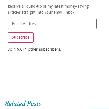
Receive a round-up of my latest money-saving
articles straight into your email inbox
Subscribe
Join 5,814 other subscribers.
Related Posts