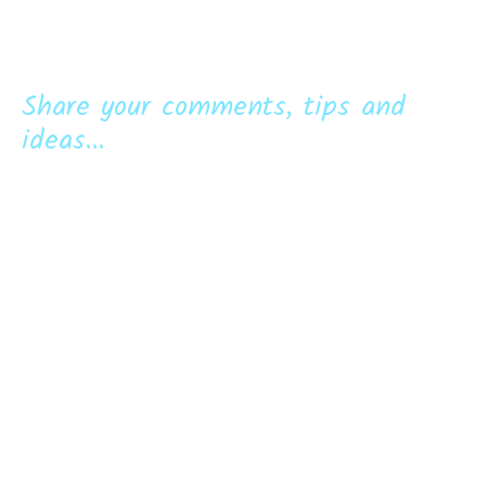
Share your comments, tips and
ideas...