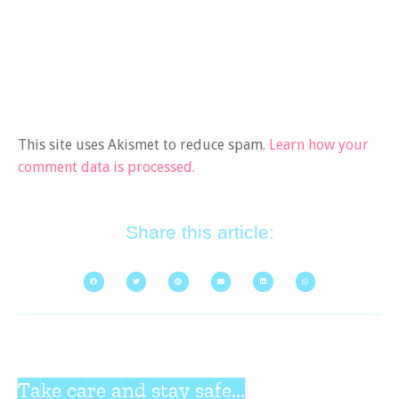
This site uses Akismet to reduce spam.
Learn how your
comment data is processed.
Share this article:
Take care and stay safe...