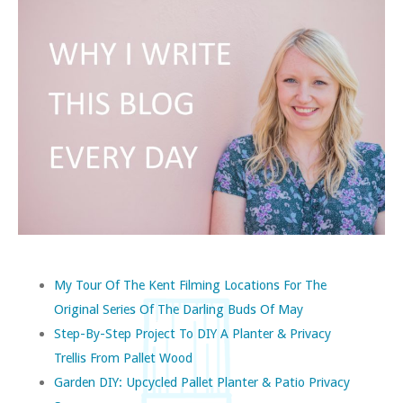
My Tour Of The Kent Filming Locations For The
Original Series Of The Darling Buds Of May
Step-By-Step Project To DIY A Planter & Privacy
Trellis From Pallet Wood
Garden DIY: Upcycled Pallet Planter & Patio Privacy