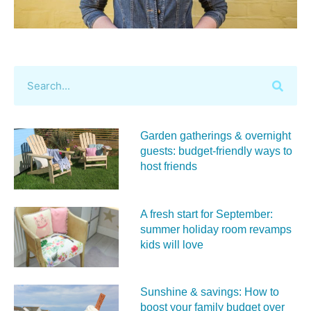
Garden gatherings & overnight
guests: budget-friendly ways to
host friends
A fresh start for September:
summer holiday room revamps
kids will love
Sunshine & savings: How to
boost your family budget over