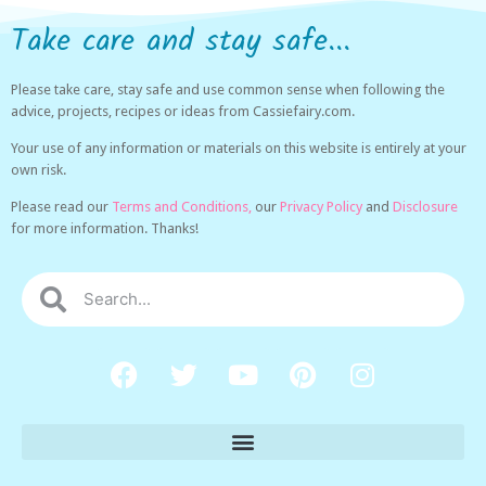
Take care and stay safe...
Please take care, stay safe and use common sense when following the
advice, projects, recipes or ideas from Cassiefairy.com.
Your use of any information or materials on this website is entirely at your
own risk.
Please read our
Terms and Conditions,
our
Privacy Policy
and
Disclosure
for more information. Thanks!