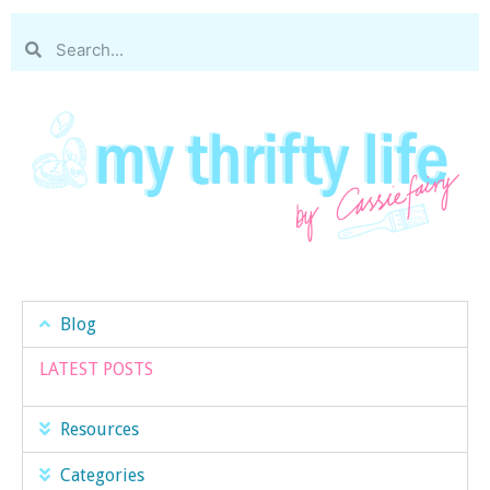
Blog
LATEST POSTS
Resources
Categories