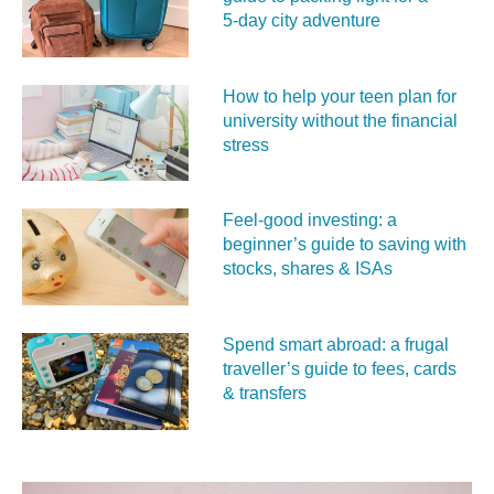
5‑day city adventure
How to help your teen plan for
university without the financial
stress
Feel‑good investing: a
beginner’s guide to saving with
stocks, shares & ISAs
Spend smart abroad: a frugal
traveller’s guide to fees, cards
& transfers