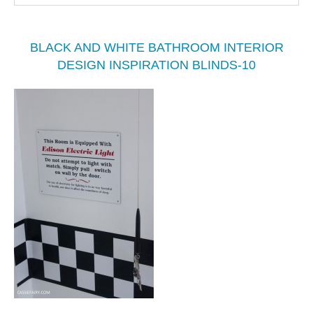
BLACK AND WHITE BATHROOM INTERIOR
DESIGN INSPIRATION BLINDS-10