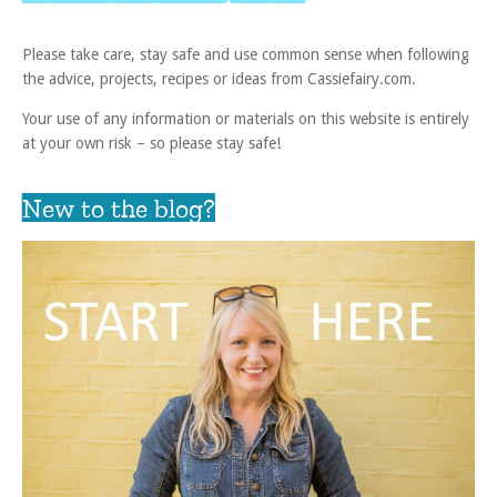
Please take care, stay safe and use common sense when following
the advice, projects, recipes or ideas from Cassiefairy.com.
Your use of any information or materials on this website is entirely
at your own risk – so please stay safe!
New to the blog?