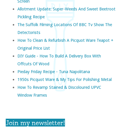
Screen
Allotment Update: Super-Weeds And Sweet Beetroot
Pickling Recipe
The Suffolk Filming Locations Of BBC Tv Show The
Detectorists
How To Clean & Refurbish A Picquot Ware Teapot +
Original Price List
DIY Guide - How To Build A Delivery Box With
Offcuts Of Wood
Pieday Friday Recipe - Tuna Napolitana
1950s Picquot Ware & My Tips For Polishing Metal
How To Revamp Stained & Discoloured UPVC
Window Frames
Join my newsletter!