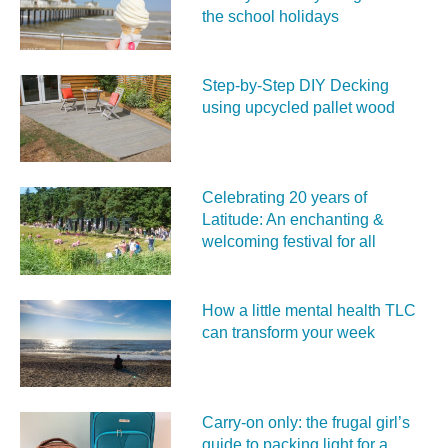
the school holidays
Step-by-Step DIY Decking
using upcycled pallet wood
Celebrating 20 years of
Latitude: An enchanting &
welcoming festival for all
How a little mental health TLC
can transform your week
Carry‑on only: the frugal girl’s
guide to packing light for a