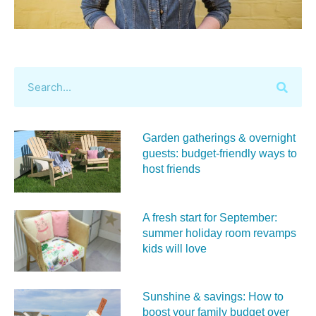
Garden gatherings & overnight
guests: budget-friendly ways to
host friends
A fresh start for September:
summer holiday room revamps
kids will love
Sunshine & savings: How to
boost your family budget over