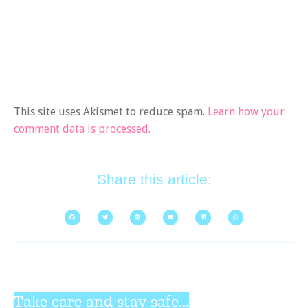
This site uses Akismet to reduce spam.
Learn how your
comment data is processed.
Share this article:
Take care and stay safe...