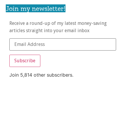
Join my newsletter!
Receive a round-up of my latest money-saving
articles straight into your email inbox
Subscribe
Join 5,814 other subscribers.