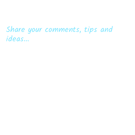
Share your comments, tips and
ideas...