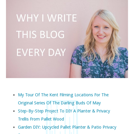
My Tour Of The Kent Filming Locations For The
Original Series Of The Darling Buds Of May
Step-By-Step Project To DIY A Planter & Privacy
Trellis From Pallet Wood
Garden DIY: Upcycled Pallet Planter & Patio Privacy