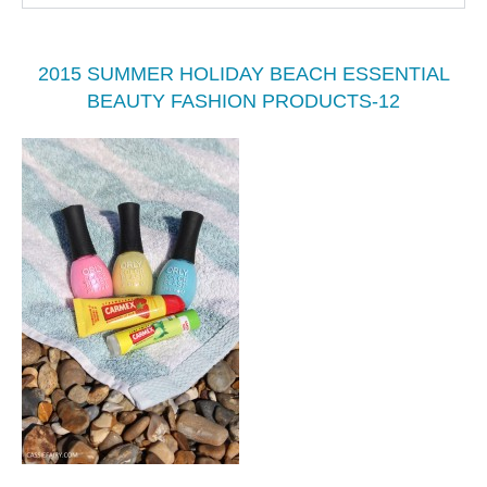
2015 SUMMER HOLIDAY BEACH ESSENTIAL
BEAUTY FASHION PRODUCTS-12