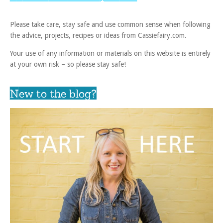
Please take care, stay safe and use common sense when following
the advice, projects, recipes or ideas from Cassiefairy.com.
Your use of any information or materials on this website is entirely
at your own risk – so please stay safe!
New to the blog?