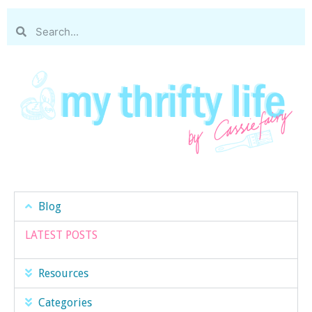
Blog
LATEST POSTS
Resources
Categories