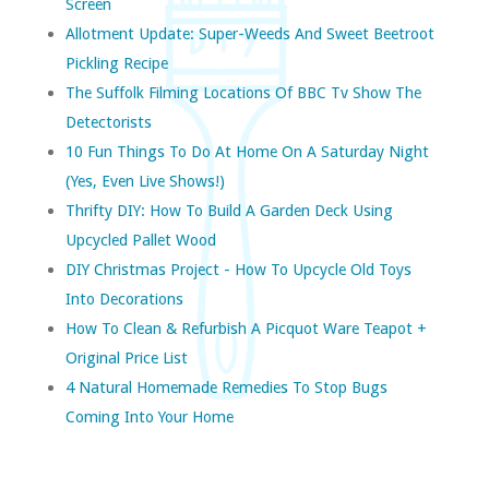
Screen
Allotment Update: Super-Weeds And Sweet Beetroot
Pickling Recipe
The Suffolk Filming Locations Of BBC Tv Show The
Detectorists
10 Fun Things To Do At Home On A Saturday Night
(yes, Even Live Shows!)
Thrifty DIY: How To Build A Garden Deck Using
Upcycled Pallet Wood
DIY Christmas Project - How To Upcycle Old Toys
Into Decorations
How To Clean & Refurbish A Picquot Ware Teapot +
Original Price List
4 Natural Homemade Remedies To Stop Bugs
Coming Into Your Home