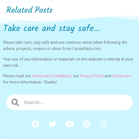
Related Posts
Take care and stay safe...
Please take care, stay safe and use common sense when following the
advice, projects, recipes or ideas from Cassiefairy.com.
Your use of any information or materials on this website is entirely at your
own risk.
Please read our
Terms and Conditions,
our
Privacy Policy
and
Disclosure
for more information. Thanks!