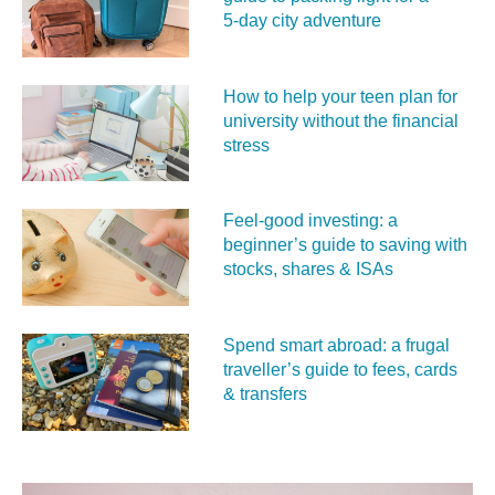
5‑day city adventure
How to help your teen plan for
university without the financial
stress
Feel‑good investing: a
beginner’s guide to saving with
stocks, shares & ISAs
Spend smart abroad: a frugal
traveller’s guide to fees, cards
& transfers