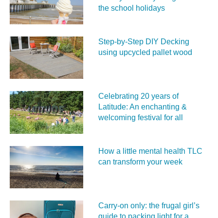
the school holidays
Step-by-Step DIY Decking
using upcycled pallet wood
Celebrating 20 years of
Latitude: An enchanting &
welcoming festival for all
How a little mental health TLC
can transform your week
Carry‑on only: the frugal girl’s
guide to packing light for a