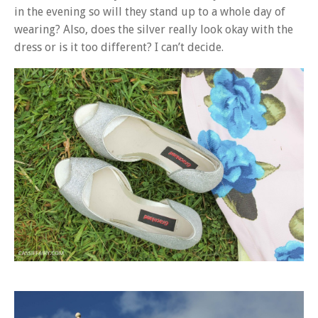
in the evening so will they stand up to a whole day of
wearing? Also, does the silver really look okay with the
dress or is it too different? I can’t decide.