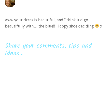
Aww your dress is beautiful, and I think it’d go
beautifully with… the blue!!! Happy shoe deciding
x
Share your comments, tips and
ideas...