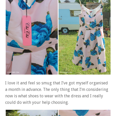
I love it and feel so smug that I’ve got myself organised
a month in advance. The only thing that I’m considering
now is what shoes to wear with the dress and I really
could do with your help choosing.