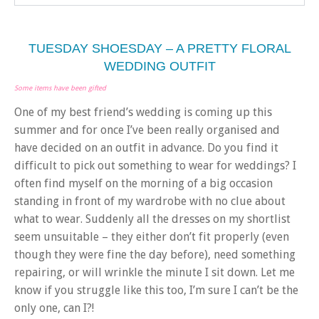
TUESDAY SHOESDAY – A PRETTY FLORAL
WEDDING OUTFIT
Some items have been gifted
One of my best friend’s wedding is coming up this
summer and for once I’ve been really organised and
have decided on an outfit in advance. Do you find it
difficult to pick out something to wear for weddings? I
often find myself on the morning of a big occasion
standing in front of my wardrobe with no clue about
what to wear. Suddenly all the dresses on my shortlist
seem unsuitable – they either don’t fit properly (even
though they were fine the day before), need something
repairing, or will wrinkle the minute I sit down. Let me
know if you struggle like this too, I’m sure I can’t be the
only one, can I?!