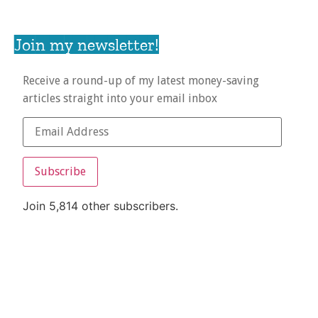
Join my newsletter!
Receive a round-up of my latest money-saving
articles straight into your email inbox
Subscribe
Join 5,814 other subscribers.