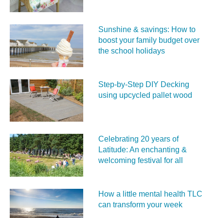
Sunshine & savings: How to
boost your family budget over
the school holidays
Step-by-Step DIY Decking
using upcycled pallet wood
Celebrating 20 years of
Latitude: An enchanting &
welcoming festival for all
How a little mental health TLC
can transform your week