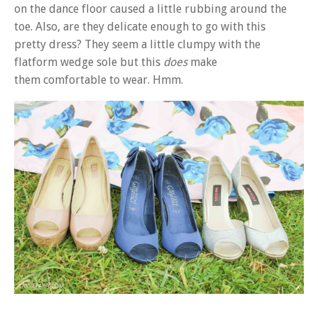
on the dance floor caused a little rubbing around the
toe. Also, are they delicate enough to go with this
pretty dress? They seem a little clumpy with the
flatform wedge sole but this
does
make
them comfortable to wear. Hmm.