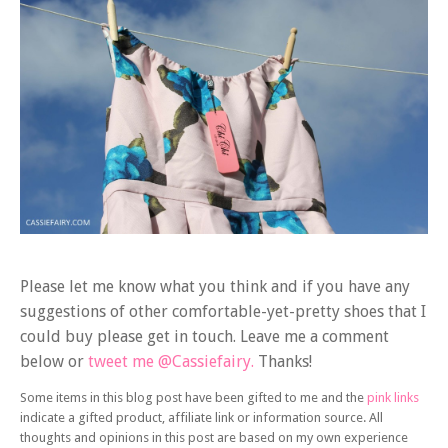
Please let me know what you think and if you have any
suggestions of other comfortable-yet-pretty shoes that I
could buy please get in touch. Leave me a comment
below or
tweet me @Cassiefairy.
Thanks!
Some items in this blog post have been gifted to me and the
pink links
indicate a gifted product, affiliate link or information source. All
thoughts and opinions in this post are based on my own experience