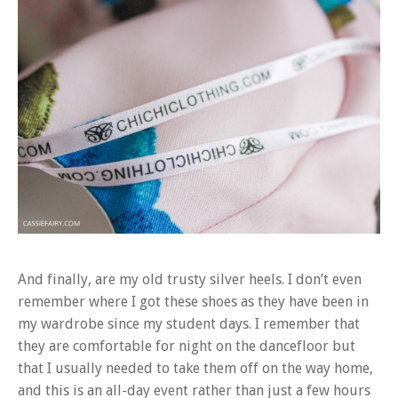
And finally, are my old trusty silver heels. I don’t even
remember where I got these shoes as they have been in
my wardrobe since my student days. I remember that
they are comfortable for night on the dancefloor but
that I usually needed to take them off on the way home,
and this is an all-day event rather than just a few hours