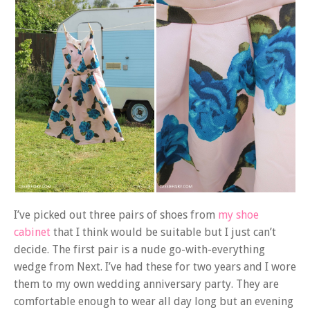
I’ve picked out three pairs of shoes from
my shoe
cabinet
that I think would be suitable but I just can’t
decide. The first pair is a nude go-with-everything
wedge from Next. I’ve had these for two years and I wore
them to my own wedding anniversary party. They are
comfortable enough to wear all day long but an evening