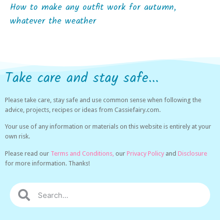
How to make any outfit work for autumn,
whatever the weather
Take care and stay safe...
Please take care, stay safe and use common sense when following the
advice, projects, recipes or ideas from Cassiefairy.com.
Your use of any information or materials on this website is entirely at your
own risk.
Please read our
Terms and Conditions,
our
Privacy Policy
and
Disclosure
for more information. Thanks!