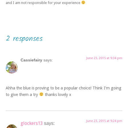
and I am not responsible for your experience
2 responses
June 23, 2015 at 9:34 pm
Cassiefairy
says:
Ahha the blue is proving to be a popular choice! Think I’m going
to give them a try
thanks lovely x
June 23, 2015 at 9:24 pm
glockers13
says: