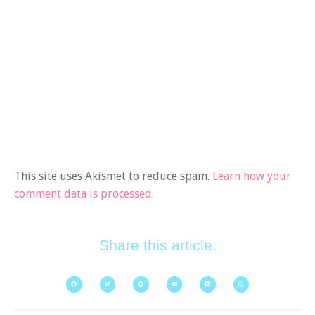
This site uses Akismet to reduce spam.
Learn how your
comment data is processed.
Share this article: