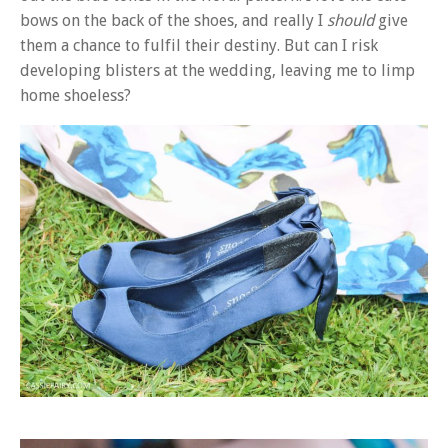
bows on the back of the shoes, and really I
should
give
them a chance to fulfil their destiny. But can I risk
developing blisters at the wedding, leaving me to limp
home shoeless?