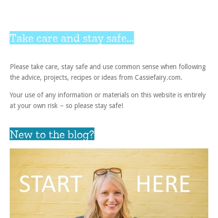
Take care and stay safe...
Please take care, stay safe and use common sense when following
the advice, projects, recipes or ideas from Cassiefairy.com.
Your use of any information or materials on this website is entirely
at your own risk – so please stay safe!
New to the blog?