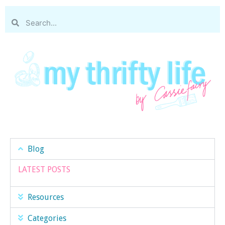
Blog
LATEST POSTS
Resources
Categories