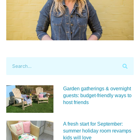
Garden gatherings & overnight
guests: budget-friendly ways to
host friends
A fresh start for September:
summer holiday room revamps
kids will love