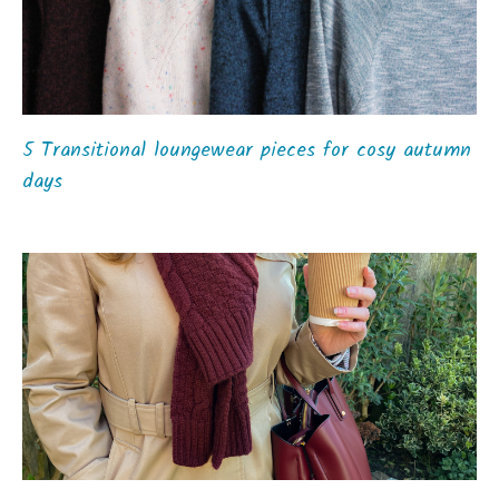
5 Transitional loungewear pieces for cosy autumn
days