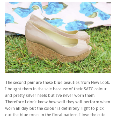
The second pair are these blue beauties from New Look.
I bought them in the sale because of their SATC colour
and pretty silver heels but I’ve never worn them.
Therefore I don’t know how well they will perform when
worn all day but the colour is definitely right to pick
out the blue tones in the floral pattern. I love the cute