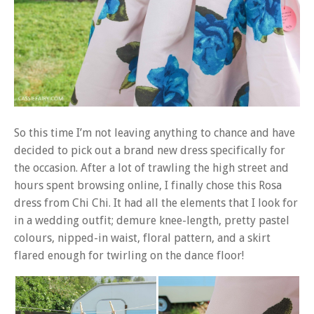
So this time I’m not leaving anything to chance and have
decided to pick out a brand new dress specifically for
the occasion. After a lot of trawling the high street and
hours spent browsing online, I finally chose this Rosa
dress from Chi Chi. It had all the elements that I look for
in a wedding outfit; demure knee-length, pretty pastel
colours, nipped-in waist, floral pattern, and a skirt
flared enough for twirling on the dance floor!