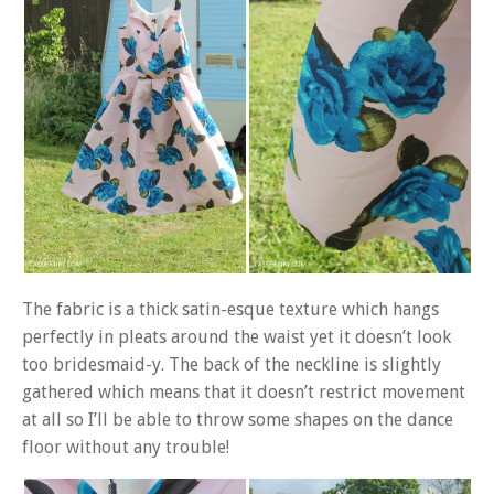
The fabric is a thick satin-esque texture which hangs
perfectly in pleats around the waist yet it doesn’t look
too bridesmaid-y. The back of the neckline is slightly
gathered which means that it doesn’t restrict movement
at all so I’ll be able to throw some shapes on the dance
floor without any trouble!