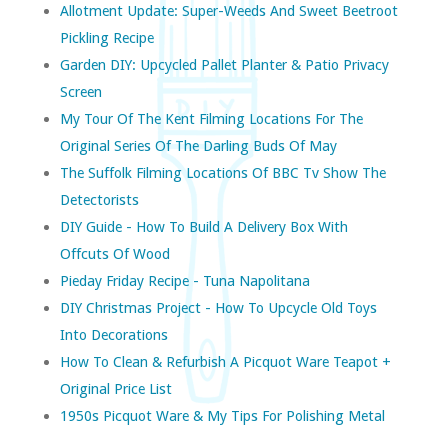
Allotment Update: Super-Weeds And Sweet Beetroot
Pickling Recipe
Garden DIY: Upcycled Pallet Planter & Patio Privacy
Screen
My Tour Of The Kent Filming Locations For The
Original Series Of The Darling Buds Of May
The Suffolk Filming Locations Of BBC Tv Show The
Detectorists
DIY Guide - How To Build A Delivery Box With
Offcuts Of Wood
Pieday Friday Recipe - Tuna Napolitana
DIY Christmas Project - How To Upcycle Old Toys
Into Decorations
How To Clean & Refurbish A Picquot Ware Teapot +
Original Price List
1950s Picquot Ware & My Tips For Polishing Metal