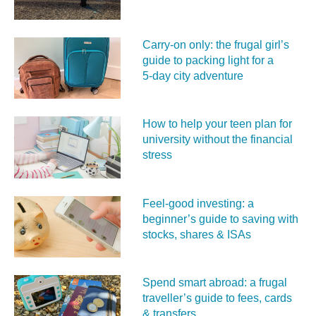
Carry‑on only: the frugal girl’s
guide to packing light for a
5‑day city adventure
How to help your teen plan for
university without the financial
stress
Feel‑good investing: a
beginner’s guide to saving with
stocks, shares & ISAs
Spend smart abroad: a frugal
traveller’s guide to fees, cards
& transfers