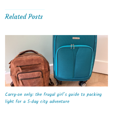
Related Posts
Carry‑on only: the frugal girl’s guide to packing
light for a 5‑day city adventure