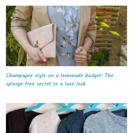
Champagne style on a lemonade budget: The
splurge-free secret to a luxe look