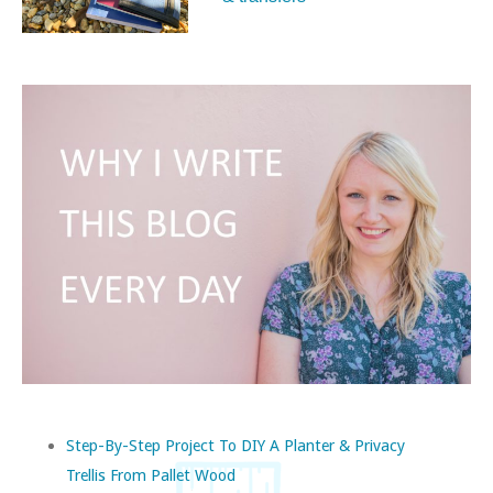
Step-By-Step Project To DIY A Planter & Privacy
Trellis From Pallet Wood