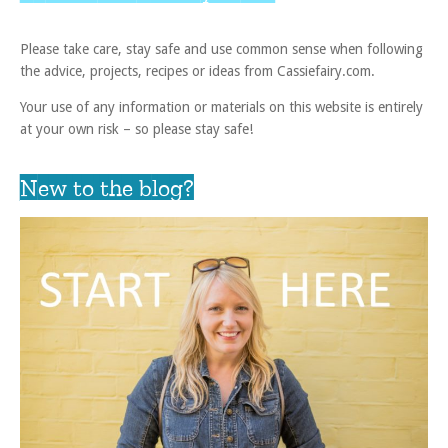
Please take care, stay safe and use common sense when following
the advice, projects, recipes or ideas from Cassiefairy.com.
Your use of any information or materials on this website is entirely
at your own risk – so please stay safe!
New to the blog?