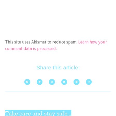
This site uses Akismet to reduce spam.
Learn how your
comment data is processed.
Share this article:
Take care and stay safe...