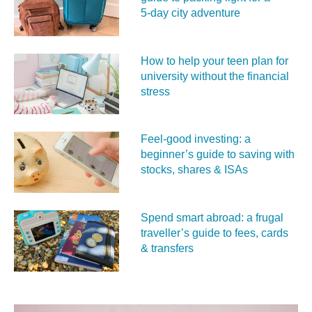
5‑day city adventure
How to help your teen plan for
university without the financial
stress
Feel‑good investing: a
beginner’s guide to saving with
stocks, shares & ISAs
Spend smart abroad: a frugal
traveller’s guide to fees, cards
& transfers