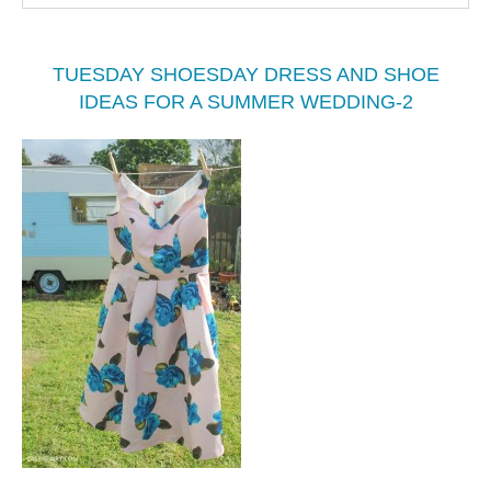
TUESDAY SHOESDAY DRESS AND SHOE
IDEAS FOR A SUMMER WEDDING-2