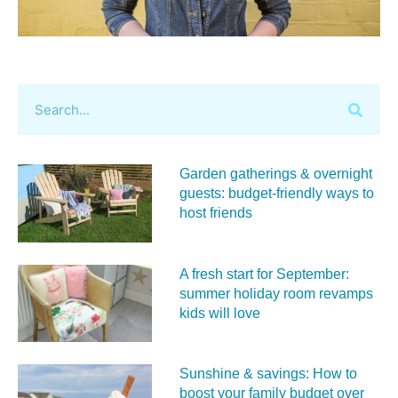
Garden gatherings & overnight
guests: budget-friendly ways to
host friends
A fresh start for September:
summer holiday room revamps
kids will love
Sunshine & savings: How to
boost your family budget over