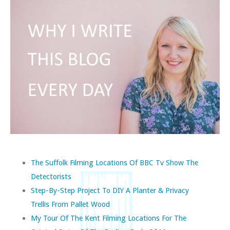
The Suffolk Filming Locations Of BBC Tv Show The
Detectorists
Step-By-Step Project To DIY A Planter & Privacy
Trellis From Pallet Wood
My Tour Of The Kent Filming Locations For The