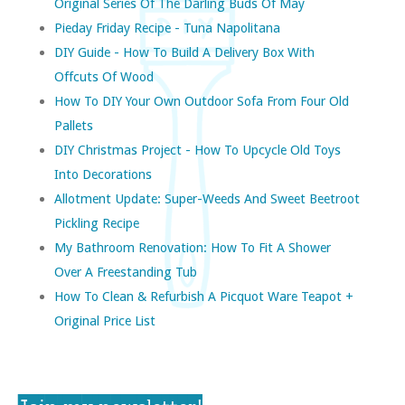
Original Series Of The Darling Buds Of May
Pieday Friday Recipe - Tuna Napolitana
DIY Guide - How To Build A Delivery Box With
Offcuts Of Wood
How To DIY Your Own Outdoor Sofa From Four Old
Pallets
DIY Christmas Project - How To Upcycle Old Toys
Into Decorations
Allotment Update: Super-Weeds And Sweet Beetroot
Pickling Recipe
My Bathroom Renovation: How To Fit A Shower
Over A Freestanding Tub
How To Clean & Refurbish A Picquot Ware Teapot +
Original Price List