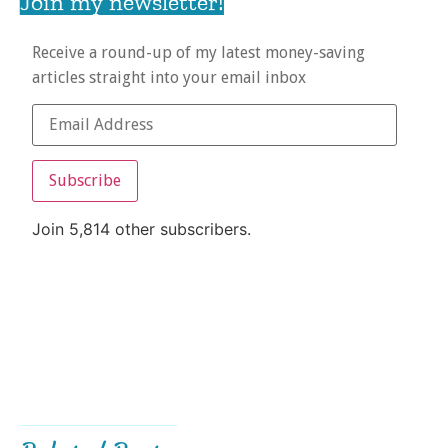
Join my newsletter!
Receive a round-up of my latest money-saving
articles straight into your email inbox
Subscribe
Join 5,814 other subscribers.