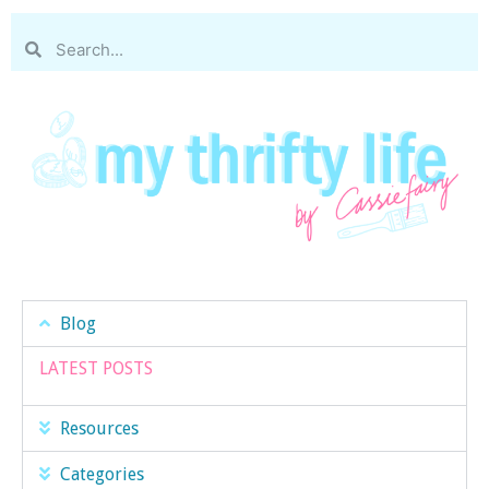
Blog
LATEST POSTS
Resources
Categories