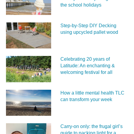
the school holidays
Step-by-Step DIY Decking
using upcycled pallet wood
Celebrating 20 years of
Latitude: An enchanting &
welcoming festival for all
How a little mental health TLC
can transform your week
Carry‑on only: the frugal girl’s
guide to packing light for a