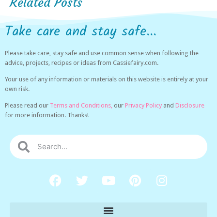
Related Posts
Take care and stay safe...
Please take care, stay safe and use common sense when following the
advice, projects, recipes or ideas from Cassiefairy.com.
Your use of any information or materials on this website is entirely at your
own risk.
Please read our
Terms and Conditions,
our
Privacy Policy
and
Disclosure
for more information. Thanks!