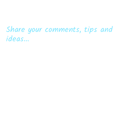
Share your comments, tips and
ideas...