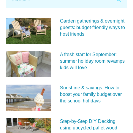
Garden gatherings & overnight
guests: budget-friendly ways to
host friends
A fresh start for September:
summer holiday room revamps
kids will love
Sunshine & savings: How to
boost your family budget over
the school holidays
Step-by-Step DIY Decking
using upcycled pallet wood