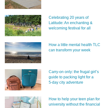
Celebrating 20 years of
Latitude: An enchanting &
welcoming festival for all
How a little mental health TLC
can transform your week
Carry‑on only: the frugal girl’s
guide to packing light for a
5‑day city adventure
How to help your teen plan for
university without the financial