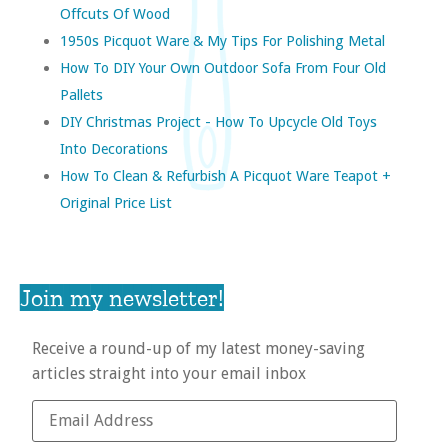
Offcuts Of Wood
1950s Picquot Ware & My Tips For Polishing Metal
How To DIY Your Own Outdoor Sofa From Four Old
Pallets
DIY Christmas Project - How To Upcycle Old Toys
Into Decorations
How To Clean & Refurbish A Picquot Ware Teapot +
Original Price List
Join my newsletter!
Receive a round-up of my latest money-saving
articles straight into your email inbox