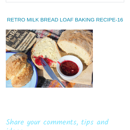
RETRO MILK BREAD LOAF BAKING RECIPE-16
Share your comments, tips and