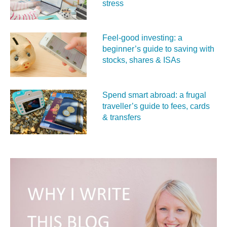
stress
Feel‑good investing: a
beginner’s guide to saving with
stocks, shares & ISAs
Spend smart abroad: a frugal
traveller’s guide to fees, cards
& transfers