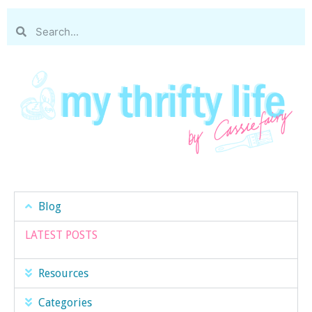
Blog
LATEST POSTS
Resources
Categories