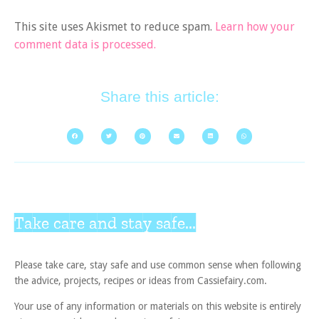
This site uses Akismet to reduce spam.
Learn how your
comment data is processed.
Share this article:
Take care and stay safe...
Please take care, stay safe and use common sense when following
the advice, projects, recipes or ideas from Cassiefairy.com.
Your use of any information or materials on this website is entirely