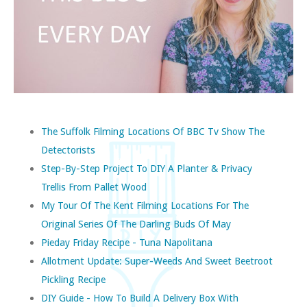
The Suffolk Filming Locations Of BBC Tv Show The
Detectorists
Step-By-Step Project To DIY A Planter & Privacy
Trellis From Pallet Wood
My Tour Of The Kent Filming Locations For The
Original Series Of The Darling Buds Of May
Pieday Friday Recipe - Tuna Napolitana
Allotment Update: Super-Weeds And Sweet Beetroot
Pickling Recipe
DIY Guide - How To Build A Delivery Box With