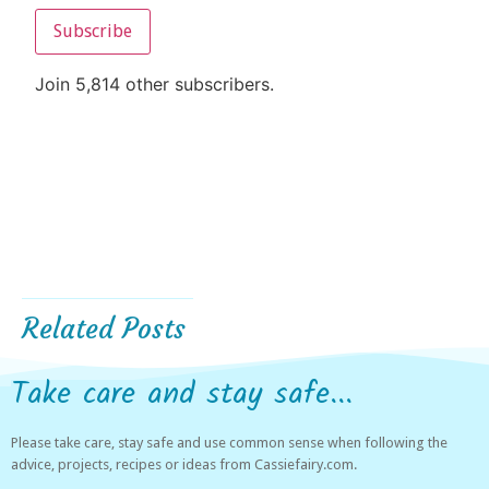
Subscribe
Join 5,814 other subscribers.
Related Posts
Take care and stay safe...
Please take care, stay safe and use common sense when following the
advice, projects, recipes or ideas from Cassiefairy.com.