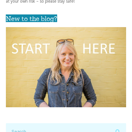
at your own risk – so please stay safe!
New to the blog?