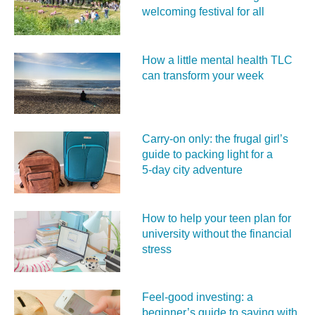
welcoming festival for all
How a little mental health TLC
can transform your week
Carry‑on only: the frugal girl’s
guide to packing light for a
5‑day city adventure
How to help your teen plan for
university without the financial
stress
Feel‑good investing: a
beginner’s guide to saving with