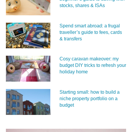
stocks, shares & ISAs
Spend smart abroad: a frugal
traveller’s guide to fees, cards
& transfers
Cosy caravan makeover: my
budget DIY tricks to refresh your
holiday home
Starting small: how to build a
niche property portfolio on a
budget