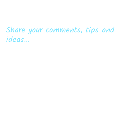
Share your comments, tips and
ideas...