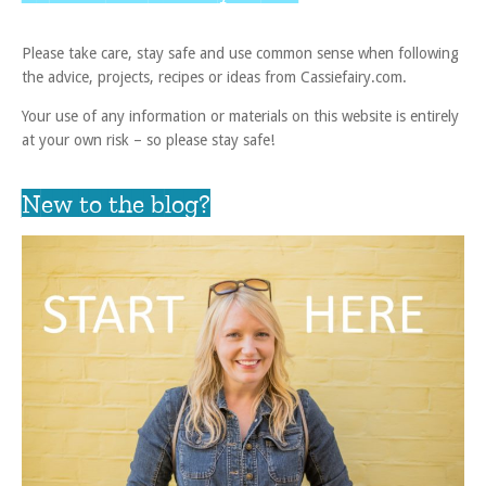
Please take care, stay safe and use common sense when following
the advice, projects, recipes or ideas from Cassiefairy.com.
Your use of any information or materials on this website is entirely
at your own risk – so please stay safe!
New to the blog?