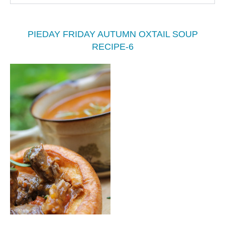
PIEDAY FRIDAY AUTUMN OXTAIL SOUP
RECIPE-6