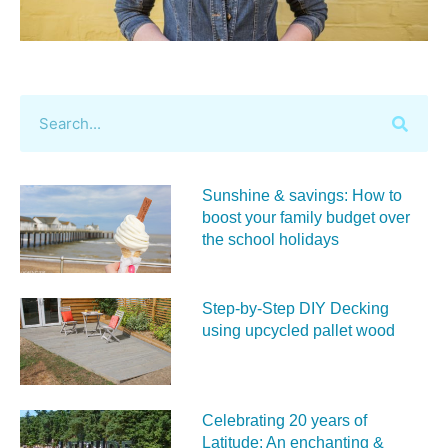
Sunshine & savings: How to
boost your family budget over
the school holidays
Step-by-Step DIY Decking
using upcycled pallet wood
Celebrating 20 years of
Latitude: An enchanting &