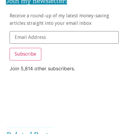
Join my newsletter!
Receive a round-up of my latest money-saving
articles straight into your email inbox
Subscribe
Join 5,814 other subscribers.