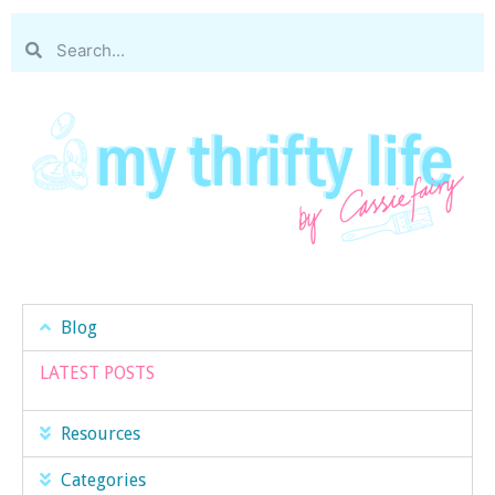
Blog
LATEST POSTS
Resources
Categories