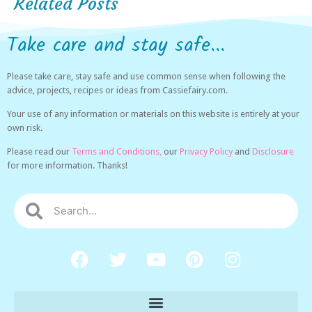
Related Posts
Take care and stay safe...
Please take care, stay safe and use common sense when following the
advice, projects, recipes or ideas from Cassiefairy.com.
Your use of any information or materials on this website is entirely at your
own risk.
Please read our
Terms and Conditions,
our
Privacy Policy
and
Disclosure
for more information. Thanks!