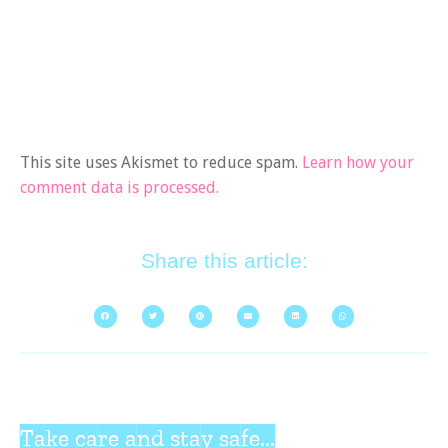
This site uses Akismet to reduce spam.
Learn how your
comment data is processed.
Share this article:
Take care and stay safe...