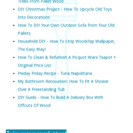
Trellis From Pallet Wood
DIY Christmas Project - How To Upcycle Old Toys
Into Decorations
How To DIY Your Own Outdoor Sofa From Four Old
Pallets
Household DIY - How To Strip Woodchip Wallpaper,
The Easy Way!
How To Clean & Refurbish A Picquot Ware Teapot +
Original Price List
Pieday Friday Recipe - Tuna Napolitana
My Bathroom Renovation: How To Fit A Shower
Over A Freestanding Tub
DIY Guide - How To Build A Delivery Box With
Offcuts Of Wood