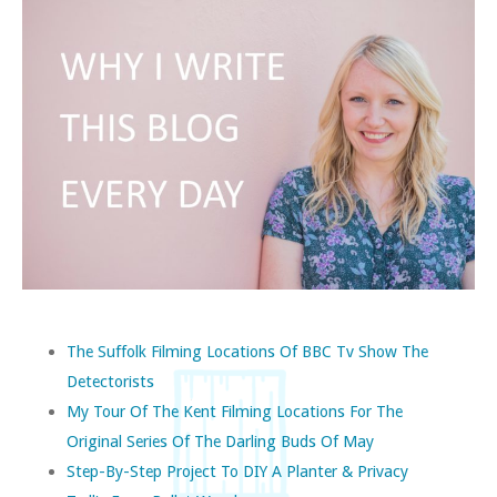
The Suffolk Filming Locations Of BBC Tv Show The
Detectorists
My Tour Of The Kent Filming Locations For The
Original Series Of The Darling Buds Of May
Step-By-Step Project To DIY A Planter & Privacy