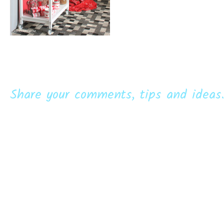
Share your comments, tips and ideas.