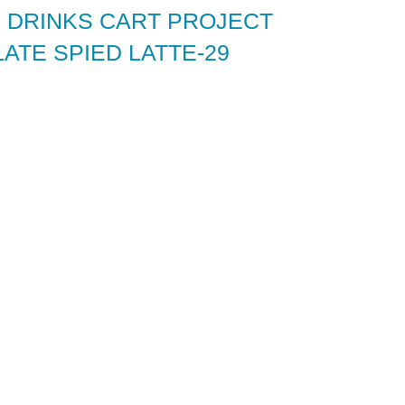
 DRINKS CART PROJECT
ATE SPIED LATTE-29