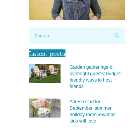
Latest posts
Garden gatherings &
overnight guests: budget-
friendly ways to host
friends
A fresh start for
September: summer
holiday room revamps
kids will love