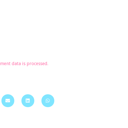
ent data is processed.