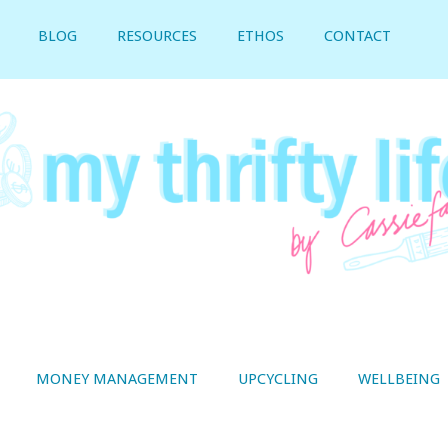
BLOG
RESOURCES
ETHOS
CONTACT
MONEY MANAGEMENT
UPCYCLING
WELLBEING