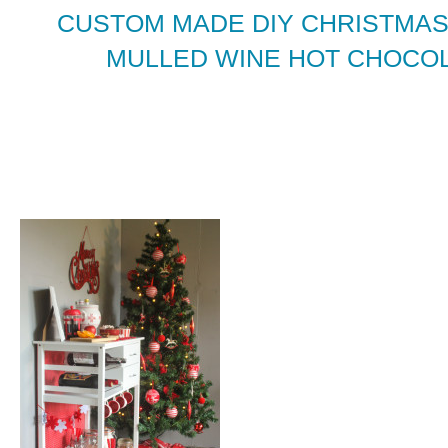
CUSTOM MADE DIY CHRISTMAS
MULLED WINE HOT CHOCOL