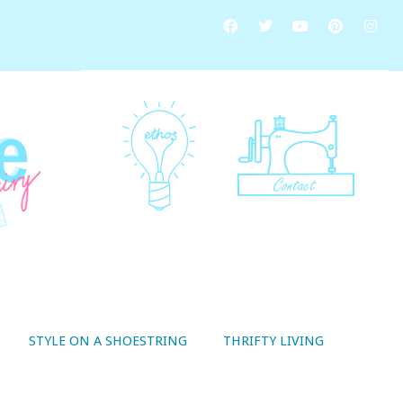
STYLE ON A SHOESTRING
THRIFTY LIVING