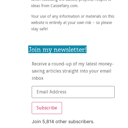
ideas from Cassiefairy.com.
Your use of any information or materials on this
website is entirely at your own risk – so please
stay safe!
Join my newsletter!
Receive a round-up of my latest money-
saving articles straight into your email
inbox
Subscribe
Join 5,814 other subscribers.