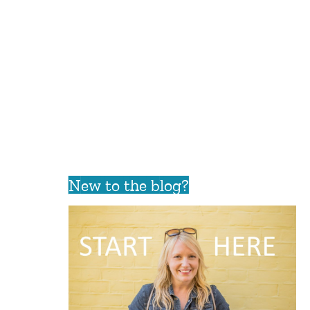
New to the blog?