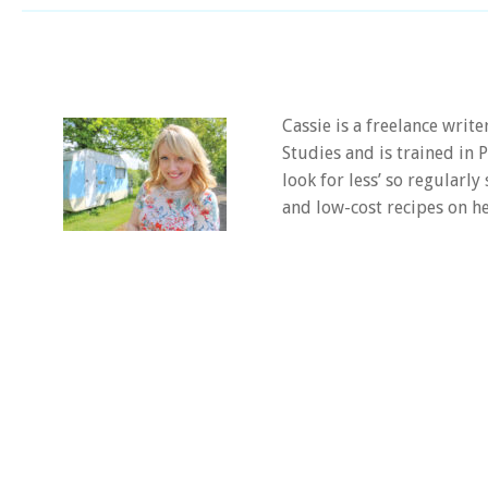
Cassie is a freelance writ
Studies and is trained in
look for less’ so regularly
and low-cost recipes on he