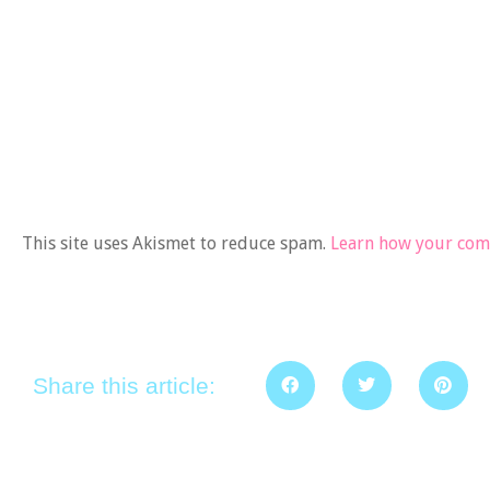
This site uses Akismet to reduce spam.
Learn how your comm
Share this article: