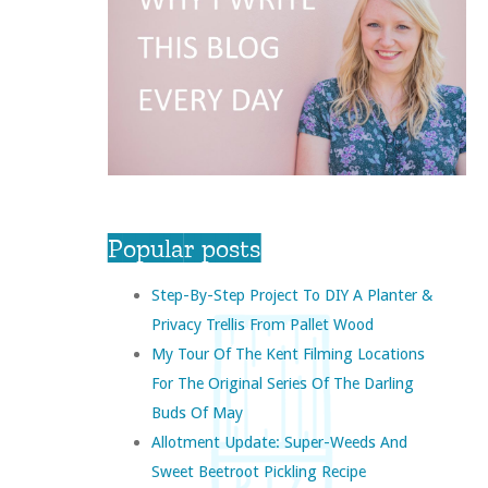
Popular posts
Step-By-Step Project To DIY A Planter &
Privacy Trellis From Pallet Wood
My Tour Of The Kent Filming Locations
For The Original Series Of The Darling
Buds Of May
Allotment Update: Super-Weeds And
Sweet Beetroot Pickling Recipe