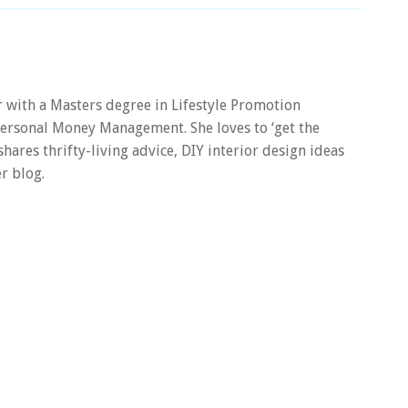
er with a Masters degree in Lifestyle Promotion
 Personal Money Management. She loves to ‘get the
 shares thrifty-living advice, DIY interior design ideas
r blog.