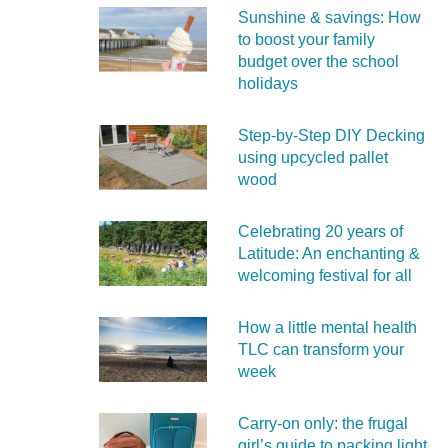
Sunshine & savings: How
to boost your family
budget over the school
holidays
Step-by-Step DIY Decking
using upcycled pallet
wood
Celebrating 20 years of
Latitude: An enchanting &
welcoming festival for all
How a little mental health
TLC can transform your
week
Carry‑on only: the frugal
girl’s guide to packing light