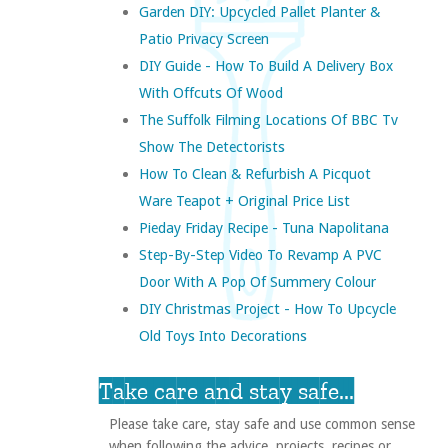
Garden DIY: Upcycled Pallet Planter &
Patio Privacy Screen
DIY Guide - How To Build A Delivery Box
With Offcuts Of Wood
The Suffolk Filming Locations Of BBC Tv
Show The Detectorists
How To Clean & Refurbish A Picquot
Ware Teapot + Original Price List
Pieday Friday Recipe - Tuna Napolitana
Step-By-Step Video To Revamp A PVC
Door With A Pop Of Summery Colour
DIY Christmas Project - How To Upcycle
Old Toys Into Decorations
Take care and stay safe...
Please take care, stay safe and use common sense
when following the advice, projects, recipes or