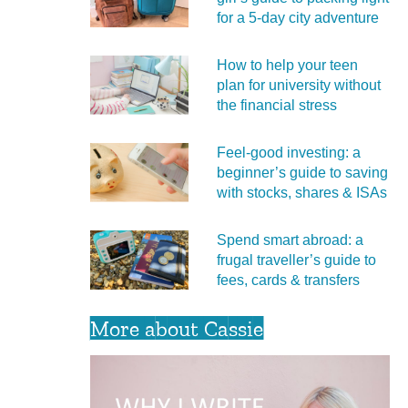
for a 5‑day city adventure
How to help your teen
plan for university without
the financial stress
Feel‑good investing: a
beginner’s guide to saving
with stocks, shares & ISAs
Spend smart abroad: a
frugal traveller’s guide to
fees, cards & transfers
More about Cassie