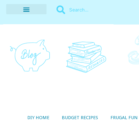
BUDGET RECIPES
MONEY MANAGEMENT
STYLE ON A SHOESTRING
THRIFTY LIVING
DIY HOME
BUDGET RECIPES
FRUGAL FUN