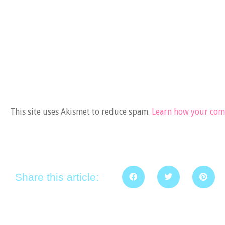
This site uses Akismet to reduce spam.
Learn how your comm
Share this article: