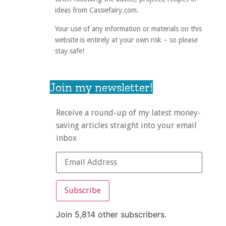
ideas from Cassiefairy.com.
Your use of any information or materials on this
website is entirely at your own risk – so please
stay safe!
Join my newsletter!
Receive a round-up of my latest money-
saving articles straight into your email
inbox
Subscribe
Join 5,814 other subscribers.