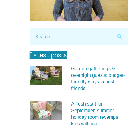
Latest posts
Garden gatherings &
overnight guests: budget-
friendly ways to host
friends
A fresh start for
September: summer
holiday room revamps
kids will love