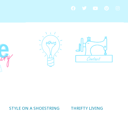
STYLE ON A SHOESTRING
THRIFTY LIVING