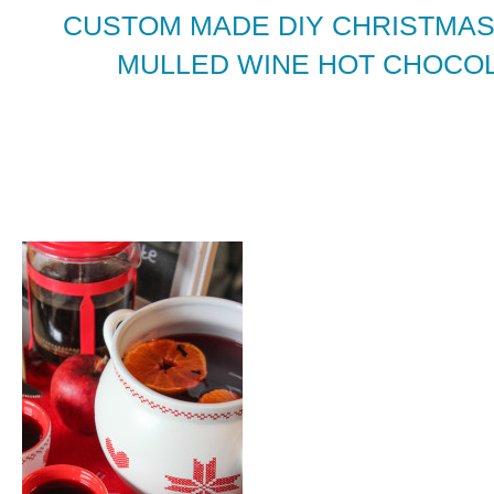
CUSTOM MADE DIY CHRISTMAS
MULLED WINE HOT CHOCOL