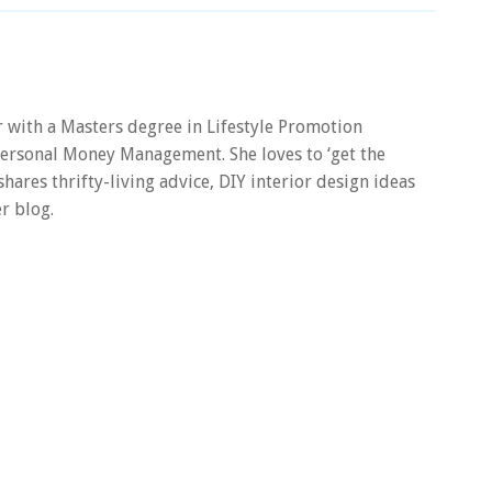
er with a Masters degree in Lifestyle Promotion
 Personal Money Management. She loves to ‘get the
 shares thrifty-living advice, DIY interior design ideas
r blog.