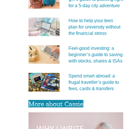
for a 5‑day city adventure
How to help your teen
plan for university without
the financial stress
Feel‑good investing: a
beginner’s guide to saving
with stocks, shares & ISAs
Spend smart abroad: a
frugal traveller’s guide to
fees, cards & transfers
More about Cassie