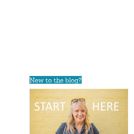
New to the blog?