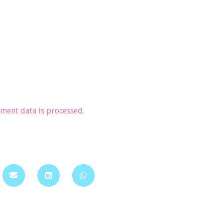
ent data is processed.