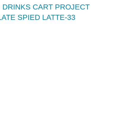
 DRINKS CART PROJECT
ATE SPIED LATTE-33