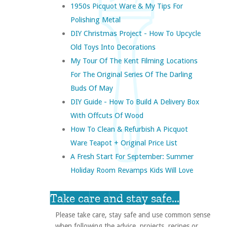
1950s Picquot Ware & My Tips For
Polishing Metal
DIY Christmas Project - How To Upcycle
Old Toys Into Decorations
My Tour Of The Kent Filming Locations
For The Original Series Of The Darling
Buds Of May
DIY Guide - How To Build A Delivery Box
With Offcuts Of Wood
How To Clean & Refurbish A Picquot
Ware Teapot + Original Price List
A Fresh Start For September: Summer
Holiday Room Revamps Kids Will Love
Take care and stay safe...
Please take care, stay safe and use common sense
when following the advice, projects, recipes or