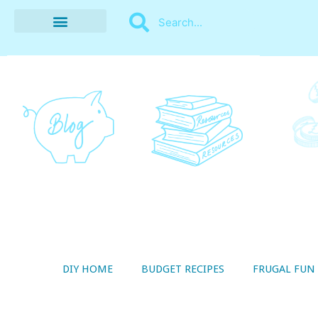
BUDGET RECIPES
MONEY MANAGEMENT
STYLE ON A SHOESTRING
THRIFTY LIVING
DIY HOME
BUDGET RECIPES
FRUGAL FUN