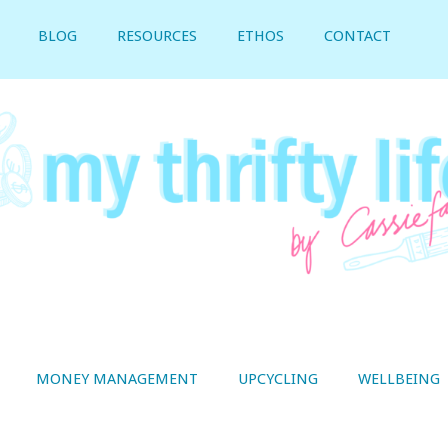
BLOG
RESOURCES
ETHOS
CONTACT
MONEY MANAGEMENT
UPCYCLING
WELLBEING