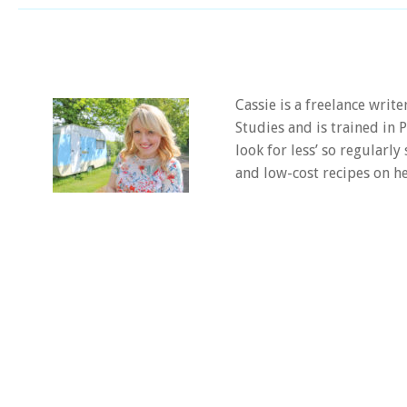
Cassie is a freelance writ
Studies and is trained in
look for less’ so regularly
and low-cost recipes on he