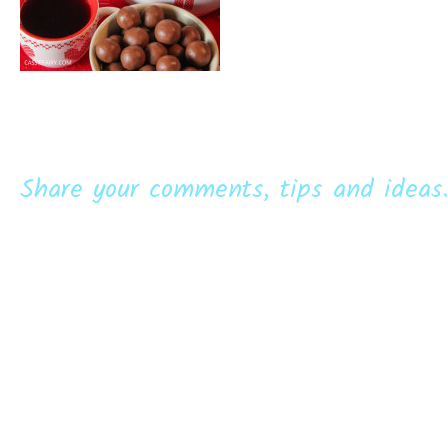
Share your comments, tips and ideas.