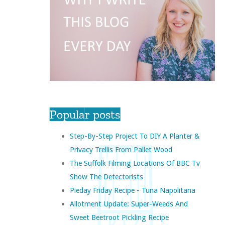
Popular posts
Step-By-Step Project To DIY A Planter &
Privacy Trellis From Pallet Wood
The Suffolk Filming Locations Of BBC Tv
Show The Detectorists
Pieday Friday Recipe - Tuna Napolitana
Allotment Update: Super-Weeds And
Sweet Beetroot Pickling Recipe