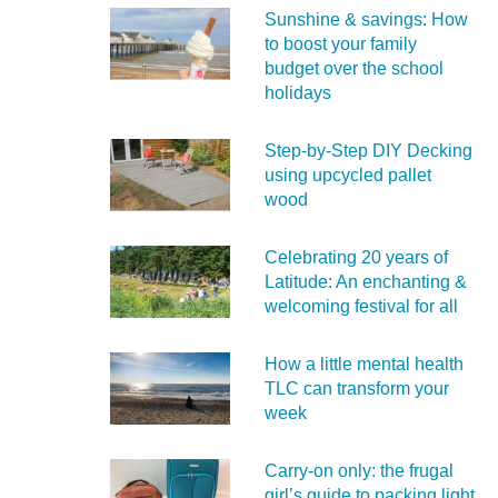
Sunshine & savings: How
to boost your family
budget over the school
holidays
Step-by-Step DIY Decking
using upcycled pallet
wood
Celebrating 20 years of
Latitude: An enchanting &
welcoming festival for all
How a little mental health
TLC can transform your
week
Carry‑on only: the frugal
girl’s guide to packing light