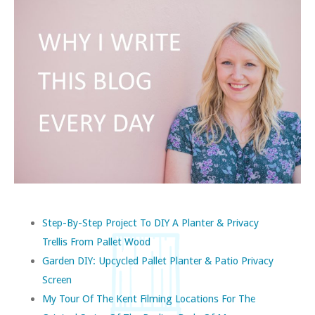
Step-By-Step Project To DIY A Planter & Privacy
Trellis From Pallet Wood
Garden DIY: Upcycled Pallet Planter & Patio Privacy
Screen
My Tour Of The Kent Filming Locations For The