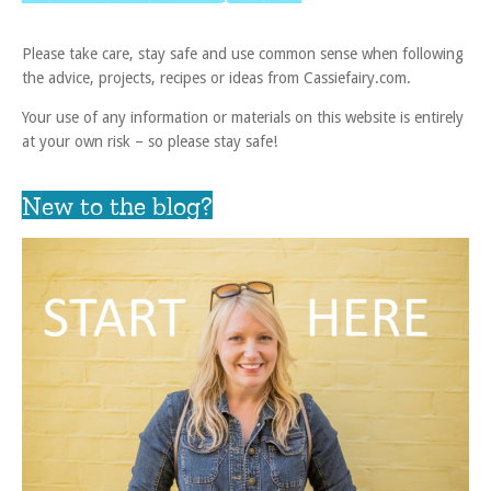
Please take care, stay safe and use common sense when following
the advice, projects, recipes or ideas from Cassiefairy.com.
Your use of any information or materials on this website is entirely
at your own risk – so please stay safe!
New to the blog?