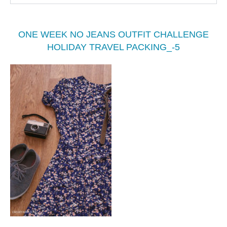
ONE WEEK NO JEANS OUTFIT CHALLENGE
HOLIDAY TRAVEL PACKING_-5