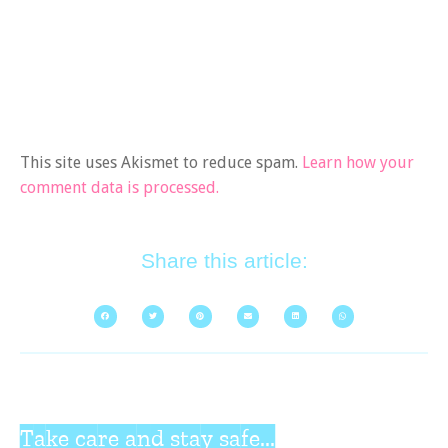
This site uses Akismet to reduce spam.
Learn how your
comment data is processed.
Share this article:
Take care and stay safe...