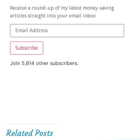
Receive a round-up of my latest money-saving
articles straight into your email inbox
Subscribe
Join 5,814 other subscribers.
Related Posts