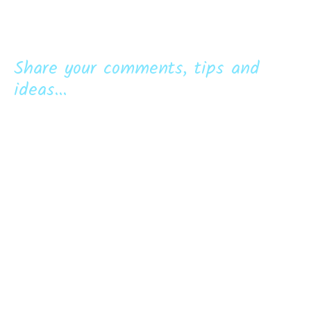
Share your comments, tips and
ideas...