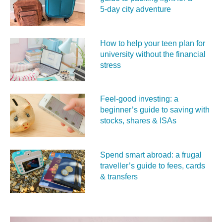
5‑day city adventure
How to help your teen plan for
university without the financial
stress
Feel‑good investing: a
beginner’s guide to saving with
stocks, shares & ISAs
Spend smart abroad: a frugal
traveller’s guide to fees, cards
& transfers