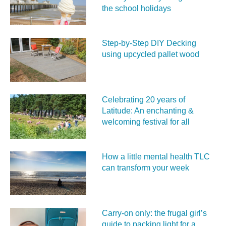
the school holidays
Step-by-Step DIY Decking
using upcycled pallet wood
Celebrating 20 years of
Latitude: An enchanting &
welcoming festival for all
How a little mental health TLC
can transform your week
Carry‑on only: the frugal girl’s
guide to packing light for a