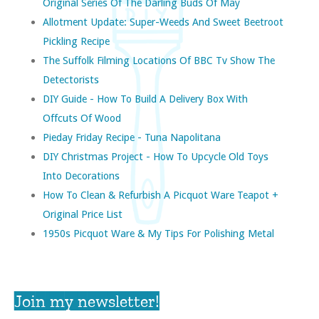
Original Series Of The Darling Buds Of May
Allotment Update: Super-Weeds And Sweet Beetroot
Pickling Recipe
The Suffolk Filming Locations Of BBC Tv Show The
Detectorists
DIY Guide - How To Build A Delivery Box With
Offcuts Of Wood
Pieday Friday Recipe - Tuna Napolitana
DIY Christmas Project - How To Upcycle Old Toys
Into Decorations
How To Clean & Refurbish A Picquot Ware Teapot +
Original Price List
1950s Picquot Ware & My Tips For Polishing Metal
Join my newsletter!