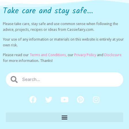
Take care and stay safe...
Please take care, stay safe and use common sense when following the
advice, projects, recipes or ideas from Cassiefairy.com.
Your use of any information or materials on this website is entirely at your
own risk.
Please read our
Terms and Conditions,
our
Privacy Policy
and
Disclosure
for more information. Thanks!