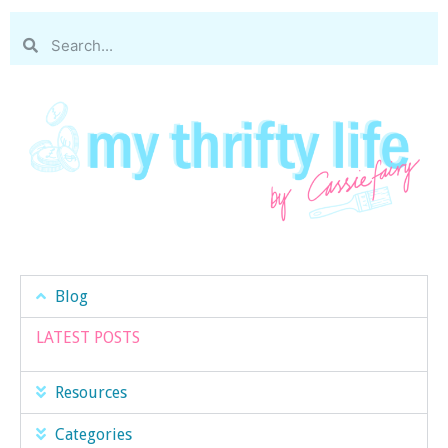
Blog
LATEST POSTS
Resources
Categories