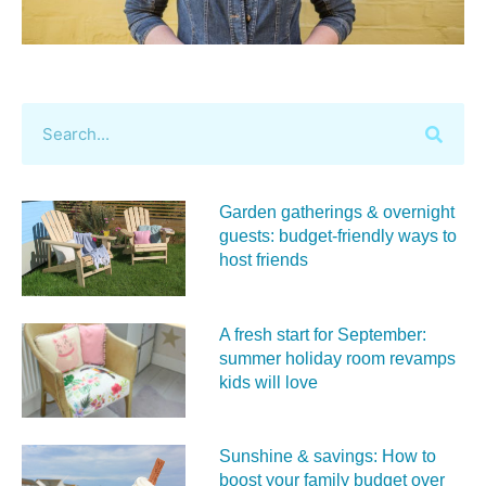
Garden gatherings & overnight
guests: budget-friendly ways to
host friends
A fresh start for September:
summer holiday room revamps
kids will love
Sunshine & savings: How to
boost your family budget over