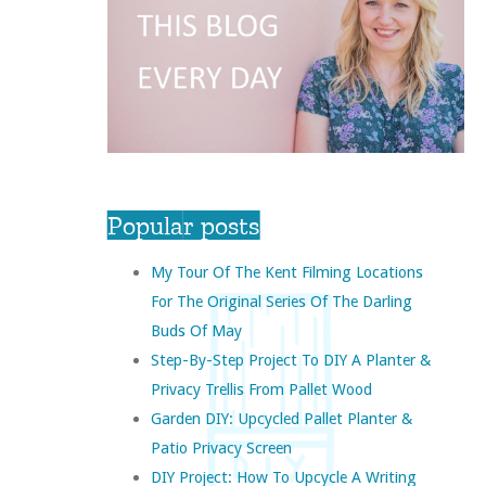
Popular posts
My Tour Of The Kent Filming Locations
For The Original Series Of The Darling
Buds Of May
Step-By-Step Project To DIY A Planter &
Privacy Trellis From Pallet Wood
Garden DIY: Upcycled Pallet Planter &
Patio Privacy Screen
DIY Project: How To Upcycle A Writing