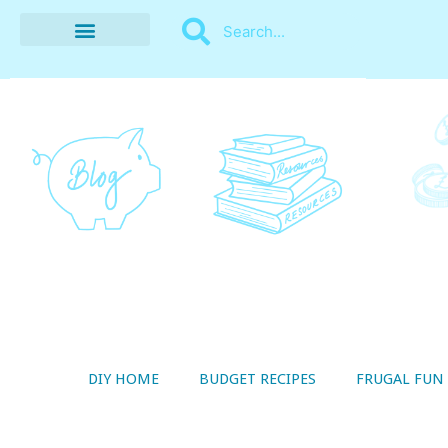
BUDGET RECIPES
MONEY MANAGEMENT
STYLE ON A SHOESTRING
THRIFTY LIVING
DIY HOME
BUDGET RECIPES
FRUGAL FUN