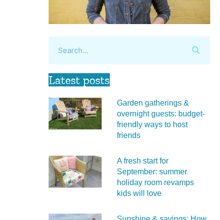
Latest posts
Garden gatherings &
overnight guests: budget-
friendly ways to host
friends
A fresh start for
September: summer
holiday room revamps
kids will love
Sunshine & savings: How