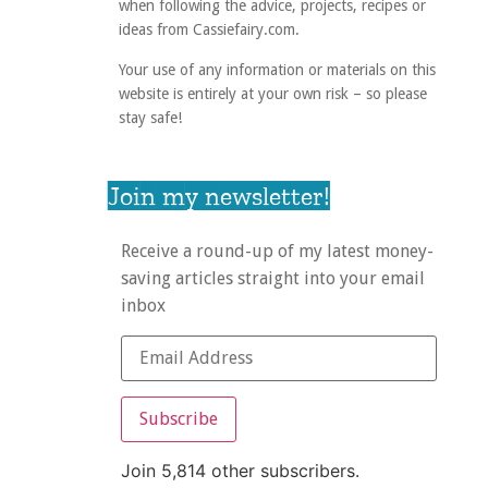
when following the advice, projects, recipes or
ideas from Cassiefairy.com.
Your use of any information or materials on this
website is entirely at your own risk – so please
stay safe!
Join my newsletter!
Receive a round-up of my latest money-
saving articles straight into your email
inbox
Subscribe
Join 5,814 other subscribers.