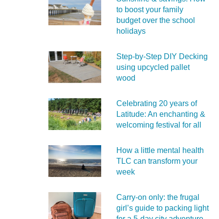
to boost your family
budget over the school
holidays
Step-by-Step DIY Decking
using upcycled pallet
wood
Celebrating 20 years of
Latitude: An enchanting &
welcoming festival for all
How a little mental health
TLC can transform your
week
Carry‑on only: the frugal
girl’s guide to packing light
for a 5‑day city adventure