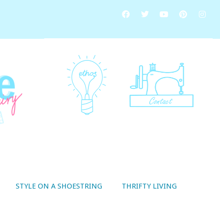
STYLE ON A SHOESTRING
THRIFTY LIVING