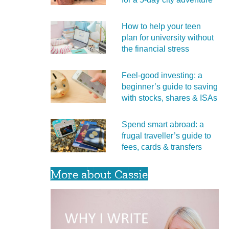
How to help your teen
plan for university without
the financial stress
Feel‑good investing: a
beginner’s guide to saving
with stocks, shares & ISAs
Spend smart abroad: a
frugal traveller’s guide to
fees, cards & transfers
More about Cassie