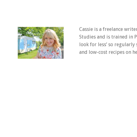
Cassie is a freelance writ
Studies and is trained in
look for less’ so regularly
and low-cost recipes on he