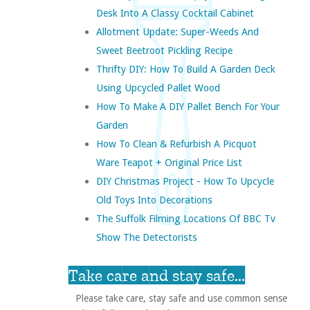
Desk Into A Classy Cocktail Cabinet
Allotment Update: Super-Weeds And
Sweet Beetroot Pickling Recipe
Thrifty DIY: How To Build A Garden Deck
Using Upcycled Pallet Wood
How To Make A DIY Pallet Bench For Your
Garden
How To Clean & Refurbish A Picquot
Ware Teapot + Original Price List
DIY Christmas Project - How To Upcycle
Old Toys Into Decorations
The Suffolk Filming Locations Of BBC Tv
Show The Detectorists
Take care and stay safe...
Please take care, stay safe and use common sense