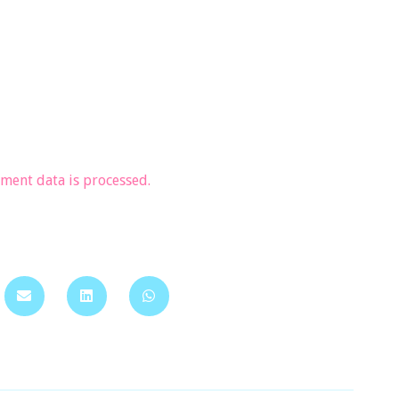
ent data is processed.