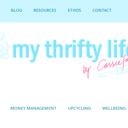
BLOG
RESOURCES
ETHOS
CONTACT
MONEY MANAGEMENT
UPCYCLING
WELLBEING