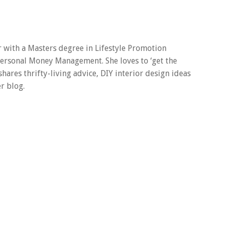
er with a Masters degree in Lifestyle Promotion
 Personal Money Management. She loves to ‘get the
 shares thrifty-living advice, DIY interior design ideas
r blog.