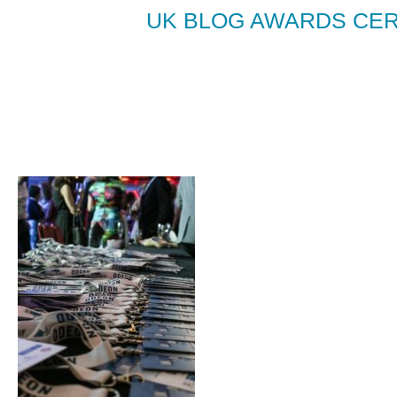
UK BLOG AWARDS CER