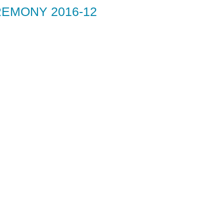
EMONY 2016-12