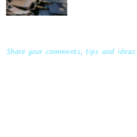
Share your comments, tips and ideas.