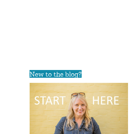
New to the blog?