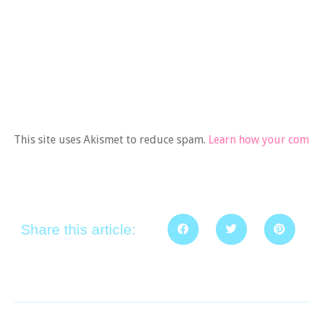
This site uses Akismet to reduce spam.
Learn how your comm
Share this article: