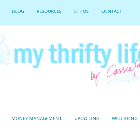
BLOG
RESOURCES
ETHOS
CONTACT
MONEY MANAGEMENT
UPCYCLING
WELLBEING