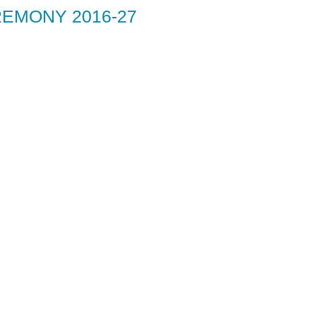
EMONY 2016-27