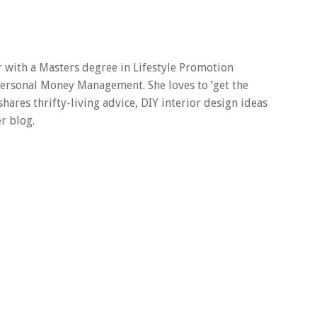
er with a Masters degree in Lifestyle Promotion
 Personal Money Management. She loves to ‘get the
 shares thrifty-living advice, DIY interior design ideas
r blog.