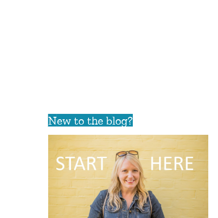
New to the blog?