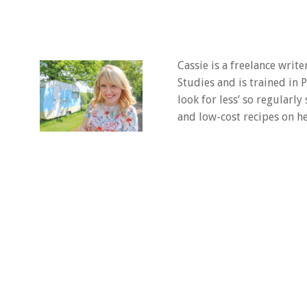
Cassie is a freelance writ
Studies and is trained in
look for less’ so regularly
and low-cost recipes on he