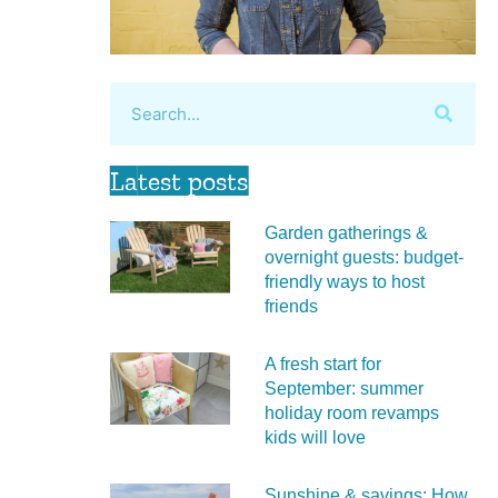
Latest posts
Garden gatherings &
overnight guests: budget-
friendly ways to host
friends
A fresh start for
September: summer
holiday room revamps
kids will love
Sunshine & savings: How