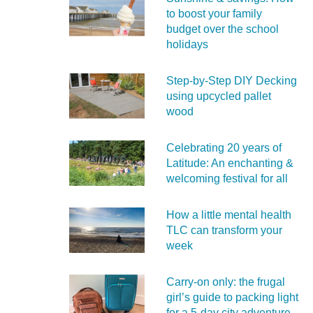
to boost your family
budget over the school
holidays
Step-by-Step DIY Decking
using upcycled pallet
wood
Celebrating 20 years of
Latitude: An enchanting &
welcoming festival for all
How a little mental health
TLC can transform your
week
Carry‑on only: the frugal
girl’s guide to packing light
for a 5‑day city adventure