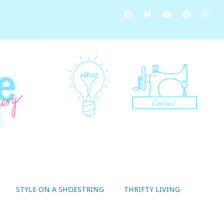
STYLE ON A SHOESTRING
THRIFTY LIVING