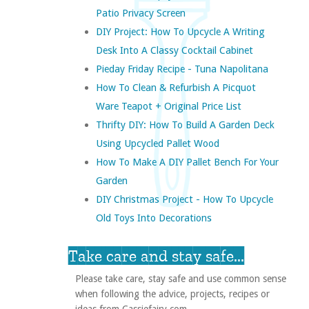
Patio Privacy Screen
DIY Project: How To Upcycle A Writing
Desk Into A Classy Cocktail Cabinet
Pieday Friday Recipe - Tuna Napolitana
How To Clean & Refurbish A Picquot
Ware Teapot + Original Price List
Thrifty DIY: How To Build A Garden Deck
Using Upcycled Pallet Wood
How To Make A DIY Pallet Bench For Your
Garden
DIY Christmas Project - How To Upcycle
Old Toys Into Decorations
Take care and stay safe...
Please take care, stay safe and use common sense
when following the advice, projects, recipes or