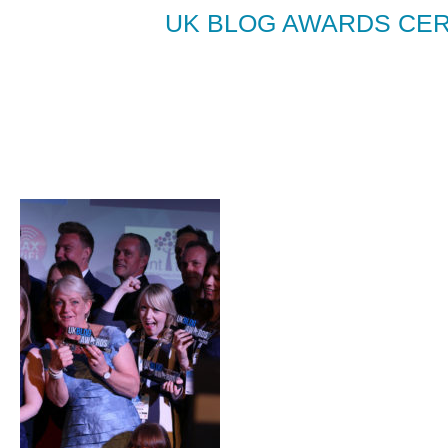
UK BLOG AWARDS CER