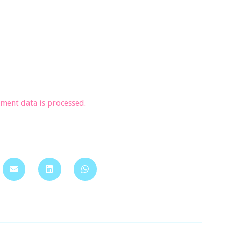
ent data is processed.