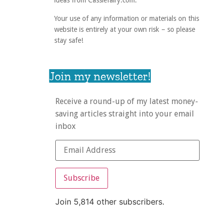
ideas from Cassiefairy.com.
Your use of any information or materials on this
website is entirely at your own risk – so please
stay safe!
Join my newsletter!
Receive a round-up of my latest money-
saving articles straight into your email
inbox
Subscribe
Join 5,814 other subscribers.