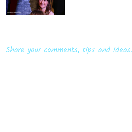
Share your comments, tips and ideas.