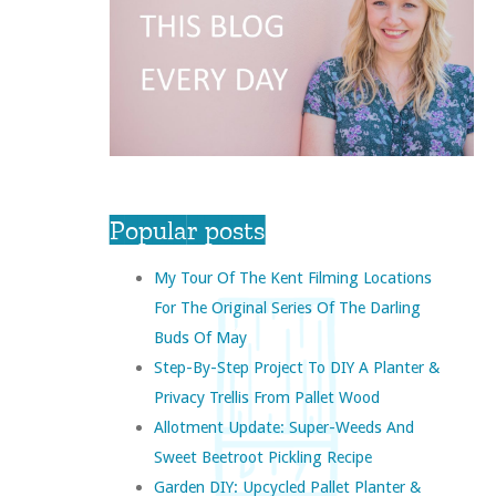
Popular posts
My Tour Of The Kent Filming Locations
For The Original Series Of The Darling
Buds Of May
Step-By-Step Project To DIY A Planter &
Privacy Trellis From Pallet Wood
Allotment Update: Super-Weeds And
Sweet Beetroot Pickling Recipe
Garden DIY: Upcycled Pallet Planter &