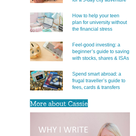
How to help your teen
plan for university without
the financial stress
Feel‑good investing: a
beginner’s guide to saving
with stocks, shares & ISAs
Spend smart abroad: a
frugal traveller’s guide to
fees, cards & transfers
More about Cassie