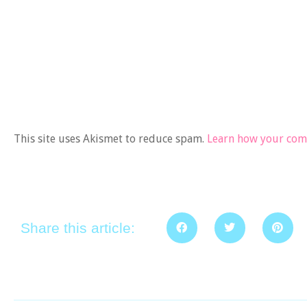
This site uses Akismet to reduce spam.
Learn how your comm
Share this article: