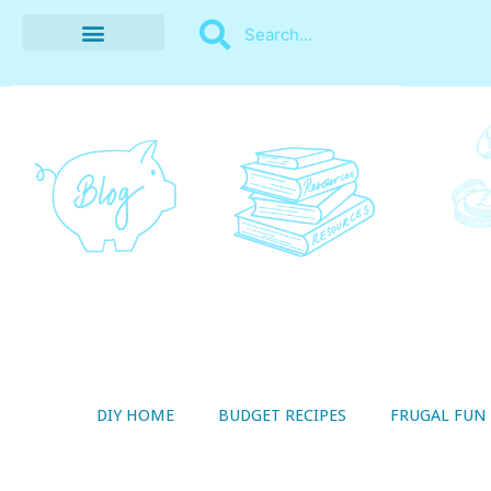
BUDGET RECIPES
MONEY MANAGEMENT
STYLE ON A SHOESTRING
THRIFTY LIVING
DIY HOME
BUDGET RECIPES
FRUGAL FUN