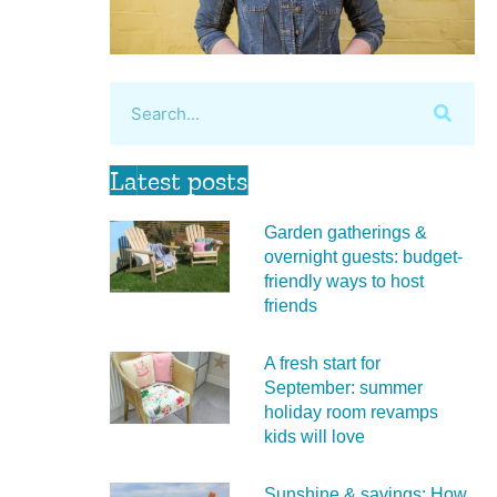
Latest posts
Garden gatherings &
overnight guests: budget-
friendly ways to host
friends
A fresh start for
September: summer
holiday room revamps
kids will love
Sunshine & savings: How