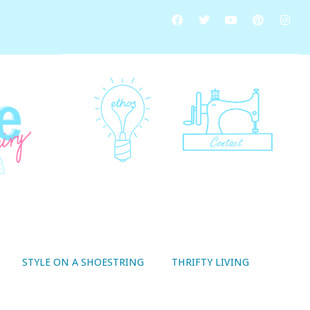
STYLE ON A SHOESTRING
THRIFTY LIVING