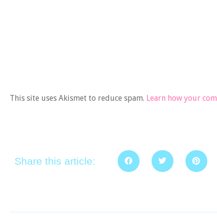
This site uses Akismet to reduce spam.
Learn how your comm
Share this article: