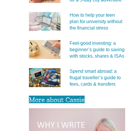
How to help your teen
plan for university without
the financial stress
Feel‑good investing: a
beginner’s guide to saving
with stocks, shares & ISAs
Spend smart abroad: a
frugal traveller’s guide to
fees, cards & transfers
More about Cassie