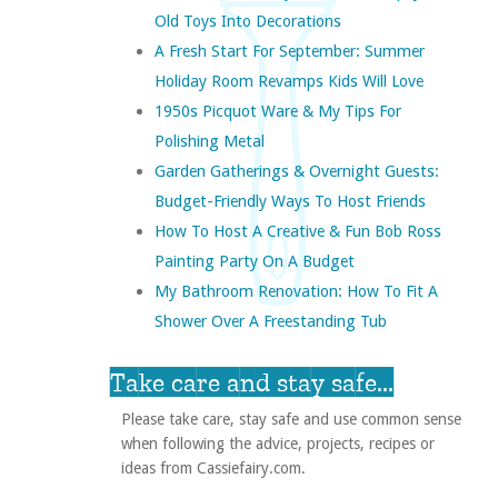
Old Toys Into Decorations
A Fresh Start For September: Summer
Holiday Room Revamps Kids Will Love
1950s Picquot Ware & My Tips For
Polishing Metal
Garden Gatherings & Overnight Guests:
Budget-Friendly Ways To Host Friends
How To Host A Creative & Fun Bob Ross
Painting Party On A Budget
My Bathroom Renovation: How To Fit A
Shower Over A Freestanding Tub
Take care and stay safe...
Please take care, stay safe and use common sense
when following the advice, projects, recipes or
ideas from Cassiefairy.com.