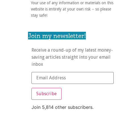
Your use of any information or materials on this
website is entirely at your own risk – so please
stay safe!
Join my newsletter!
Receive a round-up of my latest money-
saving articles straight into your email
inbox
Subscribe
Join 5,814 other subscribers.