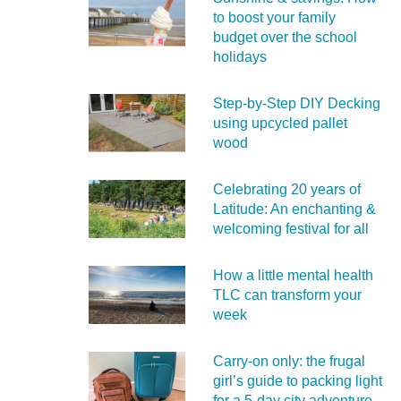
to boost your family
budget over the school
holidays
Step-by-Step DIY Decking
using upcycled pallet
wood
Celebrating 20 years of
Latitude: An enchanting &
welcoming festival for all
How a little mental health
TLC can transform your
week
Carry‑on only: the frugal
girl’s guide to packing light
for a 5‑day city adventure