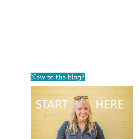
New to the blog?