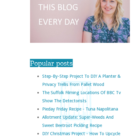
Popular posts
Step-By-Step Project To DIY A Planter &
Privacy Trellis From Pallet Wood
The Suffolk Filming Locations Of BBC Tv
Show The Detectorists
Pieday Friday Recipe - Tuna Napolitana
Allotment Update: Super-Weeds And
Sweet Beetroot Pickling Recipe
DIY Christmas Project - How To Upcycle