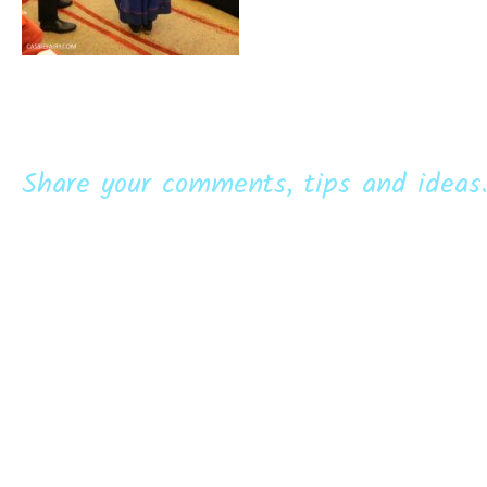
Share your comments, tips and ideas.