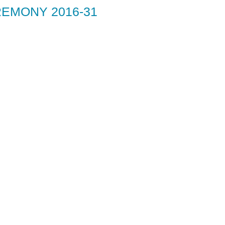
EMONY 2016-31