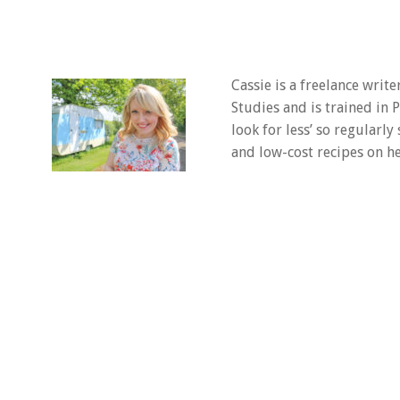
Cassie is a freelance writ
Studies and is trained in
look for less’ so regularly
and low-cost recipes on he