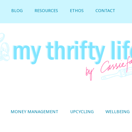
BLOG
RESOURCES
ETHOS
CONTACT
MONEY MANAGEMENT
UPCYCLING
WELLBEING