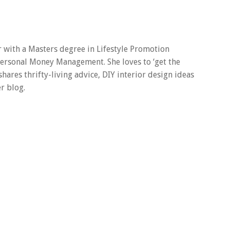
er with a Masters degree in Lifestyle Promotion
 Personal Money Management. She loves to ‘get the
 shares thrifty-living advice, DIY interior design ideas
r blog.