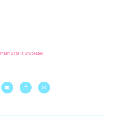
ent data is processed.