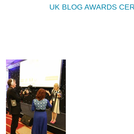
UK BLOG AWARDS CER