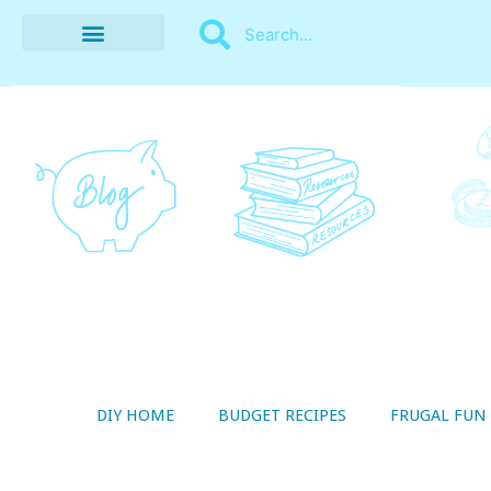
BUDGET RECIPES
MONEY MANAGEMENT
STYLE ON A SHOESTRING
THRIFTY LIVING
DIY HOME
BUDGET RECIPES
FRUGAL FUN