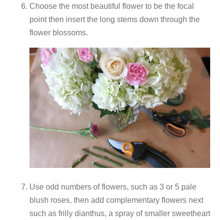
Choose the most beautiful flower to be the focal
point then insert the long stems down through the
flower blossoms.
Use odd numbers of flowers, such as 3 or 5 pale
blush roses, then add complementary flowers next
such as frilly dianthus, a spray of smaller sweetheart