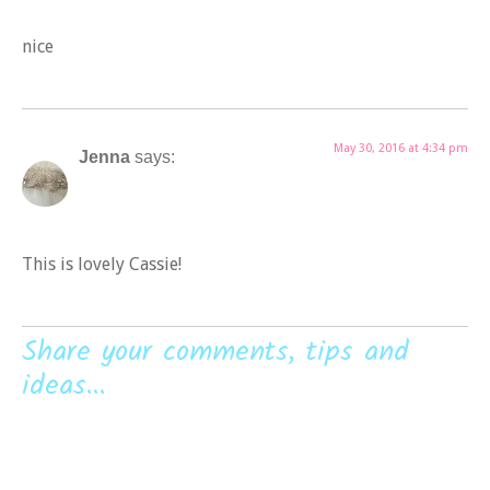
nice
May 30, 2016 at 4:34 pm
Jenna
says:
This is lovely Cassie!
Share your comments, tips and
ideas...