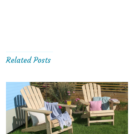
Related Posts