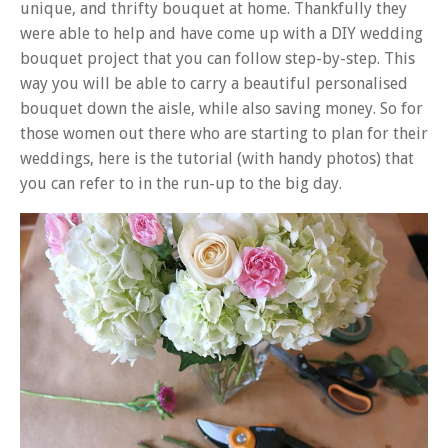
unique, and thrifty bouquet at home. Thankfully they
were able to help and have come up with a DIY wedding
bouquet project that you can follow step-by-step. This
way you will be able to carry a beautiful personalised
bouquet down the aisle, while also saving money. So for
those women out there who are starting to plan for their
weddings, here is the tutorial (with handy photos) that
you can refer to in the run-up to the big day.