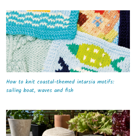
How to knit coastal-themed intarsia motifs:
sailing boat, waves and fish