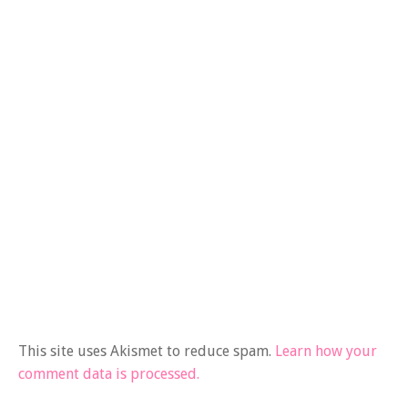
This site uses Akismet to reduce spam.
Learn how your
comment data is processed.