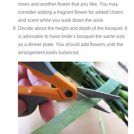
roses and another flower that you like. You may
consider adding a fragrant flower for added charm
and scent while you walk down the aisle.
Decide about the height and depth of the bouquet. It
is advisable to have bride’s bouquet the same size
as a dinner plate. You should add flowers until the
arrangement looks balanced.