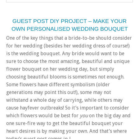
GUEST POST DIY PROJECT – MAKE YOUR
OWN PERSONALISED WEDDING BOUQUET
One of the key things that a bride-to-be should consider
for her wedding (besides her wedding dress of course!)
is the wedding bouquet. Any bride would want to be
sure to choose the most amazing, beautiful and unique
flower bouquet on her wedding day, but simply
choosing beautiful blooms is sometimes not enough.
Some flowers have different symbolism (older
generations may point this out!), some may not
withstand a whole day of carrying, while others may
cause hayfever outbreaks! So it’s important to consider
which flowers would be best for
you
on the big day and
one sure-fire way to get the beautiful bouquet your
heart desires is by making your own. And that’s where
today’s guest post comes in..!