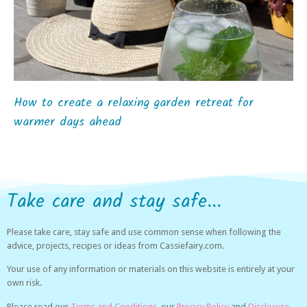
How to create a relaxing garden retreat for
warmer days ahead
Take care and stay safe...
Please take care, stay safe and use common sense when following the
advice, projects, recipes or ideas from Cassiefairy.com.
Your use of any information or materials on this website is entirely at your
own risk.
Please read our
Terms and Conditions,
our
Privacy Policy
and
Disclosure