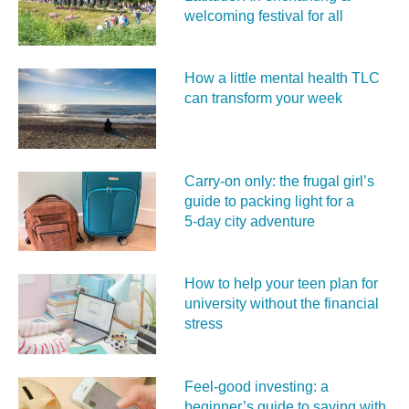
welcoming festival for all
How a little mental health TLC
can transform your week
Carry‑on only: the frugal girl’s
guide to packing light for a
5‑day city adventure
How to help your teen plan for
university without the financial
stress
Feel‑good investing: a
beginner’s guide to saving with