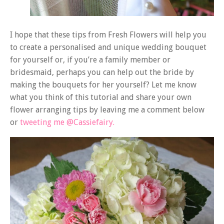
I hope that these tips from Fresh Flowers will help you
to create a personalised and unique wedding bouquet
for yourself or, if you’re a family member or
bridesmaid, perhaps you can help out the bride by
making the bouquets for her yourself? Let me know
what you think of this tutorial and share your own
flower arranging tips by leaving me a comment below
or
tweeting me @Cassiefairy.