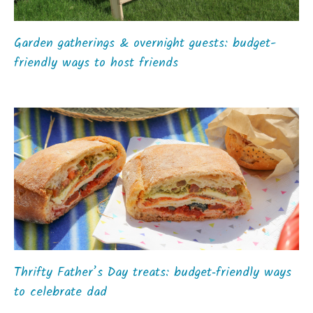
Garden gatherings & overnight guests: budget-
friendly ways to host friends
Thrifty Father’s Day treats: budget‑friendly ways
to celebrate dad