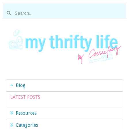
Blog
LATEST POSTS
Resources
Categories