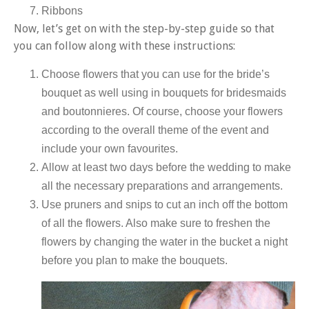
Ribbons
Now, let’s get on with the step-by-step guide so that
you can follow along with these instructions:
Choose flowers that you can use for the bride’s
bouquet as well using in bouquets for bridesmaids
and boutonnieres. Of course, choose your flowers
according to the overall theme of the event and
include your own favourites.
Allow at least two days before the wedding to make
all the necessary preparations and arrangements.
Use pruners and snips to cut an inch off the bottom
of all the flowers. Also make sure to freshen the
flowers by changing the water in the bucket a night
before you plan to make the bouquets.