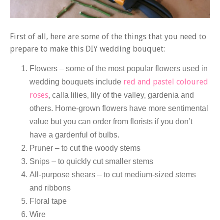
First of all, here are some of the things that you need to
prepare to make this DIY wedding bouquet:
Flowers – some of the most popular flowers used in
red and pastel coloured
wedding bouquets include
roses
, calla lilies, lily of the valley, gardenia and
others. Home-grown flowers have more sentimental
value but you can order from florists if you don’t
have a gardenful of bulbs.
Pruner – to cut the woody stems
Snips – to quickly cut smaller stems
All-purpose shears – to cut medium-sized stems
and ribbons
Floral tape
Wire