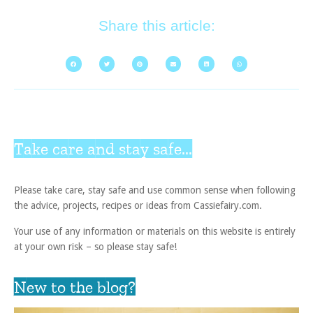
Share this article:
Take care and stay safe...
Please take care, stay safe and use common sense when following
the advice, projects, recipes or ideas from Cassiefairy.com.
Your use of any information or materials on this website is entirely
at your own risk – so please stay safe!
New to the blog?