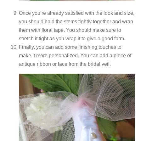
Once you’re already satisfied with the look and size,
you should hold the stems tightly together and wrap
them with floral tape. You should make sure to
stretch it tight as you wrap it to give a good form.
Finally, you can add some finishing touches to
make it more personalized. You can add a piece of
antique ribbon or lace from the bridal veil.