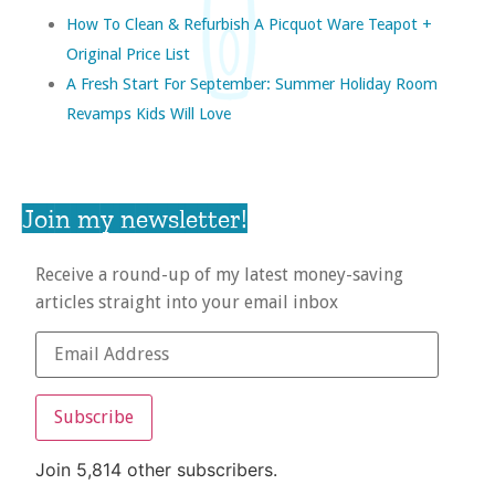
How To Clean & Refurbish A Picquot Ware Teapot +
Original Price List
A Fresh Start For September: Summer Holiday Room
Revamps Kids Will Love
Join my newsletter!
Receive a round-up of my latest money-saving
articles straight into your email inbox
Subscribe
Join 5,814 other subscribers.