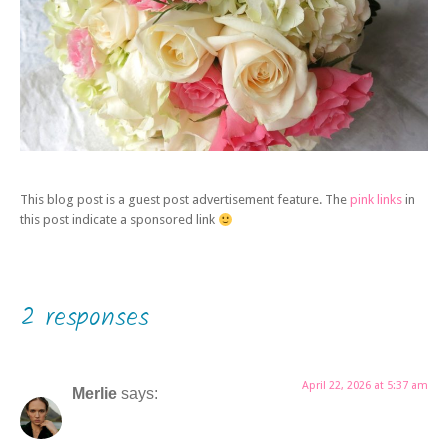
This blog post is a guest post advertisement feature. The
pink links
in
this post indicate a sponsored link
2 responses
April 22, 2026 at 5:37 am
Merlie
says: