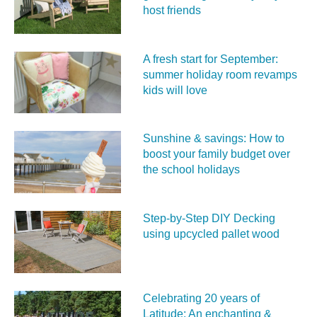
host friends
A fresh start for September:
summer holiday room revamps
kids will love
Sunshine & savings: How to
boost your family budget over
the school holidays
Step-by-Step DIY Decking
using upcycled pallet wood
Celebrating 20 years of
Latitude: An enchanting &