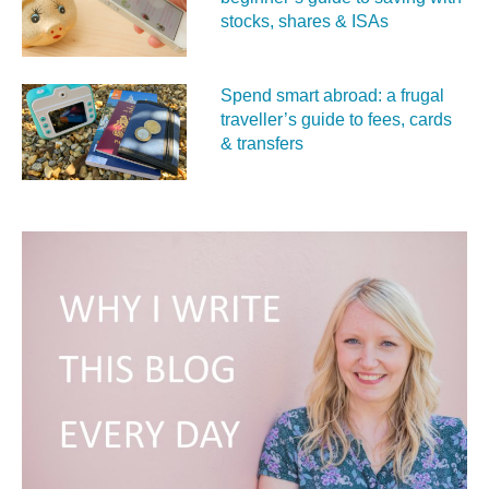
stocks, shares & ISAs
Spend smart abroad: a frugal
traveller’s guide to fees, cards
& transfers