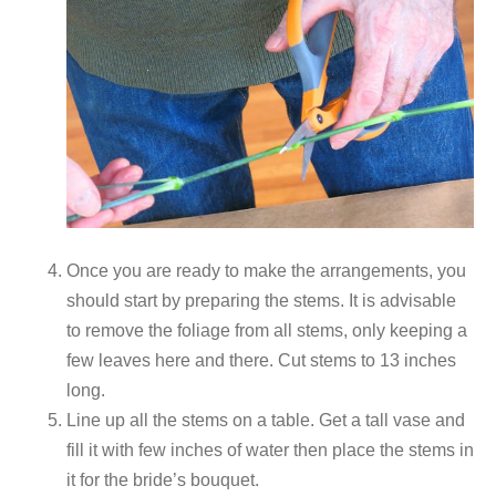
Once you are ready to make the arrangements, you
should start by preparing the stems. It is advisable
to remove the foliage from all stems, only keeping a
few leaves here and there. Cut stems to 13 inches
long.
Line up all the stems on a table. Get a tall vase and
fill it with few inches of water then place the stems in
it for the bride’s bouquet.