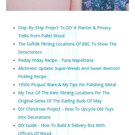
Step-By-Step Project To DIY A Planter & Privacy
Trellis From Pallet Wood
The Suffolk Filming Locations Of BBC Tv Show The
Detectorists
Pieday Friday Recipe - Tuna Napolitana
Allotment Update: Super-Weeds And Sweet Beetroot
Pickling Recipe
1950s Picquot Ware & My Tips For Polishing Metal
My Tour Of The Kent Filming Locations For The
Original Series Of The Darling Buds Of May
DIY Christmas Project - How To Upcycle Old Toys
Into Decorations
DIY Guide - How To Build A Delivery Box With
Offcuts Of Wood