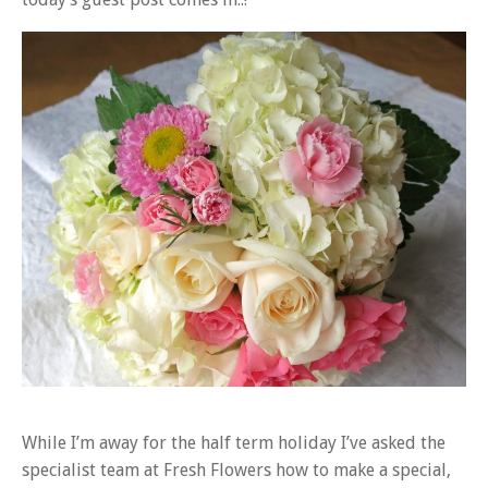
While I’m away for the half term holiday I’ve asked the
specialist team at Fresh Flowers how to make a special,