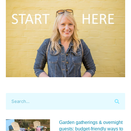
Garden gatherings & overnight
guests: budget-friendly ways to