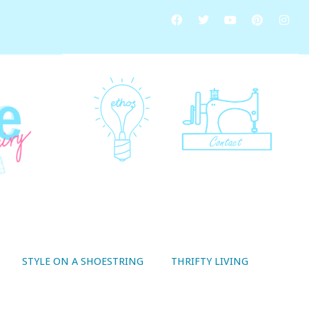
STYLE ON A SHOESTRING
THRIFTY LIVING