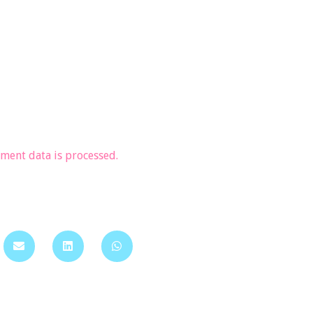
ent data is processed.