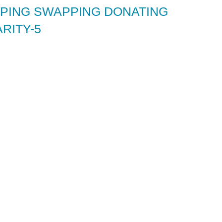
ING SWAPPING DONATING
RITY-5