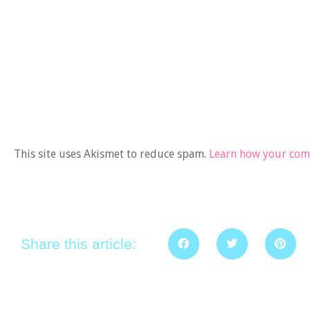
This site uses Akismet to reduce spam.
Learn how your comm
Share this article: