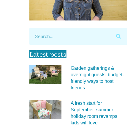
Latest posts
Garden gatherings &
overnight guests: budget-
friendly ways to host
friends
A fresh start for
September: summer
holiday room revamps
kids will love