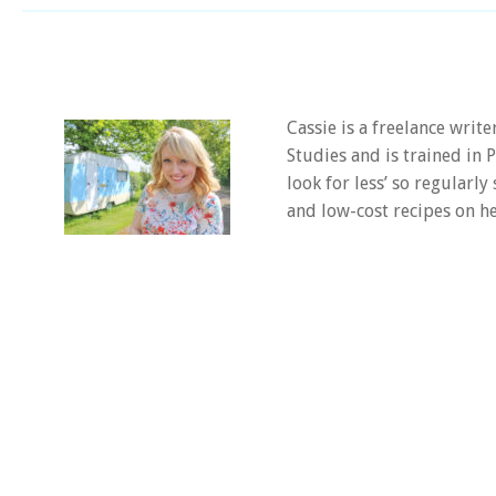
Cassie is a freelance writ
Studies and is trained in
look for less’ so regularly
and low-cost recipes on he