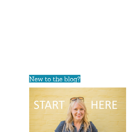
New to the blog?