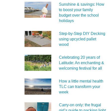
Sunshine & savings: How
to boost your family
budget over the school
holidays
Step-by-Step DIY Decking
using upcycled pallet
wood
Celebrating 20 years of
Latitude: An enchanting &
welcoming festival for all
How a little mental health
TLC can transform your
week
Carry‑on only: the frugal
girl’s guide to packing light