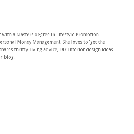
er with a Masters degree in Lifestyle Promotion
 Personal Money Management. She loves to ‘get the
 shares thrifty-living advice, DIY interior design ideas
r blog.