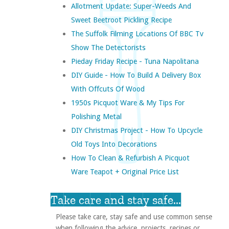
Allotment Update: Super-Weeds And
Sweet Beetroot Pickling Recipe
The Suffolk Filming Locations Of BBC Tv
Show The Detectorists
Pieday Friday Recipe - Tuna Napolitana
DIY Guide - How To Build A Delivery Box
With Offcuts Of Wood
1950s Picquot Ware & My Tips For
Polishing Metal
DIY Christmas Project - How To Upcycle
Old Toys Into Decorations
How To Clean & Refurbish A Picquot
Ware Teapot + Original Price List
Take care and stay safe...
Please take care, stay safe and use common sense
when following the advice, projects, recipes or