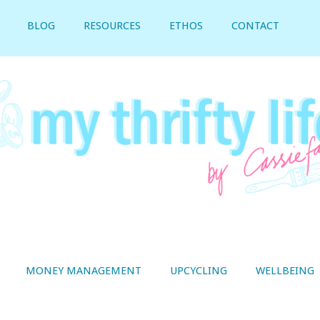
BLOG
RESOURCES
ETHOS
CONTACT
MONEY MANAGEMENT
UPCYCLING
WELLBEING