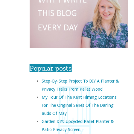
Popular posts
Step-By-Step Project To DIY A Planter &
Privacy Trellis From Pallet Wood
My Tour Of The Kent Filming Locations
For The Original Series Of The Darling
Buds Of May
Garden DIY: Upcycled Pallet Planter &
Patio Privacy Screen