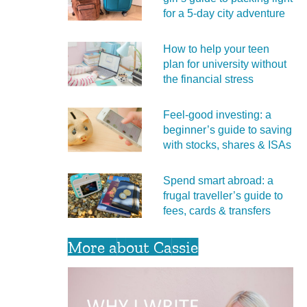
for a 5‑day city adventure
How to help your teen
plan for university without
the financial stress
Feel‑good investing: a
beginner’s guide to saving
with stocks, shares & ISAs
Spend smart abroad: a
frugal traveller’s guide to
fees, cards & transfers
More about Cassie