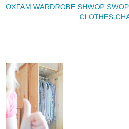
OXFAM WARDROBE SHWOP SWOPP
CLOTHES CHA