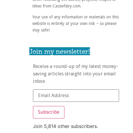
ideas from Cassiefairy.com.
Your use of any information or materials on this
website is entirely at your own risk – so please
stay safe!
Join my newsletter!
Receive a round-up of my latest money-
saving articles straight into your email
inbox
Subscribe
Join 5,814 other subscribers.