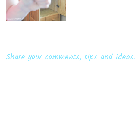
Share your comments, tips and ideas.