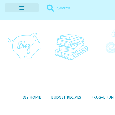
BUDGET RECIPES
MONEY MANAGEMENT
STYLE ON A SHOESTRING
THRIFTY LIVING
DIY HOME
BUDGET RECIPES
FRUGAL FUN