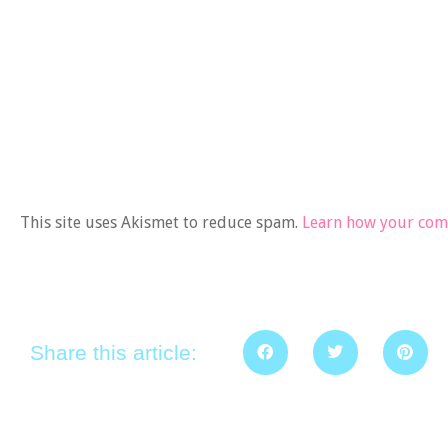
This site uses Akismet to reduce spam.
Learn how your comm
Share this article: