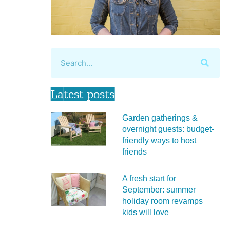
Latest posts
Garden gatherings &
overnight guests: budget-
friendly ways to host
friends
A fresh start for
September: summer
holiday room revamps
kids will love