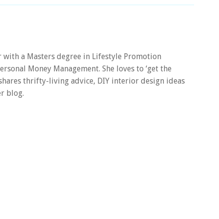
er with a Masters degree in Lifestyle Promotion
 Personal Money Management. She loves to ‘get the
 shares thrifty-living advice, DIY interior design ideas
r blog.