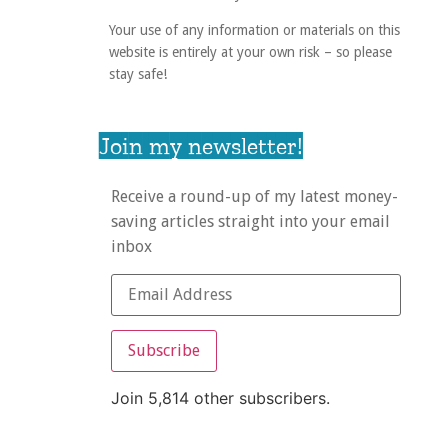
Your use of any information or materials on this
website is entirely at your own risk – so please
stay safe!
Join my newsletter!
Receive a round-up of my latest money-
saving articles straight into your email
inbox
Subscribe
Join 5,814 other subscribers.