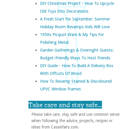
DIY Christmas Project - How To Upcycle
Old Toys Into Decorations
A Fresh Start For September: Summer
Holiday Room Revamps Kids Will Love
1950s Picquot Ware & My Tips For
Polishing Metal
Garden Gatherings & Overnight Guests:
Budget-Friendly Ways To Host Friends
DIY Guide - How To Build A Delivery Box
With Offcuts Of Wood
How To Revamp Stained & Discoloured
UPVC Window Frames
Take care and stay safe...
Please take care, stay safe and use common sense
when following the advice, projects, recipes or
ideas from Cassiefairy.com.