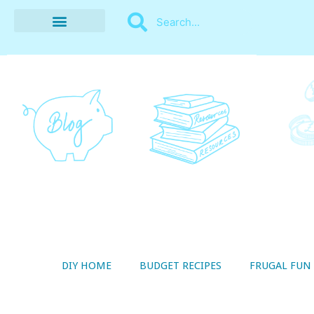
BUDGET RECIPES
MONEY MANAGEMENT
STYLE ON A SHOESTRING
THRIFTY LIVING
DIY HOME
BUDGET RECIPES
FRUGAL FUN