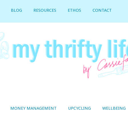
BLOG
RESOURCES
ETHOS
CONTACT
MONEY MANAGEMENT
UPCYCLING
WELLBEING