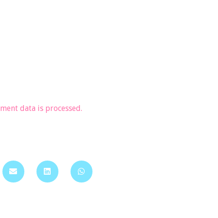
ent data is processed.