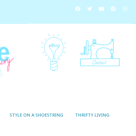
STYLE ON A SHOESTRING
THRIFTY LIVING