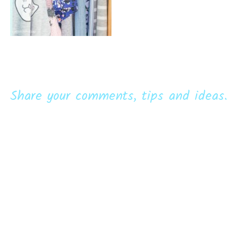
Share your comments, tips and ideas.