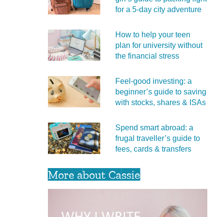
for a 5‑day city adventure
How to help your teen
plan for university without
the financial stress
Feel‑good investing: a
beginner’s guide to saving
with stocks, shares & ISAs
Spend smart abroad: a
frugal traveller’s guide to
fees, cards & transfers
More about Cassie