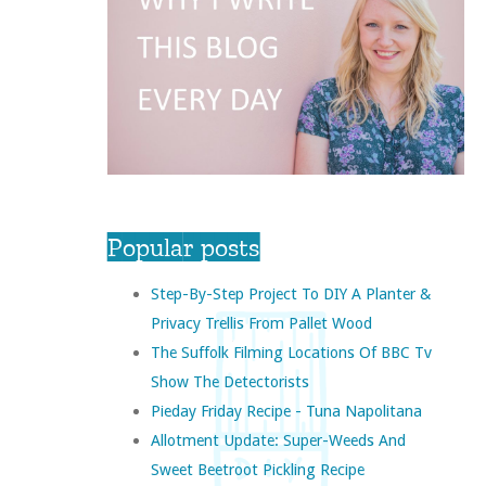
Popular posts
Step-By-Step Project To DIY A Planter &
Privacy Trellis From Pallet Wood
The Suffolk Filming Locations Of BBC Tv
Show The Detectorists
Pieday Friday Recipe - Tuna Napolitana
Allotment Update: Super-Weeds And
Sweet Beetroot Pickling Recipe