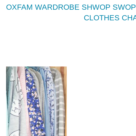
OXFAM WARDROBE SHWOP SWOPP
CLOTHES CHA