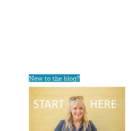
New to the blog?