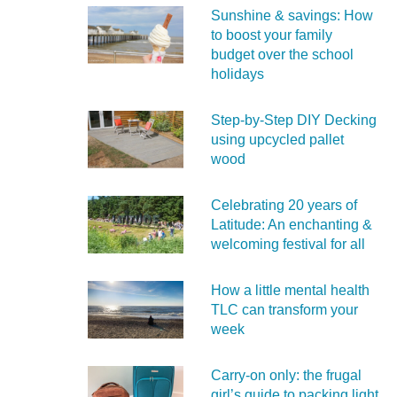
Sunshine & savings: How
to boost your family
budget over the school
holidays
Step-by-Step DIY Decking
using upcycled pallet
wood
Celebrating 20 years of
Latitude: An enchanting &
welcoming festival for all
How a little mental health
TLC can transform your
week
Carry‑on only: the frugal
girl’s guide to packing light