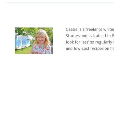
Cassie is a freelance writ
Studies and is trained in
look for less’ so regularly
and low-cost recipes on he