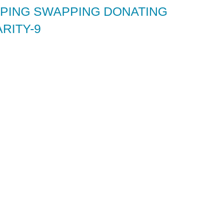
ING SWAPPING DONATING
RITY-9