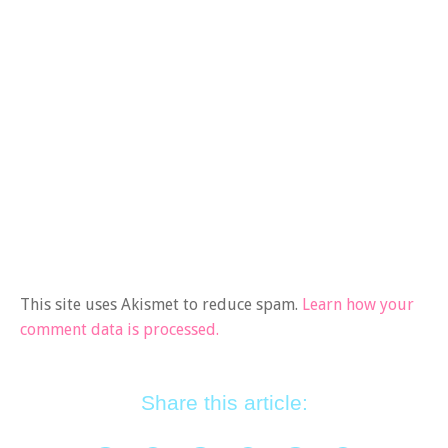
This site uses Akismet to reduce spam.
Learn how your
comment data is processed.
Share this article: