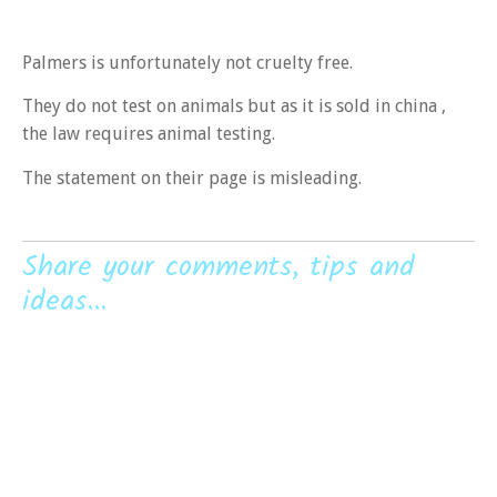
Palmers is unfortunately not cruelty free.
They do not test on animals but as it is sold in china ,
the law requires animal testing.
The statement on their page is misleading.
Share your comments, tips and
ideas...