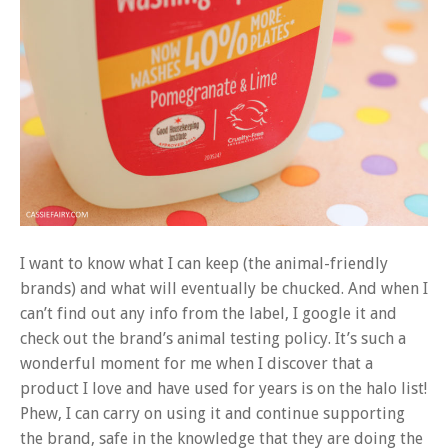
I want to know what I can keep (the animal-friendly
brands) and what will eventually be chucked. And when I
can’t find out any info from the label, I google it and
check out the brand’s animal testing policy. It’s such a
wonderful moment for me when I discover that a
product I love and have used for years is on the halo list!
Phew, I can carry on using it and continue supporting
the brand, safe in the knowledge that they are doing the