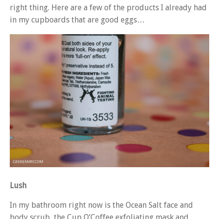
right thing. Here are a few of the products I already had
in my cupboards that are good eggs…
Lush
In my bathroom right now is the Ocean Salt face and
body scrub, the Cup O’Coffee exfoliating mask and