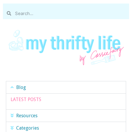
Blog
LATEST POSTS
Resources
Categories