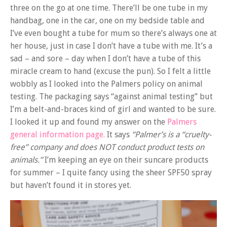
three on the go at one time. There’ll be one tube in my
handbag, one in the car, one on my bedside table and
I’ve even bought a tube for mum so there’s always one at
her house, just in case I don’t have a tube with me. It’s a
sad – and sore – day when I don’t have a tube of this
miracle cream to hand (excuse the pun). So I felt a little
wobbly as I looked into the Palmers policy on animal
testing. The packaging says “against animal testing” but
I’m a belt-and-braces kind of girl and wanted to be sure.
I looked it up and found my answer on the
Palmers
general information page.
It says
“Palmer’s is a “cruelty-
free” company and does NOT conduct product tests on
animals.”
I’m keeping an eye on their suncare products
for summer – I quite fancy using the sheer SPF50 spray
but haven’t found it in stores yet.