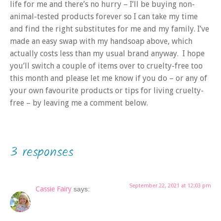
life for me and there’s no hurry – I’ll be buying non-
animal-tested products forever so I can take my time
and find the right substitutes for me and my family. I’ve
made an easy swap with my handsoap above, which
actually costs less than my usual brand anyway. I hope
you’ll switch a couple of items over to cruelty-free too
this month and please let me know if you do – or any of
your own favourite products or tips for living cruelty-
free – by leaving me a comment below.
3 responses
September 22, 2021 at 12:03 pm
Cassie Fairy
says: