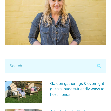
Garden gatherings & overnight
guests: budget-friendly ways to
host friends