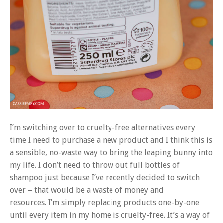
I’m switching over to cruelty-free alternatives every
time I need to purchase a new product and I think this is
a sensible, no-waste way to bring the leaping bunny into
my life. I don’t need to throw out full bottles of
shampoo just because I’ve recently decided to switch
over – that would be a waste of money and
resources. I’m simply replacing products one-by-one
until every item in my home is cruelty-free. It’s a way of