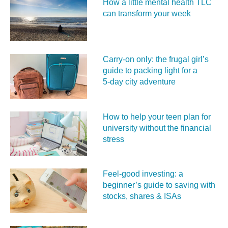
How a little mental health TLC
can transform your week
Carry‑on only: the frugal girl’s
guide to packing light for a
5‑day city adventure
How to help your teen plan for
university without the financial
stress
Feel‑good investing: a
beginner’s guide to saving with
stocks, shares & ISAs