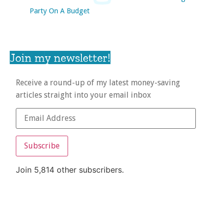
Party On A Budget
Join my newsletter!
Receive a round-up of my latest money-saving
articles straight into your email inbox
Subscribe
Join 5,814 other subscribers.