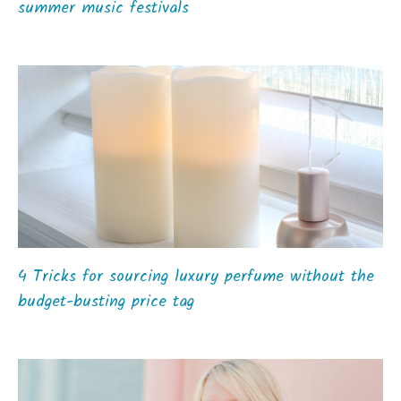
summer music festivals
4 Tricks for sourcing luxury perfume without the
budget-busting price tag