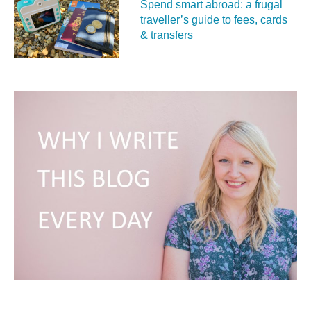
Spend smart abroad: a frugal
traveller’s guide to fees, cards
& transfers