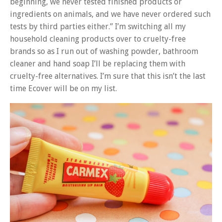
beginning, we never tested finished products or
ingredients on animals, and we have never ordered such
tests by third parties either.” I’m switching all my
household cleaning products over to cruelty-free
brands so as I run out of washing powder, bathroom
cleaner and hand soap I’ll be replacing them with
cruelty-free alternatives. I’m sure that this isn’t the last
time Ecover will be on my list.