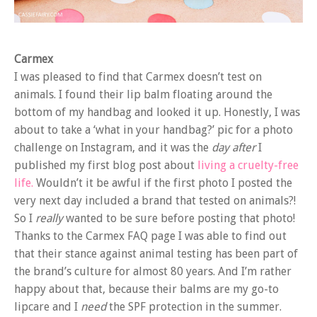
Carmex
I was pleased to find that Carmex doesn’t test on
animals. I found their lip balm floating around the
bottom of my handbag and looked it up. Honestly, I was
about to take a ‘what in your handbag?’ pic for a photo
challenge on Instagram, and it was the
day after
I
published my first blog post about
living a cruelty-free
life.
Wouldn’t it be awful if the first photo I posted the
very next day included a brand that tested on animals?!
So I
really
wanted to be sure before posting that photo!
Thanks to the Carmex FAQ page I was able to find out
that their stance against animal testing has been part of
the brand’s culture for almost 80 years. And I’m rather
happy about that, because their balms are my go-to
lipcare and I
need
the SPF protection in the summer.