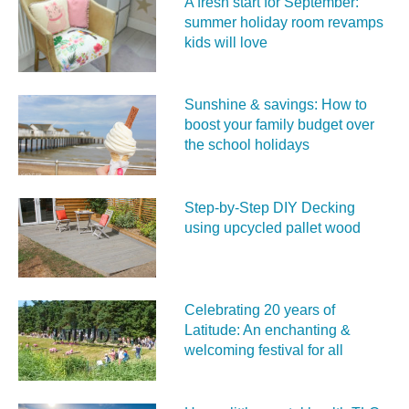
A fresh start for September:
summer holiday room revamps
kids will love
Sunshine & savings: How to
boost your family budget over
the school holidays
Step-by-Step DIY Decking
using upcycled pallet wood
Celebrating 20 years of
Latitude: An enchanting &
welcoming festival for all