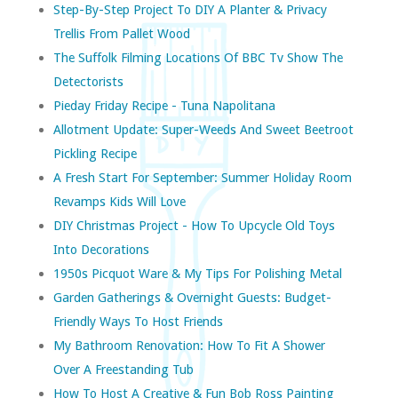
Step-By-Step Project To DIY A Planter & Privacy
Trellis From Pallet Wood
The Suffolk Filming Locations Of BBC Tv Show The
Detectorists
Pieday Friday Recipe - Tuna Napolitana
Allotment Update: Super-Weeds And Sweet Beetroot
Pickling Recipe
A Fresh Start For September: Summer Holiday Room
Revamps Kids Will Love
DIY Christmas Project - How To Upcycle Old Toys
Into Decorations
1950s Picquot Ware & My Tips For Polishing Metal
Garden Gatherings & Overnight Guests: Budget-
Friendly Ways To Host Friends
My Bathroom Renovation: How To Fit A Shower
Over A Freestanding Tub
How To Host A Creative & Fun Bob Ross Painting