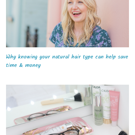
Why knowing your natural hair type can help save
time & money