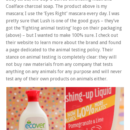
Coalface charcoal soap. The product above is my
mascara; I use the ‘Eyes Right’ mascara every day. I was
pretty sure that Lush is one of the good guys – they’ve
got the ‘fighting animal testing’ logo on their packaging
(above) – but I wanted to make 100% sure. I check out
their website to learn more about the brand and found
a page dedicated to the animal testing policy. Their
stance on animal testing is completely clear: they will
not buy raw materials from any company that tests
anything on any animals for any purpose and will never
test any of their own products on animals either.