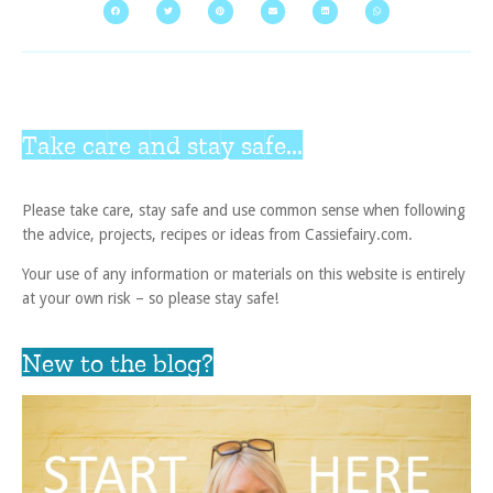
Take care and stay safe...
Please take care, stay safe and use common sense when following
the advice, projects, recipes or ideas from Cassiefairy.com.
Your use of any information or materials on this website is entirely
at your own risk – so please stay safe!
New to the blog?