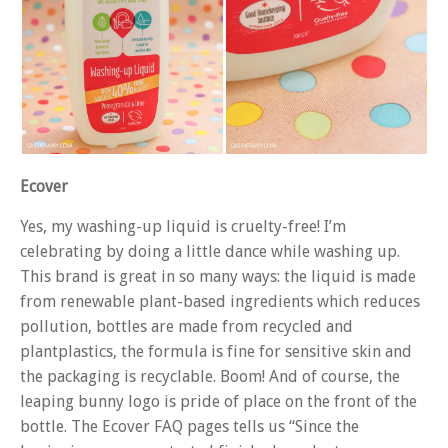
Ecover
Yes, my washing-up liquid is cruelty-free! I’m
celebrating by doing a little dance while washing up.
This brand is great in so many ways: the liquid is made
from renewable plant-based ingredients which reduces
pollution, bottles are made from recycled and
plantplastics, the formula is fine for sensitive skin and
the packaging is recyclable. Boom! And of course, the
leaping bunny logo is pride of place on the front of the
bottle. The Ecover FAQ pages tells us “Since the