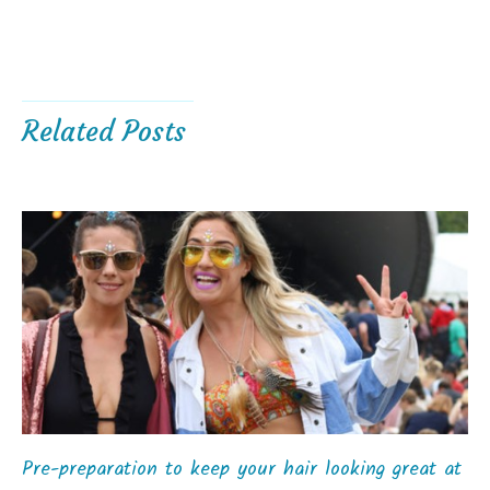
Related Posts
Pre-preparation to keep your hair looking great at