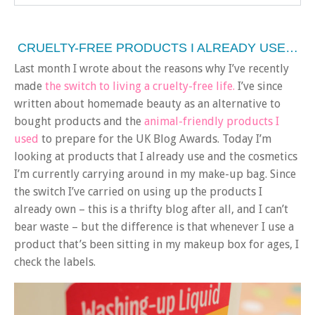
CRUELTY-FREE PRODUCTS I ALREADY USE…
Last month I wrote about the reasons why I’ve recently
made
the switch to living a cruelty-free life.
I’ve since
written about homemade beauty as an alternative to
bought products and the
animal-friendly products I
used
to prepare for the UK Blog Awards. Today I’m
looking at products that I already use and the cosmetics
I’m currently carrying around in my make-up bag. Since
the switch I’ve carried on using up the products I
already own – this is a thrifty blog after all, and I can’t
bear waste – but the difference is that whenever I use a
product that’s been sitting in my makeup box for ages, I
check the labels.