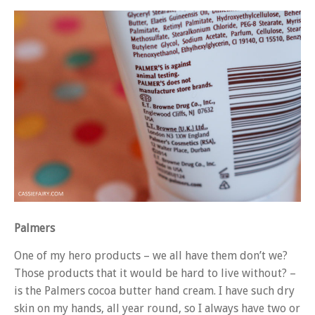
Palmers
One of my hero products – we all have them don’t we?
Those products that it would be hard to live without? –
is the Palmers cocoa butter hand cream. I have such dry
skin on my hands, all year round, so I always have two or