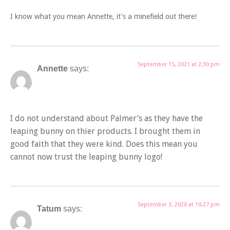
I know what you mean Annette, it’s a minefield out there!
September 15, 2021 at 2:30 pm
Annette
says:
I do not understand about Palmer’s as they have the
leaping bunny on thier products. I brought them in
good faith that they were kind. Does this mean you
cannot now trust the leaping bunny logo!
September 3, 2020 at 10:27 pm
Tatum
says: