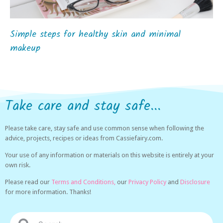
Simple steps for healthy skin and minimal
makeup
Take care and stay safe...
Please take care, stay safe and use common sense when following the
advice, projects, recipes or ideas from Cassiefairy.com.
Your use of any information or materials on this website is entirely at your
own risk.
Please read our
Terms and Conditions,
our
Privacy Policy
and
Disclosure
for more information. Thanks!