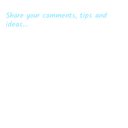
Share your comments, tips and
ideas...