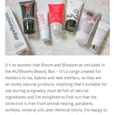
It’s no wonder that Bloom and Blossom as included in
the #LFBlooms Beauty Box – it’s a range created for
mothers-to-be, babies and new mothers, so they are
all lovely natural products. Anything that’s suitable for
use during pregnancy
must be
full of natural
ingredients and I’m delighted to find out that the
collection is free from animal testing, parabens,
sulfates, mineral oils, and chemical toxins. I’m happy to