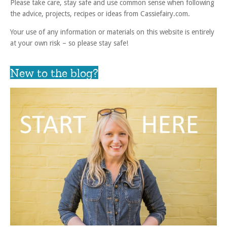
Please take care, stay safe and use common sense when following
the advice, projects, recipes or ideas from Cassiefairy.com.
Your use of any information or materials on this website is entirely
at your own risk – so please stay safe!
New to the blog?