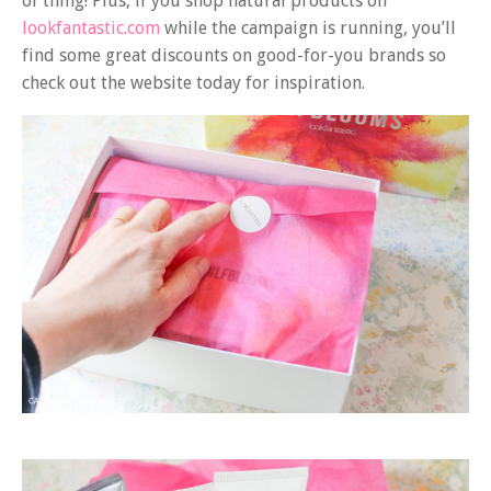
of thing! Plus, if you shop natural products on
lookfantastic.com
while the campaign is running, you’ll
find some great discounts on good-for-you brands so
check out the website today for inspiration.