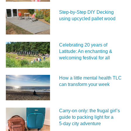
Step-by-Step DIY Decking
using upcycled pallet wood
Celebrating 20 years of
Latitude: An enchanting &
welcoming festival for all
How a little mental health TLC
can transform your week
Carry‑on only: the frugal girl’s
guide to packing light for a
5‑day city adventure