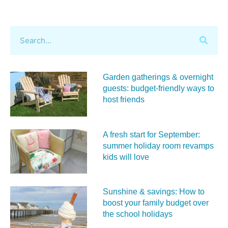
Garden gatherings & overnight
guests: budget-friendly ways to
host friends
A fresh start for September:
summer holiday room revamps
kids will love
Sunshine & savings: How to
boost your family budget over
the school holidays