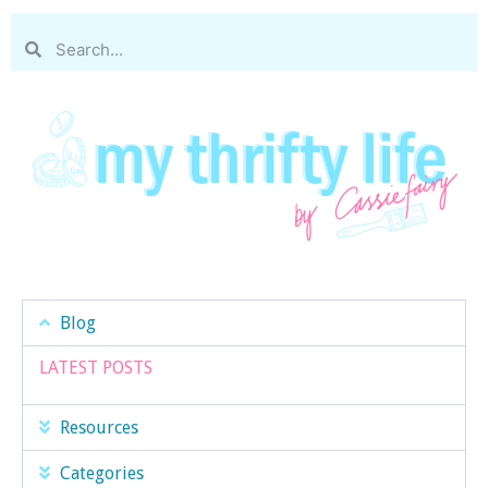
Blog
LATEST POSTS
Resources
Categories