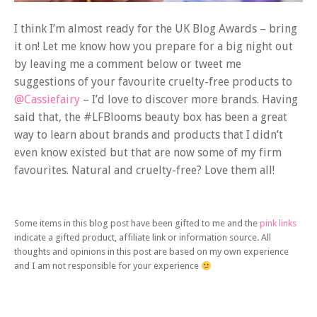
I think I’m almost ready for the UK Blog Awards – bring
it on! Let me know how you prepare for a big night out
by leaving me a comment below or tweet me
suggestions of your favourite cruelty-free products to
@Cassiefairy
– I’d love to discover more brands. Having
said that, the #LFBlooms beauty box has been a great
way to learn about brands and products that I didn’t
even know existed but that are now some of my firm
favourites. Natural and cruelty-free? Love them all!
Some items in this blog post have been gifted to me and the
pink links
indicate a gifted product, affiliate link or information source. All
thoughts and opinions in this post are based on my own experience
and I am not responsible for your experience