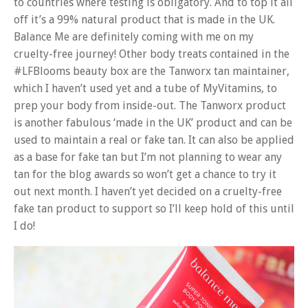
to countries where testing is obligatory. And to top it all
off it’s a 99% natural product that is made in the UK.
Balance Me are definitely coming with me on my
cruelty-free journey! Other body treats contained in the
#LFBlooms beauty box are the Tanworx tan maintainer,
which I haven’t used yet and a tube of MyVitamins, to
prep your body from inside-out. The Tanworx product
is another fabulous ‘made in the UK’ product and can be
used to maintain a real or fake tan. It can also be applied
as a base for fake tan but I’m not planning to wear any
tan for the blog awards so won’t get a chance to try it
out next month. I haven’t yet decided on a cruelty-free
fake tan product to support so I’ll keep hold of this until
I do!