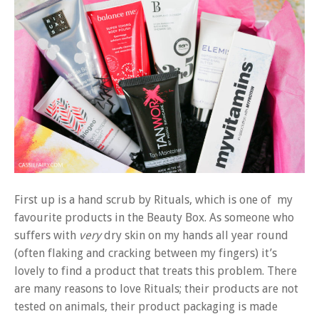
First up is a hand scrub by Rituals, which is one of my
favourite products in the Beauty Box. As someone who
suffers with
very
dry skin on my hands all year round
(often flaking and cracking between my fingers) it’s
lovely to find a product that treats this problem. There
are many reasons to love Rituals; their products are not
tested on animals, their product packaging is made