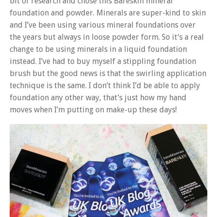
bit of research and chose this Bareskin mineral
foundation and powder. Minerals are super-kind to skin
and I’ve been using various mineral foundations over
the years but always in loose powder form. So it’s a real
change to be using minerals in a liquid foundation
instead. I’ve had to buy myself a stippling foundation
brush but the good news is that the swirling application
technique is the same. I don’t think I’d be able to apply
foundation any other way, that’s just how my hand
moves when I’m putting on make-up these days!