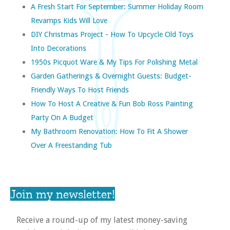
A Fresh Start For September: Summer Holiday Room
Revamps Kids Will Love
DIY Christmas Project - How To Upcycle Old Toys
Into Decorations
1950s Picquot Ware & My Tips For Polishing Metal
Garden Gatherings & Overnight Guests: Budget-
Friendly Ways To Host Friends
How To Host A Creative & Fun Bob Ross Painting
Party On A Budget
My Bathroom Renovation: How To Fit A Shower
Over A Freestanding Tub
Join my newsletter!
Receive a round-up of my latest money-saving