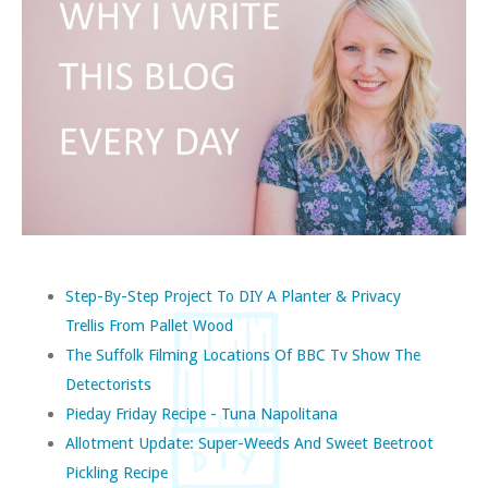
Step-By-Step Project To DIY A Planter & Privacy
Trellis From Pallet Wood
The Suffolk Filming Locations Of BBC Tv Show The
Detectorists
Pieday Friday Recipe - Tuna Napolitana
Allotment Update: Super-Weeds And Sweet Beetroot
Pickling Recipe