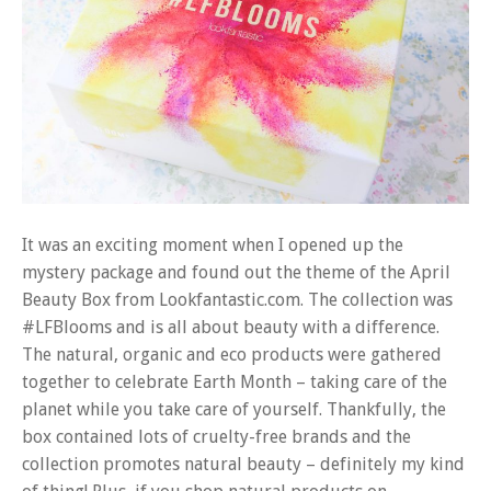
It was an exciting moment when I opened up the
mystery package and found out the theme of the April
Beauty Box from Lookfantastic.com. The collection was
#LFBlooms and is all about beauty with a difference.
The natural, organic and eco products were gathered
together to celebrate Earth Month – taking care of the
planet while you take care of yourself. Thankfully, the
box contained lots of cruelty-free brands and the
collection promotes natural beauty – definitely my kind