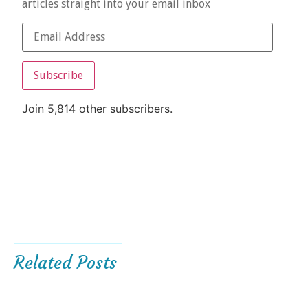
articles straight into your email inbox
Subscribe
Join 5,814 other subscribers.
Related Posts