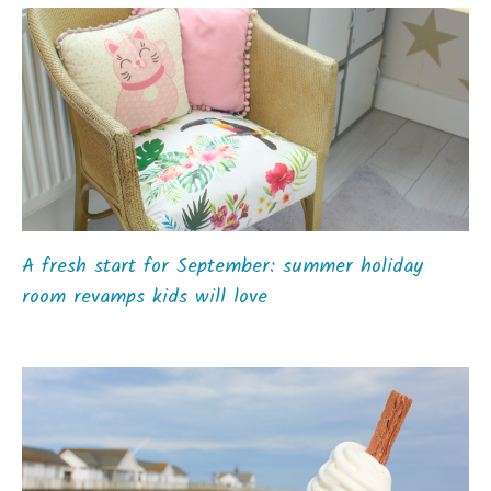
A fresh start for September: summer holiday
room revamps kids will love