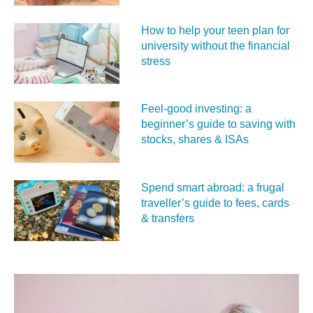
How to help your teen plan for
university without the financial
stress
Feel‑good investing: a
beginner’s guide to saving with
stocks, shares & ISAs
Spend smart abroad: a frugal
traveller’s guide to fees, cards
& transfers