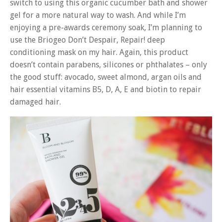
switch to using this organic cucumber bath and shower
gel for a more natural way to wash. And while I’m
enjoying a pre-awards ceremony soak, I’m planning to
use the Briogeo Don’t Despair, Repair! deep
conditioning mask on my hair. Again, this product
doesn’t contain parabens, silicones or phthalates – only
the good stuff: avocado, sweet almond, argan oils and
hair essential vitamins B5, D, A, E and biotin to repair
damaged hair.