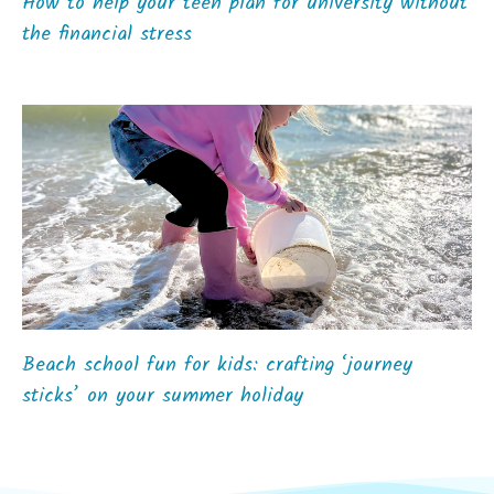
How to help your teen plan for university without
the financial stress
Beach school fun for kids: crafting ‘journey
sticks’ on your summer holiday