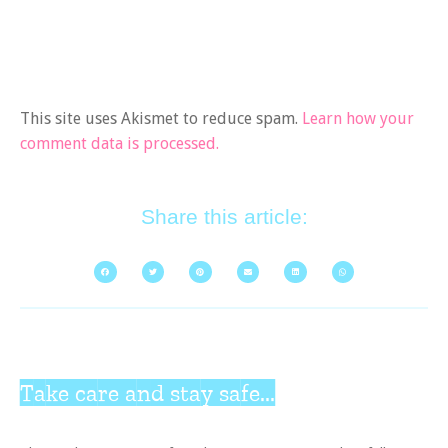
This site uses Akismet to reduce spam.
Learn how your
comment data is processed.
Share this article:
Take care and stay safe...