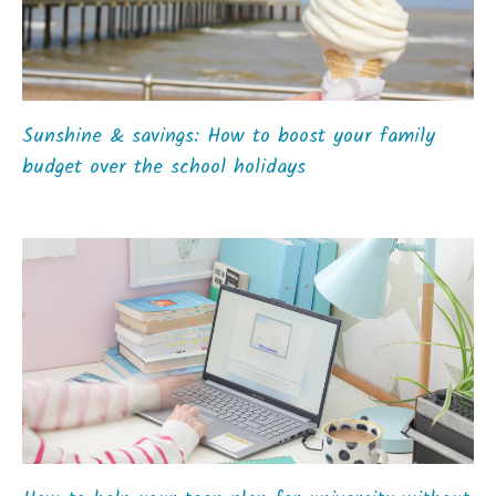
Sunshine & savings: How to boost your family
budget over the school holidays