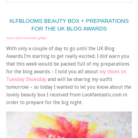
#LFBLOOMS BEAUTY BOX + PREPARATIONS
FOR THE UK BLOG AWARDS
Some items have been gifted
With only a couple of day to go until the UK Blog
Awards I’m starting to get really excited. I did warn you
that this week would be packed full of my preparations
for the blog awards – I told you all about
my shoes on
Tuesday Shoesday
and will be sharing my outfit
tomorrow – so today I wanted to let you know about the
lovely beauty box I received from Lookfantastic.com in
order to prepare for the big night.