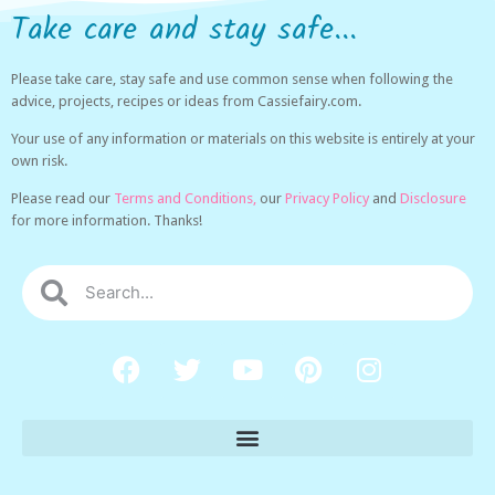
Take care and stay safe...
Please take care, stay safe and use common sense when following the
advice, projects, recipes or ideas from Cassiefairy.com.
Your use of any information or materials on this website is entirely at your
own risk.
Please read our
Terms and Conditions,
our
Privacy Policy
and
Disclosure
for more information. Thanks!