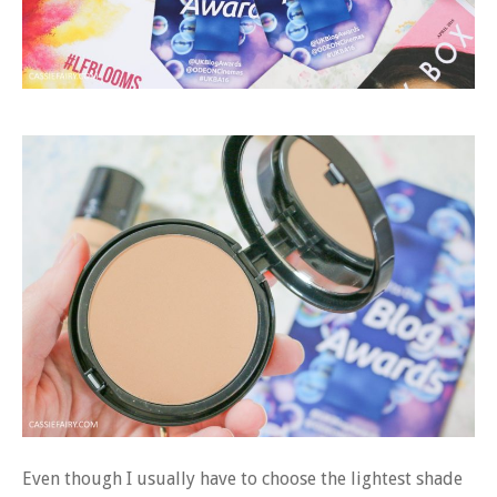
Even though I usually have to choose the lightest shade