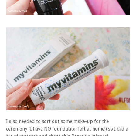
I also needed to sort out some make-up for the
ceremony (I have NO foundation left at home!) so I did a