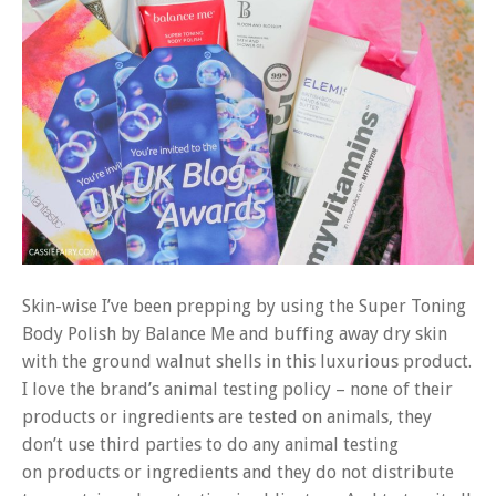
Skin-wise I’ve been prepping by using the Super Toning
Body Polish by Balance Me and buffing away dry skin
with the ground walnut shells in this luxurious product.
I love the brand’s animal testing policy – none of their
products or ingredients are tested on animals, they
don’t use third parties to do any animal testing
on products or ingredients and they do not distribute