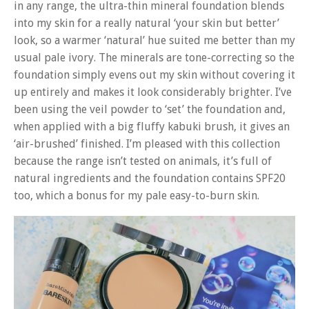
in any range, the ultra-thin mineral foundation blends
into my skin for a really natural ‘your skin but better’
look, so a warmer ‘natural’ hue suited me better than my
usual pale ivory. The minerals are tone-correcting so the
foundation simply evens out my skin without covering it
up entirely and makes it look considerably brighter. I’ve
been using the veil powder to ‘set’ the foundation and,
when applied with a big fluffy kabuki brush, it gives an
‘air-brushed’ finished. I’m pleased with this collection
because the range isn’t tested on animals, it’s full of
natural ingredients and the foundation contains SPF20
too, which a bonus for my pale easy-to-burn skin.