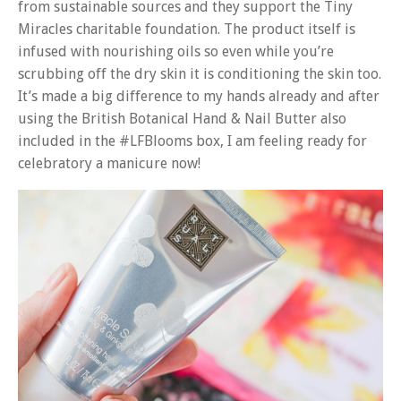
from sustainable sources and they support the Tiny
Miracles charitable foundation. The product itself is
infused with nourishing oils so even while you’re
scrubbing off the dry skin it is conditioning the skin too.
It’s made a big difference to my hands already and after
using the British Botanical Hand & Nail Butter also
included in the #LFBlooms box, I am feeling ready for
celebratory a manicure now!