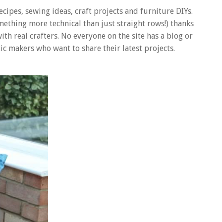
recipes, sewing ideas, craft projects and furniture DIYs.
omething more technical than just straight rows!) thanks
 with real crafters. No everyone on the site has a blog or
ic makers who want to share their latest projects.