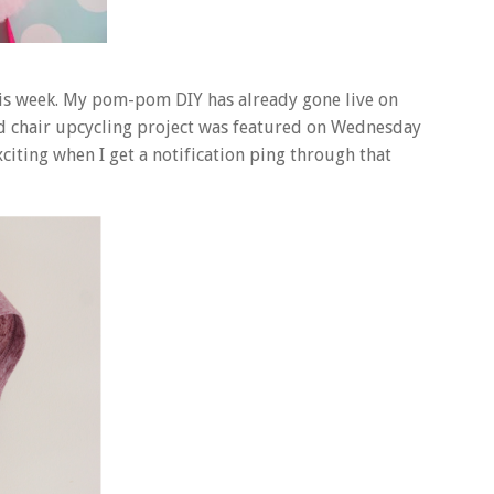
his week. My pom-pom DIY has already gone live on
d chair upcycling project was featured on Wednesday
exciting when I get a notification ping through that