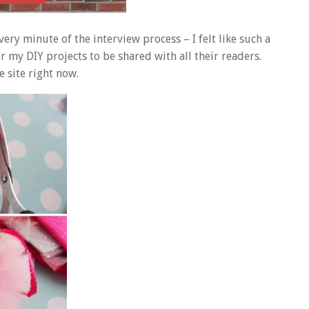
ery minute of the interview process – I felt like such a
or my DIY projects to be shared with all their readers.
e site right now.