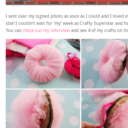
I sent over my signed photo as soon as I could and I loved ev
star! I couldn’t wait for ‘my’ week as Crafty Superstar and f
You can
check out my interview
and see 4 of my crafts on th