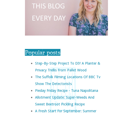
Popular posts
Step-By-Step Project To DIY A Planter &
Privacy Trellis From Pallet Wood
The Suffolk Filming Locations Of BBC Tv
Show The Detectorists
Pieday Friday Recipe - Tuna Napolitana
Allotment Update: Super-Weeds And
Sweet Beetroot Pickling Recipe
A Fresh Start For September: Summer