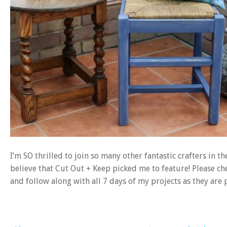
I’m SO thrilled to join so many other fantastic crafters in t
believe that Cut Out + Keep picked me to feature! Please ch
and follow along with all 7 days of my projects as they are