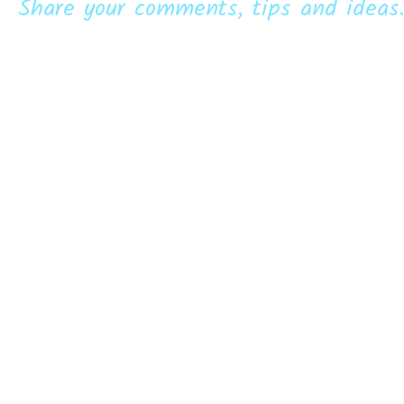
Share your comments, tips and ideas.