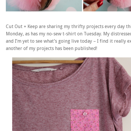
Cut Out + Keep are sharing my thrifty projects every day t
Monday, as has my no-sew t-shirt on Tuesday. My distresse
and I’m yet to see what’s going live today – I find it really 
another of my projects has been published!