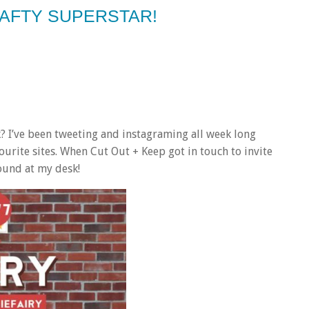
RAFTY SUPERSTAR!
k? I’ve been tweeting and instagraming all week long
ourite sites. When Cut Out + Keep got in touch to invite
ound at my desk!