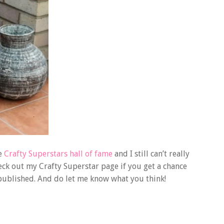
he
Crafty Superstars hall of fame
and I still can’t really
eck out my Crafty Superstar page if you get a chance
 published. And do let me know what you think!