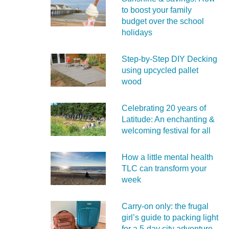
to boost your family
budget over the school
holidays
Step-by-Step DIY Decking
using upcycled pallet
wood
Celebrating 20 years of
Latitude: An enchanting &
welcoming festival for all
How a little mental health
TLC can transform your
week
Carry‑on only: the frugal
girl’s guide to packing light
for a 5‑day city adventure