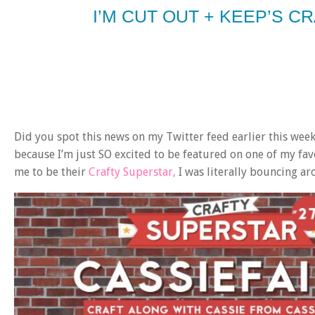
I’M CUT OUT + KEEP’S C
Did you spot this news on my Twitter feed earlier this wee
because I’m just SO excited to be featured on one of my fav
me to be their
Crafty Superstar,
I was literally bouncing ar