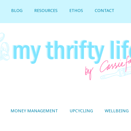
BLOG
RESOURCES
ETHOS
CONTACT
MONEY MANAGEMENT
UPCYCLING
WELLBEING