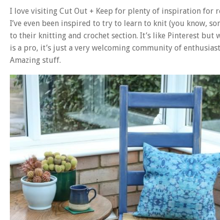
I love visiting Cut Out + Keep for plenty of inspiration for 
I’ve even been inspired to try to learn to knit (you know, s
to their knitting and crochet section. It’s like Pinterest but
is a pro, it’s just a very welcoming community of enthusiast
Amazing stuff.