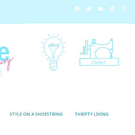
STYLE ON A SHOESTRING
THRIFTY LIVING