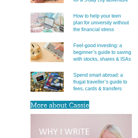
How to help your teen
plan for university without
the financial stress
Feel‑good investing: a
beginner’s guide to saving
with stocks, shares & ISAs
Spend smart abroad: a
frugal traveller’s guide to
fees, cards & transfers
More about Cassie