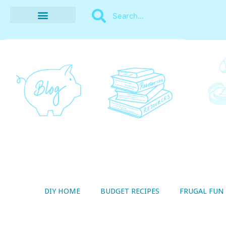
BUDGET RECIPES
MONEY MANAGEMENT
STYLE ON A SHOESTRING
THRIFTY LIVING
DIY HOME
BUDGET RECIPES
FRUGAL FUN