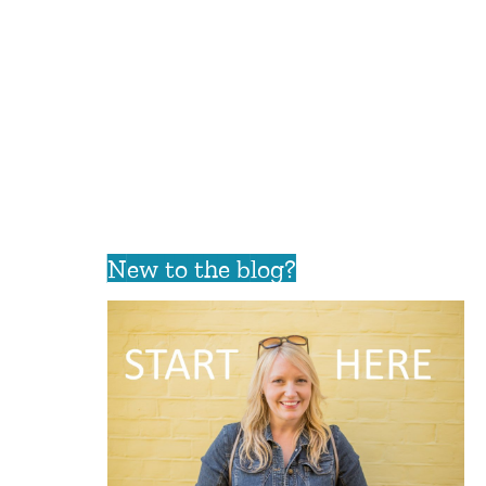
New to the blog?