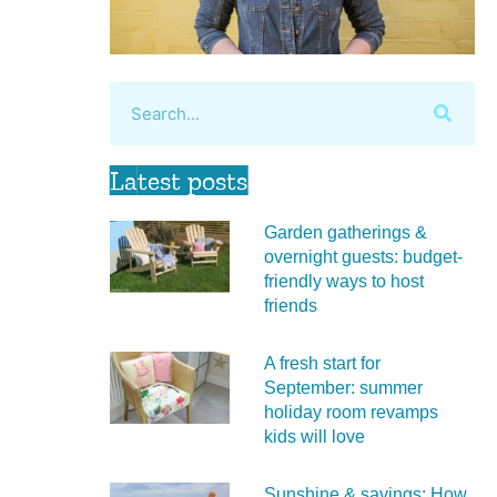
Latest posts
Garden gatherings &
overnight guests: budget-
friendly ways to host
friends
A fresh start for
September: summer
holiday room revamps
kids will love
Sunshine & savings: How