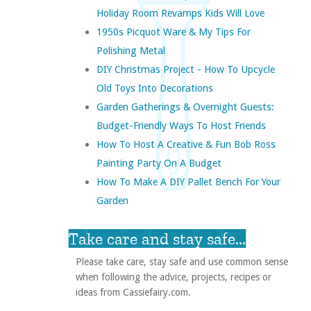
Holiday Room Revamps Kids Will Love
1950s Picquot Ware & My Tips For
Polishing Metal
DIY Christmas Project - How To Upcycle
Old Toys Into Decorations
Garden Gatherings & Overnight Guests:
Budget-Friendly Ways To Host Friends
How To Host A Creative & Fun Bob Ross
Painting Party On A Budget
How To Make A DIY Pallet Bench For Your
Garden
Take care and stay safe...
Please take care, stay safe and use common sense
when following the advice, projects, recipes or
ideas from Cassiefairy.com.