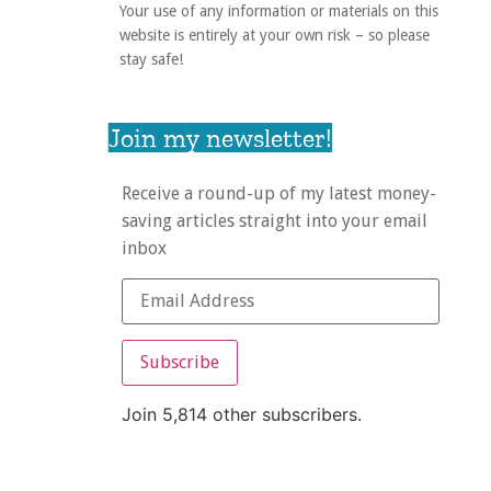
Your use of any information or materials on this
website is entirely at your own risk – so please
stay safe!
Join my newsletter!
Receive a round-up of my latest money-
saving articles straight into your email
inbox
Subscribe
Join 5,814 other subscribers.