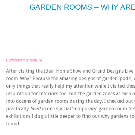
GARDEN ROOMS – WHY ARE
C
ollaborative feature
After visiting the Ideal Home Show and Grand Designs Live 
room. Why? Because the amazing designs of garden ‘pods’, c
only things that really held my attention while I visited th
inspiration for interiors too, but the garden zones at each
into dozens of garden rooms during the day, I checked out
practically
lived
in one special ‘temporary’ garden room. Ye
exhibitions I dug a little deeper to find out why gardens r
found: