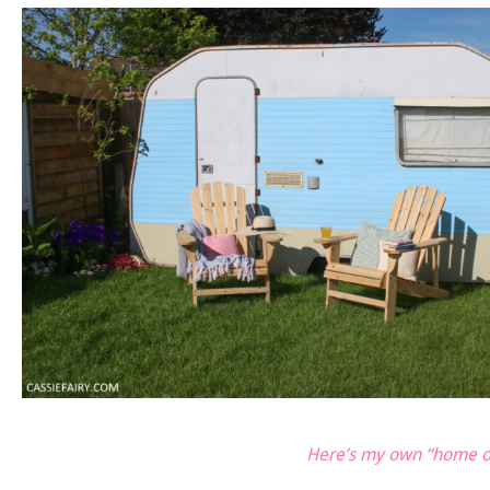
Here’s my own “home of