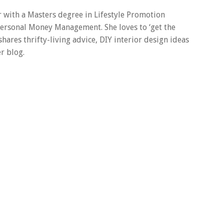
er with a Masters degree in Lifestyle Promotion
 Personal Money Management. She loves to ‘get the
 shares thrifty-living advice, DIY interior design ideas
r blog.