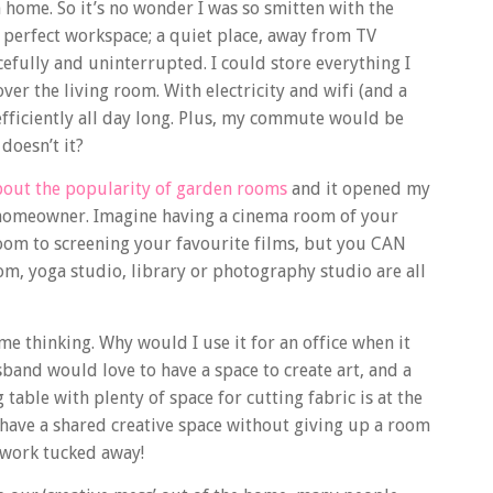
home. So it’s no wonder I was so smitten with the
 perfect workspace; a quiet place, away from TV
efully and uninterrupted. I could store everything I
r the living room. With electricity and wifi (and a
efficiently all day long. Plus, my commute would be
doesn’t it?
bout the popularity of garden rooms
and it opened my
he homeowner. Imagine having a cinema room of your
oom to screening your favourite films, but you CAN
oom, yoga studio, library or photography studio are all
e thinking. Why would I use it for an office when it
usband would love to have a space to create art, and a
able with plenty of space for cutting fabric is at the
 have a shared creative space without giving up a room
 work tucked away!