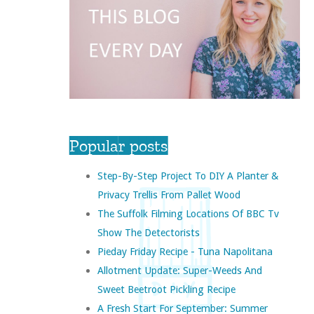
Popular posts
Step-By-Step Project To DIY A Planter &
Privacy Trellis From Pallet Wood
The Suffolk Filming Locations Of BBC Tv
Show The Detectorists
Pieday Friday Recipe - Tuna Napolitana
Allotment Update: Super-Weeds And
Sweet Beetroot Pickling Recipe
A Fresh Start For September: Summer