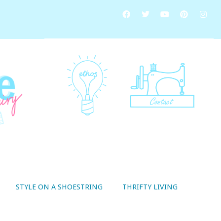
STYLE ON A SHOESTRING
THRIFTY LIVING