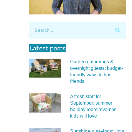
Latest posts
Garden gatherings &
overnight guests: budget-
friendly ways to host
friends
A fresh start for
September: summer
holiday room revamps
kids will love
Sunshine & savings: How