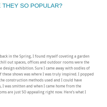
 THEY SO POPULAR?
back in the Spring, I found myself coveting a garden
hill out spaces, offices and outdoor rooms were the
ese design exhibition. Sure I came away with oodles of
 of these shows was where I was truly inspired. I popped
 the construction methods used and I could have
s, I was smitten and when I came home from the
ooms are just SO appealing right now. Here’s what I