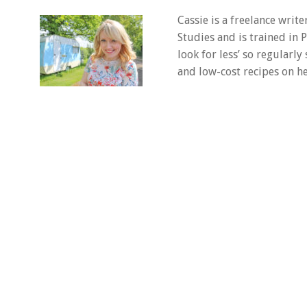
Cassie is a freelance writ
Studies and is trained in
look for less’ so regularly
and low-cost recipes on he