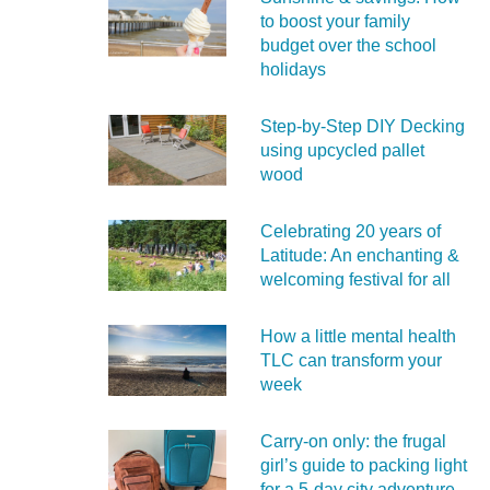
to boost your family
budget over the school
holidays
Step-by-Step DIY Decking
using upcycled pallet
wood
Celebrating 20 years of
Latitude: An enchanting &
welcoming festival for all
How a little mental health
TLC can transform your
week
Carry‑on only: the frugal
girl’s guide to packing light
for a 5‑day city adventure