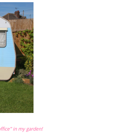
fice” in my garden!