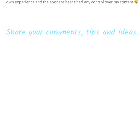
own experience and the sponsor hasn’t had any control over my content
Share your comments, tips and ideas.