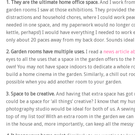
1. They are the ultimate home office space.
And I work from 
garden rooms I saw at those exhibitions. They provided the
distractions and household chores, where I could work peac
needed in one space, and my paperwork would no longer cove
kettle, perhaps!) I would have everything I needed to work 
only about 20 paces away from my back door. Sounds ideal 
2. Garden rooms have multiple uses.
I read a
news article a
eyes to all the uses that a space in the garden offers to t
own! You may not have space indoors to dedicate a whole r
build a home cinema in the garden. Similarly, a chill out r
possible when you add another room to your garden.
3. Space to be creative.
And having that extra space has got m
could be a space for ‘all things’ creative? I know that my h
photography studio would be ideal for both of us. A sewing t
top of my list too! With an extra room in the garden we can
in the house and, more importantly, can keep all the messy