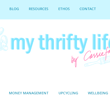
BLOG
RESOURCES
ETHOS
CONTACT
MONEY MANAGEMENT
UPCYCLING
WELLBEING