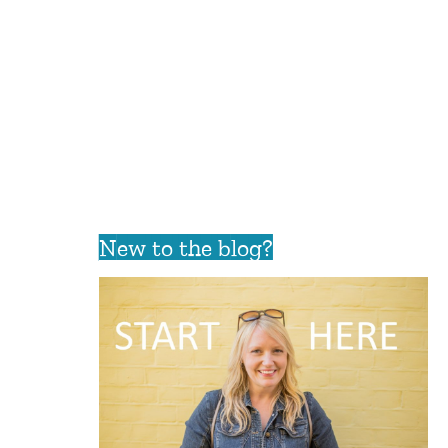
New to the blog?