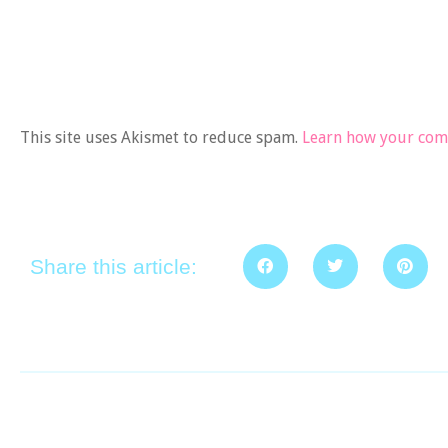
This site uses Akismet to reduce spam.
Learn how your comm
Share this article: