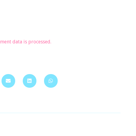
ent data is processed.