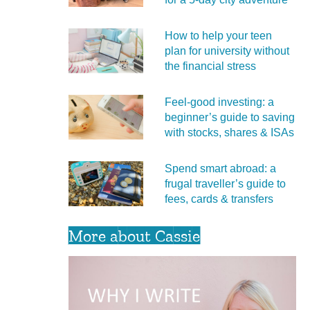
How to help your teen
plan for university without
the financial stress
Feel‑good investing: a
beginner’s guide to saving
with stocks, shares & ISAs
Spend smart abroad: a
frugal traveller’s guide to
fees, cards & transfers
More about Cassie