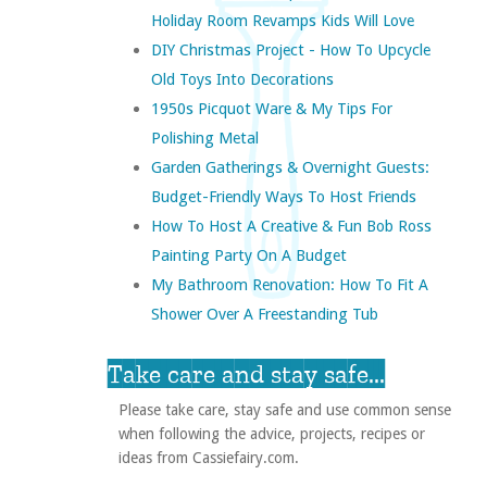
Holiday Room Revamps Kids Will Love
DIY Christmas Project - How To Upcycle
Old Toys Into Decorations
1950s Picquot Ware & My Tips For
Polishing Metal
Garden Gatherings & Overnight Guests:
Budget-Friendly Ways To Host Friends
How To Host A Creative & Fun Bob Ross
Painting Party On A Budget
My Bathroom Renovation: How To Fit A
Shower Over A Freestanding Tub
Take care and stay safe...
Please take care, stay safe and use common sense
when following the advice, projects, recipes or
ideas from Cassiefairy.com.