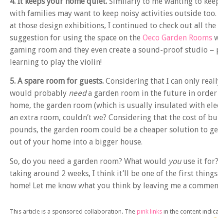
4. It keeps your home quiet.
Similarly to me wanting to kee
with families may want to keep noisy activities outside too
at those design exhibitions, I continued to check out all the
suggestion for using the space on the
Oeco Garden Rooms
w
gaming room and they even create a sound-proof studio – per
learning to play the violin!
5. A spare room for guests.
Considering that I can only real
would probably
need
a garden room in the future in order t
home, the garden room (which is usually insulated with elect
an extra room, couldn’t we? Considering that the cost of bu
pounds, the garden room could be a cheaper solution to ge
out of your home into a bigger house.
So, do you need a garden room? What would
you
use it for
taking around 2 weeks, I think it’ll be one of the first thin
home! Let me know what you think by leaving me a commen
This article is a sponsored collaboration. The
pink links
in the content indic