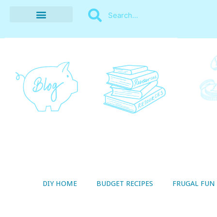
BUDGET RECIPES
MONEY MANAGEMENT
STYLE ON A SHOESTRING
THRIFTY LIVING
DIY HOME
BUDGET RECIPES
FRUGAL FUN