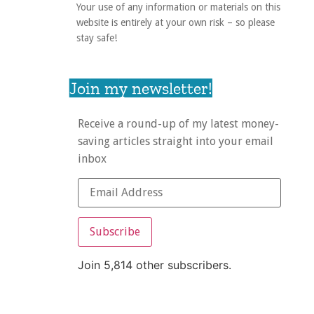
Your use of any information or materials on this
website is entirely at your own risk – so please
stay safe!
Join my newsletter!
Receive a round-up of my latest money-
saving articles straight into your email
inbox
Subscribe
Join 5,814 other subscribers.