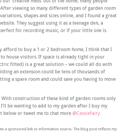
p our ‘creative mess’ out of the home, many people
. After viewing so many different types of garden room
 variations, shapes and sizes online, and I found a great
ebsite. They suggest using it as a teenage den, a
fect for recording music, or if your little one is
ly afford to buy a 1 or 2 bedroom home, I think that I
o house visitors. If space is already tight in your
ric fitted) is a great solution – we could all do with
ilding an extension could be tens of thousands of
tting a spare room and could save you having to move
? With construction of these kind of garden rooms only
gs I’ll be wanting to add to my garden after I buy my
t below or tweet me to chat more
@Cassiefairy.
ate a sponsored link or information source. The blog post reflects my