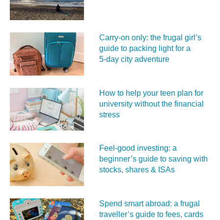
Carry‑on only: the frugal girl’s
guide to packing light for a
5‑day city adventure
How to help your teen plan for
university without the financial
stress
Feel‑good investing: a
beginner’s guide to saving with
stocks, shares & ISAs
Spend smart abroad: a frugal
traveller’s guide to fees, cards