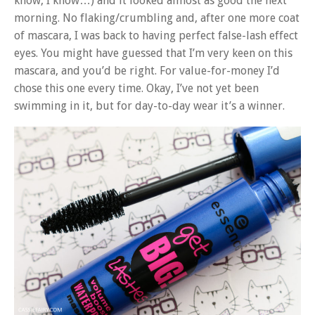
know, I know…) and it looked almost as good the next
morning. No flaking/crumbling and, after one more coat
of mascara, I was back to having perfect false-lash effect
eyes. You might have guessed that I’m very keen on this
mascara, and you’d be right. For value-for-money I’d
chose this one every time. Okay, I’ve not yet been
swimming in it, but for day-to-day wear it’s a winner.