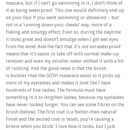
mascara, but if I can’t go swimming in it, I don’t think of
it as being waterproof. This one would definitely end up
on your face if you went swimming or showered – but
not in a ‘running down your cheeks’ way, more of a
flaking and smudgy effect. Even so, during the daytime
it looks great and doesn’t smudge when I get wet eyes
from the wind. And the fact that it’s
not too
waterproof
means that it’s easier to take off with normal make-up
remover and even my miceller water shifted it with a bit
of rubbing. And the good news is that the brush
is bushier than the GOSH masacara wand so it picks up
more of my eyelashes and makes it look like I have
hundreds of fine lashes. The formula must have
something in it to lengthen lashes, because my eyelashes
have never looked longer. You can see some fibres on the
brush (below). The first coat is a ‘better-than-natural’
finish and the second coat is ‘woah, you’re causing a
breeze when you blink.’ I love how it looks, but I just