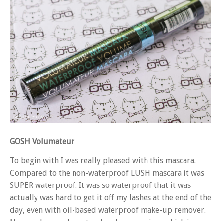
GOSH Volumateur
To begin with I was really pleased with this mascara.
Compared to the non-waterproof LUSH mascara it was
SUPER waterproof. It was so waterproof that it was
actually was hard to get it off my lashes at the end of the
day, even with oil-based waterproof make-up remover.