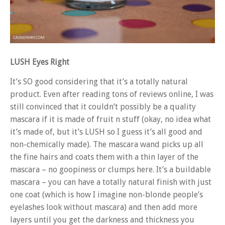
LUSH Eyes Right
It’s SO good considering that it’s a totally natural
product. Even after reading tons of reviews online, I was
still convinced that it couldn’t possibly be a quality
mascara if it is made of fruit n stuff (okay, no idea what
it’s made of, but it’s LUSH so I guess it’s all good and
non-chemically made). The mascara wand picks up all
the fine hairs and coats them with a thin layer of the
mascara – no goopiness or clumps here. It’s a buildable
mascara – you can have a totally natural finish with just
one coat (which is how I imagine non-blonde people’s
eyelashes look without mascara) and then add more
layers until you get the darkness and thickness you