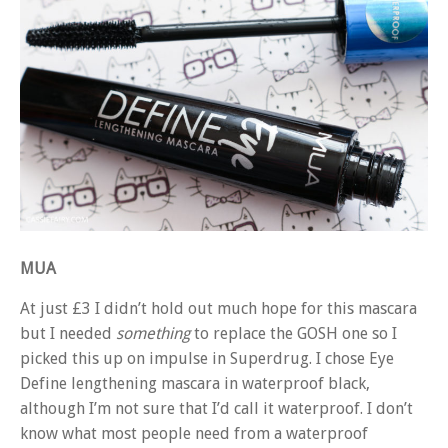
MUA
At just £3 I didn’t hold out much hope for this mascara
but I needed
something
to replace the GOSH one so I
picked this up on impulse in Superdrug. I chose Eye
Define lengthening mascara in waterproof black,
although I’m not sure that I’d call it waterproof. I don’t
know what most people need from a waterproof