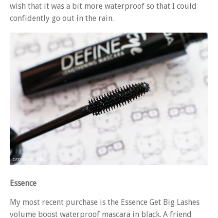
wish that it was a bit more waterproof so that I could
confidently go out in the rain.
Essence
My most recent purchase is the Essence Get Big Lashes
volume boost waterproof mascara in black. A friend