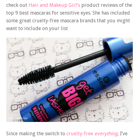
check out
Hair and Makeup Girl’s
product reviews of the
top 9 best mascaras for sensitive eyes. She has included
some great cruelty-free mascara brands that you might
want to include on your list
Since making the switch to
cruelty-free
everything
,
I’ve