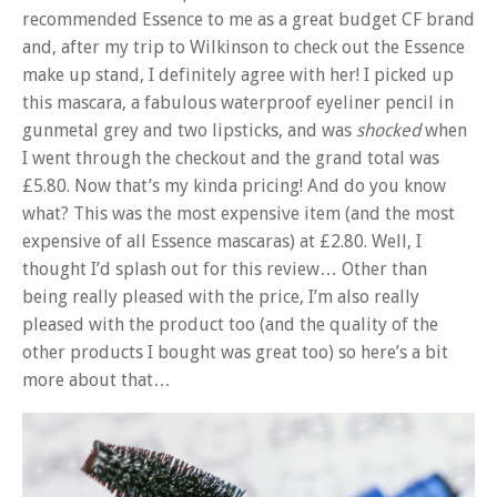
recommended Essence to me as a great budget CF brand
and, after my trip to Wilkinson to check out the Essence
make up stand, I definitely agree with her! I picked up
this mascara, a fabulous waterproof eyeliner pencil in
gunmetal grey and two lipsticks, and was
shocked
when
I went through the checkout and the grand total was
£5.80. Now that’s my kinda pricing! And do you know
what? This was the most expensive item (and the most
expensive of all Essence mascaras) at £2.80. Well, I
thought I’d splash out for this review… Other than
being really pleased with the price, I’m also really
pleased with the product too (and the quality of the
other products I bought was great too) so here’s a bit
more about that…