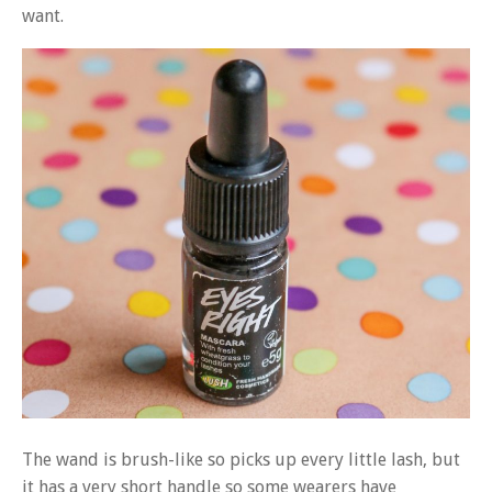
want.
The wand is brush-like so picks up every little lash, but
it has a very short handle so some wearers have