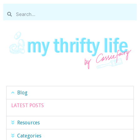
Blog
LATEST POSTS
Resources
Categories