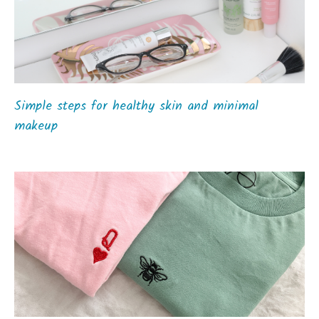
Simple steps for healthy skin and minimal
makeup