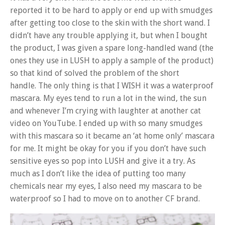
reported it to be hard to apply or end up with smudges
after getting too close to the skin with the short wand. I
didn’t have any trouble applying it, but when I bought
the product, I was given a spare long-handled wand (the
ones they use in LUSH to apply a sample of the product)
so that kind of solved the problem of the short
handle. The only thing is that I WISH it was a waterproof
mascara. My eyes tend to run a lot in the wind, the sun
and whenever I’m crying with laughter at another cat
video on YouTube. I ended up with so many smudges
with this mascara so it became an ‘at home only’ mascara
for me. It might be okay for you if you don’t have such
sensitive eyes so pop into LUSH and give it a try. As
much as I don’t like the idea of putting too many
chemicals near my eyes, I also need my mascara to be
waterproof so I had to move on to another CF brand.