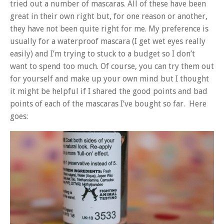
tried out a number of mascaras. All of these have been
great in their own right but, for one reason or another,
they have not been quite right for me. My preference is
usually for a waterproof mascara (I get wet eyes really
easily) and I’m trying to stuck to a budget so I don’t
want to spend too much. Of course, you can try them out
for yourself and make up your own mind but I thought
it might be helpful if I shared the good points and bad
points of each of the mascaras I’ve bought so far. Here
goes: