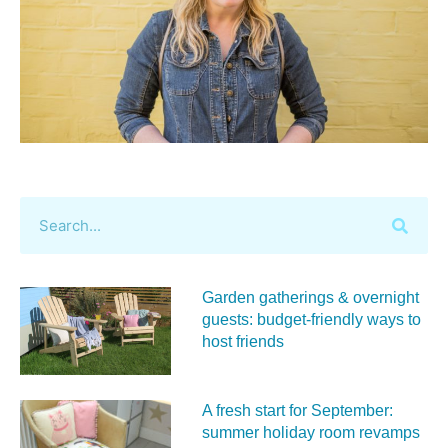
Garden gatherings & overnight
guests: budget-friendly ways to
host friends
A fresh start for September:
summer holiday room revamps