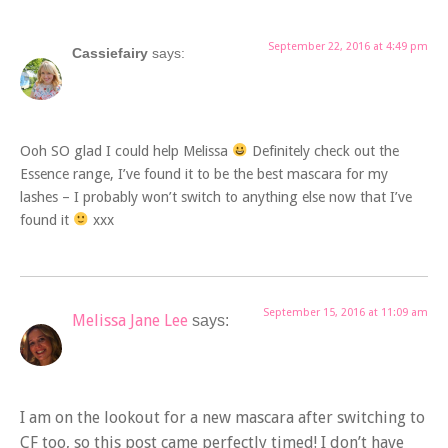
September 22, 2016 at 4:49 pm
Cassiefairy
says:
Ooh SO glad I could help Melissa
Definitely check out the
Essence range, I’ve found it to be the best mascara for my
lashes – I probably won’t switch to anything else now that I’ve
found it
xxx
September 15, 2016 at 11:09 am
Melissa Jane Lee
says:
I am on the lookout for a new mascara after switching to
CF too, so this post came perfectly timed! I don’t have