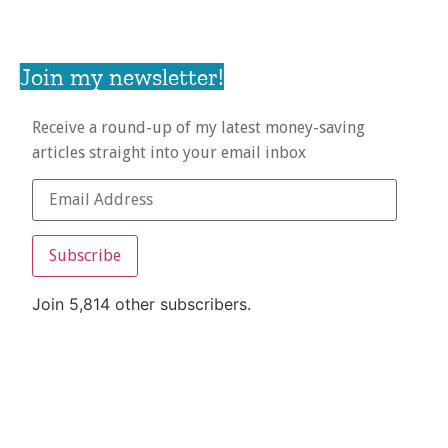
Join my newsletter!
Receive a round-up of my latest money-saving
articles straight into your email inbox
Subscribe
Join 5,814 other subscribers.