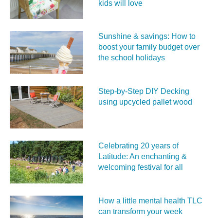
kids will love
Sunshine & savings: How to
boost your family budget over
the school holidays
Step-by-Step DIY Decking
using upcycled pallet wood
Celebrating 20 years of
Latitude: An enchanting &
welcoming festival for all
How a little mental health TLC
can transform your week