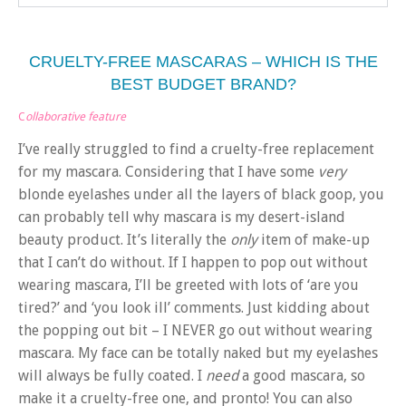
CRUELTY-FREE MASCARAS – WHICH IS THE
BEST BUDGET BRAND?
C
ollaborative feature
I’ve really struggled to find a cruelty-free replacement
for my mascara. Considering that I have some
very
blonde eyelashes under all the layers of black goop, you
can probably tell why mascara is my desert-island
beauty product. It’s literally the
only
item of make-up
that I can’t do without. If I happen to pop out without
wearing mascara, I’ll be greeted with lots of ‘are you
tired?’ and ‘you look ill’ comments. Just kidding about
the popping out bit – I NEVER go out without wearing
mascara. My face can be totally naked but my eyelashes
will always be fully coated. I
need
a good mascara, so
make it a cruelty-free one, and pronto! You can also