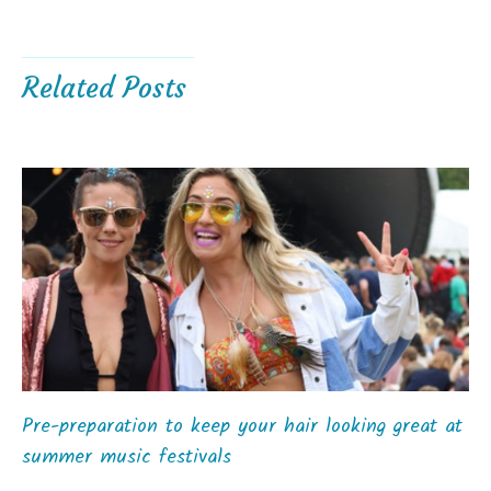
Related Posts
Pre-preparation to keep your hair looking great at
summer music festivals