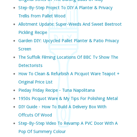
Step-By-Step Project To DIY A Planter & Privacy
Trellis From Pallet Wood
Allotment Update: Super-Weeds And Sweet Beetroot
Pickling Recipe
Garden DIY: Upcycled Pallet Planter & Patio Privacy
Screen
The Suffolk Filming Locations Of BBC Tv Show The
Detectorists
How To Clean & Refurbish A Picquot Ware Teapot +
Original Price List
Pieday Friday Recipe - Tuna Napolitana
1950s Picquot Ware & My Tips For Polishing Metal
DIY Guide - How To Build A Delivery Box With
Offcuts Of Wood
Step-By-Step Video To Revamp A PVC Door With A
Pop Of Summery Colour