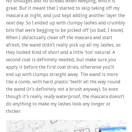
No smudges and no streaks when weeping, which is
great. But it meant that I started to skip taking off my
mascara at night, and just kept adding another layer the
next day. So I ended up with clumpy lashes and crumbly
bits that were begging to be picked off (so bad, I know).
When I
did
actually clean off the mascara and start
afresh, the wand didn’t really pick up all my lashes, so
they looked kind of short and a little ‘too’ natural. A
second coat is definitely needed, but make sure you
apply it before the first coat dries, otherwise you’ll
end up with clumps straight away. The wand is more
like a comb, with hard plastic ‘teeth’ all the way round
the wand (it’s definitely not a brush anyway). So even
though it’s really
really
waterproof, the mascara doesn’t
do anything to make my lashes look any longer or
thicker.