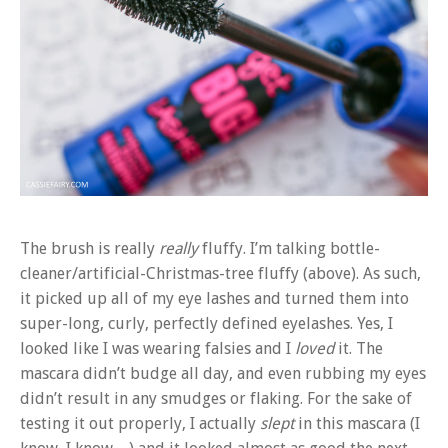
The brush is really
really
fluffy. I’m talking bottle-
cleaner/artificial-Christmas-tree fluffy (above). As such,
it picked up all of my eye lashes and turned them into
super-long, curly, perfectly defined eyelashes. Yes, I
looked like I was wearing falsies and I
loved
it. The
mascara didn’t budge all day, and even rubbing my eyes
didn’t result in any smudges or flaking. For the sake of
testing it out properly, I actually
slept
in this mascara (I