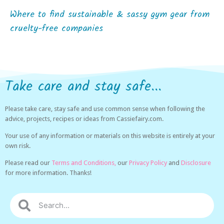
Where to find sustainable & sassy gym gear from
cruelty-free companies
Take care and stay safe...
Please take care, stay safe and use common sense when following the
advice, projects, recipes or ideas from Cassiefairy.com.
Your use of any information or materials on this website is entirely at your
own risk.
Please read our
Terms and Conditions,
our
Privacy Policy
and
Disclosure
for more information. Thanks!