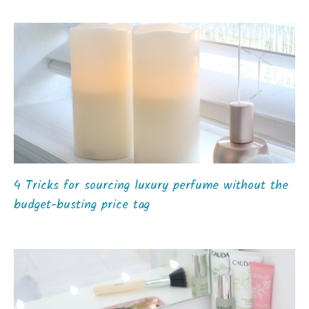
4 Tricks for sourcing luxury perfume without the
budget-busting price tag