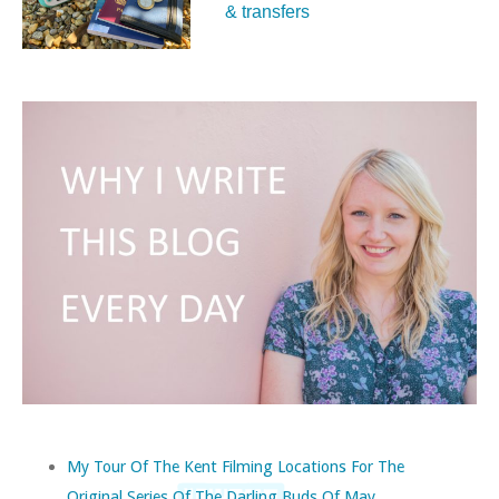
& transfers
My Tour Of The Kent Filming Locations For The
Original Series Of The Darling Buds Of May