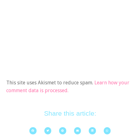
This site uses Akismet to reduce spam.
Learn how your
comment data is processed.
Share this article: