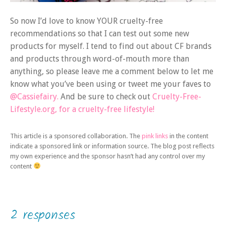
So now I’d love to know YOUR cruelty-free
recommendations so that I can test out some new
products for myself. I tend to find out about CF brands
and products through word-of-mouth more than
anything, so please leave me a comment below to let me
know what you’ve been using or tweet me your faves to
@Cassiefairy.
And be sure to check out
Cruelty-Free-
Lifestyle.org, for a cruelty-free lifestyle!
This article is a sponsored collaboration. The
pink links
in the content
indicate a sponsored link or information source. The blog post reflects
my own experience and the sponsor hasn’t had any control over my
content
2 responses