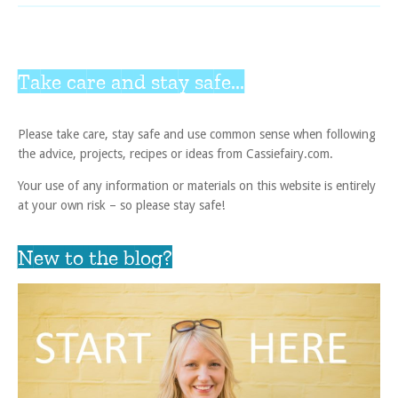
Take care and stay safe...
Please take care, stay safe and use common sense when following
the advice, projects, recipes or ideas from Cassiefairy.com.
Your use of any information or materials on this website is entirely
at your own risk – so please stay safe!
New to the blog?