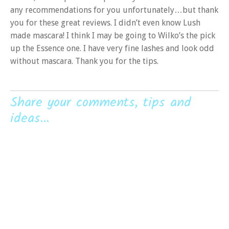
any recommendations for you unfortunately…but thank
you for these great reviews. I didn’t even know Lush
made mascara! I think I may be going to Wilko’s the pick
up the Essence one. I have very fine lashes and look odd
without mascara. Thank you for the tips.
Share your comments, tips and
ideas...