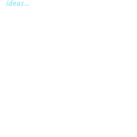
ideas...