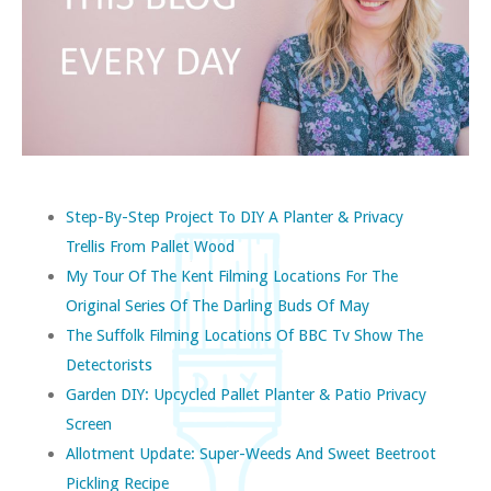
Step-By-Step Project To DIY A Planter & Privacy
Trellis From Pallet Wood
My Tour Of The Kent Filming Locations For The
Original Series Of The Darling Buds Of May
The Suffolk Filming Locations Of BBC Tv Show The
Detectorists
Garden DIY: Upcycled Pallet Planter & Patio Privacy
Screen
Allotment Update: Super-Weeds And Sweet Beetroot
Pickling Recipe