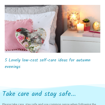
5 Lovely low-cost self-care ideas for autumn
evenings
Take care and stay safe...
Please take care, stay safe and use common sense when following the