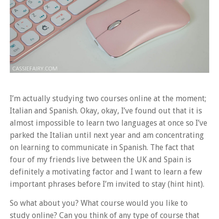
I’m actually studying two courses online at the moment;
Italian and Spanish. Okay, okay, I’ve found out that it is
almost impossible to learn two languages at once so I’ve
parked the Italian until next year and am concentrating
on learning to communicate in Spanish. The fact that
four of my friends live between the UK and Spain is
definitely a motivating factor and I want to learn a few
important phrases before I’m invited to stay (hint hint).
So what about you? What course would you like to
study online? Can you think of any type of course that