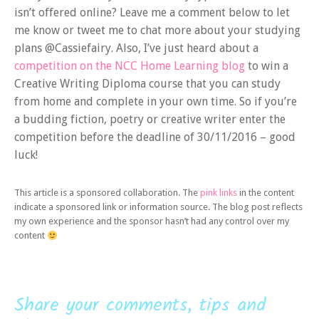
isn’t offered online? Leave me a comment below to let
me know or tweet me to chat more about your studying
plans @Cassiefairy. Also, I’ve just heard about a
competition on the NCC Home Learning blog
to win a
Creative Writing Diploma course that you can study
from home and complete in your own time. So if you’re
a budding fiction, poetry or creative writer enter the
competition before the deadline of 30/11/2016 – good
luck!
This article is a sponsored collaboration. The
pink links
in the content
indicate a sponsored link or information source. The blog post reflects
my own experience and the sponsor hasn’t had any control over my
content
Share your comments, tips and