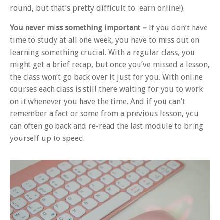
round, but that’s pretty difficult to learn online!).
You never miss something important –
If you don’t have
time to study at all one week, you have to miss out on
learning something crucial. With a regular class, you
might get a brief recap, but once you’ve missed a lesson,
the class won’t go back over it just for you. With online
courses each class is still there waiting for you to work
on it whenever you have the time. And if you can’t
remember a fact or some from a previous lesson, you
can often go back and re-read the last module to bring
yourself up to speed.