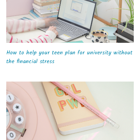
How to help your teen plan for university without
the financial stress