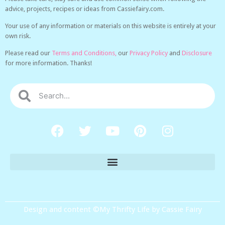
advice, projects, recipes or ideas from Cassiefairy.com.
Your use of any information or materials on this website is entirely at your
own risk.
Please read our
Terms and Conditions,
our
Privacy Policy
and
Disclosure
for more information. Thanks!
Design and content ©My Thrifty Life by Cassie Fairy