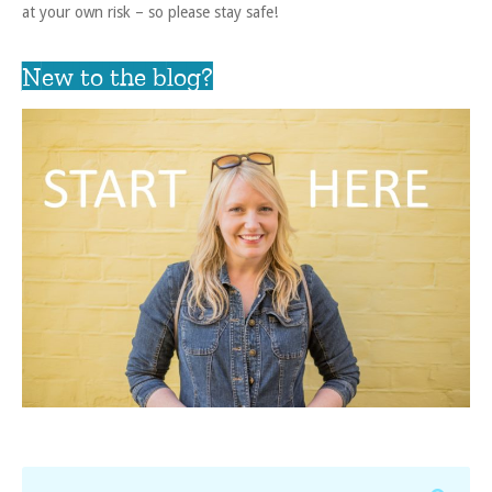
at your own risk – so please stay safe!
New to the blog?