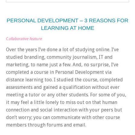
PERSONAL DEVELOPMENT – 3 REASONS FOR
LEARNING AT HOME
C
ollaborative feature
Over the years I’ve done a lot of studying online. I’ve
studied branding, community journalism, IT and
marketing, to name just a few. And, no surprise, I’ve
completed a course in Personal Development via
distance learning too. I studied the course, completed
assessments and gained a qualification without ever
meeting a tutor or any other students. For some of you,
it may feel a little lonely to miss out on that human
connection and social interaction with your peers but
don’t worry; you can communicate with other course
members through forums and email.