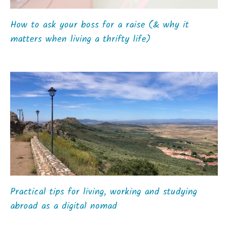
How to ask your boss for a raise (& why it
matters when living a thrifty life)
Practical tips for living, working and studying
abroad as a digital nomad