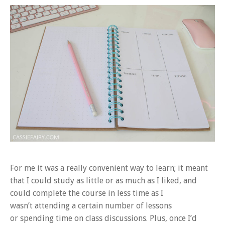
For me it was a really convenient way to learn; it meant
that I could study as little or as much as I liked, and
could complete the course in less time as I
wasn’t attending a certain number of lessons
or spending time on class discussions. Plus, once I’d