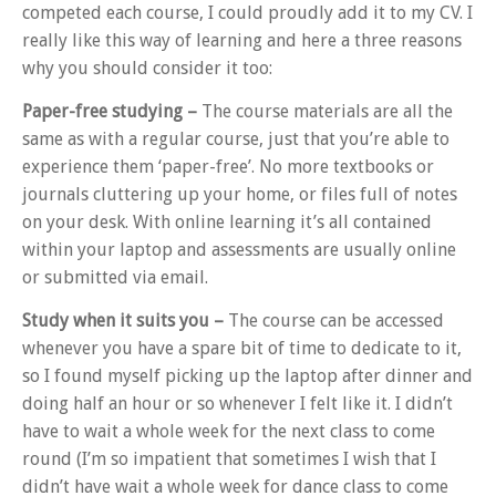
competed each course, I could proudly add it to my CV. I
really like this way of learning and here a three reasons
why you should consider it too:
Paper-free studying –
The course materials are all the
same as with a regular course, just that you’re able to
experience them ‘paper-free’. No more textbooks or
journals cluttering up your home, or files full of notes
on your desk. With online learning it’s all contained
within your laptop and assessments are usually online
or submitted via email.
Study when it suits you
–
The course can be accessed
whenever you have a spare bit of time to dedicate to it,
so I found myself picking up the laptop after dinner and
doing half an hour or so whenever I felt like it. I didn’t
have to wait a whole week for the next class to come
round (I’m so impatient that sometimes I wish that I
didn’t have wait a whole week for dance class to come