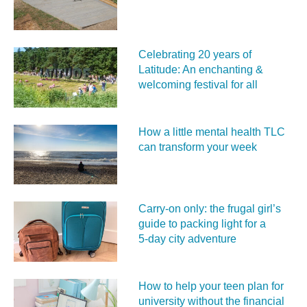
Celebrating 20 years of
Latitude: An enchanting &
welcoming festival for all
How a little mental health TLC
can transform your week
Carry‑on only: the frugal girl’s
guide to packing light for a
5‑day city adventure
How to help your teen plan for
university without the financial