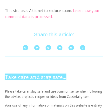
This site uses Akismet to reduce spam.
Learn how your
comment data is processed.
Share this article:
Take care and stay safe...
Please take care, stay safe and use common sense when following
the advice, projects, recipes or ideas from Cassiefairy.com.
Your use of any information or materials on this website is entirely