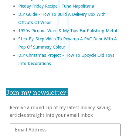
Pieday Friday Recipe - Tuna Napolitana
DIY Guide - How To Build A Delivery Box With
Offcuts Of Wood
1950s Picquot Ware & My Tips For Polishing Metal
Step-By-Step Video To Revamp A PVC Door With A
Pop Of Summery Colour
DIY Christmas Project - How To Upcycle Old Toys
Into Decorations
Join my newsletter!
Receive a round-up of my latest money-saving
articles straight into your email inbox