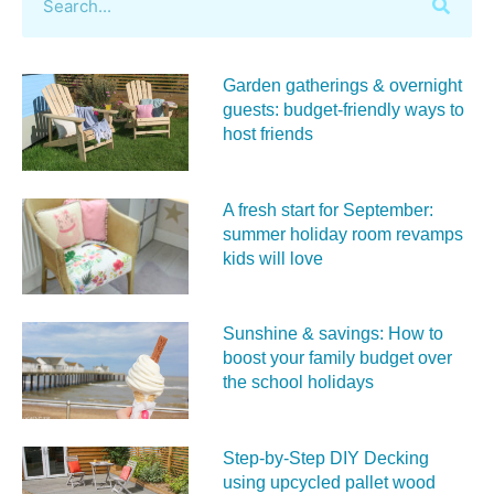
Garden gatherings & overnight
guests: budget-friendly ways to
host friends
A fresh start for September:
summer holiday room revamps
kids will love
Sunshine & savings: How to
boost your family budget over
the school holidays
Step-by-Step DIY Decking
using upcycled pallet wood