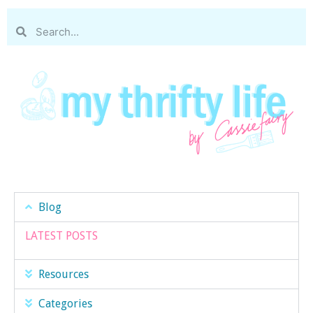
Blog
LATEST POSTS
Resources
Categories