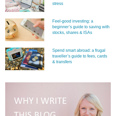
stress
Feel‑good investing: a
beginner’s guide to saving with
stocks, shares & ISAs
Spend smart abroad: a frugal
traveller’s guide to fees, cards
& transfers