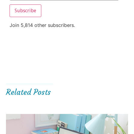
Subscribe
Join 5,814 other subscribers.
Related Posts