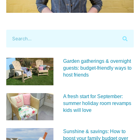
Garden gatherings & overnight
guests: budget-friendly ways to
host friends
A fresh start for September:
summer holiday room revamps
kids will love
Sunshine & savings: How to
boost your family budget over