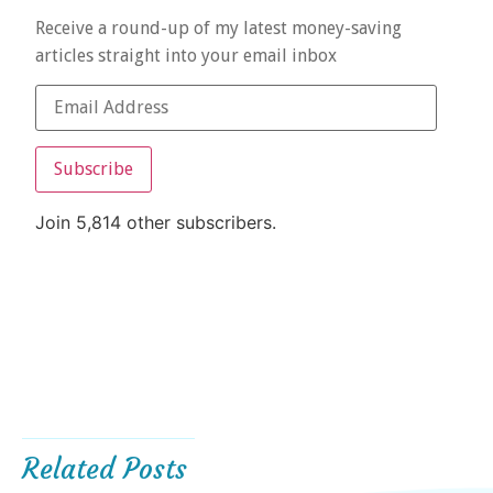
Receive a round-up of my latest money-saving
articles straight into your email inbox
Subscribe
Join 5,814 other subscribers.
Related Posts