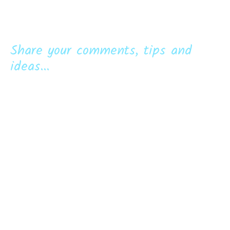
Share your comments, tips and
ideas...