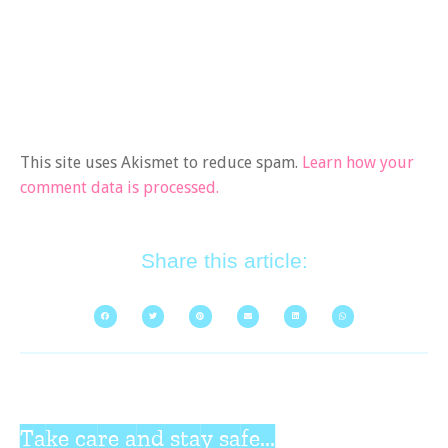
This site uses Akismet to reduce spam.
Learn how your
comment data is processed.
Share this article:
Take care and stay safe...