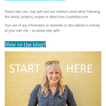
Please take care, stay safe and use common sense when following
the advice, projects, recipes or ideas from Cassiefairy.com.
Your use of any information or materials on this website is entirely
at your own risk – so please stay safe!
New to the blog?