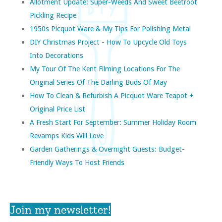
Allotment Update: Super-Weeds And Sweet Beetroot
Pickling Recipe
1950s Picquot Ware & My Tips For Polishing Metal
DIY Christmas Project - How To Upcycle Old Toys
Into Decorations
My Tour Of The Kent Filming Locations For The
Original Series Of The Darling Buds Of May
How To Clean & Refurbish A Picquot Ware Teapot +
Original Price List
A Fresh Start For September: Summer Holiday Room
Revamps Kids Will Love
Garden Gatherings & Overnight Guests: Budget-
Friendly Ways To Host Friends
Join my newsletter!