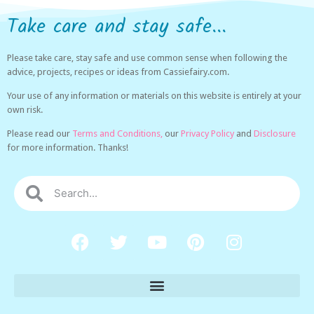
Take care and stay safe...
Please take care, stay safe and use common sense when following the
advice, projects, recipes or ideas from Cassiefairy.com.
Your use of any information or materials on this website is entirely at your
own risk.
Please read our
Terms and Conditions,
our
Privacy Policy
and
Disclosure
for more information. Thanks!