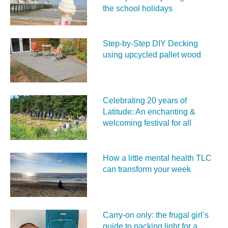
the school holidays
Step-by-Step DIY Decking
using upcycled pallet wood
Celebrating 20 years of
Latitude: An enchanting &
welcoming festival for all
How a little mental health TLC
can transform your week
Carry‑on only: the frugal girl’s
guide to packing light for a