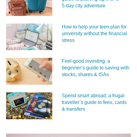
5‑day city adventure
How to help your teen plan for
university without the financial
stress
Feel‑good investing: a
beginner’s guide to saving with
stocks, shares & ISAs
Spend smart abroad: a frugal
traveller’s guide to fees, cards
& transfers