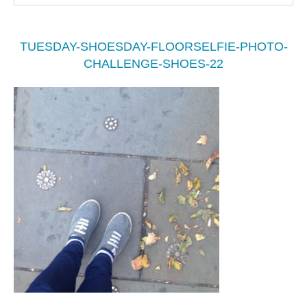
TUESDAY-SHOESDAY-FLOORSELFIE-PHOTO-
CHALLENGE-SHOES-22