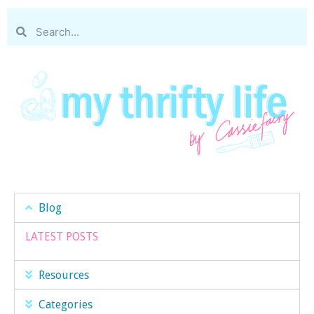
Blog
LATEST POSTS
Resources
Categories