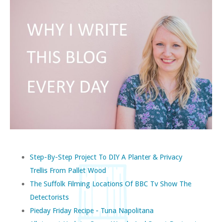
Step-By-Step Project To DIY A Planter & Privacy
Trellis From Pallet Wood
The Suffolk Filming Locations Of BBC Tv Show The
Detectorists
Pieday Friday Recipe - Tuna Napolitana