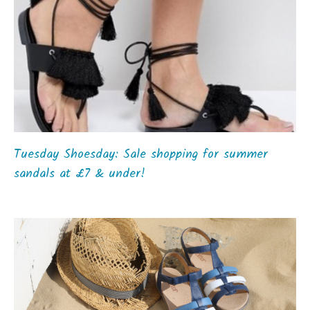
Tuesday Shoesday: Sale shopping for summer
sandals at £7 & under!