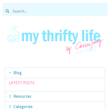
Blog
LATEST POSTS
Resources
Categories