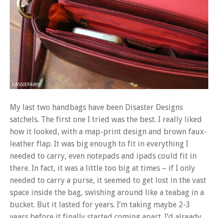
My last two handbags have been Disaster Designs
satchels. The first one I tried was the best. I really liked
how it looked, with a map-print design and brown faux-
leather flap. It was big enough to fit in everything I
needed to carry, even notepads and ipads could fit in
there. In fact, it was a little too big at times – if I only
needed to carry a purse, it seemed to get lost in the vast
space inside the bag, swishing around like a teabag in a
bucket. But it lasted for years. I’m taking maybe 2-3
years before it finally started coming apart. I’d already