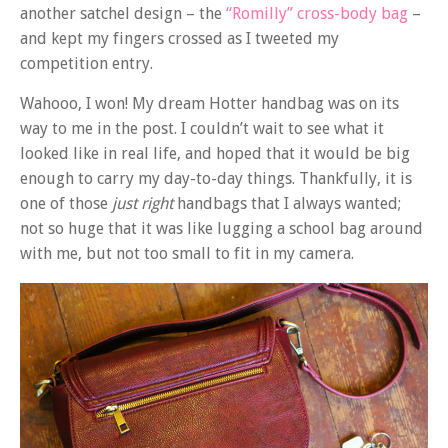
another satchel design – the
“Romilly” cross-body bag
–
and kept my fingers crossed as I tweeted my
competition entry.
Wahooo, I won! My dream Hotter handbag was on its
way to me in the post. I couldn’t wait to see what it
looked like in real life, and hoped that it would be big
enough to carry my day-to-day things. Thankfully, it is
one of those
just right
handbags that I always wanted;
not so huge that it was like lugging a school bag around
with me, but not too small to fit in my camera.