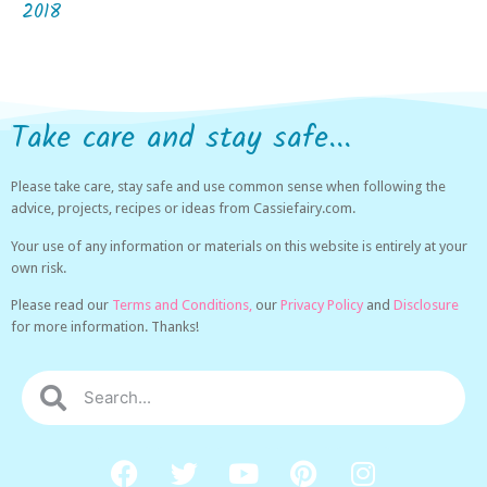
2018
Take care and stay safe...
Please take care, stay safe and use common sense when following the
advice, projects, recipes or ideas from Cassiefairy.com.
Your use of any information or materials on this website is entirely at your
own risk.
Please read our
Terms and Conditions,
our
Privacy Policy
and
Disclosure
for more information. Thanks!