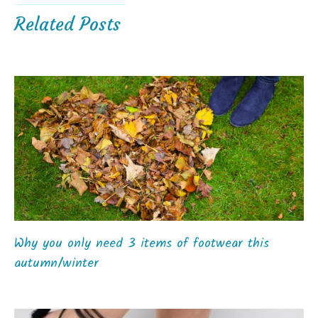
Related Posts
Why you only need 3 items of footwear this
autumn/winter