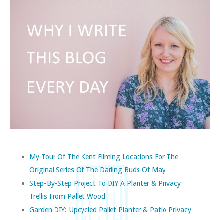
My Tour Of The Kent Filming Locations For The
Original Series Of The Darling Buds Of May
Step-By-Step Project To DIY A Planter & Privacy
Trellis From Pallet Wood
Garden DIY: Upcycled Pallet Planter & Patio Privacy