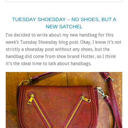
TUESDAY SHOESDAY – NO SHOES, BUT A
NEW SATCHEL
I’ve decided to write about my new handbag for this
week’s Tuesday Shoesday blog post. Okay, I know it’s not
strictly a shoesday post without any shoes, but the
handbag did come from shoe brand Hotter, so I think
it’s the ideal time to talk about handbags.