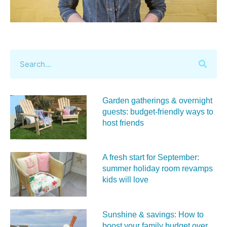
Garden gatherings & overnight
guests: budget-friendly ways to
host friends
A fresh start for September:
summer holiday room revamps
kids will love
Sunshine & savings: How to
boost your family budget over