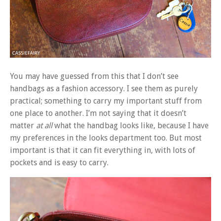
You may have guessed from this that I don’t see
handbags as a fashion accessory. I see them as purely
practical; something to carry my important stuff from
one place to another. I’m not saying that it doesn’t
matter
at all
what the handbag looks like, because I have
my preferences in the looks department too. But most
important is that it can fit everything in, with lots of
pockets and is easy to carry.