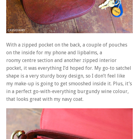
With a zipped pocket on the back, a couple of pouches
on the inside for my phone and lipbalms, a
roomy centre section and another zipped interior
pocket, it was everything I’d hoped for. My go-to satchel
shape is a very sturdy boxy design, so I don’t feel like
my make-up is going to get smooshed inside it. Plus, it’s
in a perfect go-with-everything burgundy wine colour,
that looks great with my navy coat.