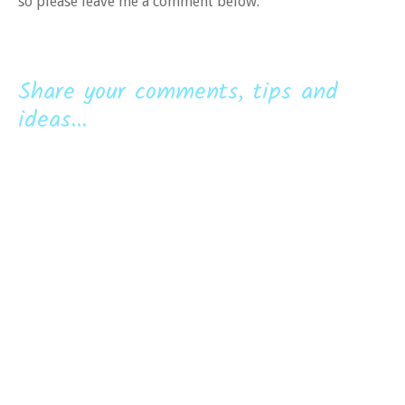
so please leave me a comment below.
Share your comments, tips and
ideas...