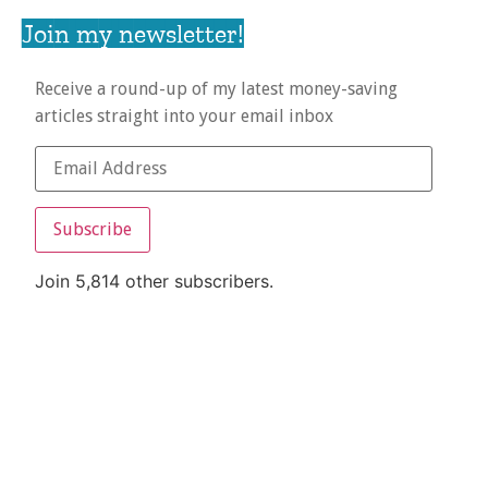
Join my newsletter!
Receive a round-up of my latest money-saving
articles straight into your email inbox
Subscribe
Join 5,814 other subscribers.