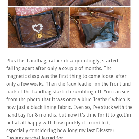
Plus this handbag, rather disappointingly, started
falling apart after only a couple of months. The
magnetic clasp was the first thing to come loose, after
only a few weeks. Then the faux leather on the front and
back of the handbag started crumbling off. You can see
from the photo that it was once a blue ‘leather’ which is
now just a black lining fabric. Even so, I’ve stuck with the
handbag for 8 months, but now it’s time for it to go. I’m
not at all happy with how quickly it crumbled,
especially considering how long my last Disaster
Designs satchel lasted for.