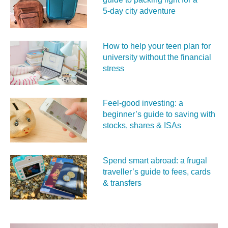
5‑day city adventure
How to help your teen plan for
university without the financial
stress
Feel‑good investing: a
beginner’s guide to saving with
stocks, shares & ISAs
Spend smart abroad: a frugal
traveller’s guide to fees, cards
& transfers