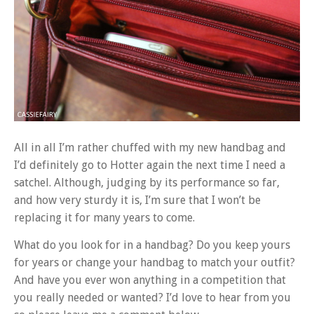
All in all I’m rather chuffed with my new handbag and
I’d definitely go to Hotter again the next time I need a
satchel. Although, judging by its performance so far,
and how very sturdy it is, I’m sure that I won’t be
replacing it for many years to come.
What do you look for in a handbag? Do you keep yours
for years or change your handbag to match your outfit?
And have you ever won anything in a competition that
you really needed or wanted? I’d love to hear from you