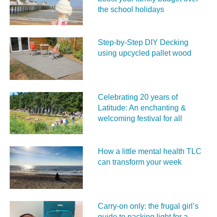
the school holidays
Step-by-Step DIY Decking
using upcycled pallet wood
Celebrating 20 years of
Latitude: An enchanting &
welcoming festival for all
How a little mental health TLC
can transform your week
Carry‑on only: the frugal girl’s
guide to packing light for a