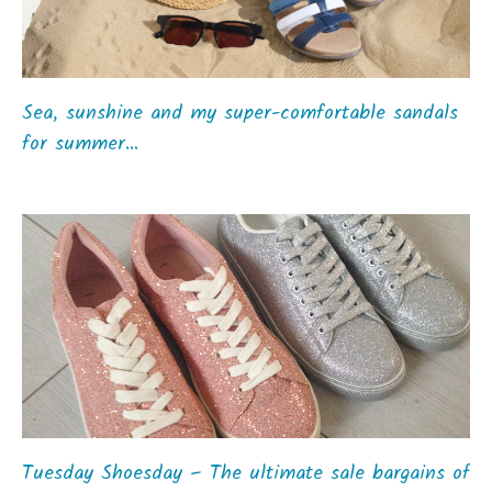
Sea, sunshine and my super-comfortable sandals
for summer…
Tuesday Shoesday – The ultimate sale bargains of