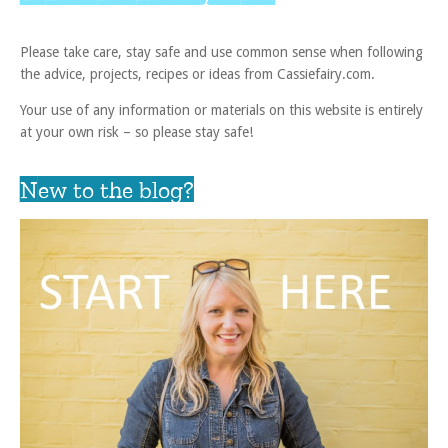
Please take care, stay safe and use common sense when following
the advice, projects, recipes or ideas from Cassiefairy.com.
Your use of any information or materials on this website is entirely
at your own risk – so please stay safe!
New to the blog?