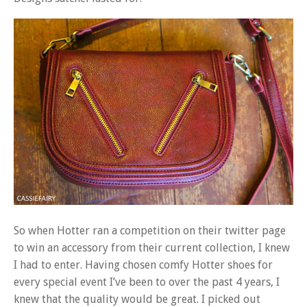
So when Hotter ran a competition on their twitter page
to win an accessory from their current collection, I knew
I had to enter. Having chosen comfy Hotter shoes for
every special event I’ve been to over the past 4 years, I
knew that the quality would be great. I picked out