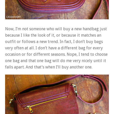
Now, I’m not someone who will buy a new handbag just
because I like the look of it, or because it matches an
outfit or follows a new trend. In fact, I don’t buy bags
very often at all. I don’t have a different bag for every
occasion or for different seasons. Nope, I tend to choose
one bag and that one bag will do me very nicely until it
falls apart. And that’s when I’ll buy another one.