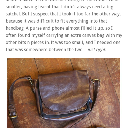
smaller, having learnt that I didn’t always need a big
satchel. But I suspect that I took it too far the other way,
because it was difficult to fit everything into that
handbag. A purse and phone almost filled it up, so I
often found myself carrying an extra canvas bag with my
other bits n pieces in. It was too small, and I needed one
that was somewhere between the two –
just right.