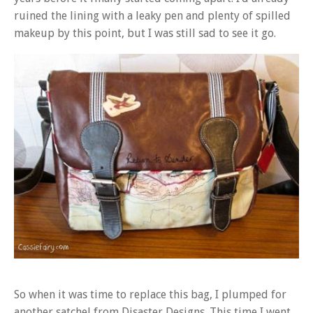
ruined the lining with a leaky pen and plenty of spilled
makeup by this point, but I was still sad to see it go.
So when it was time to replace this bag, I plumped for
another satchel from Disaster Designs. This time I went