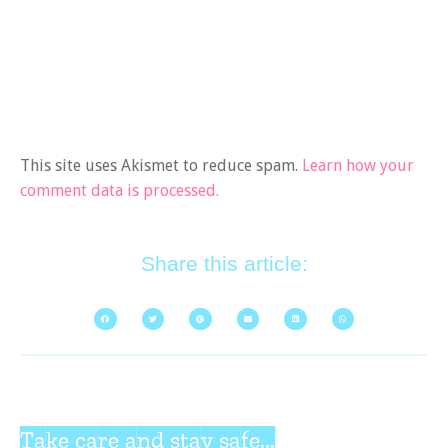
This site uses Akismet to reduce spam.
Learn how your
comment data is processed.
Share this article:
Take care and stay safe...