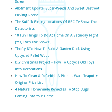
Screen
Allotment Update: Super-Weeds And Sweet Beetroot
Pickling Recipe
The Suffolk Filming Locations Of BBC Tv Show The
Detectorists
10 Fun Things To Do At Home On A Saturday Night
(yes, Even Live Shows!)
Thrifty DIY: How To Build A Garden Deck Using
Upcycled Pallet Wood
DIY Christmas Project - How To Upcycle Old Toys
Into Decorations
How To Clean & Refurbish A Picquot Ware Teapot +
Original Price List
4 Natural Homemade Remedies To Stop Bugs
Coming Into Your Home