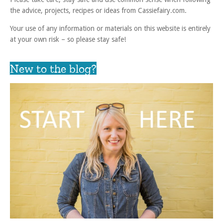
the advice, projects, recipes or ideas from Cassiefairy.com.
Your use of any information or materials on this website is entirely
at your own risk – so please stay safe!
New to the blog?