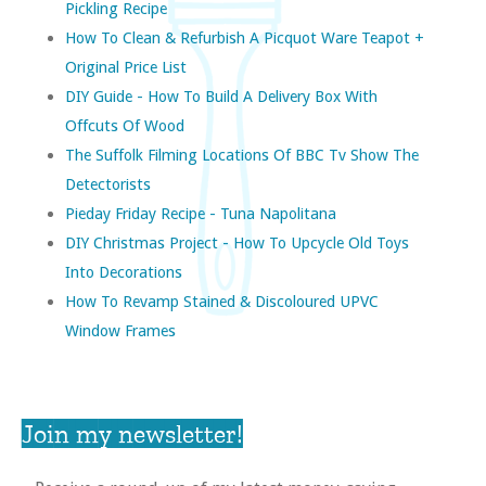
Pickling Recipe
How To Clean & Refurbish A Picquot Ware Teapot +
Original Price List
DIY Guide - How To Build A Delivery Box With
Offcuts Of Wood
The Suffolk Filming Locations Of BBC Tv Show The
Detectorists
Pieday Friday Recipe - Tuna Napolitana
DIY Christmas Project - How To Upcycle Old Toys
Into Decorations
How To Revamp Stained & Discoloured UPVC
Window Frames
Join my newsletter!