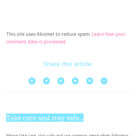
This site uses Akismet to reduce spam.
Learn how your
comment data is processed.
Share this article:
Take care and stay safe...
Please take care, stay safe and use common sense when following