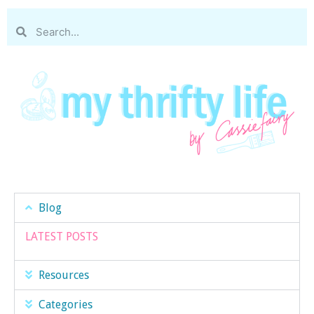
Blog
LATEST POSTS
Resources
Categories