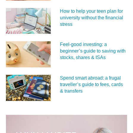
How to help your teen plan for
university without the financial
stress
Feel‑good investing: a
beginner’s guide to saving with
stocks, shares & ISAs
Spend smart abroad: a frugal
traveller’s guide to fees, cards
& transfers