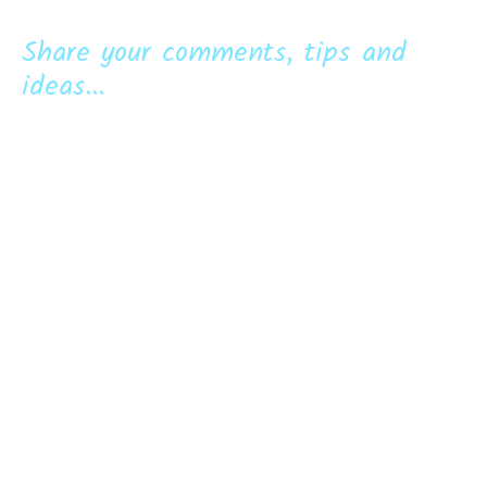
Share your comments, tips and
ideas...