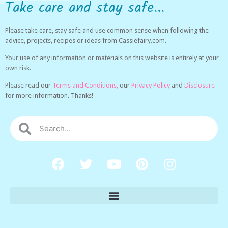
Take care and stay safe...
Please take care, stay safe and use common sense when following the
advice, projects, recipes or ideas from Cassiefairy.com.
Your use of any information or materials on this website is entirely at your
own risk.
Please read our
Terms and Conditions,
our
Privacy Policy
and
Disclosure
for more information. Thanks!