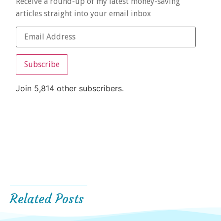
Receive a round-up of my latest money-saving
articles straight into your email inbox
Subscribe
Join 5,814 other subscribers.
Related Posts