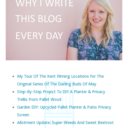
My Tour Of The Kent Filming Locations For The
Original Series Of The Darling Buds Of May
Step-By-Step Project To DIY A Planter & Privacy
Trellis From Pallet Wood
Garden DIY: Upcycled Pallet Planter & Patio Privacy
Screen
Allotment Update: Super-Weeds And Sweet Beetroot