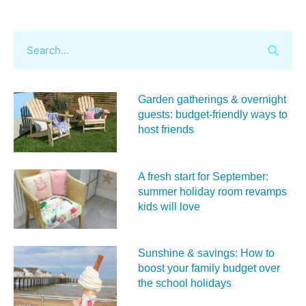
Garden gatherings & overnight
guests: budget-friendly ways to
host friends
A fresh start for September:
summer holiday room revamps
kids will love
Sunshine & savings: How to
boost your family budget over
the school holidays