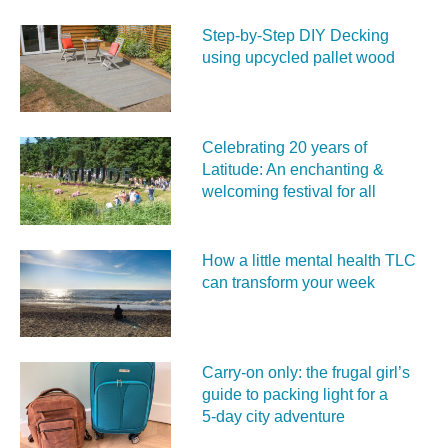
Step-by-Step DIY Decking
using upcycled pallet wood
Celebrating 20 years of
Latitude: An enchanting &
welcoming festival for all
How a little mental health TLC
can transform your week
Carry‑on only: the frugal girl’s
guide to packing light for a
5‑day city adventure