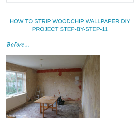
HOW TO STRIP WOODCHIP WALLPAPER DIY
PROJECT STEP-BY-STEP-11
Before...