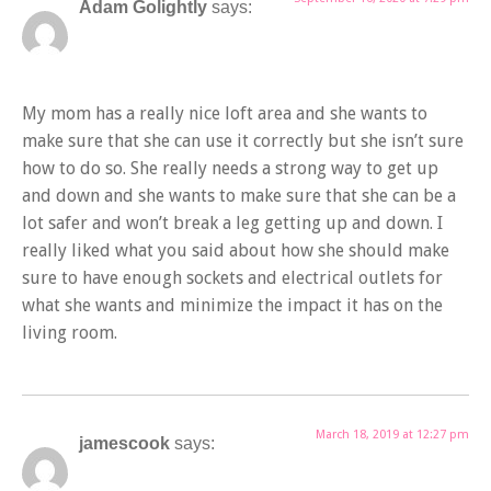
Adam Golightly
says:
My mom has a really nice loft area and she wants to
make sure that she can use it correctly but she isn’t sure
how to do so. She really needs a strong way to get up
and down and she wants to make sure that she can be a
lot safer and won’t break a leg getting up and down. I
really liked what you said about how she should make
sure to have enough sockets and electrical outlets for
what she wants and minimize the impact it has on the
living room.
March 18, 2019 at 12:27 pm
jamescook
says: