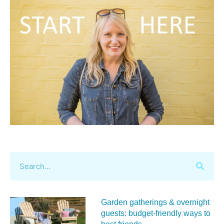
Garden gatherings & overnight
guests: budget-friendly ways to