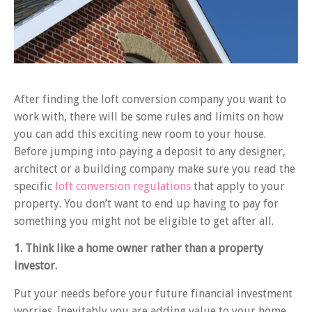
After finding the loft conversion company you want to
work with, there will be some rules and limits on how
you can add this exciting new room to your house.
Before jumping into paying a deposit to any designer,
architect or a building company make sure you read the
specific
loft conversion regulations
that apply to your
property. You don’t want to end up having to pay for
something you might not be eligible to get after all.
1. Think like a home owner rather than a property
investor.
Put your needs before your future financial investment
worries. Inevitably you are adding value to your home