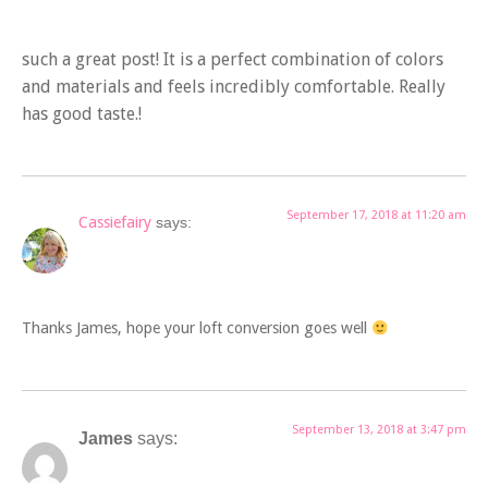
such a great post! It is a perfect combination of colors
and materials and feels incredibly comfortable. Really
has good taste.!
September 17, 2018 at 11:20 am
Cassiefairy
says:
Thanks James, hope your loft conversion goes well
September 13, 2018 at 3:47 pm
James
says: