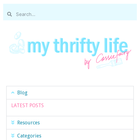
Blog
LATEST POSTS
Resources
Categories