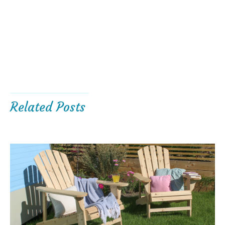
Related Posts