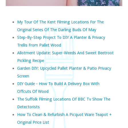
My Tour Of The Kent Filming Locations For The
Original Series Of The Darling Buds Of May
Step-By-Step Project To DIY A Planter & Privacy
Trellis From Pallet Wood
Allotment Update: Super-Weeds And Sweet Beetroot
Pickling Recipe
Garden DIY: Upcycled Pallet Planter & Patio Privacy
Screen
DIY Guide - How To Build A Delivery Box With
Offcuts Of Wood
The Suffolk Filming Locations Of BBC Tv Show The
Detectorists
How To Clean & Refurbish A Picquot Ware Teapot +
Original Price List