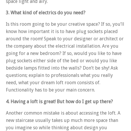
space light and airy.
3. What kind of electrics do you need?
Is this room going to be your creative space? If so, you’ll
know how important it is to have plug sockets placed
around the room! Speak to your designer or architect or
the company about the electrical installation. Are you
going for a new bedroom? If so, would you like to have
plug sockets either side of the bed or would you like
bedside lamps fitted into the walls? Don’t be shy! Ask
questions; explain to professionals what you really
need, what your dream loft room consists of.
Functionality has to be your main concern.
4. Having a loft is great! But how do I get up there?
Another common mistake is about accessing the loft. A
new staircase usually takes up much more space than
you imagine so while thinking about design you