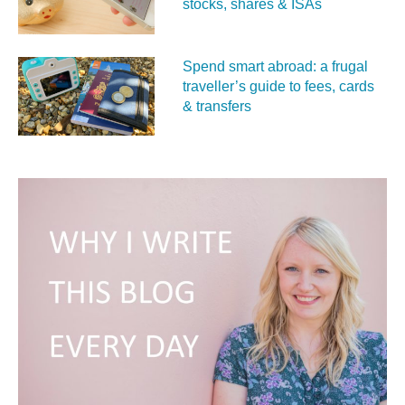
stocks, shares & ISAs
Spend smart abroad: a frugal
traveller’s guide to fees, cards
& transfers