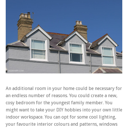
An additional room in your home could be necessary for
an endless number of reasons. You could create a new,
cosy bedroom for the youngest family member. You
might want to take your DIY hobbies into your own little
indoor workspace. You can opt for some cool lighting,
your favourite interior colours and patterns, windows