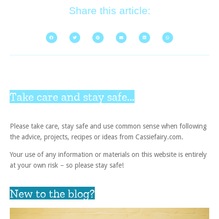
Share this article:
Take care and stay safe...
Please take care, stay safe and use common sense when following
the advice, projects, recipes or ideas from Cassiefairy.com.
Your use of any information or materials on this website is entirely
at your own risk – so please stay safe!
New to the blog?