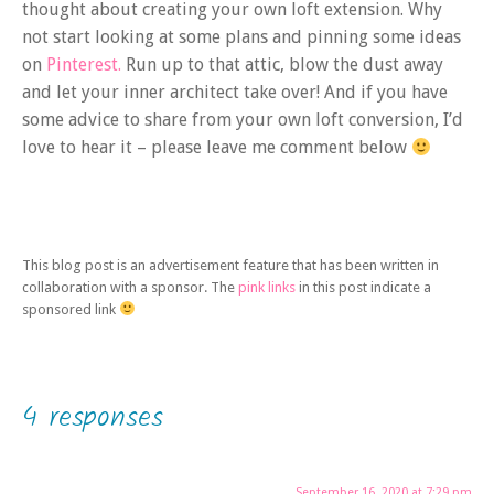
thought about creating your own loft extension. Why
not start looking at some plans and pinning some ideas
on
Pinterest.
Run up to that attic, blow the dust away
and let your inner architect take over! And if you have
some advice to share from your own loft conversion, I’d
love to hear it – please leave me comment below
This blog post is an advertisement feature that has been written in
collaboration with a sponsor. The
pink links
in this post indicate a
sponsored link
4 responses
September 16, 2020 at 7:29 pm