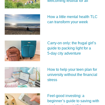
welcoming festival for all
How a little mental health TLC
can transform your week
Carry‑on only: the frugal girl’s
guide to packing light for a
5‑day city adventure
How to help your teen plan for
university without the financial
stress
Feel‑good investing: a
beginner’s guide to saving with