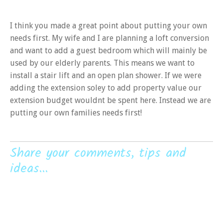
I think you made a great point about putting your own
needs first. My wife and I are planning a loft conversion
and want to add a guest bedroom which will mainly be
used by our elderly parents. This means we want to
install a stair lift and an open plan shower. If we were
adding the extension soley to add property value our
extension budget wouldnt be spent here. Instead we are
putting our own families needs first!
Share your comments, tips and
ideas...