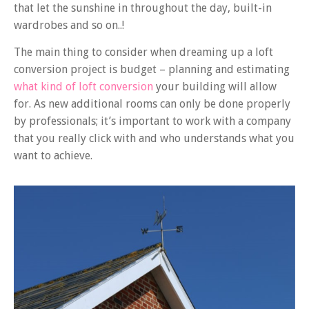
that let the sunshine in throughout the day, built-in
wardrobes and so on..!
The main thing to consider when dreaming up a loft
conversion project is budget – planning and estimating
what kind of loft conversion
your building will allow
for. As new additional rooms can only be done properly
by professionals; it’s important to work with a company
that you really click with and who understands what you
want to achieve.