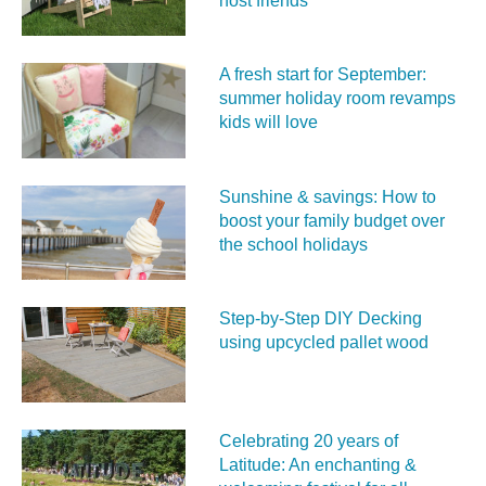
host friends
A fresh start for September:
summer holiday room revamps
kids will love
Sunshine & savings: How to
boost your family budget over
the school holidays
Step-by-Step DIY Decking
using upcycled pallet wood
Celebrating 20 years of
Latitude: An enchanting &