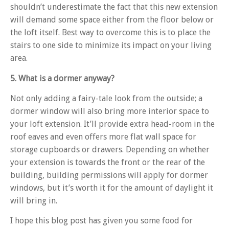
shouldn’t underestimate the fact that this new extension
will demand some space either from the floor below or
the loft itself. Best way to overcome this is to place the
stairs to one side to minimize its impact on your living
area.
5. What is a dormer anyway?
Not only adding a fairy-tale look from the outside; a
dormer window will also bring more interior space to
your loft extension. It’ll provide extra head-room in the
roof eaves and even offers more flat wall space for
storage cupboards or drawers. Depending on whether
your extension is towards the front or the rear of the
building, building permissions will apply for dormer
windows, but it’s worth it for the amount of daylight it
will bring in.
I hope this blog post has given you some food for