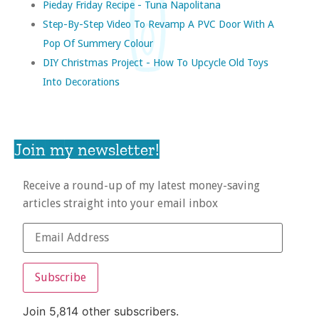
Pieday Friday Recipe - Tuna Napolitana
Step-By-Step Video To Revamp A PVC Door With A
Pop Of Summery Colour
DIY Christmas Project - How To Upcycle Old Toys
Into Decorations
Join my newsletter!
Receive a round-up of my latest money-saving
articles straight into your email inbox
Subscribe
Join 5,814 other subscribers.