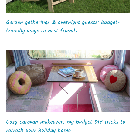
Garden gatherings & overnight guests: budget-
friendly ways to host friends
Cosy caravan makeover: my budget DIY tricks to
refresh your holiday home