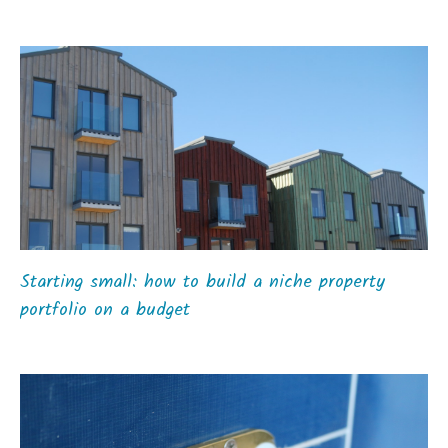
Starting small: how to build a niche property
portfolio on a budget