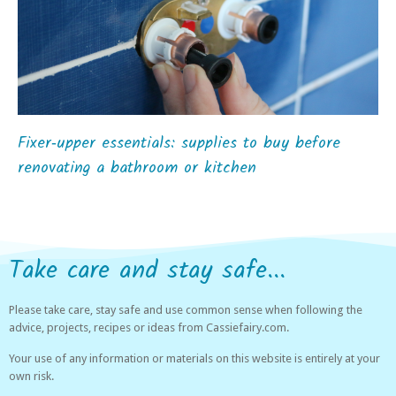
Fixer‑upper essentials: supplies to buy before
renovating a bathroom or kitchen
Take care and stay safe...
Please take care, stay safe and use common sense when following the
advice, projects, recipes or ideas from Cassiefairy.com.
Your use of any information or materials on this website is entirely at your
own risk.