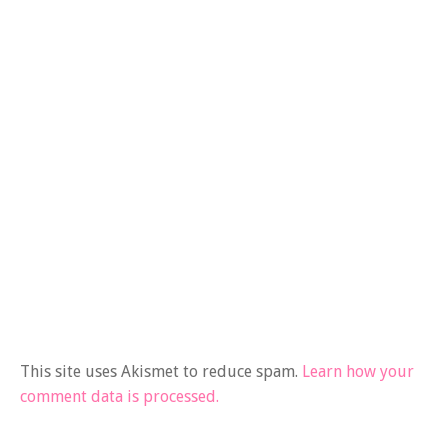
This site uses Akismet to reduce spam.
Learn how your
comment data is processed.