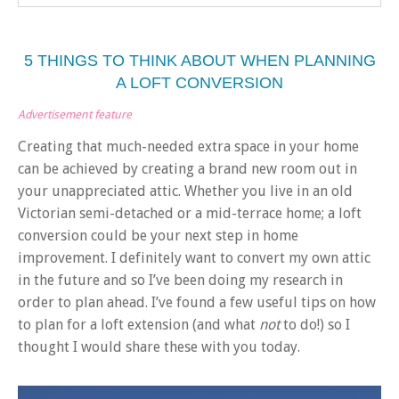
5 THINGS TO THINK ABOUT WHEN PLANNING
A LOFT CONVERSION
Advertisement feature
Creating that much-needed extra space in your home
can be achieved by creating a brand new room out in
your unappreciated attic. Whether you live in an old
Victorian semi-detached or a mid-terrace home; a loft
conversion could be your next step in home
improvement. I definitely want to convert my own attic
in the future and so I’ve been doing my research in
order to plan ahead. I’ve found a few useful tips on how
to plan for a loft extension (and what
not
to do!) so I
thought I would share these with you today.