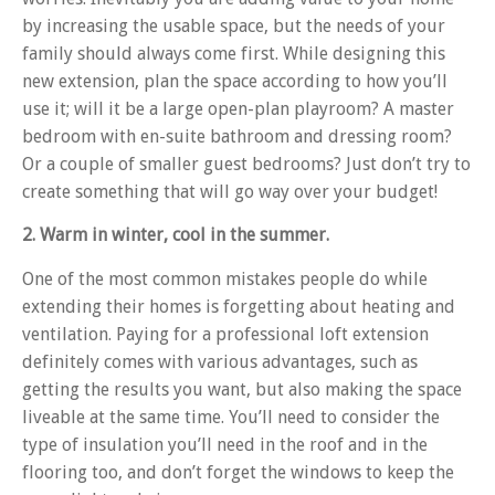
by increasing the usable space, but the needs of your
family should always come first. While designing this
new extension, plan the space according to how you’ll
use it; will it be a large open-plan playroom? A master
bedroom with en-suite bathroom and dressing room?
Or a couple of smaller guest bedrooms? Just don’t try to
create something that will go way over your budget!
2. Warm in winter, cool in the summer.
One of the most common mistakes people do while
extending their homes is forgetting about heating and
ventilation. Paying for a professional loft extension
definitely comes with various advantages, such as
getting the results you want, but also making the space
liveable at the same time. You’ll need to consider the
type of insulation you’ll need in the roof and in the
flooring too, and don’t forget the windows to keep the