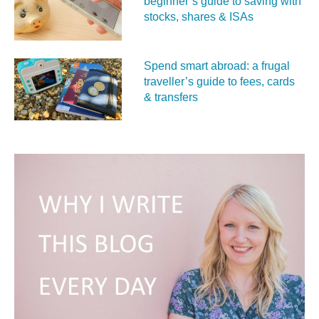
beginner’s guide to saving with
stocks, shares & ISAs
Spend smart abroad: a frugal
traveller’s guide to fees, cards
& transfers