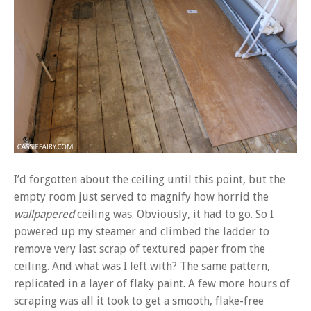
I’d forgotten about the ceiling until this point, but the
empty room just served to magnify how horrid the
wallpapered
ceiling was. Obviously, it had to go. So I
powered up my steamer and climbed the ladder to
remove very last scrap of textured paper from the
ceiling. And what was I left with? The same pattern,
replicated in a layer of flaky paint. A few more hours of
scraping was all it took to get a smooth, flake-free