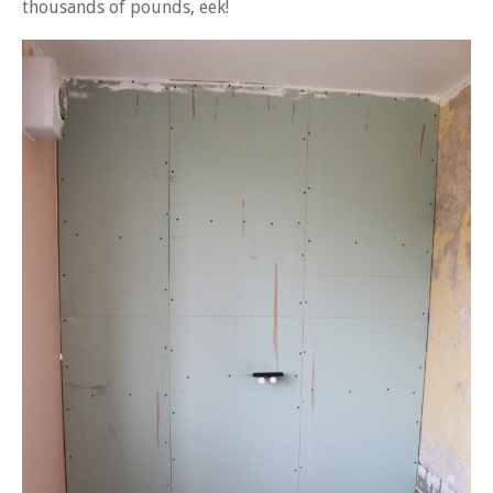
thousands of pounds, eek!