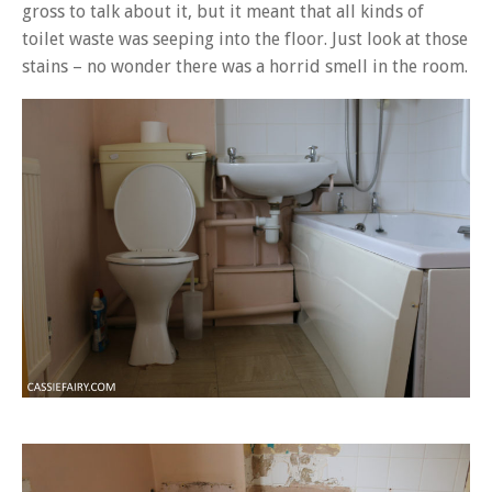
gross to talk about it, but it meant that all kinds of
toilet waste was seeping into the floor. Just look at those
stains – no wonder there was a horrid smell in the room.