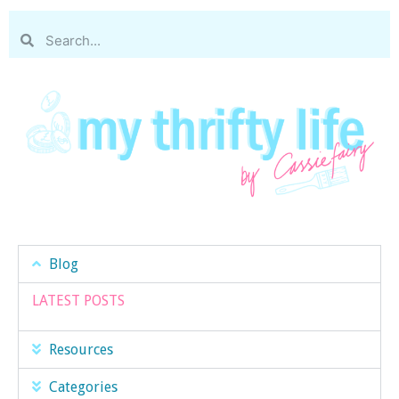
Blog
LATEST POSTS
Resources
Categories