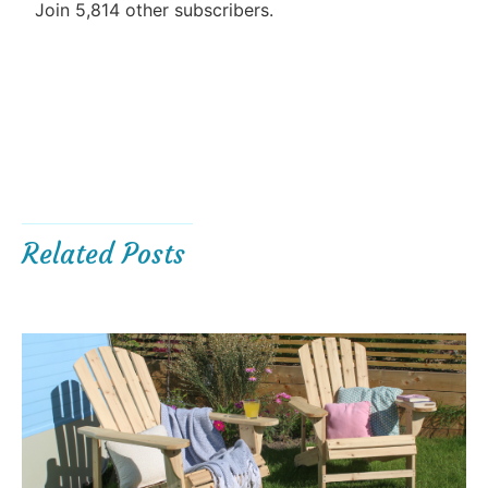
Join 5,814 other subscribers.
Related Posts