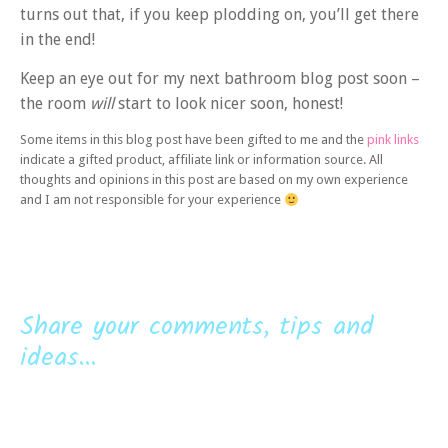
turns out that, if you keep plodding on, you’ll get there
in the end!
Keep an eye out for my next bathroom blog post soon –
the room
will
start to look nicer soon, honest!
Some items in this blog post have been gifted to me and the
pink links
indicate a gifted product, affiliate link or information source. All
thoughts and opinions in this post are based on my own experience
and I am not responsible for your experience
Share your comments, tips and
ideas...