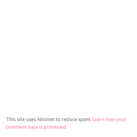
This site uses Akismet to reduce spam.
Learn how your
comment data is processed.