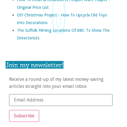
Original Price List
DIY Christmas Project - How To Upcycle Old Toys
Into Decorations
The Suffolk Filming Locations Of BBC Tv Show The
Detectorists
Join my newsletter!
Receive a round-up of my latest money-saving
articles straight into your email inbox
Subscribe