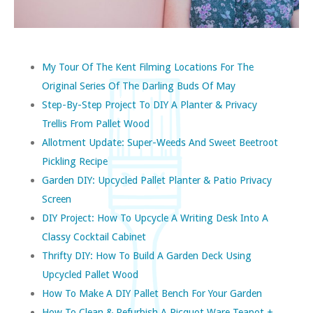
My Tour Of The Kent Filming Locations For The
Original Series Of The Darling Buds Of May
Step-By-Step Project To DIY A Planter & Privacy
Trellis From Pallet Wood
Allotment Update: Super-Weeds And Sweet Beetroot
Pickling Recipe
Garden DIY: Upcycled Pallet Planter & Patio Privacy
Screen
DIY Project: How To Upcycle A Writing Desk Into A
Classy Cocktail Cabinet
Thrifty DIY: How To Build A Garden Deck Using
Upcycled Pallet Wood
How To Make A DIY Pallet Bench For Your Garden
How To Clean & Refurbish A Picquot Ware Teapot +