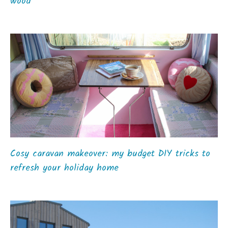
wood
Cosy caravan makeover: my budget DIY tricks to
refresh your holiday home