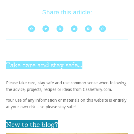
Share this article:
Take care and stay safe...
Please take care, stay safe and use common sense when following
the advice, projects, recipes or ideas from Cassiefairy.com.
Your use of any information or materials on this website is entirely
at your own risk – so please stay safe!
New to the blog?