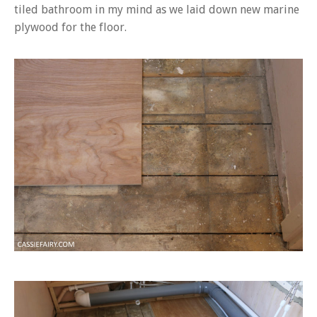
tiled bathroom in my mind as we laid down new marine
plywood for the floor.