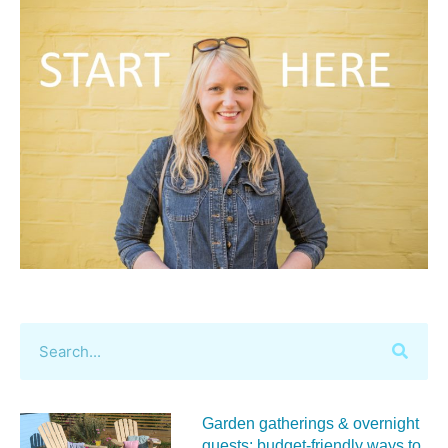
Garden gatherings & overnight
guests: budget-friendly ways to