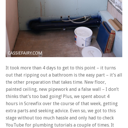
It took more than 4 days to get to this point – it turns
out that ripping out a bathroom is the easy part – it’s all
the other preparation that takes time. New floor,
painted ceiling, new pipework and a false wall – I don’t
thinks that’s too bad going! Plus, we spent about 4
hours in Screwfix over the course of that week, getting
extra parts and seeking advice. Even so, we got to this
stage without too much hassle and only had to check
YouTube for plumbing tutorials a couple of times. It