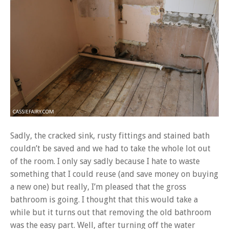
Sadly, the cracked sink, rusty fittings and stained bath
couldn’t be saved and we had to take the whole lot out
of the room. I only say sadly because I hate to waste
something that I could reuse (and save money on buying
a new one) but really, I’m pleased that the gross
bathroom is going. I thought that this would take a
while but it turns out that removing the old bathroom
was the easy part. Well, after turning off the water