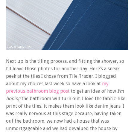
Next up is the tiling process, and fitting the shower, so
I’ll leave those photos for another day. Here’s a sneak
peek at the tiles I chose from Tile Trader. I blogged
about my choices last week so have a look at
my
previous bathroom blog post
to get an idea of how
I’m
hoping
the bathroom will turn out. I love the fabric-like
print of the tiles, it makes them look like denim jeans. I
was really nervous at this stage because, having taken
out the bathroom, we now had a house that was
unmortgageable and we had devalued the house by