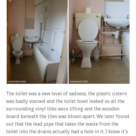
The toilet was a new level of sadness; the plastic cistern
was badly stained and the toilet bowl leaked so all the
surrounding vinyl tiles were lifting and the wooden
board beneath the tiles was blown apart. We later found
out that the lead pipe that takes the waste from the
toilet into the drains actually had a hole in it. I know it’s