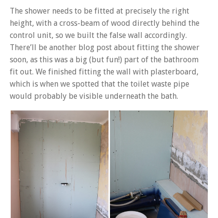
The shower needs to be fitted at precisely the right
height, with a cross-beam of wood directly behind the
control unit, so we built the false wall accordingly.
There’ll be another blog post about fitting the shower
soon, as this was a big (but fun!) part of the bathroom
fit out. We finished fitting the wall with plasterboard,
which is when we spotted that the toilet waste pipe
would probably be visible underneath the bath.