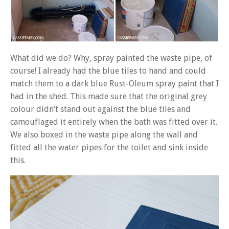
What did we do? Why, spray painted the waste pipe, of
course! I already had the blue tiles to hand and could
match them to a dark blue Rust-Oleum spray paint that I
had in the shed. This made sure that the original grey
colour didn’t stand out against the blue tiles and
camouflaged it entirely when the bath was fitted over it.
We also boxed in the waste pipe along the wall and
fitted all the water pipes for the toilet and sink inside
this.