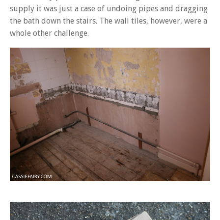
supply it was just a case of undoing pipes and dragging
the bath down the stairs. The wall tiles, however, were a
whole other challenge.