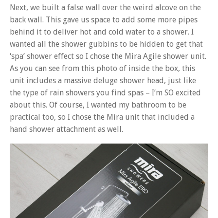
Next, we built a false wall over the weird alcove on the
back wall. This gave us space to add some more pipes
behind it to deliver hot and cold water to a shower. I
wanted all the shower gubbins to be hidden to get that
‘spa’ shower effect so I chose the Mira Agile shower unit.
As you can see from this photo of inside the box, this
unit includes a massive deluge shower head, just like
the type of rain showers you find spas – I’m SO excited
about this. Of course, I wanted my bathroom to be
practical too, so I chose the Mira unit that included a
hand shower attachment as well.