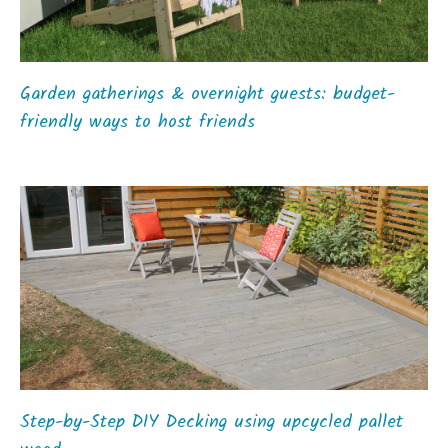
Garden gatherings & overnight guests: budget-
friendly ways to host friends
Step-by-Step DIY Decking using upcycled pallet