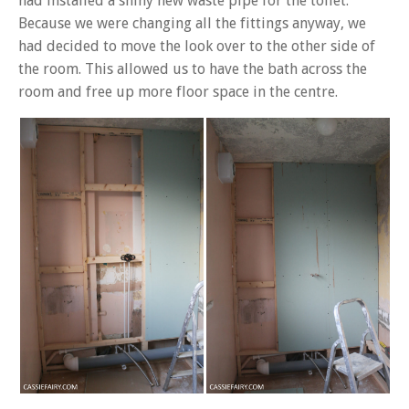
had installed a shiny new waste pipe for the toilet.
Because we were changing all the fittings anyway, we
had decided to move the look over to the other side of
the room. This allowed us to have the bath across the
room and free up more floor space in the centre.