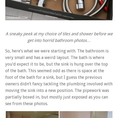
A sneaky peek at my choice of tiles and shower before we
get into horrid bathroom photos…
So, here’s what we were starting with. The bathroom is
very small and has a weird layout. The bath is where
you’d expect it to be, but the sink is hung over the top
of the bath. This seemed odd as there is space at the
foot of the bath for a sink, but I guess the previous
owners didn’t fancy tackling the plumbing involved with
moving the sink into a new position. The pipework was
partially boxed in, but mostly just exposed as you can
see from these photos.