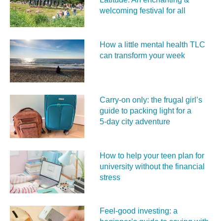
welcoming festival for all
How a little mental health TLC
can transform your week
Carry‑on only: the frugal girl’s
guide to packing light for a
5‑day city adventure
How to help your teen plan for
university without the financial
stress
Feel‑good investing: a