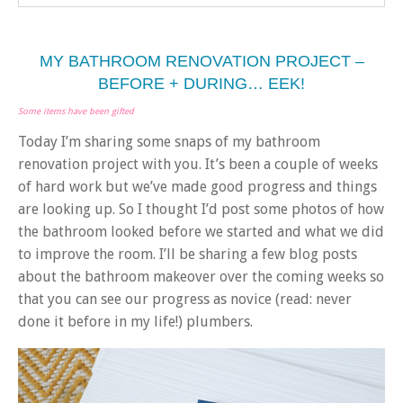
MY BATHROOM RENOVATION PROJECT –
BEFORE + DURING… EEK!
Some items have been gifted
Today I’m sharing some snaps of my bathroom
renovation project with you. It’s been a couple of weeks
of hard work but we’ve made good progress and things
are looking up. So I thought I’d post some photos of how
the bathroom looked before we started and what we did
to improve the room. I’ll be sharing a few blog posts
about the bathroom makeover over the coming weeks so
that you can see our progress as novice (read: never
done it before in my life!) plumbers.