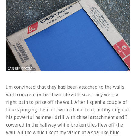
I’m convinced that they had been attached to the walls
with concrete rather than tile adhesive. They were a
right pain to prise off the wall. After I spent a couple of
hours pinging them off with a hand tool, hubby dug out
his powerful hammer drill with chisel attachment and I
cowered in the hallway while broken tiles flew off the
wall. All the while I kept my vision of a spa-like blue