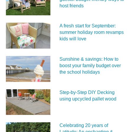
host friends
A fresh start for September:
summer holiday room revamps
kids will love
Sunshine & savings: How to
boost your family budget over
the school holidays
Step-by-Step DIY Decking
using upcycled pallet wood
Celebrating 20 years of
Latitude: An enchanting &