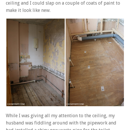
ceiling and I could slap on a couple of coats of paint to
make it look like new.
While I was giving all my attention to the ceiling, my
husband was fiddling around with the pipework and