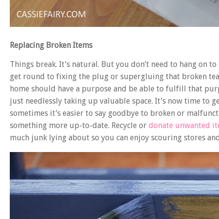
Replacing Broken Items
Things break. It’s natural. But you don’t need to hang on to
get round to fixing the plug or supergluing that broken tea
home should have a purpose and be able to fulfill that purpo
just needlessly taking up valuable space. It’s now time to get
sometimes it’s easier to say goodbye to broken or malfunc
something more up-to-date. Recycle or
donate unwanted i
much junk lying about so you can enjoy scouring stores an