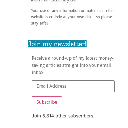
ideas from Cassiefairy.com.
Your use of any information or materials on this
website is entirely at your own risk – so please
stay safe!
Join my newsletter!
Receive a round-up of my latest money-
saving articles straight into your email
inbox
Subscribe
Join 5,814 other subscribers.