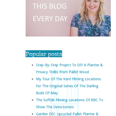
Popular posts
Step-By-Step Project To DIY A Planter &
Privacy Trellis From Pallet Wood
My Tour Of The Kent Filming Locations
For The Original Series Of The Darling
Buds Of May
The Suffolk Filming Locations Of BBC Tv
Show The Detectorists
Garden DIY: Upcycled Pallet Planter &