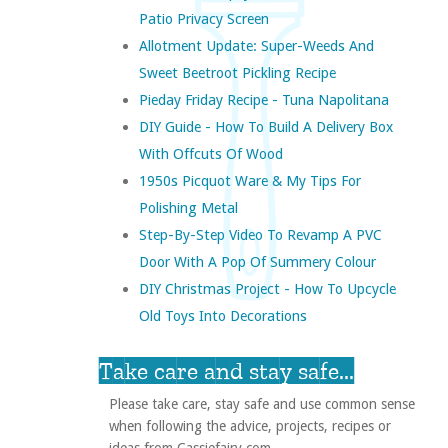
Patio Privacy Screen
Allotment Update: Super-Weeds And
Sweet Beetroot Pickling Recipe
Pieday Friday Recipe - Tuna Napolitana
DIY Guide - How To Build A Delivery Box
With Offcuts Of Wood
1950s Picquot Ware & My Tips For
Polishing Metal
Step-By-Step Video To Revamp A PVC
Door With A Pop Of Summery Colour
DIY Christmas Project - How To Upcycle
Old Toys Into Decorations
Take care and stay safe...
Please take care, stay safe and use common sense
when following the advice, projects, recipes or