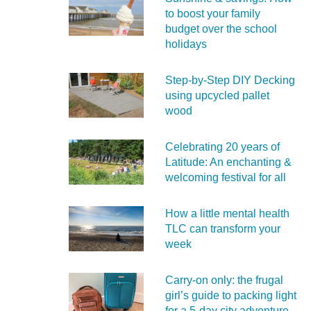
to boost your family
budget over the school
holidays
Step-by-Step DIY Decking
using upcycled pallet
wood
Celebrating 20 years of
Latitude: An enchanting &
welcoming festival for all
How a little mental health
TLC can transform your
week
Carry‑on only: the frugal
girl’s guide to packing light
for a 5‑day city adventure