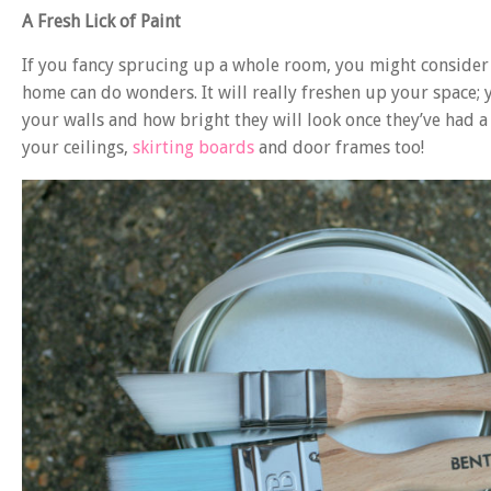
A Fresh Lick of Paint
If you fancy sprucing up a whole room, you might conside
home can do wonders. It will really freshen up your space;
your walls and how bright they will look once they’ve had a
your ceilings,
skirting boards
and door frames too!