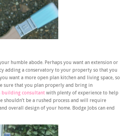
your humble abode. Perhaps you want an extension or
ncy adding a conservatory to your property so that you
ou want a more open plan kitchen and living space, so
e sure that you plan properly and bring in
a
building consultant
with plenty of experience to help
e shouldn’t be a rushed process and will require
 and overall design of your home. Bodge Jobs can end