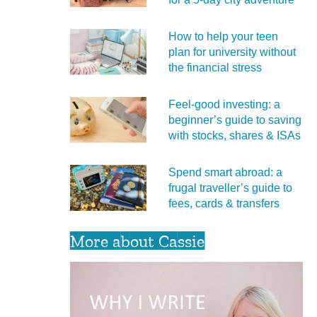
How to help your teen
plan for university without
the financial stress
Feel‑good investing: a
beginner’s guide to saving
with stocks, shares & ISAs
Spend smart abroad: a
frugal traveller’s guide to
fees, cards & transfers
More about Cassie