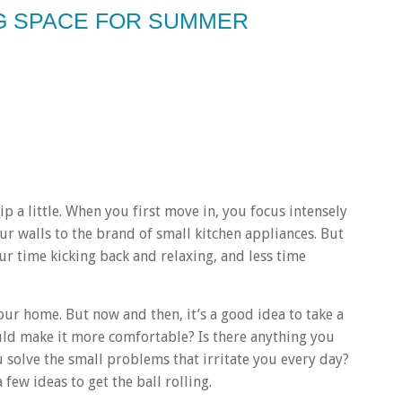
NG SPACE FOR SUMMER
lip a little. When you first move in, you focus intensely
our walls to the brand of small kitchen appliances. But
r time kicking back and relaxing, and less time
your home. But now and then, it’s a good idea to take a
ld make it more comfortable? Is there anything you
 solve the small problems that irritate you every day?
 few ideas to get the ball rolling.