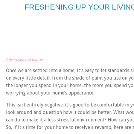
FRESHENING UP YOUR LIVI
Advertisement feature
Once we are settled into a home, it’s easy to let standards s
on every little detail, from the shade of paint you use on y
the longer you spend in your home, the more you spend you
worrying about your home’s appearance.
This isn’t entirely negative; it’s good to be comfortable in 
look around and question how it could be better. What wou
can do to make it a less stressful environment? How can you
So, if it’s time for your home to receive a revamp, here are a