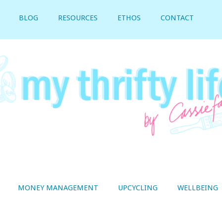
BLOG
RESOURCES
ETHOS
CONTACT
MONEY MANAGEMENT
UPCYCLING
WELLBEING