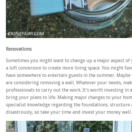
Renovations
Sometimes you might want to change up a major aspect of 
a loft conversion to create more living space. You might fa
have somewhere to entertain guests in the summer. Maybe y
are considering removing a wall. Whatever your needs, mak
professionals to carry out the work. It’s worth investing in 
bring your plans to life. Making major changes to your hom
specialist knowledge regarding the foundations, structure
disastrously, so take your time and invest your money well.