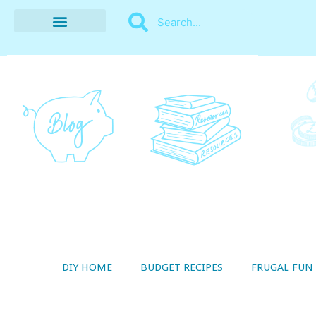
BUDGET RECIPES
MONEY MANAGEMENT
STYLE ON A SHOESTRING
THRIFTY LIVING
DIY HOME
BUDGET RECIPES
FRUGAL FUN