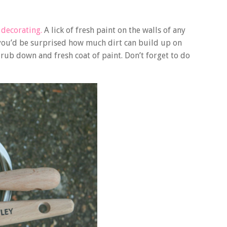
r
decorating.
A lick of fresh paint on the walls of any
 you’d be surprised how much dirt can build up on
 rub down and fresh coat of paint. Don’t forget to do