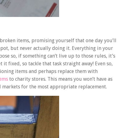
 broken items, promising yourself that one day you’ll
pot, but never actually doing it. Everything in your
se so, if something can’t live up to those rules, it’s
 it fixed, so tackle that task straight away! Even so,
tioning items and perhaps replace them with
tems
to charity stores. This means you won’t have as
d markets for the most appropriate replacement.