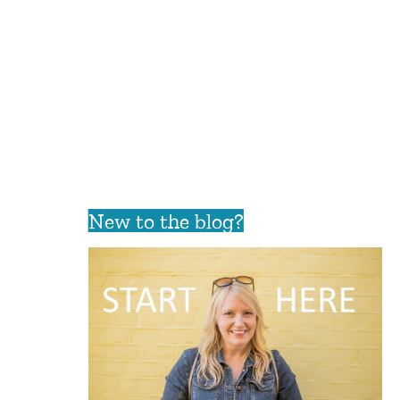
New to the blog?