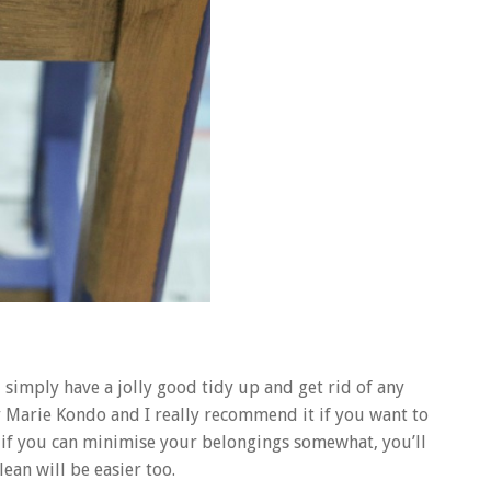
 simply have a jolly good tidy up and get rid of any
by Marie Kondo and I really recommend it if you want to
t if you can minimise your belongings somewhat, you’ll
ean will be easier too.