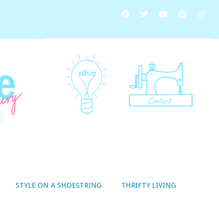
STYLE ON A SHOESTRING
THRIFTY LIVING