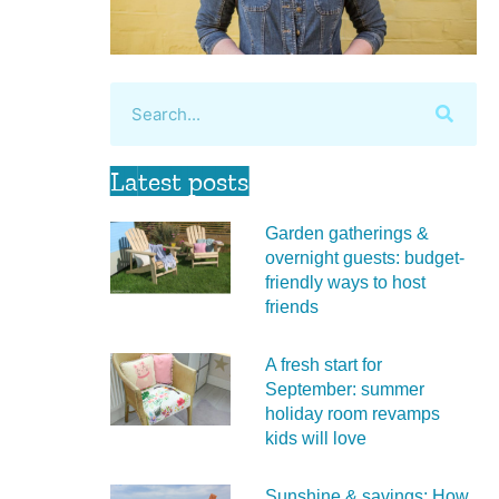
Latest posts
Garden gatherings &
overnight guests: budget-
friendly ways to host
friends
A fresh start for
September: summer
holiday room revamps
kids will love
Sunshine & savings: How