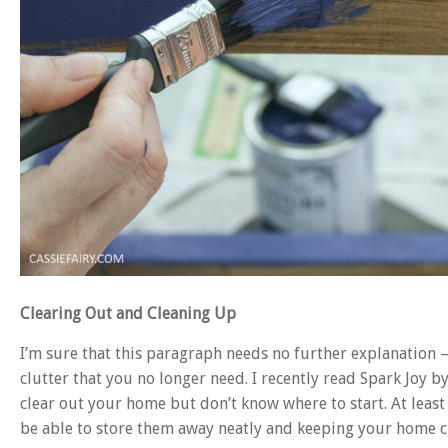
Clearing Out and Cleaning Up
I’m sure that this paragraph needs no further explanation –
clutter that you no longer need. I recently read Spark Joy 
clear out your home but don’t know where to start. At leas
be able to store them away neatly and keeping your home cl