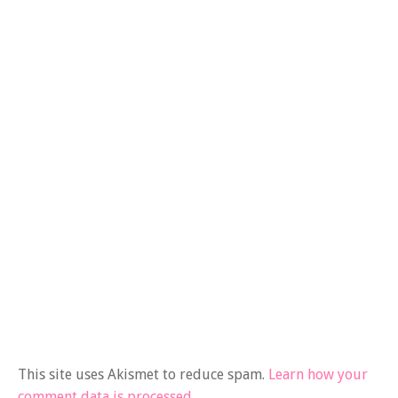
This site uses Akismet to reduce spam.
Learn how your
comment data is processed.