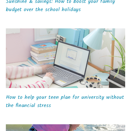
Sunshine & savings: How to boost your family
budget over the school holidays
How to help your teen plan for university without
the financial stress