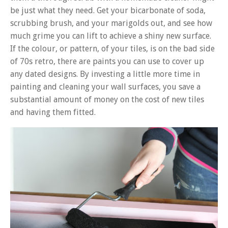
be just what they need. Get your bicarbonate of soda,
scrubbing brush, and your marigolds out, and see how
much grime you can lift to achieve a shiny new surface.
If the colour, or pattern, of your tiles, is on the bad side
of 70s retro, there are paints you can use to cover up
any dated designs. By investing a little more time in
painting and cleaning your wall surfaces, you save a
substantial amount of money on the cost of new tiles
and having them fitted.