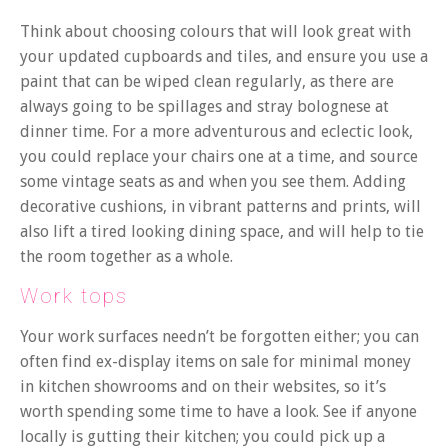
Think about choosing colours that will look great with
your updated cupboards and tiles, and ensure you use a
paint that can be wiped clean regularly, as there are
always going to be spillages and stray bolognese at
dinner time.
For a more adventurous and eclectic look,
you could replace your chairs one at a time, and source
some vintage seats as and when you see them. Adding
decorative cushions, in vibrant patterns and prints, will
also lift a tired looking dining space, and will help to tie
the room together as a whole.
Work tops
Your work surfaces needn’t be forgotten either; you can
often find ex-display items on sale for minimal money
in kitchen showrooms and on their websites, so it’s
worth spending some time to have a look. See if anyone
locally is gutting their kitchen; you could pick up a