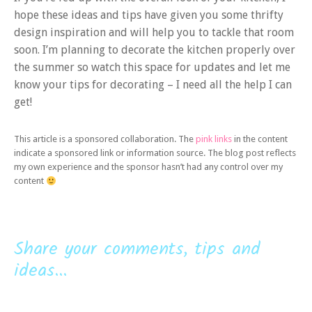
hope these ideas and tips have given you some thrifty
design inspiration and will help you to tackle that room
soon. I’m planning to decorate the kitchen properly over
the summer so watch this space for updates and let me
know your tips for decorating – I need all the help I can
get!
This article is a sponsored collaboration. The
pink links
in the content
indicate a sponsored link or information source. The blog post reflects
my own experience and the sponsor hasn’t had any control over my
content
Share your comments, tips and
ideas...