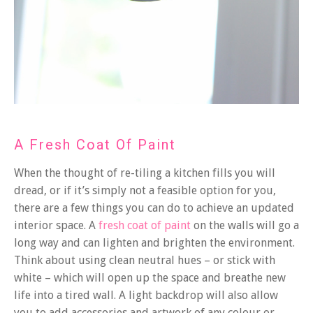
A Fresh Coat Of Paint
When the thought of re-tiling a kitchen fills you will
dread, or if it’s simply not a feasible option for you,
there are a few things you can do to achieve an updated
interior space. A
fresh coat of paint
on the walls will go a
long way and can lighten and brighten the environment.
Think about using clean neutral hues – or stick with
white – which will open up the space and breathe new
life into a tired wall. A light backdrop will also allow
you to add accessories and artwork of any colour or