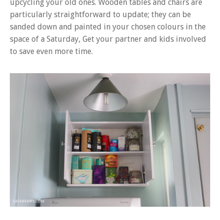
upcycling your old ones.
Wooden tables and chairs are
particularly straightforward to update; they can be
sanded down and painted in your chosen colours in the
space of a Saturday, Get your partner and kids involved
to save even more time.