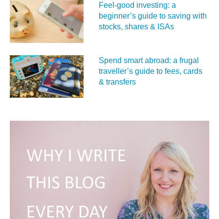
Feel‑good investing: a
beginner’s guide to saving with
stocks, shares & ISAs
Spend smart abroad: a frugal
traveller’s guide to fees, cards
& transfers