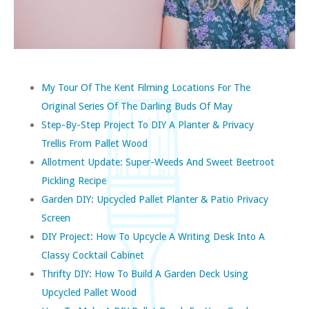
My Tour Of The Kent Filming Locations For The
Original Series Of The Darling Buds Of May
Step-By-Step Project To DIY A Planter & Privacy
Trellis From Pallet Wood
Allotment Update: Super-Weeds And Sweet Beetroot
Pickling Recipe
Garden DIY: Upcycled Pallet Planter & Patio Privacy
Screen
DIY Project: How To Upcycle A Writing Desk Into A
Classy Cocktail Cabinet
Thrifty DIY: How To Build A Garden Deck Using
Upcycled Pallet Wood