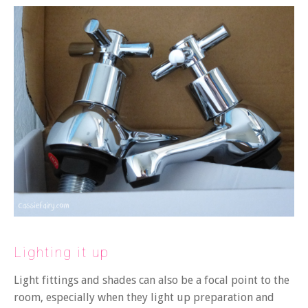
Lighting it up
Light fittings and shades can also be a focal point to the
room, especially when they light up preparation and