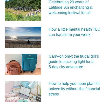
Celebrating 20 years of
Latitude: An enchanting &
welcoming festival for all
How a little mental health TLC
can transform your week
Carry‑on only: the frugal girl’s
guide to packing light for a
5‑day city adventure
How to help your teen plan for
university without the financial
stress