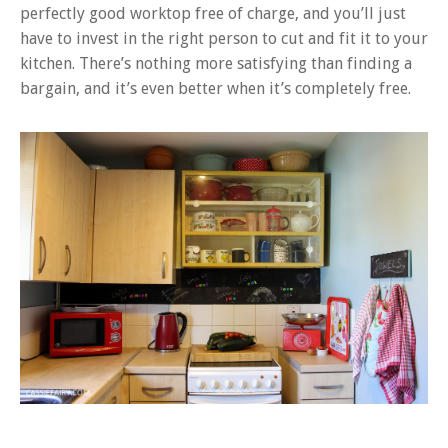
perfectly good worktop free of charge, and you’ll just
have to invest in the right person to cut and fit it to your
kitchen. There’s nothing more satisfying than finding a
bargain, and it’s even better when it’s completely free.