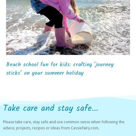
Beach school fun for kids: crafting ‘journey
sticks’ on your summer holiday
Take care and stay safe...
Please take care, stay safe and use common sense when following the
advice, projects, recipes or ideas from Cassiefairy.com.