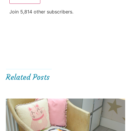
Join 5,814 other subscribers.
Related Posts