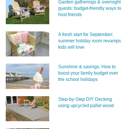
Garden gatherings & overnight
guests: budget-friendly ways to
host friends
A fresh start for September:
summer holiday room revamps
kids will love
Sunshine & savings: How to
boost your family budget over
the school holidays
Step-by-Step DIY Decking
using upcycled pallet wood