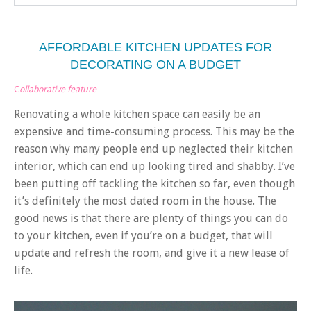
AFFORDABLE KITCHEN UPDATES FOR
DECORATING ON A BUDGET
C
ollaborative feature
Renovating a whole kitchen space can easily be an
expensive and time-consuming process. This may be the
reason why many people end up neglected their kitchen
interior, which can end up looking tired and shabby. I’ve
been putting off tackling the kitchen so far, even though
it’s definitely the most dated room in the house. The
good news is that there are plenty of things you can do
to your kitchen, even if you’re on a budget, that will
update and refresh the room, and give it a new lease of
life.