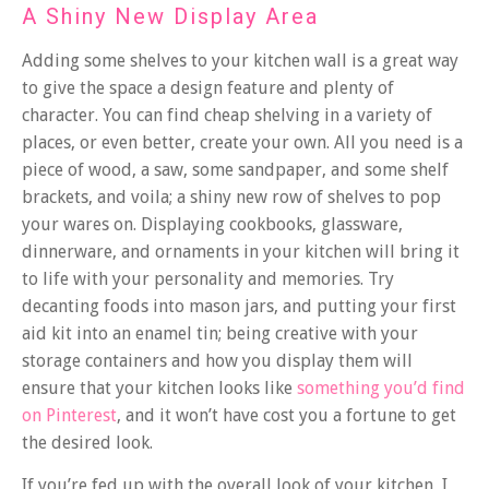
A Shiny New Display Area
Adding some shelves to your kitchen wall is a great way
to give the space a design feature and plenty of
character. You can find cheap shelving in a variety of
places, or even better, create your own. All you need is a
piece of wood, a saw, some sandpaper, and some shelf
brackets, and voila; a shiny new row of shelves to pop
your wares on.
Displaying cookbooks, glassware,
dinnerware, and ornaments in your kitchen will bring it
to life with your personality and memories. Try
decanting foods into mason jars, and putting your first
aid kit into an enamel tin; being creative with your
storage containers and how you display them will
ensure that your kitchen looks like
something you’d find
on Pinterest
, and it won’t have cost you a fortune to get
the desired look.
If you’re fed up with the overall look of your kitchen, I