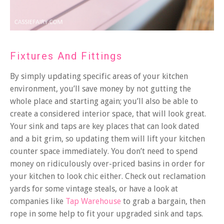
Fixtures And Fittings
By simply updating specific areas of your kitchen
environment, you’ll save money by not gutting the
whole place and starting again; you’ll also be able to
create a considered interior space, that will look great.
Your sink and taps are key places that can look dated
and a bit grim, so updating them will lift your kitchen
counter space immediately. You don’t need to spend
money on ridiculously over-priced basins in order for
your kitchen to look chic either. Check out reclamation
yards for some vintage steals, or have a look at
companies like
Tap Warehouse
to grab a bargain, then
rope in some help to fit your upgraded sink and taps.