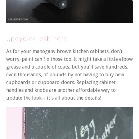
Upcycled cabinets
As for your mahogany brown kitchen cabinets, don’t
worry; paint can fix those too. It might take a little elbow
grease and a couple of coats, but you’ll save hundreds,
even thousands, of pounds by not having to buy new
cupboards or cupboard doors. Replacing cabinet
handles and knobs are another affordable way to
update the look – it’s all about the details!