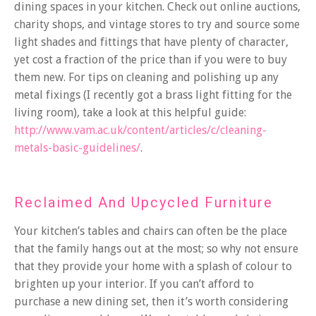
dining spaces in your kitchen. Check out online auctions,
charity shops, and vintage stores to try and source some
light shades and fittings that have plenty of character,
yet cost a fraction of the price than if you were to buy
them new. For tips on cleaning and polishing up any
metal fixings (I recently got a brass light fitting for the
living room), take a look at this helpful guide:
http://www.vam.ac.uk/content/articles/c/cleaning-
metals-basic-guidelines/
.
Reclaimed And Upcycled Furniture
Your kitchen’s tables and chairs can often be the place
that the family hangs out at the most; so why not ensure
that they provide your home with a splash of colour to
brighten up your interior. If you can’t afford to
purchase a new dining set, then it’s worth considering