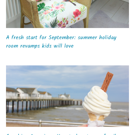
A fresh start for September: summer holiday
room revamps kids will love