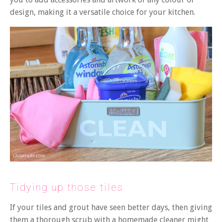
design, making it a versatile choice for your kitchen.
Tidying up those tiles
If your tiles and grout have seen better days, then
giving
them a thorough scrub with a homemade cleaner
might