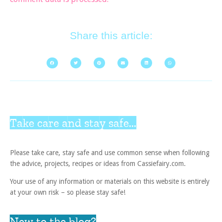
Share this article:
Take care and stay safe...
Please take care, stay safe and use common sense when following
the advice, projects, recipes or ideas from Cassiefairy.com.
Your use of any information or materials on this website is entirely
at your own risk – so please stay safe!
New to the blog?