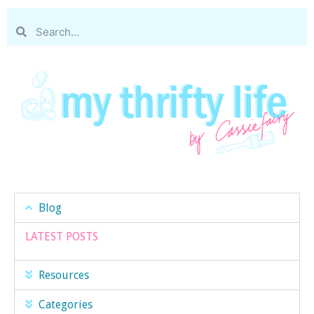
Blog
LATEST POSTS
Resources
Categories