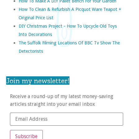
How To Make A DIY Pallet Bench For Your Garden
How To Clean & Refurbish A Picquot Ware Teapot +
Original Price List
DIY Christmas Project - How To Upcycle Old Toys
Into Decorations
The Suffolk Filming Locations Of BBC Tv Show The
Detectorists
Join my newsletter!
Receive a round-up of my latest money-saving
articles straight into your email inbox
Subscribe