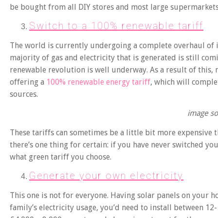
be bought from all DIY stores and most large supermarkets
Switch to a 100% renewable tariff
The world is currently undergoing a complete overhaul of i
majority of gas and electricity that is generated is still com
renewable revolution is well underway. As a result of this,
offering a
100% renewable energy tariff
, which will compl
sources.
image so
These tariffs can sometimes be a little bit more expensive 
there’s one thing for certain: if you have never switched yo
what green tariff you choose.
Generate your own electricity
This one is not for everyone. Having solar panels on your h
family’s electricity usage, you’d need to install between 