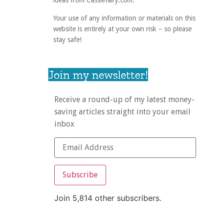
ideas from Cassiefairy.com.
Your use of any information or materials on this
website is entirely at your own risk – so please
stay safe!
Join my newsletter!
Receive a round-up of my latest money-
saving articles straight into your email
inbox
Subscribe
Join 5,814 other subscribers.