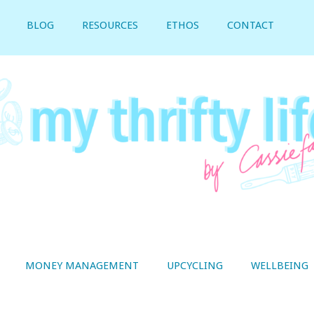
BLOG
RESOURCES
ETHOS
CONTACT
MONEY MANAGEMENT
UPCYCLING
WELLBEING