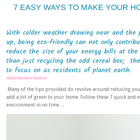
7 EASY WAYS TO MAKE YOUR H
With colder weather drawing near and the p
up, being eco-friendly can not only contrib
reduce the size of your energy bills at th
than just recycling the odd cereal box; t
to focus on as residents of planet earth.
Advertisement feature
Many of the tips provided do revolve around reducing your
add a bit of green to your home. Follow these 7 quick and e
environment in no time…