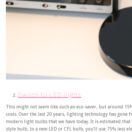
Switch to LED lights
This might not seem like such an eco-saver, but around 15% 
costs. Over the last 20 years, lighting technology has gone f
modern light bulbs that we have today. It is estimated that
style bulb, to a new LED or CFL bulb, you’ll use 75% less el