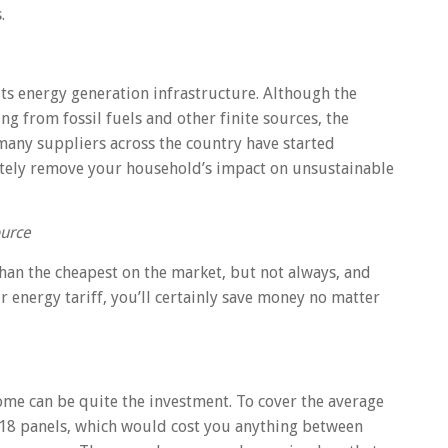
.
ts energy generation infrastructure. Although the
ing from fossil fuels and other finite sources, the
 many suppliers across the country have started
etely remove your household’s impact on unsustainable
urce
than the cheapest on the market, but not always, and
ur energy tariff, you’ll certainly save money no matter
ome can be quite the investment. To cover the average
12-18 panels, which would cost you anything between