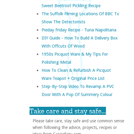
Sweet Beetroot Pickling Recipe
The Suffolk Filming Locations Of BBC Tv
Show The Detectorists
Pieday Friday Recipe - Tuna Napolitana
DIY Guide - How To Build A Delivery Box
With Offcuts Of Wood
1950s Picquot Ware & My Tips For
Polishing Metal
How To Clean & Refurbish A Picquot
Ware Teapot + Original Price List
Step-By-Step Video To Revamp A PVC
Door With A Pop Of Summery Colour
Take care and stay safe...
Please take care, stay safe and use common sense
when following the advice, projects, recipes or