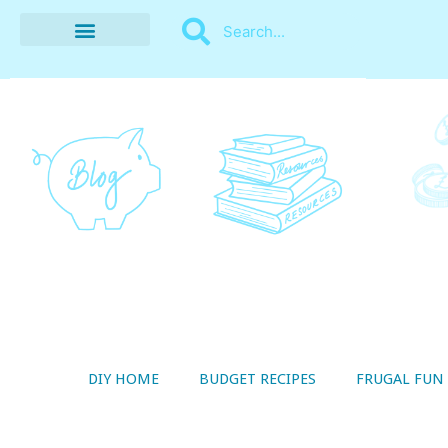
BUDGET RECIPES
MONEY MANAGEMENT
STYLE ON A SHOESTRING
THRIFTY LIVING
DIY HOME
BUDGET RECIPES
FRUGAL FUN