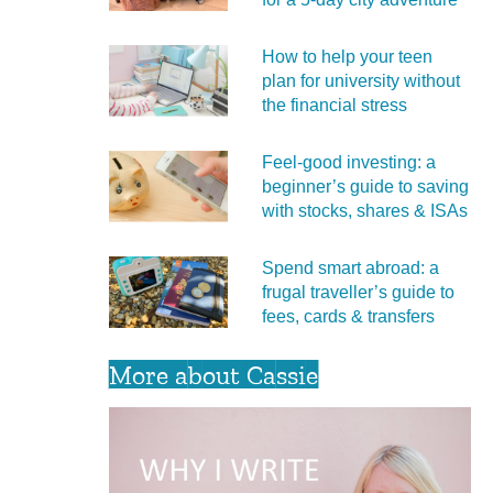
How to help your teen
plan for university without
the financial stress
Feel‑good investing: a
beginner’s guide to saving
with stocks, shares & ISAs
Spend smart abroad: a
frugal traveller’s guide to
fees, cards & transfers
More about Cassie