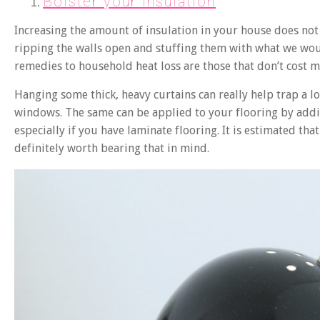
Bolster your insulation
Increasing the amount of insulation in your house does n
ripping the walls open and stuffing them with what we would
remedies to household heat loss are those that don’t cost mu
Hanging some thick, heavy curtains can really help trap a l
windows. The same can be applied to your flooring by addi
especially if you have laminate flooring. It is estimated that
definitely worth bearing that in mind.