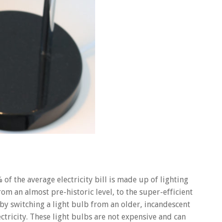
of the average electricity bill is made up of lighting
rom an almost pre-historic level, to the super-efficient
 by switching a light bulb from an older, incandescent
ectricity. These light bulbs are not expensive and can