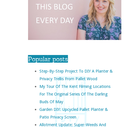
Popular posts
Step-By-Step Project To DIY A Planter &
Privacy Trellis From Pallet Wood
My Tour Of The Kent Filming Locations
For The Original Series Of The Darling
Buds Of May
Garden DIY: Upcycled Pallet Planter &
Patio Privacy Screen
Allotment Update: Super-Weeds And