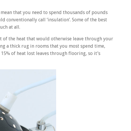
ot mean that you need to spend thousands of pounds
 conventionally call ‘insulation’. Some of the best
ch at all.
ot of the heat that would otherwise leave through your
ng a thick rug in rooms that you most spend time,
 15% of heat lost leaves through flooring, so it’s