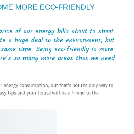
OME MORE ECO-FRIENDLY
rice of our energy bills about to shoot
ute a huge deal to the environment, but
e same time. Being eco-friendly is more
here’s so many more areas that we need
 energy consumption, but that’s not the only way to
asy tips and your house will be a friend to the