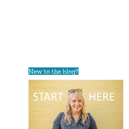
New to the blog?