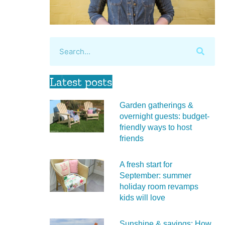
Latest posts
Garden gatherings &
overnight guests: budget-
friendly ways to host
friends
A fresh start for
September: summer
holiday room revamps
kids will love
Sunshine & savings: How