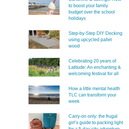
to boost your family
budget over the school
holidays
Step-by-Step DIY Decking
using upcycled pallet
wood
Celebrating 20 years of
Latitude: An enchanting &
welcoming festival for all
How a little mental health
TLC can transform your
week
Carry‑on only: the frugal
girl’s guide to packing light
for a 5‑day city adventure