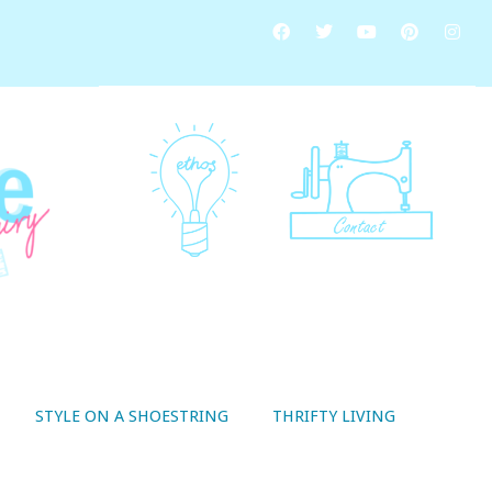
STYLE ON A SHOESTRING
THRIFTY LIVING