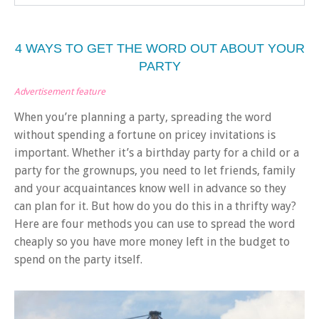
4 WAYS TO GET THE WORD OUT ABOUT YOUR
PARTY
Advertisement feature
When you’re planning a party, spreading the word
without spending a fortune on pricey invitations is
important. Whether it’s a birthday party for a child or a
party for the grownups, you need to let friends, family
and your acquaintances know well in advance so they
can plan for it. But how do you do this in a thrifty way?
Here are four methods you can use to spread the word
cheaply so you have more money left in the budget to
spend on the party itself.