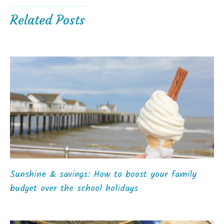
Related Posts
Sunshine & savings: How to boost your family
budget over the school holidays