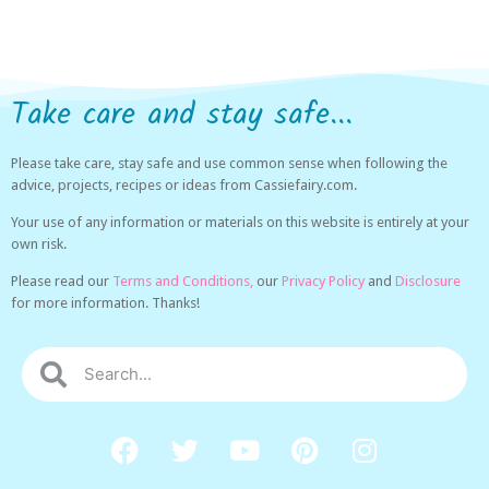
Take care and stay safe...
Please take care, stay safe and use common sense when following the
advice, projects, recipes or ideas from Cassiefairy.com.
Your use of any information or materials on this website is entirely at your
own risk.
Please read our
Terms and Conditions,
our
Privacy Policy
and
Disclosure
for more information. Thanks!