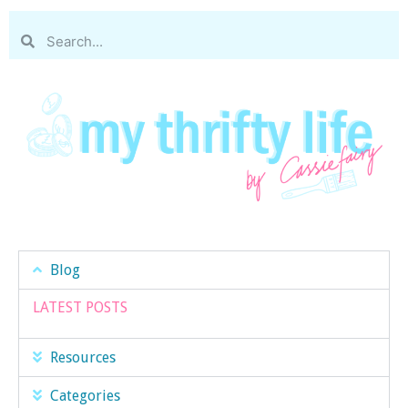
Blog
LATEST POSTS
Resources
Categories