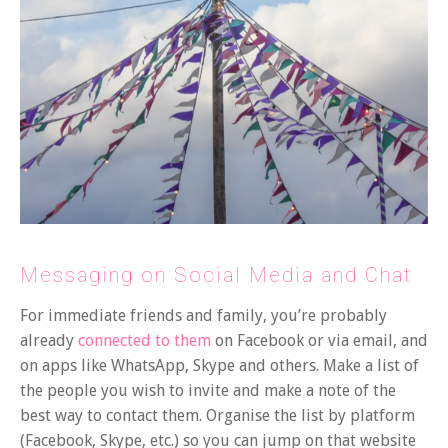
Messaging on Social Media and Chat
For immediate friends and family, you’re probably
already
connected to them
on Facebook or via email, and
on apps like WhatsApp, Skype and others. Make a list of
the people you wish to invite and make a note of the
best way to contact them. Organise the list by platform
(Facebook, Skype, etc.) so you can jump on that website