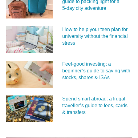
guide to packing light for a
5‑day city adventure
How to help your teen plan for
university without the financial
stress
Feel‑good investing: a
beginner’s guide to saving with
stocks, shares & ISAs
Spend smart abroad: a frugal
traveller’s guide to fees, cards
& transfers