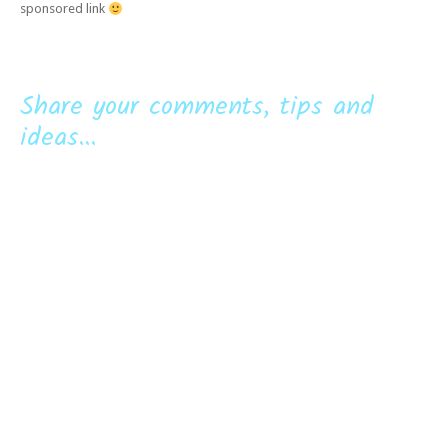
sponsored link
Share your comments, tips and
ideas...