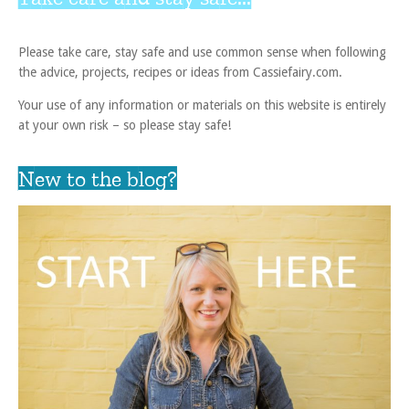
Please take care, stay safe and use common sense when following
the advice, projects, recipes or ideas from Cassiefairy.com.
Your use of any information or materials on this website is entirely
at your own risk – so please stay safe!
New to the blog?