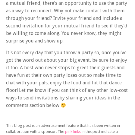
a mutual friend, there’s an opportunity to use the party
as a way to reconnect. Why not make contact with them
through your friend? Invite your friend and include a
second invitation for your mutual friend to see if they’d
be willing to come along. You never know, they might
surprise you and show up.
It’s not every day that you throw a party so, once you’ve
got the word out about your big event, be sure to enjoy
it too. A host who never stops to greet their guests and
have fun at their own party loses out so make time to
chat with your pals, enjoy the food and hit that dance
floor! Let me know if you can think of any other low-cost
ways to send invitations by sharing your ideas in the
comments section below
This blog post is an advertisement feature that has been written in
collaboration with a sponsor. The
pink links
in this post indicate a