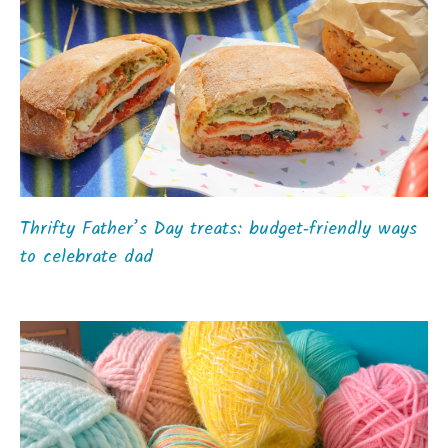
Thrifty Father’s Day treats: budget‑friendly ways
to celebrate dad