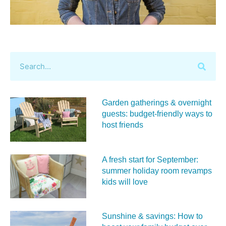
Garden gatherings & overnight
guests: budget-friendly ways to
host friends
A fresh start for September:
summer holiday room revamps
kids will love
Sunshine & savings: How to