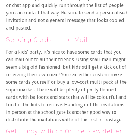
or chat app and quickly run through the list of people
you can contact that way. Be sure to send a personalised
invitation and not a general message that looks copied
and pasted.
Sending Cards in the Mail
For a kids’ party, it’s nice to have some cards that you
can mail out to all their friends. Using snail-mail might
seem a big old fashioned, but kids still get a kick out of
receiving their own mail! You can either custom-make
some cards yourself or buy a low-cost multi pack at the
supermarket. There will be plenty of party themed
cards with balloons and stars that will be colourful and
fun for the kids to receive. Handing out the invitations
in person at the school gate is another good way to
distribute the invitations without the cost of postage.
Get Fancy with an Online Newsletter