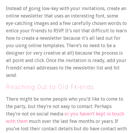
Instead of going low-key with your invitations, create an
online newsletter that uses an interesting font, some
eye-catching images and a few carefully chosen words to
entice your friends to RSVP. It’s not that difficult to learn
how to create a newsletter because it’s all laid out for
you using online templates. There’s no need to be a
designer (or very creative at all) because the process is
all point and click. Once the invitation is ready, add your
friends’ email addresses to the newsletter list and hit
send.
Reaching Out to Old Friends
There might be some people who you’d like to come to
the party, but they’re not easy to contact. Perhaps
they’re not on social media
or you haven’t kept in touch
with them
much over the last few months or years. If
you’ve lost their contact details but do have contact with