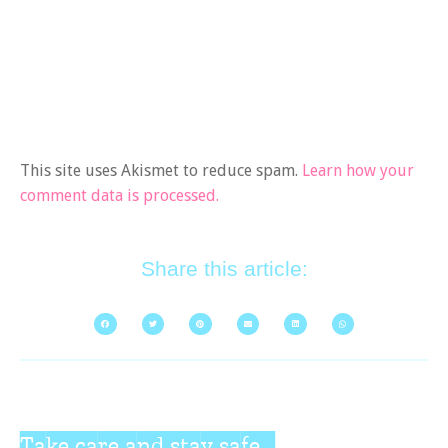
This site uses Akismet to reduce spam.
Learn how your
comment data is processed.
Share this article:
Take care and stay safe...