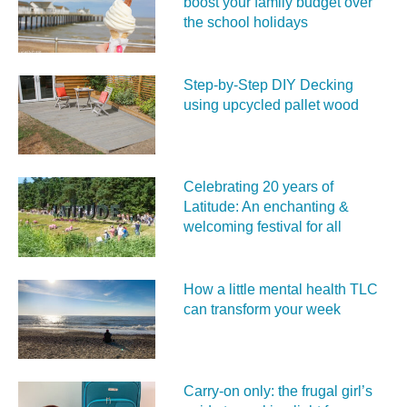
boost your family budget over
the school holidays
Step-by-Step DIY Decking
using upcycled pallet wood
Celebrating 20 years of
Latitude: An enchanting &
welcoming festival for all
How a little mental health TLC
can transform your week
Carry‑on only: the frugal girl’s