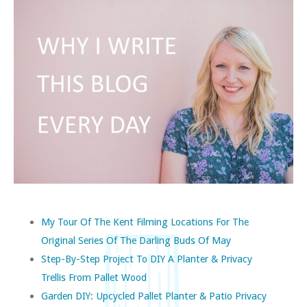
My Tour Of The Kent Filming Locations For The
Original Series Of The Darling Buds Of May
Step-By-Step Project To DIY A Planter & Privacy
Trellis From Pallet Wood
Garden DIY: Upcycled Pallet Planter & Patio Privacy