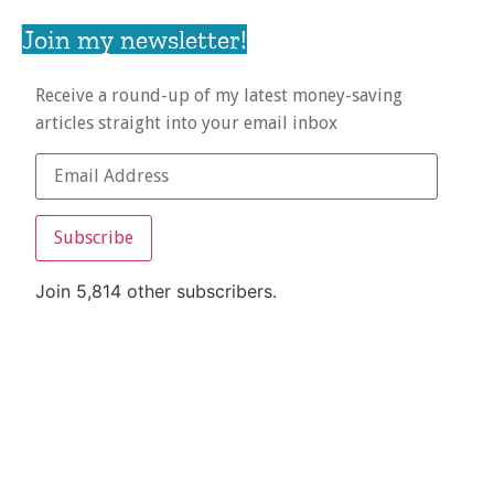
Join my newsletter!
Receive a round-up of my latest money-saving
articles straight into your email inbox
Subscribe
Join 5,814 other subscribers.