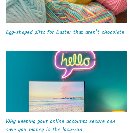
Egg-shaped gifts for Easter that aren’t chocolate
Why keeping your online accounts secure can
save you money in the long-run