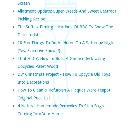
Screen
Allotment Update: Super-Weeds And Sweet Beetroot
Pickling Recipe
The Suffolk Filming Locations Of BBC Tv Show The
Detectorists
10 Fun Things To Do At Home On A Saturday Night
(yes, Even Live Shows!)
Thrifty DIY: How To Build A Garden Deck Using
Upcycled Pallet Wood
DIY Christmas Project - How To Upcycle Old Toys
Into Decorations
How To Clean & Refurbish A Picquot Ware Teapot +
Original Price List
4 Natural Homemade Remedies To Stop Bugs
Coming Into Your Home