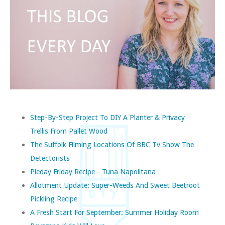
Step-By-Step Project To DIY A Planter & Privacy
Trellis From Pallet Wood
The Suffolk Filming Locations Of BBC Tv Show The
Detectorists
Pieday Friday Recipe - Tuna Napolitana
Allotment Update: Super-Weeds And Sweet Beetroot
Pickling Recipe
A Fresh Start For September: Summer Holiday Room