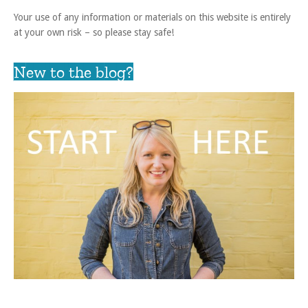
Your use of any information or materials on this website is entirely
at your own risk – so please stay safe!
New to the blog?