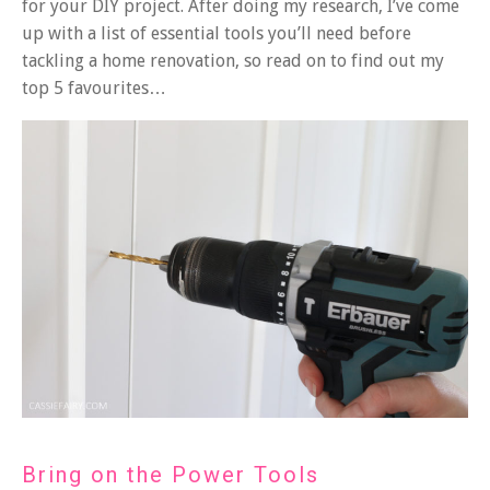
for your DIY project. After doing my research, I’ve come
up with a list of essential tools you’ll need before
tackling a home renovation, so read on to find out my
top 5 favourites…
Bring on the Power Tools