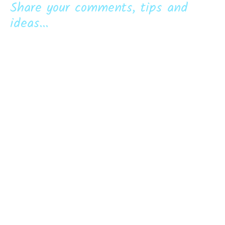
Share your comments, tips and
ideas...