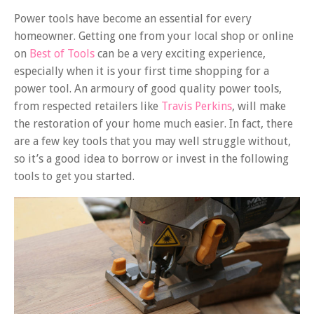
Power tools have become an essential for every
homeowner. Getting one from your local shop or online
on
Best of Tools
can be a very exciting experience,
especially when it is your first time shopping for a
power tool. An armoury of good quality power tools,
from respected retailers like
Travis Perkins
, will make
the restoration of your home much easier. In fact, there
are a few key tools that you may well struggle without,
so it’s a good idea to borrow or invest in the following
tools to get you started.