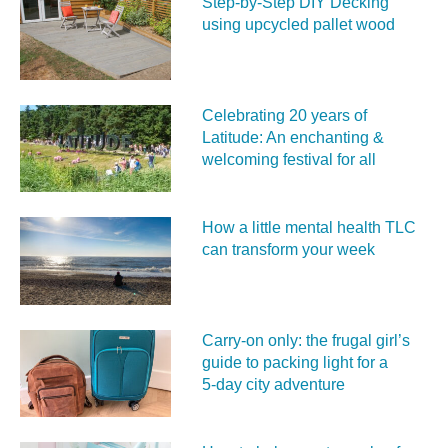
Step-by-Step DIY Decking
using upcycled pallet wood
Celebrating 20 years of
Latitude: An enchanting &
welcoming festival for all
How a little mental health TLC
can transform your week
Carry‑on only: the frugal girl’s
guide to packing light for a
5‑day city adventure