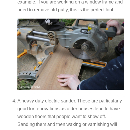
example, if you are working on a window frame and
need to remove old putty, this is the perfect tool.
A heavy duty electric sander. These are particularly
good for renovations as older houses tend to have
wooden floors that people want to show off.
Sanding them and then waxing or varnishing will