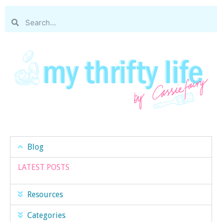
Blog
LATEST POSTS
Resources
Categories