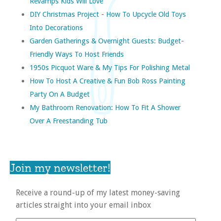
Revamps Kids Will Love
DIY Christmas Project - How To Upcycle Old Toys
Into Decorations
Garden Gatherings & Overnight Guests: Budget-
Friendly Ways To Host Friends
1950s Picquot Ware & My Tips For Polishing Metal
How To Host A Creative & Fun Bob Ross Painting
Party On A Budget
My Bathroom Renovation: How To Fit A Shower
Over A Freestanding Tub
Join my newsletter!
Receive a round-up of my latest money-saving
articles straight into your email inbox