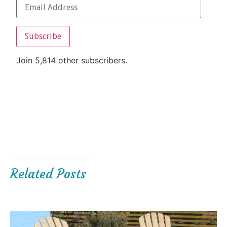
Subscribe
Join 5,814 other subscribers.
Related Posts