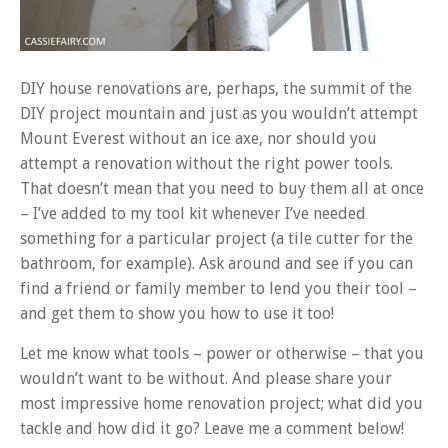
DIY house renovations are, perhaps, the summit of the
DIY project mountain and just as you wouldn’t attempt
Mount Everest without an ice axe, nor should you
attempt a renovation without the right power tools.
That doesn’t mean that you need to buy them all at once
– I’ve added to my tool kit whenever I’ve needed
something for a particular project (a tile cutter for the
bathroom, for example). Ask around and see if you can
find a friend or family member to lend you their tool –
and get them to show you how to use it too!
Let me know what tools – power or otherwise – that you
wouldn’t want to be without. And please share your
most impressive home renovation project; what did you
tackle and how did it go? Leave me a comment below!