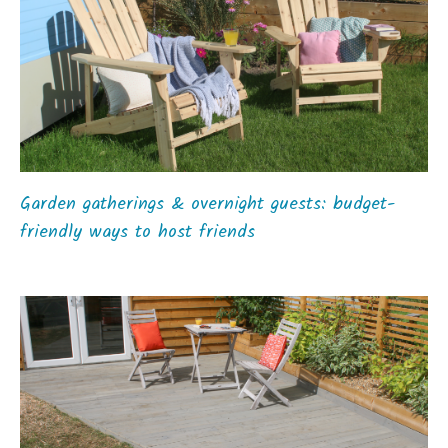
Garden gatherings & overnight guests: budget-
friendly ways to host friends