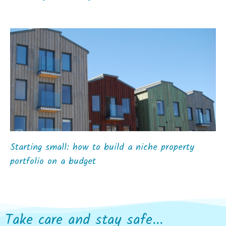
Starting small: how to build a niche property
portfolio on a budget
Take care and stay safe...