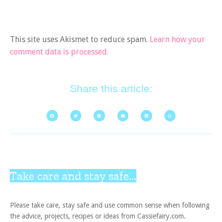
This site uses Akismet to reduce spam.
Learn how your
comment data is processed.
Share this article:
Take care and stay safe...
Please take care, stay safe and use common sense when following
the advice, projects, recipes or ideas from Cassiefairy.com.