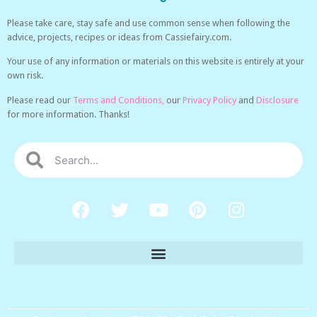
Please take care, stay safe and use common sense when following the
advice, projects, recipes or ideas from Cassiefairy.com.
Your use of any information or materials on this website is entirely at your
own risk.
Please read our
Terms and Conditions,
our
Privacy Policy
and
Disclosure
for more information. Thanks!