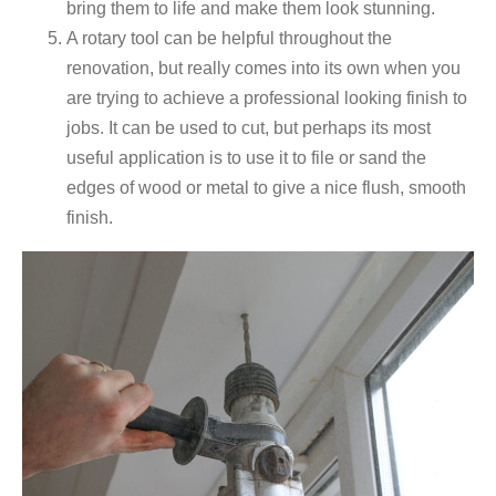
bring them to life and make them look stunning.
A rotary tool can be helpful throughout the
renovation, but really comes into its own when you
are trying to achieve a professional looking finish to
jobs. It can be used to cut, but perhaps its most
useful application is to use it to file or sand the
edges of wood or metal to give a nice flush, smooth
finish.