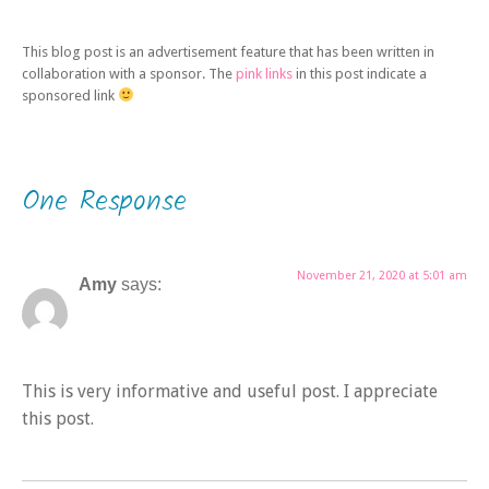
This blog post is an advertisement feature that has been written in
collaboration with a sponsor. The
pink links
in this post indicate a
sponsored link
One Response
November 21, 2020 at 5:01 am
Amy
says:
This is very informative and useful post. I appreciate
this post.