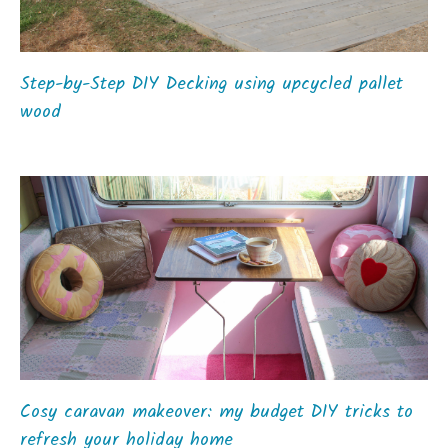
Step-by-Step DIY Decking using upcycled pallet
wood
Cosy caravan makeover: my budget DIY tricks to
refresh your holiday home