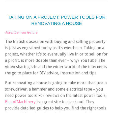
TAKING ON A PROJECT: POWER TOOLS FOR
RENOVATING A HOUSE
Advertisement feature
The British obsession with buying and selling property
is just as engrained today as it’s ever been. Taking on a
project, whether it’s to eventually live in or to sell on for
a profit, is more doable than ever – why? YouTube! The
video sharing site and the wider world of the internet is
the go to place for DIY advice, instruction and tips.
But renovating a house is going to take more than just a
screwdriver, a hammer and some electrical tape – you
need power tools! For reviews on the latest power tools,
BestofMachinery
is a great site to check out. They
provide detailed guides to help you find the right tools