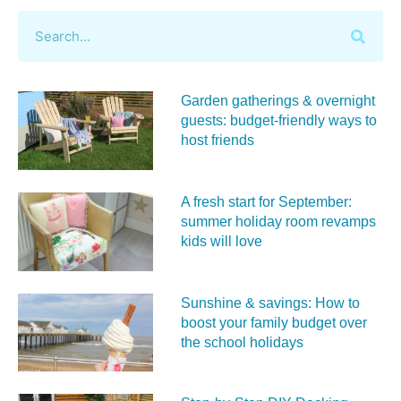
Garden gatherings & overnight
guests: budget-friendly ways to
host friends
A fresh start for September:
summer holiday room revamps
kids will love
Sunshine & savings: How to
boost your family budget over
the school holidays