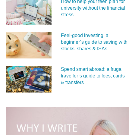
How to help your teen plan for
university without the financial
stress
Feel‑good investing: a
beginner’s guide to saving with
stocks, shares & ISAs
Spend smart abroad: a frugal
traveller’s guide to fees, cards
& transfers