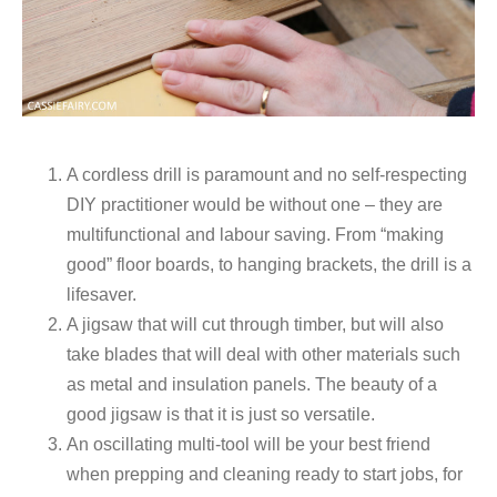
A cordless drill is paramount and no self-respecting
DIY practitioner would be without one – they are
multifunctional and labour saving. From “making
good” floor boards, to hanging brackets, the drill is a
lifesaver.
A jigsaw that will cut through timber, but will also
take blades that will deal with other materials such
as metal and insulation panels. The beauty of a
good jigsaw is that it is just so versatile.
An oscillating multi-tool will be your best friend
when prepping and cleaning ready to start jobs, for