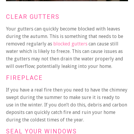
CLEAR GUTTERS
Your gutters can quickly become blocked with leaves
during the autumn. This is something that needs to be
removed regularly as
blocked gutters
can cause still
water which is likely to freeze. This can cause issues as
the gutters may not then drain the water properly and
will overflow; potentially leaking into your home.
FIREPLACE
If you have a real fire then you need to have the chimney
swept during the summer to make sure it is ready to
use in the winter. If you don’t do this, debris and carbon
deposits can quickly catch fire and ruin your home
during the coldest times of the year.
SEAL YOUR WINDOWS