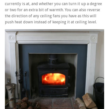
currently is at, and whether you can turn it up a degree
or two for an extra bit of warmth. You can also reverse
the direction of any ceiling fans you have as this will
push heat down instead of keeping it at ceiling level.