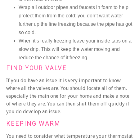
Wrap all outdoor pipes and faucets in foam to help
protect them from the cold; you don’t want water
further up the line freezing because the pipe has got
so cold.
When it’s really freezing leave your inside taps on a
slow drip. This will keep the water moving and
reduce the chance of it freezing.
FIND YOUR VALVE
If you do have an issue it is very important to know
where all the valves are. You should locate all of them,
especially the main one for your home and make a note
of where they are. You can then shut them off quickly if
you do develop an issue.
KEEPING WARM
You need to consider what temperature your thermostat