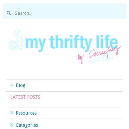
Blog
LATEST POSTS
Resources
Categories