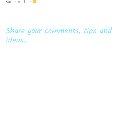
sponsored link
Share your comments, tips and
ideas...