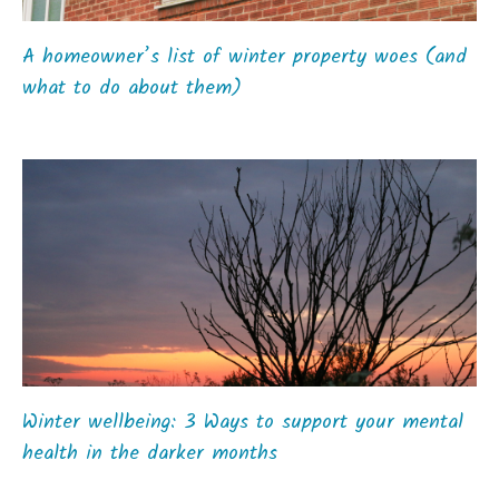
A homeowner’s list of winter property woes (and
what to do about them)
Winter wellbeing: 3 Ways to support your mental
health in the darker months