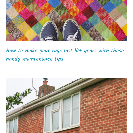
How to make your rugs last 10+ years with these
handy maintenance tips