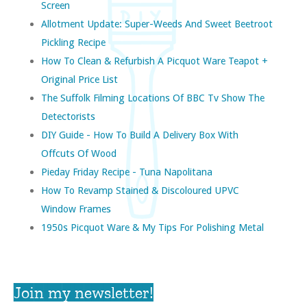
Screen
Allotment Update: Super-Weeds And Sweet Beetroot
Pickling Recipe
How To Clean & Refurbish A Picquot Ware Teapot +
Original Price List
The Suffolk Filming Locations Of BBC Tv Show The
Detectorists
DIY Guide - How To Build A Delivery Box With
Offcuts Of Wood
Pieday Friday Recipe - Tuna Napolitana
How To Revamp Stained & Discoloured UPVC
Window Frames
1950s Picquot Ware & My Tips For Polishing Metal
Join my newsletter!