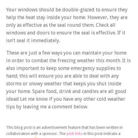
Your windows should be double-glazed to ensure they
help the heat stay inside your home. However, they are
only as effective as the seal round them. Check all
windows and doors to ensure the seal is effective. If it
isn’t seal it immediately.
These are just a few ways you can maintain your home
in order to combat the freezing weather this month. It is
also important to keep some emergency supplies to
hand; this will ensure you are able to deal with any
storms or snowy weather that keeps you shut inside
your home. Spare food, drink and candles are all good
ideas! Let me know if you have any other cold weather
tips by leaving me a comment below.
This blog post is an advertisement feature that has been written in
collaboration with a sponsor. The
pink links
in this post indicate a