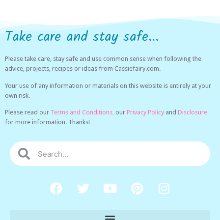
Take care and stay safe...
Please take care, stay safe and use common sense when following the
advice, projects, recipes or ideas from Cassiefairy.com.
Your use of any information or materials on this website is entirely at your
own risk.
Please read our
Terms and Conditions,
our
Privacy Policy
and
Disclosure
for more information. Thanks!