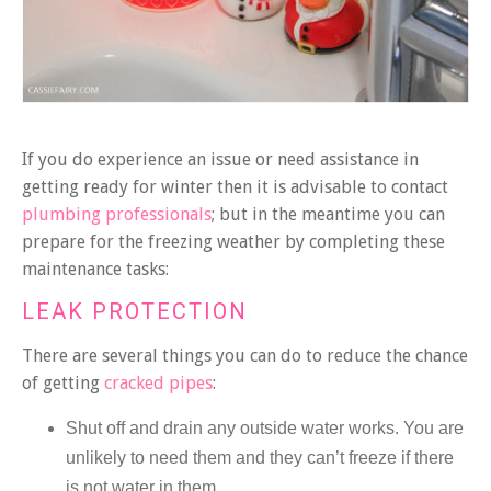
If you do experience an issue or need assistance in
getting ready for winter then it is advisable to contact
plumbing professionals
; but in the meantime you can
prepare for the freezing weather by completing these
maintenance tasks:
LEAK PROTECTION
There are several things you can do to reduce the chance
of getting
cracked pipes
:
Shut off and drain any outside water works. You are
unlikely to need them and they can’t freeze if there
is not water in them.