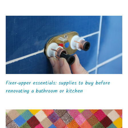
Fixer‑upper essentials: supplies to buy before
renovating a bathroom or kitchen