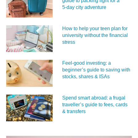
guide to packing light for a
5‑day city adventure
How to help your teen plan for
university without the financial
stress
Feel‑good investing: a
beginner’s guide to saving with
stocks, shares & ISAs
Spend smart abroad: a frugal
traveller’s guide to fees, cards
& transfers