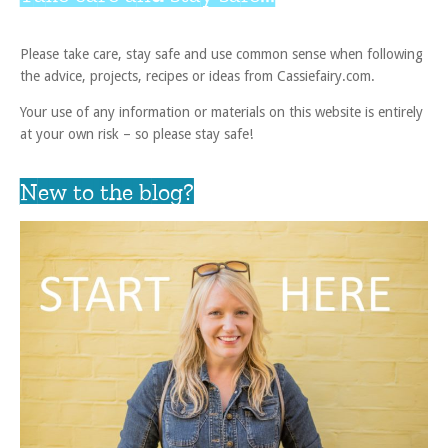
Please take care, stay safe and use common sense when following
the advice, projects, recipes or ideas from Cassiefairy.com.
Your use of any information or materials on this website is entirely
at your own risk – so please stay safe!
New to the blog?