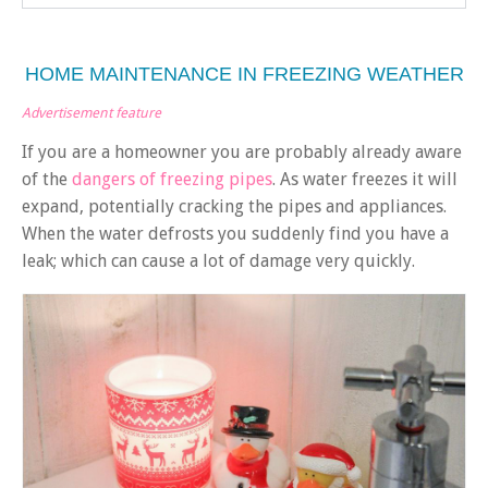
HOME MAINTENANCE IN FREEZING WEATHER
Advertisement feature
If you are a homeowner you are probably already aware
of the
dangers of freezing pipes
. As water freezes it will
expand, potentially cracking the pipes and appliances.
When the water defrosts you suddenly find you have a
leak; which can cause a lot of damage very quickly.