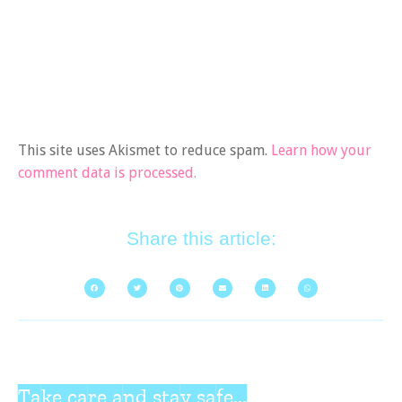
This site uses Akismet to reduce spam.
Learn how your
comment data is processed.
Share this article:
Take care and stay safe...