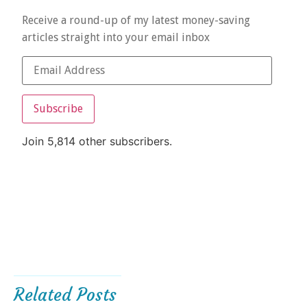
Receive a round-up of my latest money-saving
articles straight into your email inbox
Subscribe
Join 5,814 other subscribers.
Related Posts