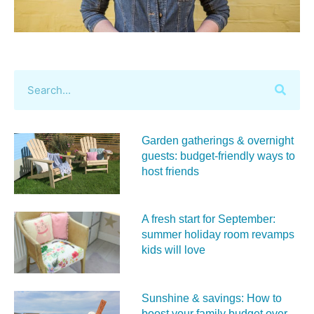
Garden gatherings & overnight
guests: budget-friendly ways to
host friends
A fresh start for September:
summer holiday room revamps
kids will love
Sunshine & savings: How to
boost your family budget over