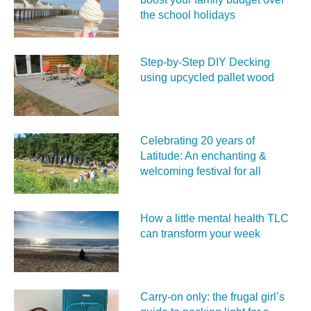
the school holidays
Step-by-Step DIY Decking
using upcycled pallet wood
Celebrating 20 years of
Latitude: An enchanting &
welcoming festival for all
How a little mental health TLC
can transform your week
Carry‑on only: the frugal girl’s