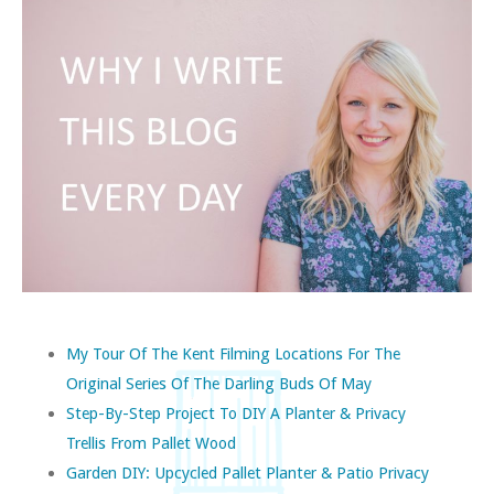
My Tour Of The Kent Filming Locations For The
Original Series Of The Darling Buds Of May
Step-By-Step Project To DIY A Planter & Privacy
Trellis From Pallet Wood
Garden DIY: Upcycled Pallet Planter & Patio Privacy