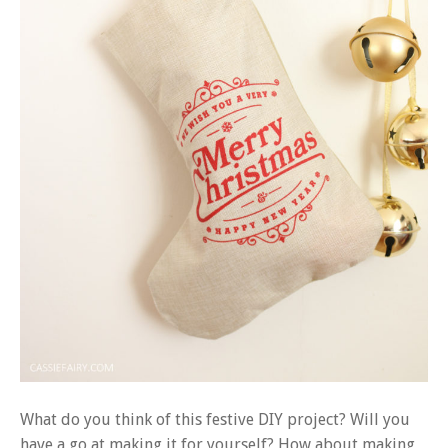
What do you think of this festive DIY project? Will you
have a go at making it for yourself? How about making