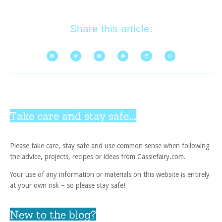
Share this article:
Take care and stay safe...
Please take care, stay safe and use common sense when following
the advice, projects, recipes or ideas from Cassiefairy.com.
Your use of any information or materials on this website is entirely
at your own risk – so please stay safe!
New to the blog?