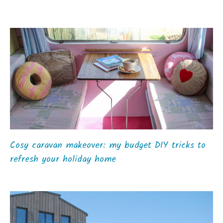
Cosy caravan makeover: my budget DIY tricks to
refresh your holiday home