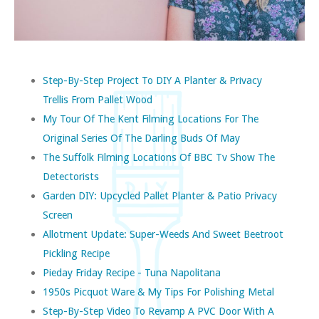
Step-By-Step Project To DIY A Planter & Privacy
Trellis From Pallet Wood
My Tour Of The Kent Filming Locations For The
Original Series Of The Darling Buds Of May
The Suffolk Filming Locations Of BBC Tv Show The
Detectorists
Garden DIY: Upcycled Pallet Planter & Patio Privacy
Screen
Allotment Update: Super-Weeds And Sweet Beetroot
Pickling Recipe
Pieday Friday Recipe - Tuna Napolitana
1950s Picquot Ware & My Tips For Polishing Metal
Step-By-Step Video To Revamp A PVC Door With A