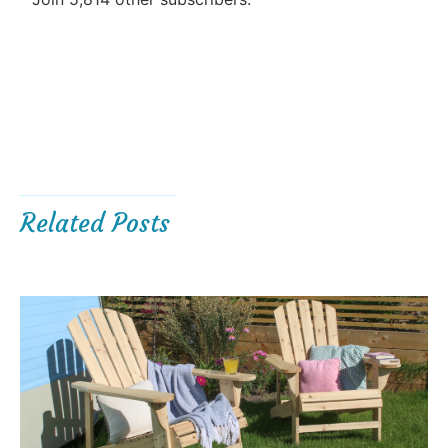
Related Posts