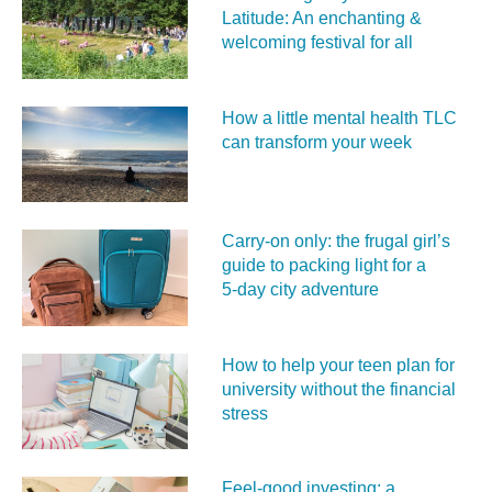
Latitude: An enchanting &
welcoming festival for all
How a little mental health TLC
can transform your week
Carry‑on only: the frugal girl’s
guide to packing light for a
5‑day city adventure
How to help your teen plan for
university without the financial
stress
Feel‑good investing: a