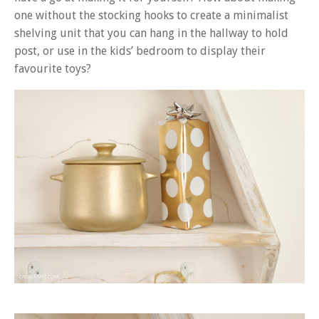
one without the stocking hooks to create a minimalist
shelving unit that you can hang in the hallway to hold
post, or use in the kids’ bedroom to display their
favourite toys?