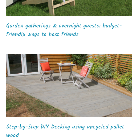
Garden gatherings & overnight guests: budget-
friendly ways to host friends
Step-by-Step DIY Decking using upcycled pallet
wood