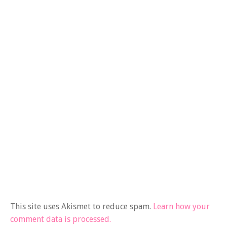
This site uses Akismet to reduce spam.
Learn how your
comment data is processed.