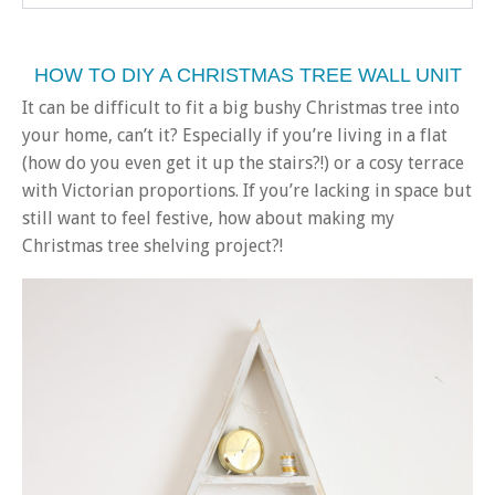
HOW TO DIY A CHRISTMAS TREE WALL UNIT
It can be difficult to fit a big bushy Christmas tree into
your home, can’t it? Especially if you’re living in a flat
(how do you even get it up the stairs?!) or a cosy terrace
with Victorian proportions. If you’re lacking in space but
still want to feel festive, how about making my
Christmas tree shelving project?!