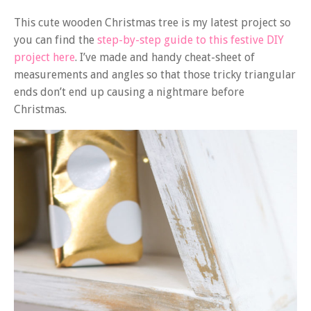
This cute wooden Christmas tree is my latest project so
you can find the
step-by-step guide to this festive DIY
project here
. I’ve made and handy cheat-sheet of
measurements and angles so that those tricky triangular
ends don’t end up causing a nightmare before
Christmas.