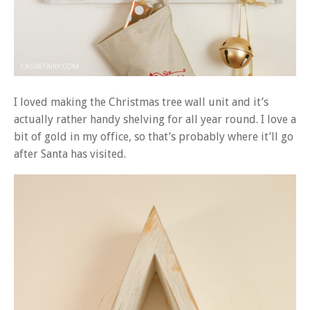
I loved making the Christmas tree wall unit and it’s
actually rather handy shelving for all year round. I love a
bit of gold in my office, so that’s probably where it’ll go
after Santa has visited.