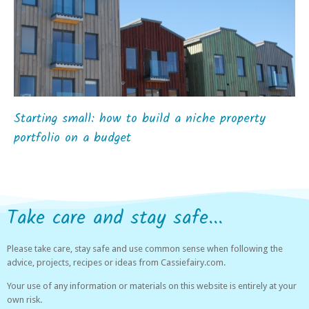
Starting small: how to build a niche property
portfolio on a budget
Take care and stay safe...
Please take care, stay safe and use common sense when following the
advice, projects, recipes or ideas from Cassiefairy.com.
Your use of any information or materials on this website is entirely at your
own risk.