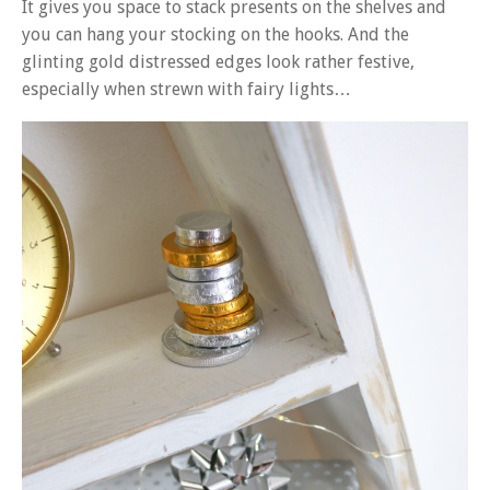
It gives you space to stack presents on the shelves and
you can hang your stocking on the hooks. And the
glinting gold distressed edges look rather festive,
especially when strewn with fairy lights…