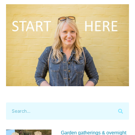
Garden gatherings & overnight