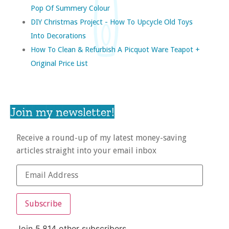
Pop Of Summery Colour
DIY Christmas Project - How To Upcycle Old Toys
Into Decorations
How To Clean & Refurbish A Picquot Ware Teapot +
Original Price List
Join my newsletter!
Receive a round-up of my latest money-saving
articles straight into your email inbox
Subscribe
Join 5,814 other subscribers.