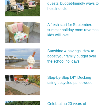
guests: budget-friendly ways to
host friends
A fresh start for September:
summer holiday room revamps
kids will love
Sunshine & savings: How to
boost your family budget over
the school holidays
Step-by-Step DIY Decking
using upcycled pallet wood
Celebrating 20 years of