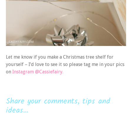
Let me know if you make a Christmas tree shelf for
yourself – I’d love to see it so please tag me in your pics
on
Instagram @Cassiefairy.
Share your comments, tips and
ideas...