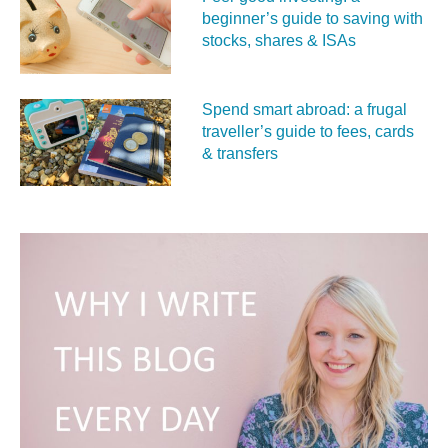
beginner’s guide to saving with
stocks, shares & ISAs
Spend smart abroad: a frugal
traveller’s guide to fees, cards
& transfers