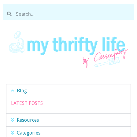
Blog
LATEST POSTS
Resources
Categories