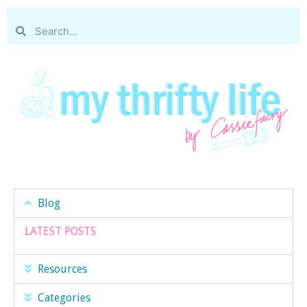
Blog
LATEST POSTS
Resources
Categories