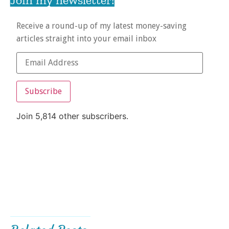
Receive a round-up of my latest money-saving
articles straight into your email inbox
Subscribe
Join 5,814 other subscribers.