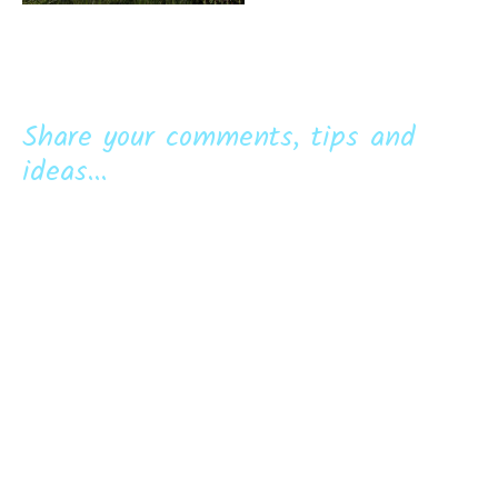
Share your comments, tips and
ideas...