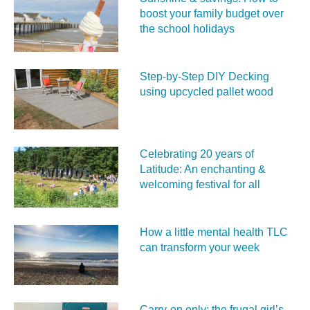
boost your family budget over
the school holidays
Step-by-Step DIY Decking
using upcycled pallet wood
Celebrating 20 years of
Latitude: An enchanting &
welcoming festival for all
How a little mental health TLC
can transform your week
Carry‑on only: the frugal girl’s