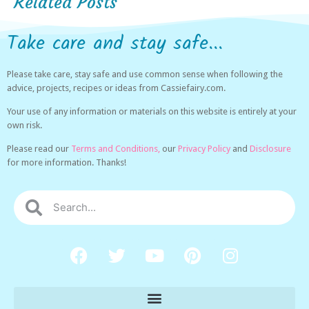
Related Posts
Take care and stay safe...
Please take care, stay safe and use common sense when following the
advice, projects, recipes or ideas from Cassiefairy.com.
Your use of any information or materials on this website is entirely at your
own risk.
Please read our
Terms and Conditions,
our
Privacy Policy
and
Disclosure
for more information. Thanks!