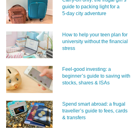
guide to packing light for a
5‑day city adventure
How to help your teen plan for
university without the financial
stress
Feel‑good investing: a
beginner’s guide to saving with
stocks, shares & ISAs
Spend smart abroad: a frugal
traveller’s guide to fees, cards
& transfers