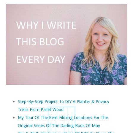
Step-By-Step Project To DIY A Planter & Privacy
Trellis From Pallet Wood
My Tour Of The Kent Filming Locations For The
Original Series Of The Darling Buds Of May