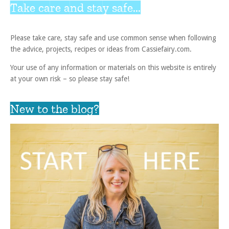
Take care and stay safe...
Please take care, stay safe and use common sense when following
the advice, projects, recipes or ideas from Cassiefairy.com.
Your use of any information or materials on this website is entirely
at your own risk – so please stay safe!
New to the blog?