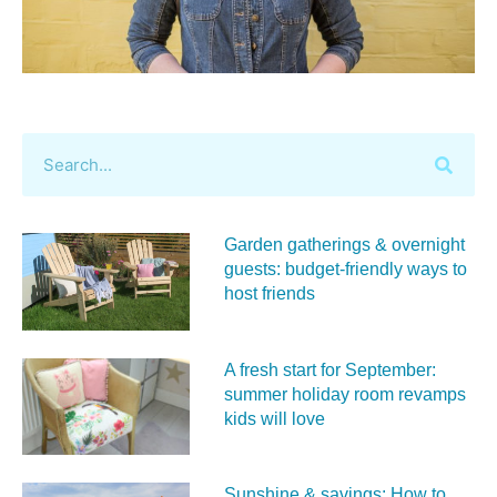
Garden gatherings & overnight
guests: budget-friendly ways to
host friends
A fresh start for September:
summer holiday room revamps
kids will love
Sunshine & savings: How to