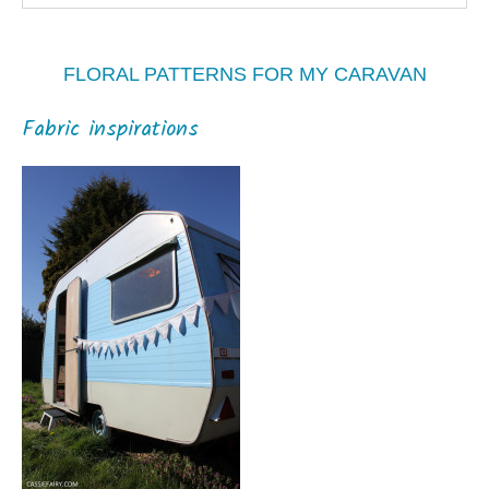
FLORAL PATTERNS FOR MY CARAVAN
Fabric inspirations