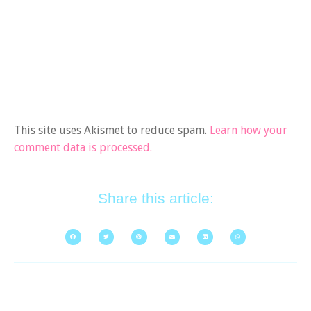
This site uses Akismet to reduce spam.
Learn how your
comment data is processed.
Share this article: