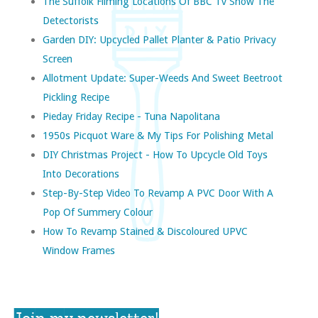
The Suffolk Filming Locations Of BBC Tv Show The
Detectorists
Garden DIY: Upcycled Pallet Planter & Patio Privacy
Screen
Allotment Update: Super-Weeds And Sweet Beetroot
Pickling Recipe
Pieday Friday Recipe - Tuna Napolitana
1950s Picquot Ware & My Tips For Polishing Metal
DIY Christmas Project - How To Upcycle Old Toys
Into Decorations
Step-By-Step Video To Revamp A PVC Door With A
Pop Of Summery Colour
How To Revamp Stained & Discoloured UPVC
Window Frames
Join my newsletter!