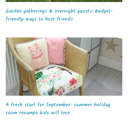
Garden gatherings & overnight guests: budget-
friendly ways to host friends
A fresh start for September: summer holiday
room revamps kids will love