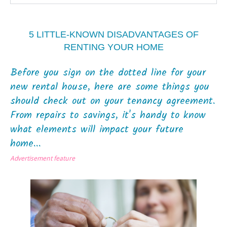
5 LITTLE-KNOWN DISADVANTAGES OF
RENTING YOUR HOME
Before you sign on the dotted line for your
new rental house, here are some things you
should check out on your tenancy agreement.
From repairs to savings, it's handy to know
what elements will impact your future
home...
Advertisement feature