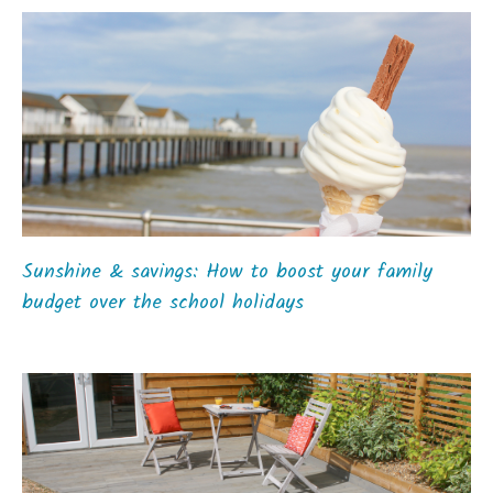
Sunshine & savings: How to boost your family
budget over the school holidays