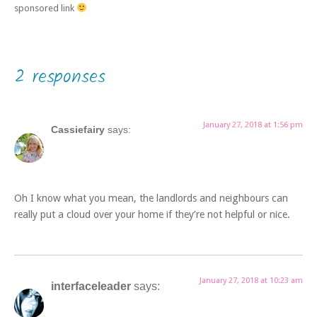
sponsored link
2 responses
January 27, 2018 at 1:56 pm
Cassiefairy
says:
Oh I know what you mean, the landlords and neighbours can
really put a cloud over your home if they’re not helpful or nice.
January 27, 2018 at 10:23 am
interfaceleader
says: