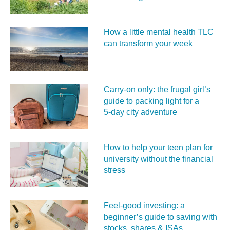
How a little mental health TLC
can transform your week
Carry‑on only: the frugal girl’s
guide to packing light for a
5‑day city adventure
How to help your teen plan for
university without the financial
stress
Feel‑good investing: a
beginner’s guide to saving with
stocks, shares & ISAs