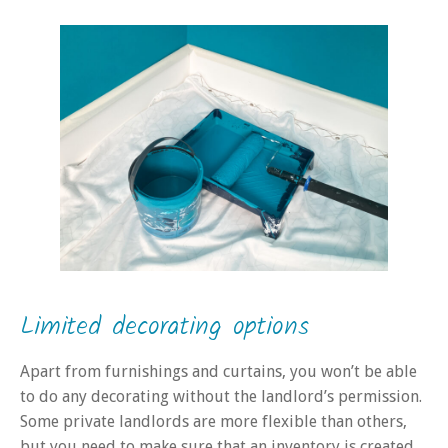
Limited decorating options
Apart from furnishings and curtains, you won’t be able
to do any decorating without the landlord’s permission.
Some private landlords are more flexible than others,
but you need to make sure that an inventory is created