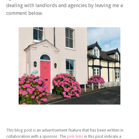
dealing with landlords and agencies by leaving me a
comment below.
This blog post is an advertisement feature that has been written in
collaboration with a sponsor. The
pink links
in this post indicate a