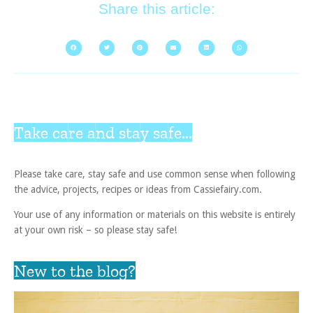
Share this article:
Take care and stay safe...
Please take care, stay safe and use common sense when following
the advice, projects, recipes or ideas from Cassiefairy.com.
Your use of any information or materials on this website is entirely
at your own risk – so please stay safe!
New to the blog?