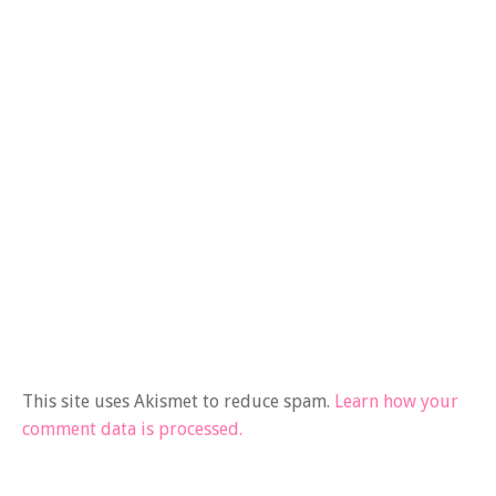
This site uses Akismet to reduce spam.
Learn how your
comment data is processed.