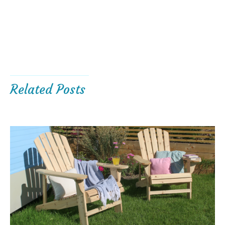
Related Posts