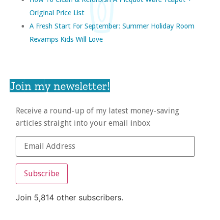
Original Price List
A Fresh Start For September: Summer Holiday Room
Revamps Kids Will Love
Join my newsletter!
Receive a round-up of my latest money-saving
articles straight into your email inbox
Subscribe
Join 5,814 other subscribers.