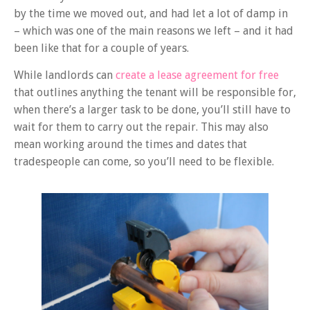
by the time we moved out, and had let a lot of damp in
– which was one of the main reasons we left – and it had
been like that for a couple of years
.
While landlords can
create a lease agreement for free
that outlines anything the tenant will be responsible for,
when there’s a larger task to be done, you’ll still have to
wait for them to carry out the repair. This may also
mean working around the times and dates that
tradespeople can come, so you’ll need to be flexible.