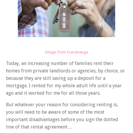
Image from Scaramanga
Today, an increasing number of families rent their
homes from private landlords or agencies, by choice, or
because they are
still
saving up a deposit for a
mortgage. I rented for my whole adult life until a year
ago and it worked for me for all those years.
But whatever your reason for considering renting is,
you will need to be aware of some of the most
important disadvantages before you sign the dotted
line of that rental agreement…