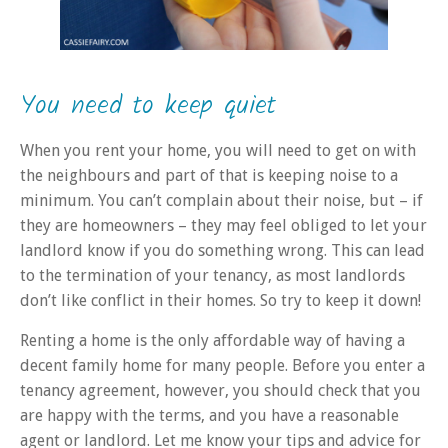
You need to keep quiet
When you rent your home, you will need to get on with
the neighbours
and part of that is keeping noise to a
minimum
. You can’t complain about their noise, but – if
they are homeowners – they may feel obliged to let your
landlord know if you do something wrong.
This
can lead
to the termination of your tenancy, as most landlords
don’t like conflict in their homes. So try to keep it down!
Renting a home is the only affordable way of having a
decent family home for many people. Before you enter a
tenancy agreement, however, you should check that you
are happy with the terms, and you have a reasonable
agent or landlord.
Let me know your tips and advice for