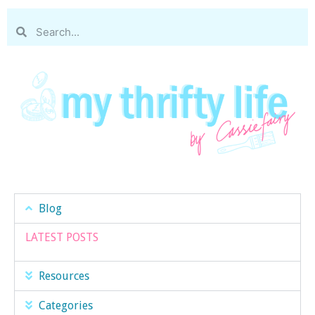
Blog
LATEST POSTS
Resources
Categories