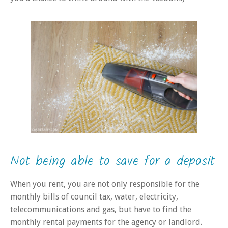
Not being able to save for a deposit
When you rent, you are not only responsible for the
monthly bills of council tax, water, electricity,
telecommunications and gas
, but
have to find the
monthly rental payments for the agency or landlord.