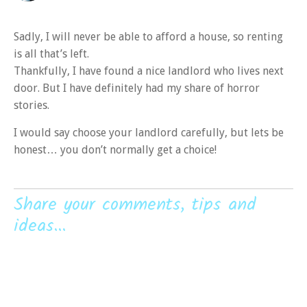
Sadly, I will never be able to afford a house, so renting
is all that’s left.
Thankfully, I have found a nice landlord who lives next
door. But I have definitely had my share of horror
stories.
I would say choose your landlord carefully, but lets be
honest… you don’t normally get a choice!
Share your comments, tips and
ideas...