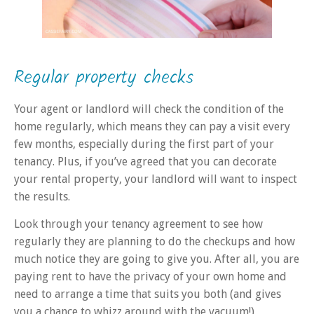
Regular property checks
Your agent or landlord will check the condition of the
home regularly, which means they can pay a visit every
few months, especially during the first part of your
tenancy. Plus, if you’ve agreed that you can decorate
your rental property, your landlord will want to inspect
the results.
Look through your tenancy agreement
to see how
regularly they are planning to do the checkups and how
much notice they are going to give you. After all, you are
paying rent to have the privacy of your own home and
need to arrange a time that suits you both (and gives
you a chance to whizz around with the vacuum!)