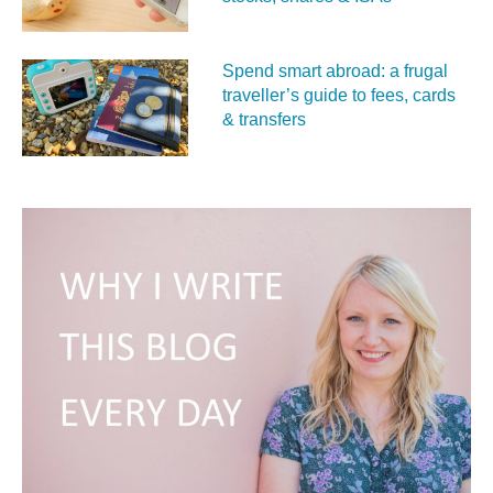
Spend smart abroad: a frugal
traveller’s guide to fees, cards
& transfers