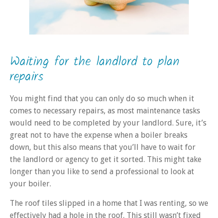
Waiting for the landlord to plan
repairs
You might find that you can only do so much when it
comes to necessary repairs, as most maintenance tasks
would need to be completed by your landlord. Sure, it’s
great not to have the expense when a boiler breaks
down, but this also means that you’ll have to wait for
the landlord or agency to get it sorted. This might take
longer than you like to send a professional to look at
your boiler.
The roof tiles slipped in a home that I was renting, so we
effectively had a hole in the roof. This still wasn’t fixed