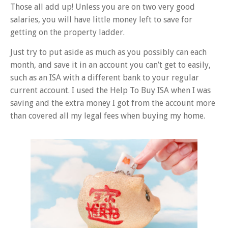
Those all add up! Unless you are on two very good
salaries, you will have little money left to save for
getting on the property ladder.
Just try to put aside as much as you possibly can each
month, and save it in an account you can’t get to easily,
such as an ISA with a different bank to your regular
current account. I used the Help To Buy ISA when I was
saving and the extra money I got from the account more
than covered all my legal fees when buying my home.