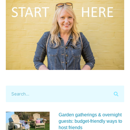
Garden gatherings & overnight
guests: budget-friendly ways to
host friends