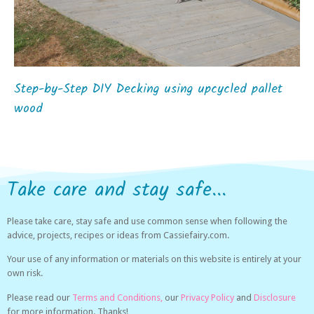
Step-by-Step DIY Decking using upcycled pallet
wood
Take care and stay safe...
Please take care, stay safe and use common sense when following the
advice, projects, recipes or ideas from Cassiefairy.com.
Your use of any information or materials on this website is entirely at your
own risk.
Please read our
Terms and Conditions,
our
Privacy Policy
and
Disclosure
for more information. Thanks!