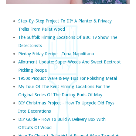
Step-By-Step Project To DIY A Planter & Privacy
Trellis From Pallet Wood
The Suffolk Filming Locations Of BBC Tv Show The
Detectorists
Pieday Friday Recipe - Tuna Napolitana
Allotment Update: Super-Weeds And Sweet Beetroot
Pickling Recipe
1950s Picquot Ware & My Tips For Polishing Metal
My Tour Of The Kent Filming Locations For The
Original Series Of The Darling Buds Of May
DIY Christmas Project - How To Upcycle Old Toys
Into Decorations
DIY Guide - How To Build A Delivery Box With
Offcuts Of Wood
How To Clean & Refurbish A Picquot Ware Teapot +