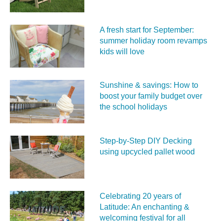
A fresh start for September:
summer holiday room revamps
kids will love
Sunshine & savings: How to
boost your family budget over
the school holidays
Step-by-Step DIY Decking
using upcycled pallet wood
Celebrating 20 years of
Latitude: An enchanting &
welcoming festival for all