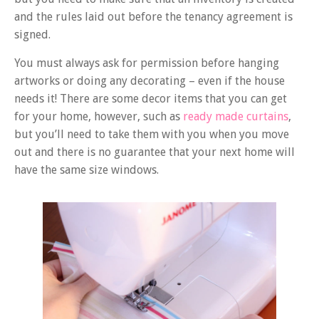
and the rules laid out before the tenancy agreement is
signed.
You must always ask for permission before hanging
artworks or doing any decorating – even if the house
needs it! There are some decor items that you can get
for your home, however, such as
ready made curtains
,
but you’ll need to take them with you when you move
out and there is no guarantee that your next home will
have the same size windows.