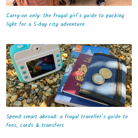
Carry‑on only: the frugal girl’s guide to packing
light for a 5‑day city adventure
Spend smart abroad: a frugal traveller’s guide to
fees, cards & transfers