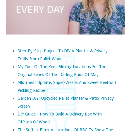
Step-By-Step Project To DIY A Planter & Privacy
Trellis From Pallet Wood
My Tour Of The Kent Filming Locations For The
Original Series Of The Darling Buds Of May
Allotment Update: Super-Weeds And Sweet Beetroot
Pickling Recipe
Garden DIY: Upcycled Pallet Planter & Patio Privacy
Screen
DIY Guide - How To Build A Delivery Box With
Offcuts Of Wood
The Suffolk Filming Locations Of BBC Tv Show The