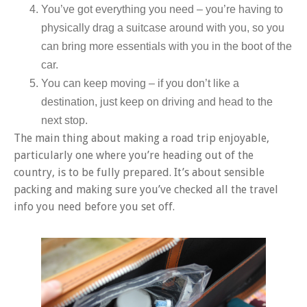
You’ve got everything you need – you’re having to
physically drag a suitcase around with you, so you
can bring more essentials with you in the boot of the
car.
You can keep moving – if you don’t like a
destination, just keep on driving and head to the
next stop.
The main thing about making a road trip enjoyable,
particularly one where you’re heading out of the
country, is to be fully prepared. It’s about sensible
packing and making sure you’ve checked all the travel
info you need before you set off.