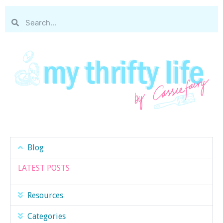
Blog
LATEST POSTS
Resources
Categories