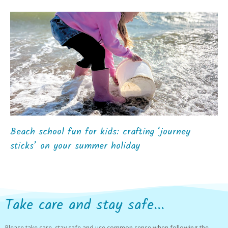
Beach school fun for kids: crafting ‘journey
sticks’ on your summer holiday
Take care and stay safe...
Please take care, stay safe and use common sense when following the