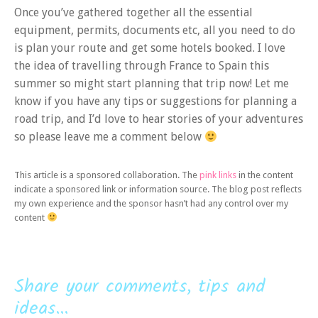
Once you’ve gathered together all the essential
equipment, permits, documents etc, all you need to do
is plan your route and get some hotels booked. I love
the idea of travelling through France to Spain this
summer so might start planning that trip now! Let me
know if you have any tips or suggestions for planning a
road trip, and I’d love to hear stories of your adventures
so please leave me a comment below
This article is a sponsored collaboration. The
pink links
in the content
indicate a sponsored link or information source. The blog post reflects
my own experience and the sponsor hasn’t had any control over my
content
Share your comments, tips and
ideas...