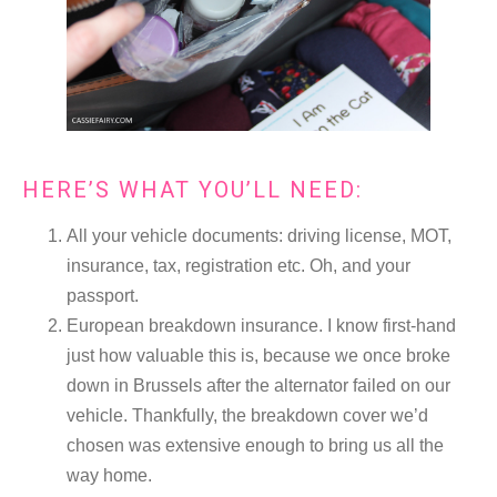
HERE’S WHAT YOU’LL NEED:
All your vehicle documents: driving license, MOT,
insurance, tax, registration etc. Oh, and your
passport.
European breakdown insurance. I know first-hand
just how valuable this is, because we once broke
down in Brussels after the alternator failed on our
vehicle. Thankfully, the breakdown cover we’d
chosen was extensive enough to bring us all the
way home.