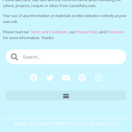
advice, projects, recipes or ideas from Cassiefairy.com.
Your use of any information or materials on this website is entirely at your
own risk.
Please read our
Terms and Conditions,
our
Privacy Policy
and
Disclosure
for more information. Thanks!
Design and content ©My Thrifty Life by Cassie Fairy