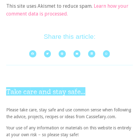
This site uses Akismet to reduce spam.
Learn how your
comment data is processed.
Share this article:
Take care and stay safe...
Please take care, stay safe and use common sense when following
the advice, projects, recipes or ideas from Cassiefairy.com.
Your use of any information or materials on this website is entirely
at your own risk – so please stay safe!