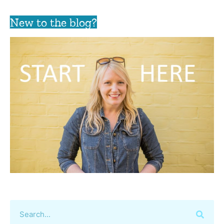
New to the blog?