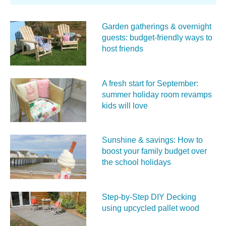
Garden gatherings & overnight
guests: budget-friendly ways to
host friends
A fresh start for September:
summer holiday room revamps
kids will love
Sunshine & savings: How to
boost your family budget over
the school holidays
Step-by-Step DIY Decking
using upcycled pallet wood