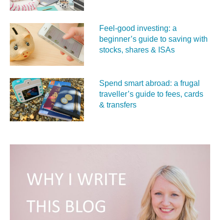
Feel‑good investing: a
beginner’s guide to saving with
stocks, shares & ISAs
Spend smart abroad: a frugal
traveller’s guide to fees, cards
& transfers