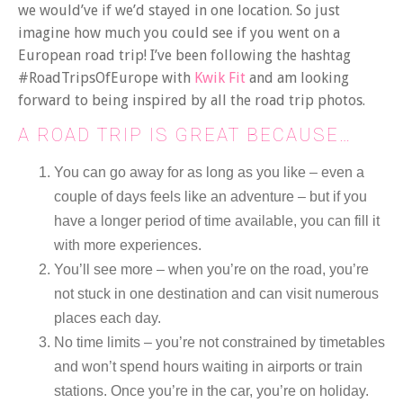
we would’ve if we’d stayed in one location. So just
imagine how much you could see if you went on a
European road trip! I’ve been following the hashtag
#RoadTripsOfEurope with
Kwik Fit
and am looking
forward to being inspired by all the road trip photos.
A ROAD TRIP IS GREAT BECAUSE…
You can go away for as long as you like – even a
couple of days feels like an adventure – but if you
have a longer period of time available, you can fill it
with more experiences.
You’ll see more – when you’re on the road, you’re
not stuck in one destination and can visit numerous
places each day.
No time limits – you’re not constrained by timetables
and won’t spend hours waiting in airports or train
stations. Once you’re in the car, you’re on holiday.