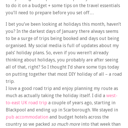
to do it on a budget + some tips on the travel essentials
you’ll need to prepare before you set off…
I bet you’ve been looking at holidays this month, haven’t
you? In the darkest days of January there always seems
to be a surge of trips being booked and days out being
organised. My social media is full of updates about my
pals’ holiday plans. So, even if you weren’t already
thinking about holidays, you probably are after seeing
all of that, right? So I thought I’d share some tips today
on putting together that most DIY holiday of all – a road
trip.
I love a good road trip and enjoy planning my route as
much as actually taking the holiday itself. I did a
west-
to-east UK road trip
a couple of years ago, starting in
Blackpool and ending up in Scarborough. We stayed in
pub accommodation
and budget hotels across the
country so we packed
so much more
into that week than