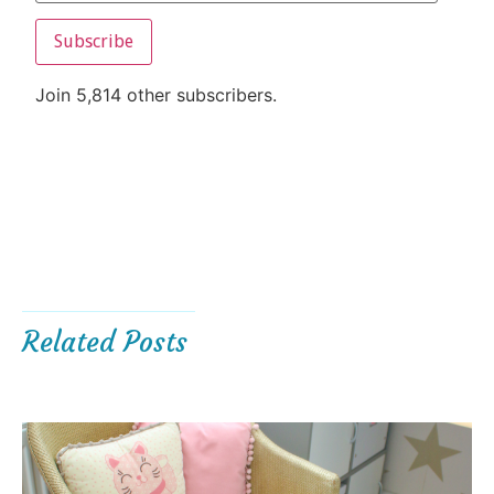
Subscribe
Join 5,814 other subscribers.
Related Posts