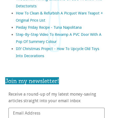
Detectorists
How To Clean & Refurbish A Picquot Ware Teapot +
Original Price List
Pieday Friday Recipe - Tuna Napolitana
Step-By-Step Video To Revamp A PVC Door With A
Pop Of Summery Colour
DIY Christmas Project - How To Upcycle Old Toys
Into Decorations
Join my newsletter!
Receive a round-up of my latest money-saving
articles straight into your email inbox