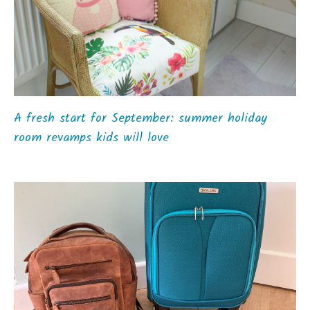
A fresh start for September: summer holiday
room revamps kids will love