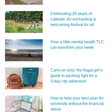
Celebrating 20 years of
Latitude: An enchanting &
welcoming festival for all
How a little mental health TLC
can transform your week
Carry‑on only: the frugal girl’s
guide to packing light for a
5‑day city adventure
How to help your teen plan for
university without the financial
stress