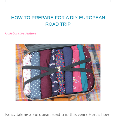
HOW TO PREPARE FOR A DIY EUROPEAN
ROAD TRIP
C
ollaborative feature
Fancy taking a European road trip this year? Here’s how