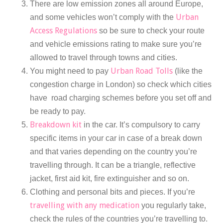
There are low emission zones all around Europe,
Urban
and some vehicles won’t comply with the
Access Regulations
so be sure to check your route
and vehicle emissions rating to make sure you’re
allowed to travel through towns and cities.
Urban Road Tolls
You might need to pay
(like the
congestion charge in London) so check which cities
have road charging schemes before you set off and
be ready to pay.
Breakdown kit
in the car. It’s compulsory to carry
specific items in your car in case of a break down
and that varies depending on the country you’re
travelling through. It can be a triangle, reflective
jacket, first aid kit, fire extinguisher and so on.
Clothing and personal bits and pieces. If you’re
travelling with any medication
you regularly take,
check the rules of the countries you’re travelling to.