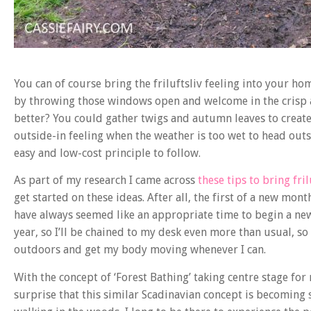
You can of course bring the friluftsliv feeling into your ho
by throwing those windows open and welcome in the crisp a
better? You could gather twigs and autumn leaves to create
outside-in feeling when the weather is too wet to head outsi
easy and low-cost principle to follow.
As part of my research I came across
these tips to bring fril
get started on these ideas. After all, the first of a new mon
have always seemed like an appropriate time to begin a new c
year, so I’ll be chained to my desk even more than usual, so
outdoors and get my body moving whenever I can.
With the concept of ‘Forest Bathing’ taking centre stage for 
surprise that this similar Scadinavian concept is becoming 