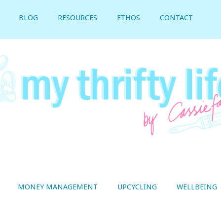
BLOG
RESOURCES
ETHOS
CONTACT
MONEY MANAGEMENT
UPCYCLING
WELLBEING