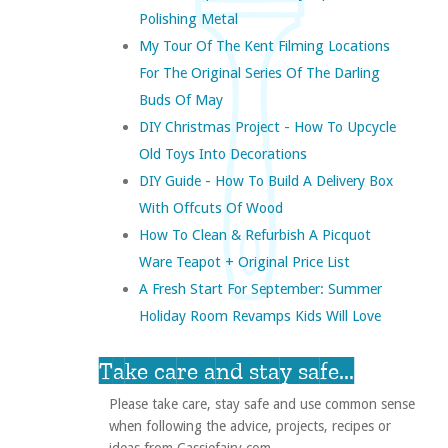
Polishing Metal
My Tour Of The Kent Filming Locations
For The Original Series Of The Darling
Buds Of May
DIY Christmas Project - How To Upcycle
Old Toys Into Decorations
DIY Guide - How To Build A Delivery Box
With Offcuts Of Wood
How To Clean & Refurbish A Picquot
Ware Teapot + Original Price List
A Fresh Start For September: Summer
Holiday Room Revamps Kids Will Love
Take care and stay safe...
Please take care, stay safe and use common sense
when following the advice, projects, recipes or