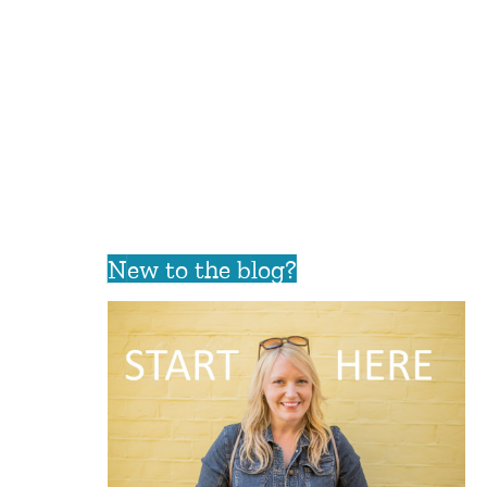
New to the blog?