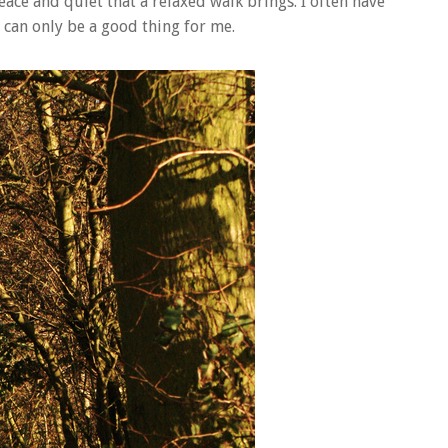
eace and quiet that a relaxed walk brings. I often have
 can only be a good thing for me.