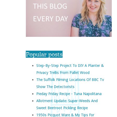
Popular posts
Step-By-Step Project To DIY A Planter &
Privacy Trellis From Pallet Wood
The Suffolk Filming Locations Of BBC Tv
Show The Detectorists
Pieday Friday Recipe - Tuna Napolitana
Allotment Update: Super-Weeds And
Sweet Beetroot Pickling Recipe
1950s Picquot Ware & My Tips For