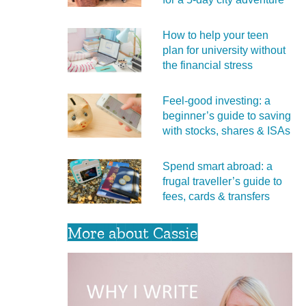
How to help your teen
plan for university without
the financial stress
Feel‑good investing: a
beginner’s guide to saving
with stocks, shares & ISAs
Spend smart abroad: a
frugal traveller’s guide to
fees, cards & transfers
More about Cassie