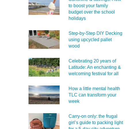
to boost your family
budget over the school
holidays
Step-by-Step DIY Decking
using upcycled pallet
wood
Celebrating 20 years of
Latitude: An enchanting &
welcoming festival for all
How a little mental health
TLC can transform your
week
Carry‑on only: the frugal
girl’s guide to packing light
for a 5‑day city adventure