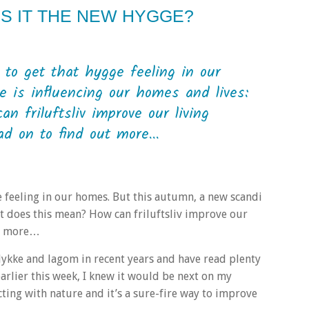
IS IT THE NEW HYGGE?
 to get that hygge feeling in our
 is influencing our homes and lives:
n friluftsliv improve our living
 on to find out more...
ge feeling in our homes. But this autumn, a new scandi
hat does this mean? How can friluftsliv improve our
ut more…
, lykke and lagom in recent years and have read plenty
earlier this week, I knew it would be next on my
cting with nature and it’s a sure-fire way to improve