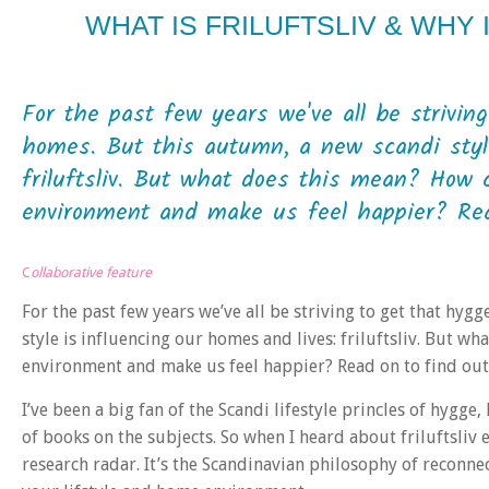
WHAT IS FRILUFTSLIV & WHY 
For the past few years we've all be striving
homes. But this autumn, a new scandi style
friluftsliv. But what does this mean? How ca
environment and make us feel happier? Read
C
ollaborative feature
For the past few years we’ve all be striving to get that hyg
style is influencing our homes and lives: friluftsliv. But w
environment and make us feel happier? Read on to find o
I’ve been a big fan of the Scandi lifestyle princles of hygge
of books on the subjects. So when I heard about friluftsliv 
research radar. It’s the Scandinavian philosophy of reconne