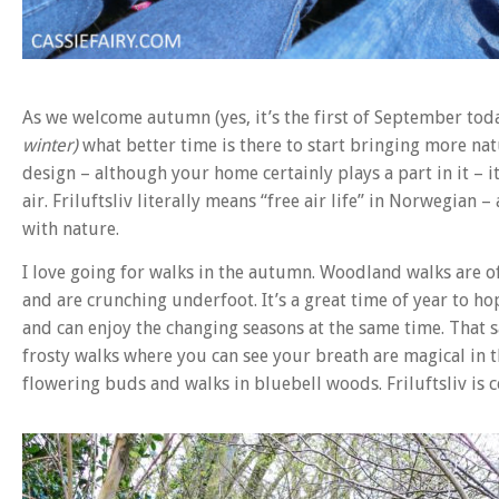
As we welcome autumn (yes, it’s the first of September toda
winter)
what better time is there to start bringing more natur
design – although your home certainly plays a part in it – 
air. Friluftsliv literally means “free air life” in Norwegian 
with nature.
I love going for walks in the autumn. Woodland walks are o
and are crunching underfoot. It’s a great time of year to ho
and can enjoy the changing seasons at the same time. That s
frosty walks where you can see your breath are magical in 
flowering buds and walks in bluebell woods. Friluftsliv is ce