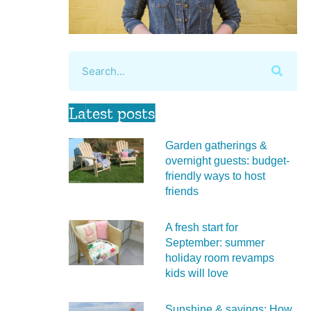
Latest posts
Garden gatherings &
overnight guests: budget-
friendly ways to host
friends
A fresh start for
September: summer
holiday room revamps
kids will love
Sunshine & savings: How