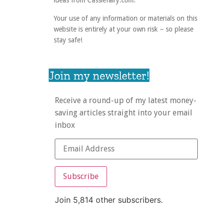
ideas from Cassiefairy.com.
Your use of any information or materials on this
website is entirely at your own risk – so please
stay safe!
Join my newsletter!
Receive a round-up of my latest money-
saving articles straight into your email
inbox
Subscribe
Join 5,814 other subscribers.