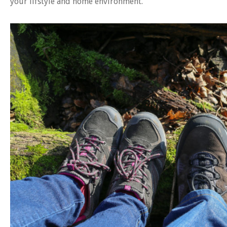
your lifstyle and home environment.