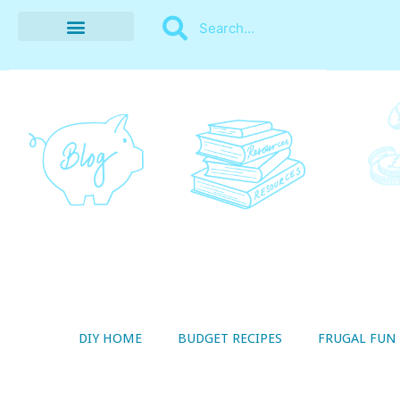
BUDGET RECIPES
MONEY MANAGEMENT
STYLE ON A SHOESTRING
THRIFTY LIVING
DIY HOME
BUDGET RECIPES
FRUGAL FUN