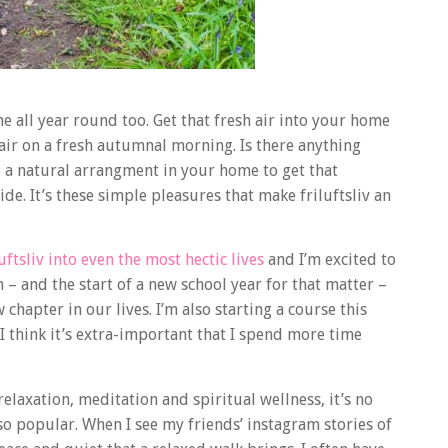
me all year round too. Get that fresh air into your home
ir on a fresh autumnal morning. Is there anything
 a natural arrangment in your home to get that
de. It’s these simple pleasures that make friluftsliv an
uftsliv into even the most hectic lives
and I’m excited to
th – and the start of a new school year for that matter –
hapter in our lives. I’m also starting a course this
 I think it’s extra-important that I spend more time
relaxation, meditation and spiritual wellness, it’s no
so popular. When I see my friends’ instagram stories of