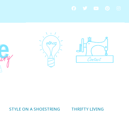
STYLE ON A SHOESTRING
THRIFTY LIVING