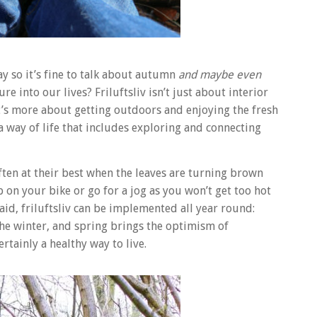
y so it’s fine to talk about autumn
and maybe even
e into our lives? Friluftsliv isn’t just about interior
it’s more about getting outdoors and enjoying the fresh
– a way of life that includes exploring and connecting
ften at their best when the leaves are turning brown
p on your bike or go for a jog as you won’t get too hot
aid, friluftsliv can be implemented all year round:
the winter, and spring brings the optimism of
rtainly a healthy way to live.