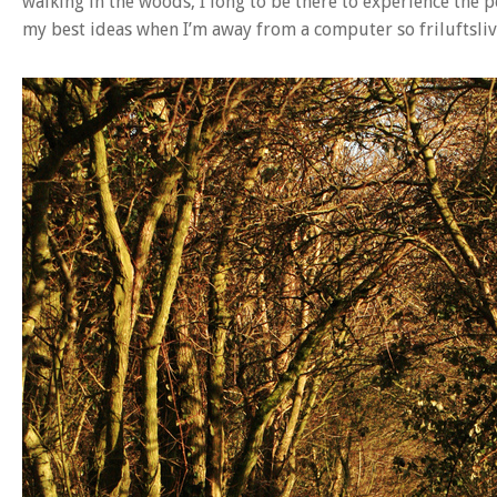
walking in the woods, I long to be there to experience the p
my best ideas when I’m away from a computer so friluftsliv