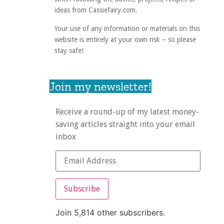
ideas from Cassiefairy.com.
Your use of any information or materials on this
website is entirely at your own risk – so please
stay safe!
Join my newsletter!
Receive a round-up of my latest money-
saving articles straight into your email
inbox
Subscribe
Join 5,814 other subscribers.