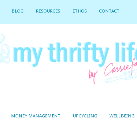
BLOG
RESOURCES
ETHOS
CONTACT
MONEY MANAGEMENT
UPCYCLING
WELLBEING