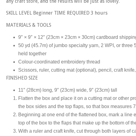
any craft store, and the results will be just as lovely.
SKILL LEVEL Beginner TIME REQUIRED 3 hours
MATERIALS & TOOLS
9″ × 9″ × 12″ (23cm × 23cm × 30cm) cardboard shippin
50 yd (45.7m) of jumbo specialty yarn, 2 WPI, or three 
held together
Colour-coordinated embroidery thread
Scissors, ruler, cutting mat (optional), pencil, craft kni
FINISHED SIZE
11″ (28cm) long, 9″ (23cm) wide, 9″ (23cm) tall
Flatten the box and place it on a cutting mat or other pro
the box sides and the top flaps, so that box measures 
Beginning at one end of the flattened box, mark a line 
top of the box to the flaps that make up the bottom of th
With a ruler and craft knife, cut through both layers of 