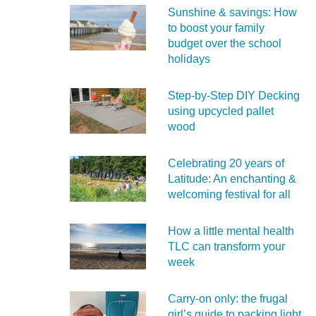
Sunshine & savings: How
to boost your family
budget over the school
holidays
Step-by-Step DIY Decking
using upcycled pallet
wood
Celebrating 20 years of
Latitude: An enchanting &
welcoming festival for all
How a little mental health
TLC can transform your
week
Carry‑on only: the frugal
girl’s guide to packing light