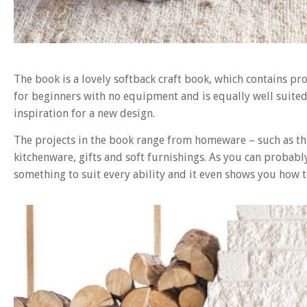
The book is a lovely softback craft book, which contains pro
for beginners with no equipment and is equally well suited
inspiration for a new design.
The projects in the book range from homeware – such as thi
kitchenware, gifts and soft furnishings. As you can probably
something to suit every ability and it even shows you how 