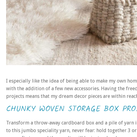
I especially like the idea of being able to make my own ho
with the addition of a few new accessories. Having the free
projects means that my dream decor pieces are within reach 
CHUNKY WOVEN STORAGE BOX PRO
Transform a throw-away cardboard box and a pile of yarn int
to this jumbo speciality yarn, never fear: hold together 3 o