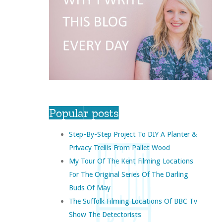
Popular posts
Step-By-Step Project To DIY A Planter &
Privacy Trellis From Pallet Wood
My Tour Of The Kent Filming Locations
For The Original Series Of The Darling
Buds Of May
The Suffolk Filming Locations Of BBC Tv
Show The Detectorists