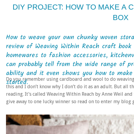
DIY PROJECT: HOW TO MAKE A
BOX
How to weave your own chunky woven stora
review of Weaving Within Reach craft book 
homewares to fashion accessories, kitchenw
can probably tell from the wide range of pr
ability and it even shows you how to make
Do you remember using cardboard and wool to do weaving wh
started.
this and I don’t know why I don’t do it as an adult. But all 
reading. It’s called Weaving Within Reach by Anne Weil and t
give away to one lucky winner so read on to enter my blog 