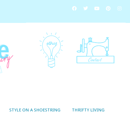
STYLE ON A SHOESTRING
THRIFTY LIVING