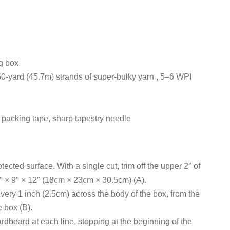
g box
50-yard (45.7m) strands of super-bulky yarn , 5–6 WPI
fe, packing tape, sharp tapestry needle
tected surface. With a single cut, trim off the upper 2″ of
7″ × 9″ × 12″ (18cm × 23cm × 30.5cm) (A).
every 1 inch (2.5cm) across the body of the box, from the
e box (B).
cardboard at each line, stopping at the beginning of the