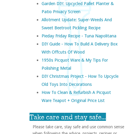
Garden DIY: Upcycled Pallet Planter &
Patio Privacy Screen
Allotment Update: Super-Weeds And
Sweet Beetroot Pickling Recipe
Pieday Friday Recipe - Tuna Napolitana
DIY Guide - How To Build A Delivery Box
With Offcuts Of Wood
1950s Picquot Ware & My Tips For
Polishing Metal
DIY Christmas Project - How To Upcycle
Old Toys Into Decorations
How To Clean & Refurbish A Picquot
Ware Teapot + Original Price List
Take care and stay safe...
Please take care, stay safe and use common sense
when following the advice, projects, recipes or