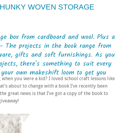
 CHUNKY WOVEN STORAGE
ge box from cardboard and wool. Plus a
- The projects in the book range from
are, gifts and soft furnishings. As you
ojects, there's something to suit every
 your own makeshift loom to get you
en you were a kid? I loved school craft lessons like
that’s about to change with a book I’ve recently been
he great news is that I’ve got a copy of the book to
giveaway!