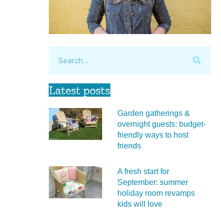
Latest posts
Garden gatherings &
overnight guests: budget-
friendly ways to host
friends
A fresh start for
September: summer
holiday room revamps
kids will love