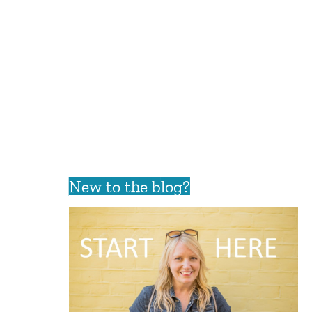
New to the blog?