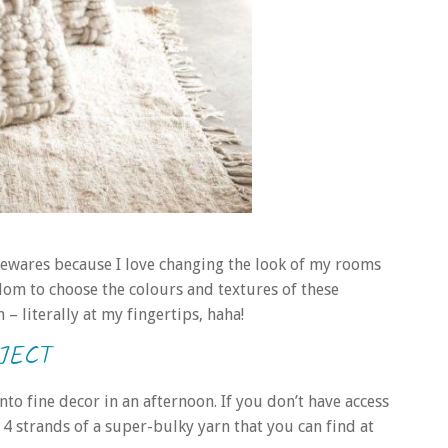
mewares because I love changing the look of my rooms
dom to choose the colours and textures of these
– literally at my fingertips, haha!
JECT
o fine decor in an afternoon. If you don’t have access
r 4 strands of a super-bulky yarn that you can find at