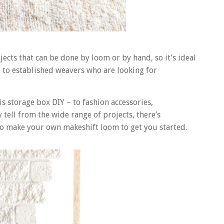
jects that can be done by loom or by hand, so it’s ideal
 to established weavers who are looking for
s storage box DIY – to fashion accessories,
 tell from the wide range of projects, there’s
to make your own makeshift loom to get you started.