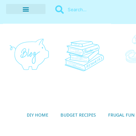
BUDGET RECIPES
MONEY MANAGEMENT
STYLE ON A SHOESTRING
THRIFTY LIVING
DIY HOME
BUDGET RECIPES
FRUGAL FUN