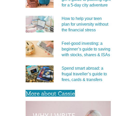
for a 5‑day city adventure
How to help your teen
plan for university without
the financial stress
Feel‑good investing: a
beginner’s guide to saving
with stocks, shares & ISAs
Spend smart abroad: a
frugal traveller’s guide to
fees, cards & transfers
More about Cassie