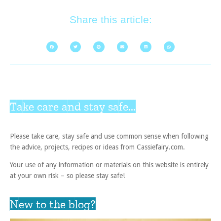
Share this article:
Take care and stay safe...
Please take care, stay safe and use common sense when following
the advice, projects, recipes or ideas from Cassiefairy.com.
Your use of any information or materials on this website is entirely
at your own risk – so please stay safe!
New to the blog?