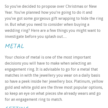
So you’ve decided to propose over Christmas or New
Year. You’ve planned how you’re going to do it and
you’ve got some gorgeous gift wrapping to hide the ring
in. But what you need to consider when buying a
wedding ring? Here are a few things you might want to
investigate before you splash out…
METAL
Your choice of metal is one of the most important
decisions you will have to make when selecting an
engagement ring. It is advisable to go for a metal that
matches in with the jewellery you wear on a daily basis
so have a peek inside her jewellery box. Platinum, yellow
gold and white gold are the three most popular options,
so keep an eye on what pieces she already wears and go
for an engagement ring to match.