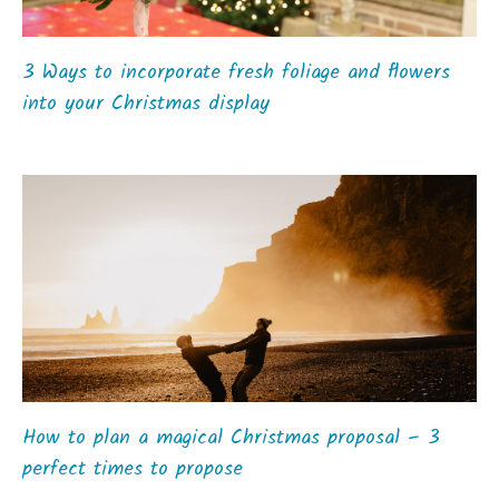
3 Ways to incorporate fresh foliage and flowers
into your Christmas display
How to plan a magical Christmas proposal – 3
perfect times to propose