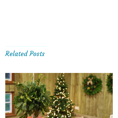
Related Posts