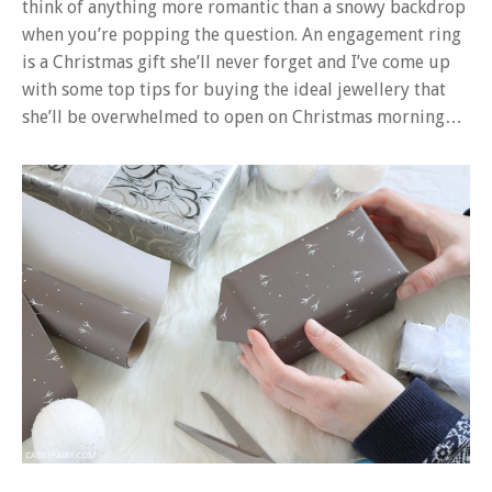
think of anything more romantic than a snowy backdrop
when you’re popping the question. An engagement ring
is a Christmas gift she’ll never forget and I’ve come up
with some top tips for buying the ideal jewellery that
she’ll be overwhelmed to open on Christmas morning…