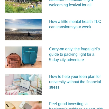
welcoming festival for all
How a little mental health TLC
can transform your week
Carry‑on only: the frugal girl’s
guide to packing light for a
5‑day city adventure
How to help your teen plan for
university without the financial
stress
Feel‑good investing: a