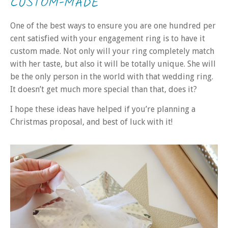
CUSTOM-MADE
One of the best ways to ensure you are one hundred per
cent satisfied with
your engagement
ring is to have it
custom made. Not only will your ring completely match
with her taste, but also it will be totally unique. She will
be the only person in the world with that wedding ring.
It doesn’t get much more special than that, does it?
I hope these ideas have helped if you’re planning a
Christmas proposal, and best of luck with it!