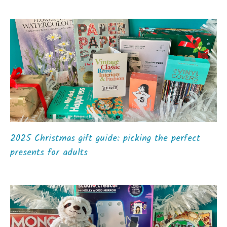
2025 Christmas gift guide: picking the perfect
presents for adults