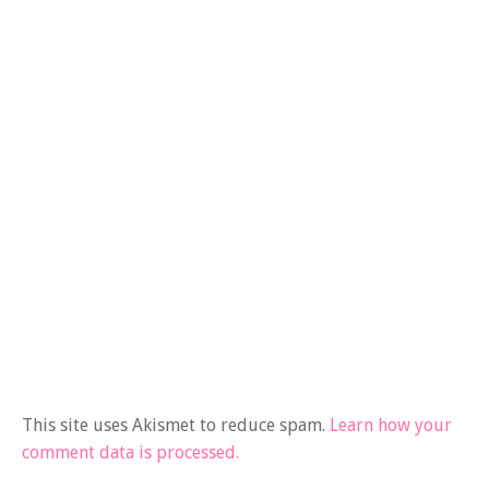
This site uses Akismet to reduce spam.
Learn how your
comment data is processed.