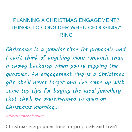
PLANNING A CHRISTMAS ENGAGEMENT?
THINGS TO CONSIDER WHEN CHOOSING A
RING
Christmas is a popular time for proposals and
I can't think of anything more romantic than
a snowy backdrop when you're popping the
question. An engagement ring is a Christmas
gift she'll never forget and I've come up with
some top tips for buying the ideal jewellery
that she'll be overwhelmed to open on
Christmas morning...
Advertisement feature
Christmas is a popular time for proposals and I can’t