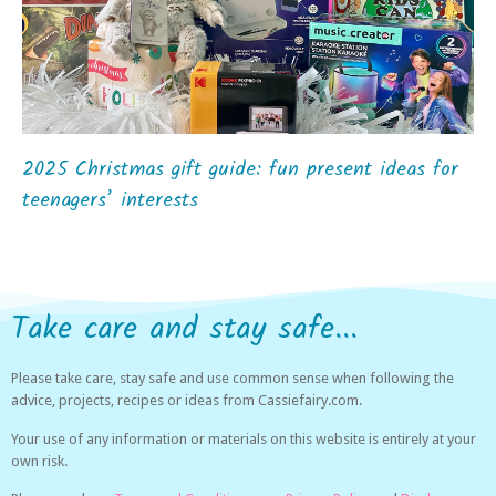
2025 Christmas gift guide: fun present ideas for
teenagers’ interests
Take care and stay safe...
Please take care, stay safe and use common sense when following the
advice, projects, recipes or ideas from Cassiefairy.com.
Your use of any information or materials on this website is entirely at your
own risk.