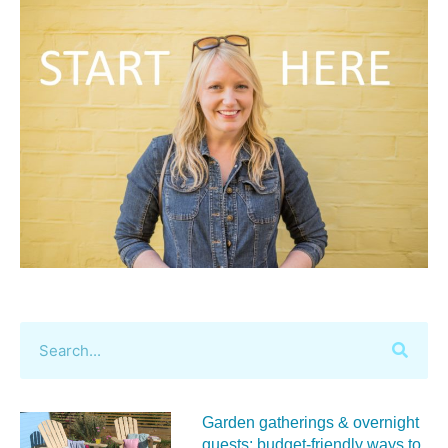
Garden gatherings & overnight
guests: budget-friendly ways to