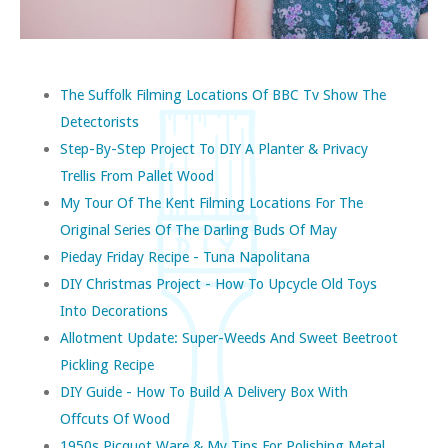
The Suffolk Filming Locations Of BBC Tv Show The
Detectorists
Step-By-Step Project To DIY A Planter & Privacy
Trellis From Pallet Wood
My Tour Of The Kent Filming Locations For The
Original Series Of The Darling Buds Of May
Pieday Friday Recipe - Tuna Napolitana
DIY Christmas Project - How To Upcycle Old Toys
Into Decorations
Allotment Update: Super-Weeds And Sweet Beetroot
Pickling Recipe
DIY Guide - How To Build A Delivery Box With
Offcuts Of Wood
1950s Picquot Ware & My Tips For Polishing Metal