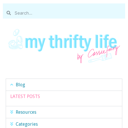
Blog
LATEST POSTS
Resources
Categories