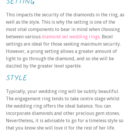
SETTING
This impacts the security of the diamonds in the ring, as
well as the style. This is why the sett
ing is one of the
most vital components to bear in mind when choosing
between various
diamond set wedding rings
. Bezel
settings are ideal for those seeking maximum security.
However, a prong setting
allows a greater amount of
light to go through the diamond, and so she will be
dazzled by the greater level sparkle.
STYLE
Typically, your wedding ring will be subtly beautiful.
The engagement ring
tends to take centre stage whilst
the wedding ring offers the ideal balance. You can
incorporate diamonds and other precious gem stones.
Nevertheless, it is advisable to go for a timeless style so
that you know she will love it for the rest of her life.