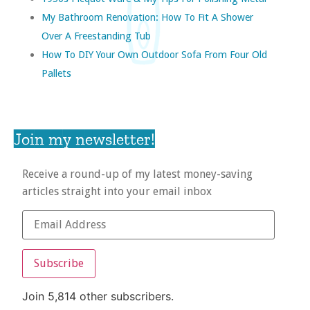
My Bathroom Renovation: How To Fit A Shower
Over A Freestanding Tub
How To DIY Your Own Outdoor Sofa From Four Old
Pallets
Join my newsletter!
Receive a round-up of my latest money-saving
articles straight into your email inbox
Subscribe
Join 5,814 other subscribers.