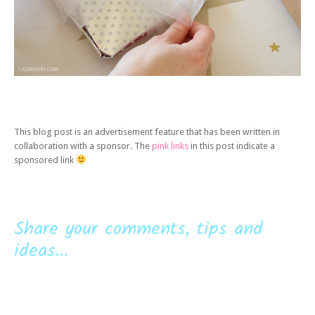
This blog post is an advertisement feature that has been written in
collaboration with a sponsor. The
pink links
in this post indicate a
sponsored link
Share your comments, tips and
ideas...