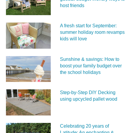
host friends
A fresh start for September:
summer holiday room revamps
kids will love
Sunshine & savings: How to
boost your family budget over
the school holidays
Step-by-Step DIY Decking
using upcycled pallet wood
Celebrating 20 years of
Latitude: An enchanting &