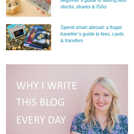
beginner’s guide to saving with
stocks, shares & ISAs
Spend smart abroad: a frugal
traveller’s guide to fees, cards
& transfers