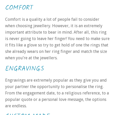
COMFORT
Comfort is a quality a lot of people fail to consider
when choosing jewellery. However, it is an extremely
important attribute to bear in mind. After all, this ring
is never going to leave her finger! You need to make sure
it fits like a glove so try to get hold of one the rings that
she already wears on her ring finger and match the size
when you’re at the jewellers.
ENGRAVINGS
Engravings are extremely popular as they give you and
your partner the opportunity to personalise the ring.
From the engagement date, to a religious reference, to a
popular quote or a personal love message, the options
are endless.