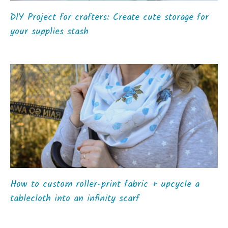
DIY Project for crafters: Create cute storage for
your supplies stash
How to custom roller-print fabric + upcycle a
tablecloth into an infinity scarf