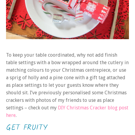
To keep your table coordinated, why not add finish
table settings with a bow wrapped around the cutlery in
matching colours to your Christmas centrepiece, or use
a sprig of holly and a pine cone with a gift tag attached
as place settings to let your guests know where they
should sit. I’ve previously personalised some Christmas
crackers with photos of my friends to use as place
settings – check out my
DIY Christmas Cracker blog post
here
.
GET FRUITY