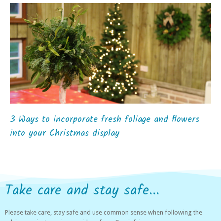
3 Ways to incorporate fresh foliage and flowers
into your Christmas display
Take care and stay safe...
Please take care, stay safe and use common sense when following the