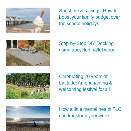
Sunshine & savings: How to
boost your family budget over
the school holidays
Step-by-Step DIY Decking
using upcycled pallet wood
Celebrating 20 years of
Latitude: An enchanting &
welcoming festival for all
How a little mental health TLC
can transform your week