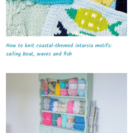
How to knit coastal-themed intarsia motifs:
sailing boat, waves and fish