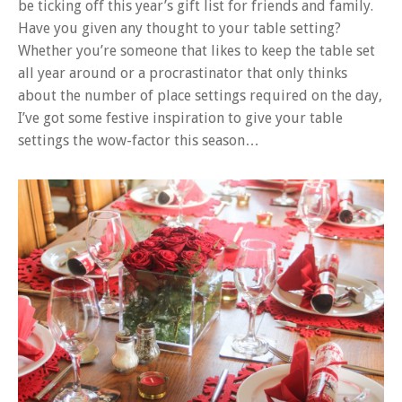
be ticking off this year’s gift list for friends and family.
Have you given any thought to your table setting?
Whether you’re someone that likes to keep the table set
all year around or a procrastinator that only thinks
about the number of place settings required on the day,
I’ve got some festive inspiration to give your table
settings the wow-factor this season…