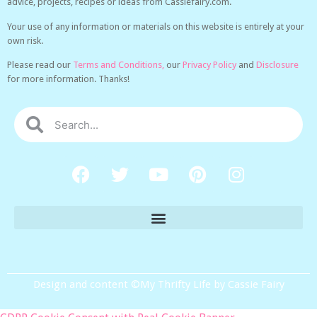
advice, projects, recipes or ideas from Cassiefairy.com.
Your use of any information or materials on this website is entirely at your
own risk.
Please read our
Terms and Conditions,
our
Privacy Policy
and
Disclosure
for more information. Thanks!
Design and content ©My Thrifty Life by Cassie Fairy