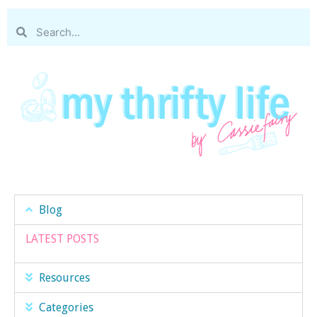
Blog
LATEST POSTS
Resources
Categories