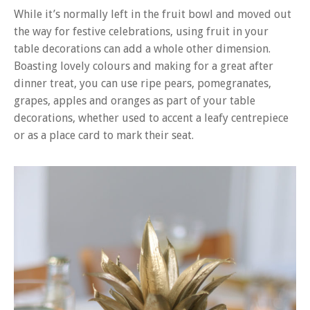
While it’s normally left in the fruit bowl and moved out
the way for festive celebrations, using fruit in your
table decorations can add a whole other dimension.
Boasting lovely colours and making for a great after
dinner treat, you can use ripe pears, pomegranates,
grapes, apples and oranges as part of your table
decorations, whether used to accent a leafy centrepiece
or as a place card to mark their seat.