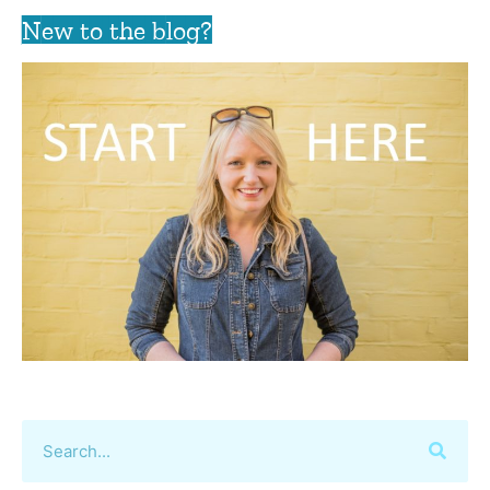
New to the blog?