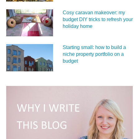
Cosy caravan makeover: my
budget DIY tricks to refresh your
holiday home
Starting small: how to build a
niche property portfolio on a
budget