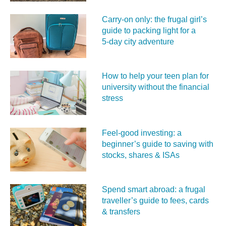
Carry‑on only: the frugal girl’s
guide to packing light for a
5‑day city adventure
How to help your teen plan for
university without the financial
stress
Feel‑good investing: a
beginner’s guide to saving with
stocks, shares & ISAs
Spend smart abroad: a frugal
traveller’s guide to fees, cards
& transfers