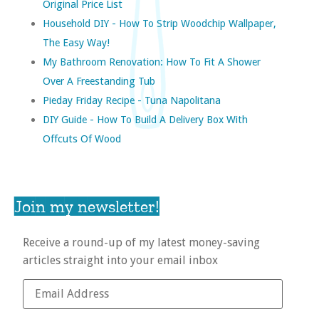
Original Price List
Household DIY - How To Strip Woodchip Wallpaper,
The Easy Way!
My Bathroom Renovation: How To Fit A Shower
Over A Freestanding Tub
Pieday Friday Recipe - Tuna Napolitana
DIY Guide - How To Build A Delivery Box With
Offcuts Of Wood
Join my newsletter!
Receive a round-up of my latest money-saving
articles straight into your email inbox