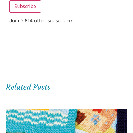
Subscribe
Join 5,814 other subscribers.
Related Posts