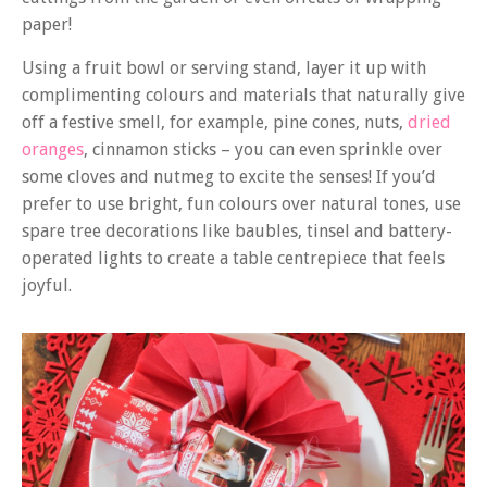
paper!
Using a fruit bowl or serving stand, layer it up with
complimenting colours and materials that naturally give
off a festive smell, for example, pine cones, nuts,
dried
oranges
, cinnamon sticks – you can even sprinkle over
some cloves and nutmeg to excite the senses! If you’d
prefer to use bright, fun colours over natural tones, use
spare tree decorations like baubles, tinsel and battery-
operated lights to create a table centrepiece that feels
joyful.