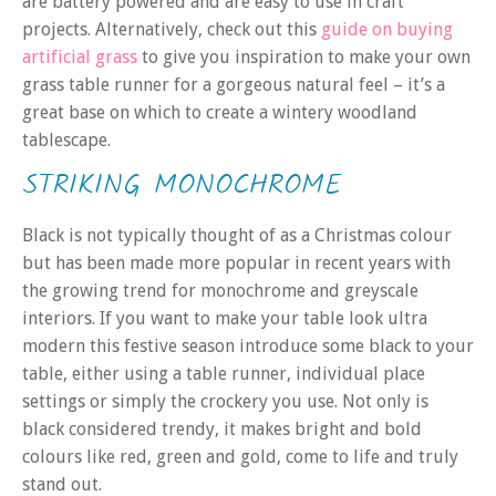
are battery powered and are easy to use in craft
projects. Alternatively, check out this
guide on buying
artificial grass
to give you inspiration to make your own
grass table runner for a gorgeous natural feel – it’s a
great base on which to create a wintery woodland
tablescape.
STRIKING MONOCHROME
Black is not typically thought of as a Christmas colour
but has been made more popular in recent years with
the growing trend for monochrome and greyscale
interiors. If you want to make your table look ultra
modern this festive season introduce some black to your
table, either using a table runner, individual place
settings or simply the crockery you use. Not only is
black considered trendy, it makes bright and bold
colours like red, green and gold, come to life and truly
stand out.