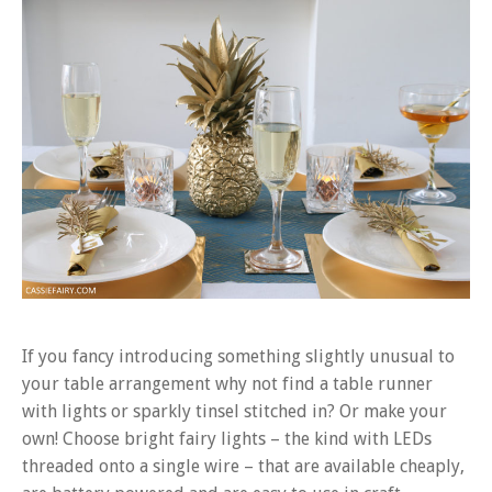
If you fancy introducing something slightly unusual to
your table arrangement why not find a table runner
with lights or sparkly tinsel stitched in? Or make your
own! Choose bright fairy lights – the kind with LEDs
threaded onto a single wire – that are available cheaply,