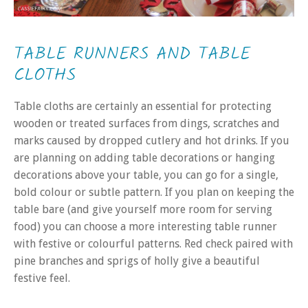
TABLE RUNNERS AND TABLE
CLOTHS
Table cloths are certainly an essential for protecting
wooden or treated surfaces from dings, scratches and
marks caused by dropped cutlery and hot drinks. If you
are planning on adding table decorations or hanging
decorations above your table, you can go for a single,
bold colour or subtle pattern. If you plan on keeping the
table bare (and give yourself more room for serving
food) you can choose a more interesting table runner
with festive or colourful patterns. Red check paired with
pine branches and sprigs of holly give a beautiful
festive feel.