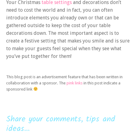
Your Christmas
table settings
and decorations don’t
need to cost the world and in fact, you can often
introduce elements you already own or that can be
gathered outside to keep the cost of your table
decorations down. The most important aspect is to
create a festive setting that makes you smile and is sure
to make your guests feel special when they see what
you’ve put together for them!
This blog post is an advertisement feature that has been written in
collaboration with a sponsor. The
pink links
in this post indicate a
sponsored link
Share your comments, tips and
ideas...