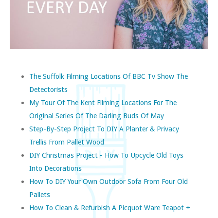
The Suffolk Filming Locations Of BBC Tv Show The
Detectorists
My Tour Of The Kent Filming Locations For The
Original Series Of The Darling Buds Of May
Step-By-Step Project To DIY A Planter & Privacy
Trellis From Pallet Wood
DIY Christmas Project - How To Upcycle Old Toys
Into Decorations
How To DIY Your Own Outdoor Sofa From Four Old
Pallets
How To Clean & Refurbish A Picquot Ware Teapot +