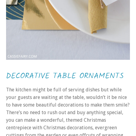
DECORATIVE TABLE ORNAMENTS
The kitchen might be full of serving dishes but while
your guests are waiting at the table, wouldn’t it be nice
to have some beautiful decorations to make them smile?
There’s no need to rush out and buy anything special,
you can make a wonderful, themed Christmas
centrepiece with Christmas decorations, evergreen
cuttings from the garden or even offcuts of wrapping