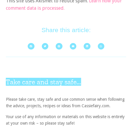
This site uses Akismet to reduce spam.
Learn how your
comment data is processed.
Share this article:
Take care and stay safe...
Please take care, stay safe and use common sense when following
the advice, projects, recipes or ideas from Cassiefairy.com.
Your use of any information or materials on this website is entirely
at your own risk – so please stay safe!