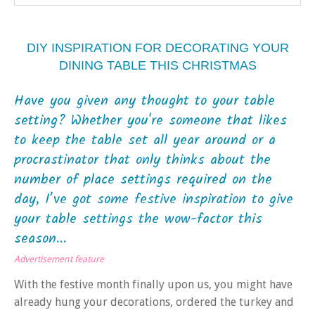
DIY INSPIRATION FOR DECORATING YOUR
DINING TABLE THIS CHRISTMAS
Have you given any thought to your table
setting? Whether you're someone that likes
to keep the table set all year around or a
procrastinator that only thinks about the
number of place settings required on the
day, I’ve got some festive inspiration to give
your table settings the wow-factor this
season...
Advertisement feature
With the festive month finally upon us, you might have
already hung your decorations, ordered the turkey and