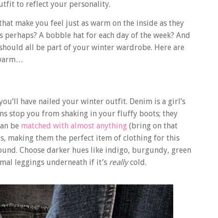
tfit to reflect your personality.
that make you feel just as warm on the inside as they
rs perhaps? A bobble hat for each day of the week? And
 should all be part of your winter wardrobe. Here are
g warm…
ou’ll have nailed your winter outfit. Denim is a girl’s
ans stop you from shaking in your fluffy boots; they
 can be
matched with almost anything
(bring on that
s, making them the perfect item of clothing for this
 round. Choose darker hues like indigo, burgundy, green
mal leggings underneath if it’s
really
cold.