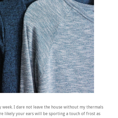
y week. I dare not leave the house without my thermals
e likely your ears will be sporting a touch of frost as