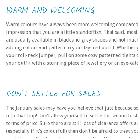
WARM AND WELCOMING
Warm colours have always been more welcoming compared to
impression that you are a little standoffish. That said, most
are usually available in black and grey shades and not much
adding colour and pattern to your layered outfit. Whether
your roll-neck jumper, pull on some cosy patterned tights or
your outfit with a stunning piece of jewellery or an eye-cat
DON’T SETTLE FOR SALES
The January sales may have you believe that just because som
into that trap! Don’t allow yourself to settle for second be
terms of price. Sure there are still lots of clearance offer
(especially if it’s colourful!) then don’t be afraid to treat 