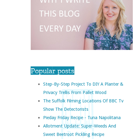
Popular posts
Step-By-Step Project To DIY A Planter &
Privacy Trellis From Pallet Wood
The Suffolk Filming Locations Of BBC Tv
Show The Detectorists
Pieday Friday Recipe - Tuna Napolitana
Allotment Update: Super-Weeds And
Sweet Beetroot Pickling Recipe