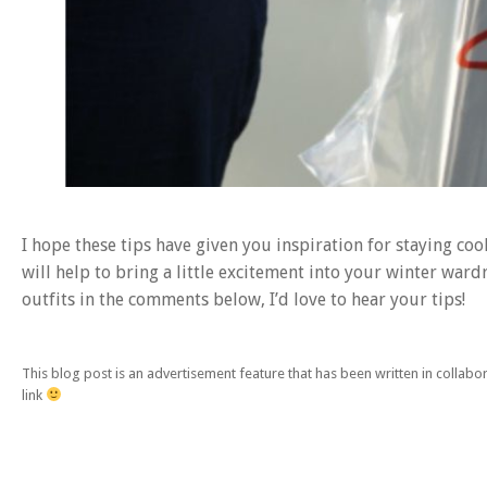
I hope these tips have given you inspiration for staying coo
will help to bring a little excitement into your winter war
outfits in the comments below, I’d love to hear your tips!
This blog post is an advertisement feature that has been written in collab
link