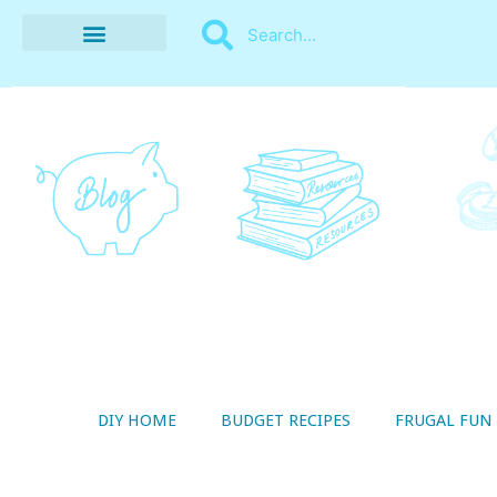
BUDGET RECIPES
MONEY MANAGEMENT
STYLE ON A SHOESTRING
THRIFTY LIVING
DIY HOME
BUDGET RECIPES
FRUGAL FUN