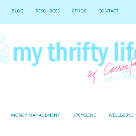
BLOG
RESOURCES
ETHOS
CONTACT
MONEY MANAGEMENT
UPCYCLING
WELLBEING