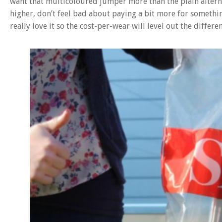
want that multicoloured jumper more than the plain alternat
higher, don’t feel bad about paying a bit more for somethin
really love it so the cost-per-wear will level out the differen