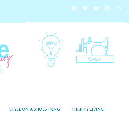
STYLE ON A SHOESTRING
THRIFTY LIVING