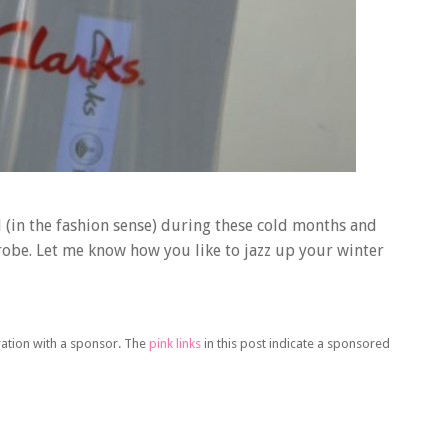
l (in the fashion sense) during these cold months and
drobe. Let me know how you like to jazz up your winter
oration with a sponsor. The
pink links
in this post indicate a sponsored