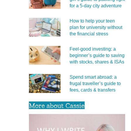
for a 5‑day city adventure
How to help your teen
plan for university without
the financial stress
Feel‑good investing: a
beginner’s guide to saving
with stocks, shares & ISAs
Spend smart abroad: a
frugal traveller’s guide to
fees, cards & transfers
More about Cassie