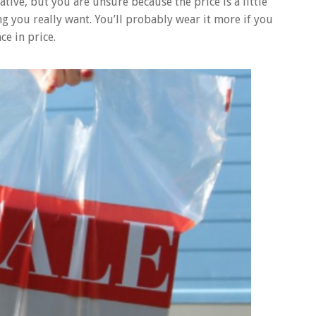
ive, but you are unsure because the price is a little
g you really want. You’ll probably wear it more if you
ce in price.