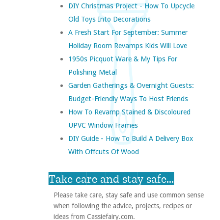
DIY Christmas Project - How To Upcycle
Old Toys Into Decorations
A Fresh Start For September: Summer
Holiday Room Revamps Kids Will Love
1950s Picquot Ware & My Tips For
Polishing Metal
Garden Gatherings & Overnight Guests:
Budget-Friendly Ways To Host Friends
How To Revamp Stained & Discoloured
UPVC Window Frames
DIY Guide - How To Build A Delivery Box
With Offcuts Of Wood
Take care and stay safe...
Please take care, stay safe and use common sense
when following the advice, projects, recipes or
ideas from Cassiefairy.com.