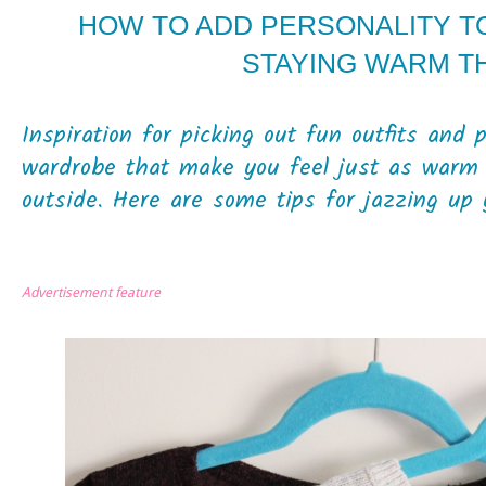
HOW TO ADD PERSONALITY T
STAYING WARM T
Inspiration for picking out fun outfits and 
wardrobe that make you feel just as warm 
outside. Here are some tips for jazzing up 
Advertisement feature