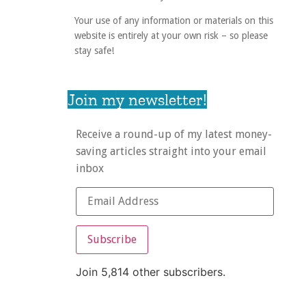
Your use of any information or materials on this
website is entirely at your own risk – so please
stay safe!
Join my newsletter!
Receive a round-up of my latest money-
saving articles straight into your email
inbox
Subscribe
Join 5,814 other subscribers.