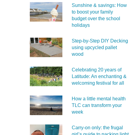
Sunshine & savings: How
to boost your family
budget over the school
holidays
Step-by-Step DIY Decking
using upcycled pallet
wood
Celebrating 20 years of
Latitude: An enchanting &
welcoming festival for all
How a little mental health
TLC can transform your
week
Carry‑on only: the frugal
girl’s guide to packing light