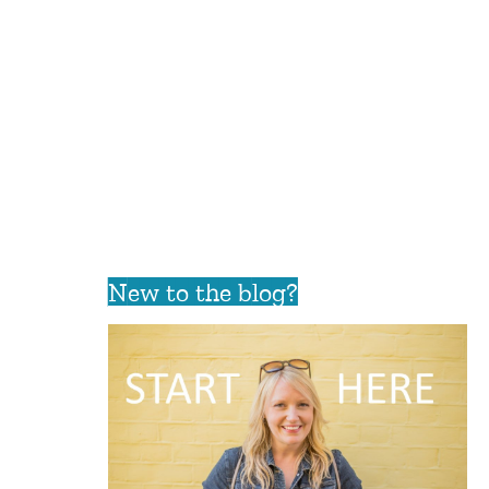
New to the blog?