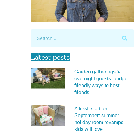
Latest posts
Garden gatherings &
overnight guests: budget-
friendly ways to host
friends
A fresh start for
September: summer
holiday room revamps
kids will love