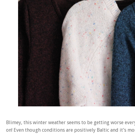
Blimey, this winter weather seems to be getting worse ever
on! Even though conditions are positively Baltic and it’s mor