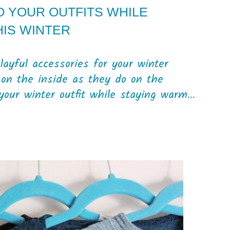
O YOUR OUTFITS WHILE
HIS WINTER
playful accessories for your winter
on the inside as they do on the
your winter outfit while staying warm...