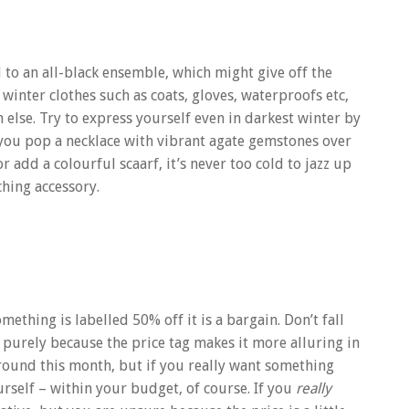
 an all-black ensemble, which might give off the
 winter clothes such as coats, gloves, waterproofs etc,
 else. Try to express yourself even in darkest winter by
 you pop a necklace with vibrant agate gemstones over
 add a colourful scaarf, it’s never too cold to jazz up
ching accessory.
ething is labelled 50% off it is a bargain. Don’t fall
st purely because the price tag makes it more alluring in
s around this month, but if you really want something
yourself – within your budget, of course. If you
really