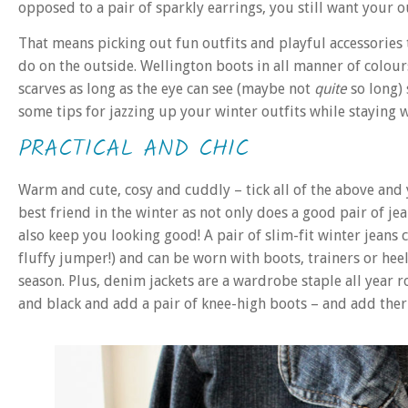
opposed to a pair of sparkly earrings, you still want your ou
That means picking out fun outfits and playful accessories 
do on the outside. Wellington boots in all manner of colou
scarves as long as the eye can see (maybe not
quite
so long)
some tips for jazzing up your winter outfits while stayin
PRACTICAL AND CHIC
Warm and cute, cosy and cuddly – tick all of the above and y
best friend in the winter as not only does a good pair of je
also keep you looking good! A pair of slim-fit winter jeans
fluffy jumper!) and can be worn with boots, trainers or heel
season. Plus, denim jackets are a wardrobe staple all year
and black and add a pair of knee-high boots – and add ther