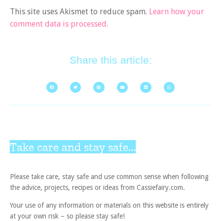
This site uses Akismet to reduce spam.
Learn how your
comment data is processed.
Share this article:
Take care and stay safe...
Please take care, stay safe and use common sense when following
the advice, projects, recipes or ideas from Cassiefairy.com.
Your use of any information or materials on this website is entirely
at your own risk – so please stay safe!