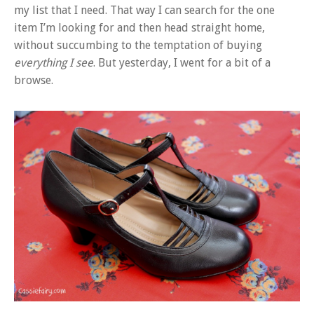
my list that I need. That way I can search for the one
item I’m looking for and then head straight home,
without succumbing to the temptation of buying
everything I see
. But yesterday, I went for a bit of a
browse.