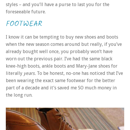
styles – and you’ll have a purse to last you for the
foreseeable future.
FOOTWEAR
I know it can be tempting to buy new shoes and boots
when the new season comes around but really, if you’ve
already bought well once, you probably won’t have
worn out the previous pair. I’ve had the same black
knee-high boots, ankle boots and Mary-Jane shoes for
literally
years.
To be honest, no-one has noticed that I’ve
been wearing the exact same footwear for the better
part of a decade and it’s saved me SO much money in
the long run.