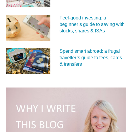
Feel‑good investing: a
beginner’s guide to saving with
stocks, shares & ISAs
Spend smart abroad: a frugal
traveller’s guide to fees, cards
& transfers