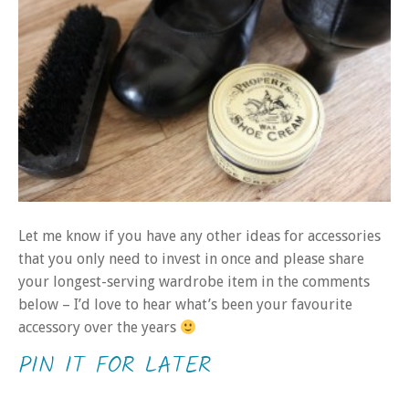
Let me know if you have any other ideas for accessories
that you only need to invest in once and please share
your longest-serving wardrobe item in the comments
below – I’d love to hear what’s been your favourite
accessory over the years
PIN IT FOR LATER