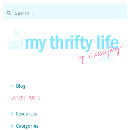
Blog
LATEST POSTS
Resources
Categories