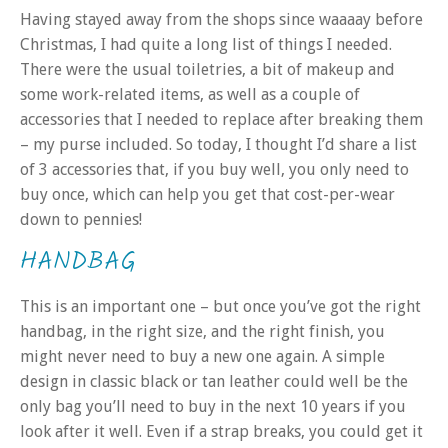
Having stayed away from the shops since waaaay before
Christmas, I had quite a long list of things I needed.
There were the usual toiletries, a bit of makeup and
some work-related items, as well as a couple of
accessories that I needed to replace after breaking them
– my purse included. So today, I thought I’d share a list
of 3 accessories that, if you buy well, you only need to
buy once, which can help you get that cost-per-wear
down to pennies!
HANDBAG
This is an important one – but once you’ve got the right
handbag, in the right size, and the right finish, you
might never need to buy a new one again. A simple
design in classic black or tan leather could well be the
only bag you’ll need to buy in the next 10 years if you
look after it well. Even if a strap breaks, you could get it