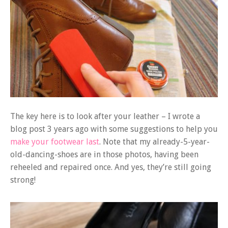
The key here is to look after your leather – I wrote a
blog post 3 years ago with some suggestions to help you
make your footwear last
. Note that my already-5-year-
old-dancing-shoes are in those photos, having been
reheeled and repaired once. And yes, they’re still going
strong!