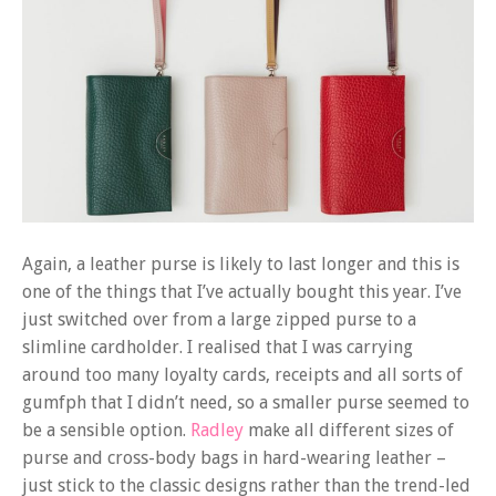
Again, a leather purse is likely to last longer and this is
one of the things that I’ve actually bought this year. I’ve
just switched over from a large zipped purse to a
slimline cardholder. I realised that I was carrying
around too many loyalty cards, receipts and all sorts of
gumfph that I didn’t need, so a smaller purse seemed to
be a sensible option.
Radley
make all different sizes of
purse and cross-body bags in hard-wearing leather –
just stick to the classic designs rather than the trend-led