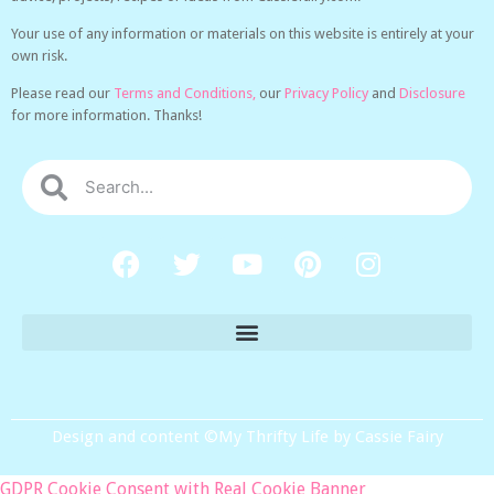
Your use of any information or materials on this website is entirely at your
own risk.
Please read our
Terms and Conditions,
our
Privacy Policy
and
Disclosure
for more information. Thanks!
Design and content ©My Thrifty Life by Cassie Fairy
GDPR Cookie Consent with Real Cookie Banner