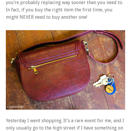
you’re probably replacing way sooner than you need to.
In fact, if you buy the right item the first time, you
might NEVER need to buy another one!
Yesterday I went shopping. It’s a rare event for me, and I
only usually go to the high street if I have something on