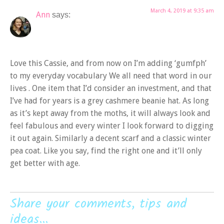
March 4, 2019 at 9:35 am
Ann
says:
Love this Cassie, and from now on I’m adding ‘gumfph’
to my everyday vocabulary We all need that word in our
lives . One item that I’d consider an investment, and that
I’ve had for years is a grey cashmere beanie hat. As long
as it’s kept away from the moths, it will always look and
feel fabulous and every winter I look forward to digging
it out again. Similarly a decent scarf and a classic winter
pea coat. Like you say, find the right one and it’ll only
get better with age.
Share your comments, tips and
ideas...