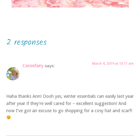
2 responses
March 4, 2019 at 10:11 am
Cassiefairy
says:
Haha thanks Ann! Oooh yes, winter essentials can easily last year
after year if they’re well cared for – excellent suggestion! And
now I’ve got an excuse to go shopping for a cosy hat and scarf!