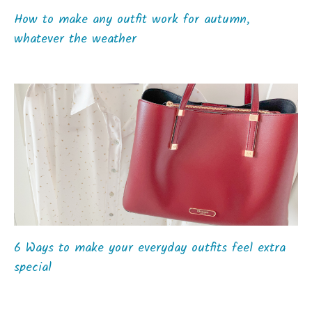
How to make any outfit work for autumn,
whatever the weather
6 Ways to make your everyday outfits feel extra
special