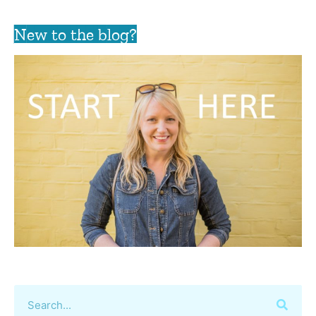
New to the blog?