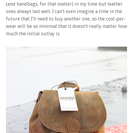
(and handbags, for that matter) in my time but leather
ones always last well. I can’t even imagine a time in the
future that I’ll need to buy another one, so the cost-per-
wear will be so minimal that it doesn’t really matter how
much the initial outlay is.