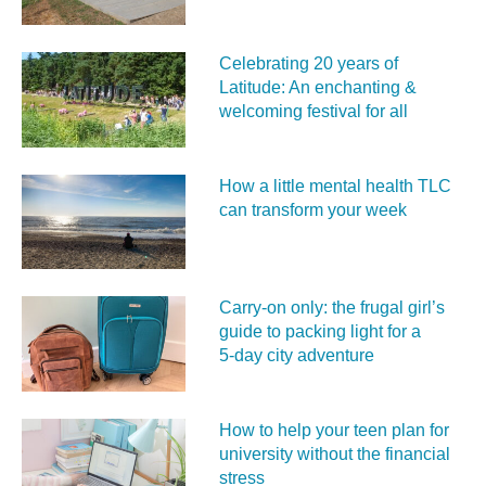
Celebrating 20 years of
Latitude: An enchanting &
welcoming festival for all
How a little mental health TLC
can transform your week
Carry‑on only: the frugal girl’s
guide to packing light for a
5‑day city adventure
How to help your teen plan for
university without the financial
stress