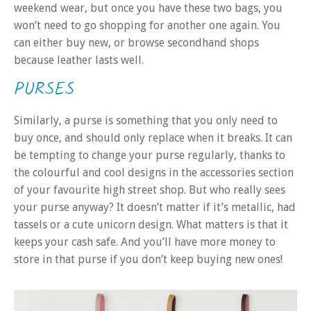
weekend wear, but once you have these two bags, you
won’t need to go shopping for another one again. You
can either buy new, or browse secondhand shops
because leather lasts well.
PURSES
Similarly, a purse is something that you only need to
buy once, and should only replace when it breaks. It can
be tempting to change your purse regularly, thanks to
the colourful and cool designs in the accessories section
of your favourite high street shop. But who really sees
your purse anyway? It doesn’t matter if it’s metallic, had
tassels or a cute unicorn design. What matters is that it
keeps your cash safe. And you’ll have more money to
store in that purse if you don’t keep buying new ones!