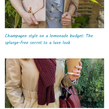
Champagne style on a lemonade budget: The
splurge-free secret to a luxe look