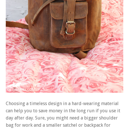
Choosing a timeless design in a hard-wearing material
can help you to save money in the long run if you use it
day after day. Sure, you might need a bigger shoulder
bag for work and a smaller satchel or backpack for