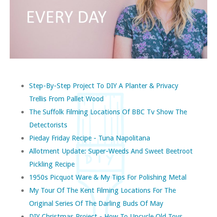
Step-By-Step Project To DIY A Planter & Privacy
Trellis From Pallet Wood
The Suffolk Filming Locations Of BBC Tv Show The
Detectorists
Pieday Friday Recipe - Tuna Napolitana
Allotment Update: Super-Weeds And Sweet Beetroot
Pickling Recipe
1950s Picquot Ware & My Tips For Polishing Metal
My Tour Of The Kent Filming Locations For The
Original Series Of The Darling Buds Of May
DIY Christmas Project - How To Upcycle Old Toys