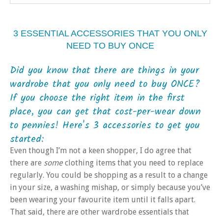
3 ESSENTIAL ACCESSORIES THAT YOU ONLY
NEED TO BUY ONCE
Did you know that there are things in your
wardrobe that you only need to buy ONCE?
If you choose the right item in the first
place, you can get that cost-per-wear down
to pennies! Here's 3 accessories to get you
started:
Even though I’m not a keen shopper, I do agree that
there are
some
clothing items that you need to replace
regularly. You could be shopping as a result to a change
in your size, a washing mishap, or simply because you’ve
been wearing your favourite item until it falls apart.
That said, there are other wardrobe essentials that