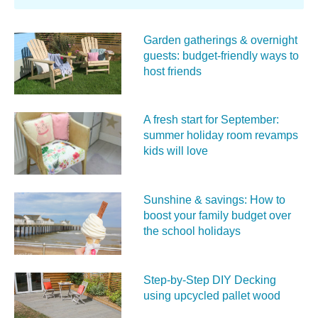
Garden gatherings & overnight
guests: budget-friendly ways to
host friends
A fresh start for September:
summer holiday room revamps
kids will love
Sunshine & savings: How to
boost your family budget over
the school holidays
Step-by-Step DIY Decking
using upcycled pallet wood