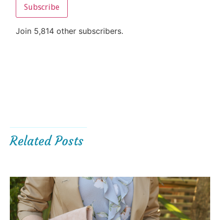
Subscribe
Join 5,814 other subscribers.
Related Posts