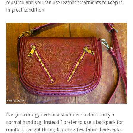
repaired and you can use leather treatments to keep it
in great condition.
I’ve got a dodgy neck and shoulder so don’t carry a
normal handbag, instead I prefer to use a backpack for
comfort. I’ve got through quite a few fabric backpacks