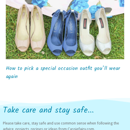
How to pick a special occasion outfit you’ll wear
again
Take care and stay safe...
Please take care, stay safe and use common sense when following the
advice, projects, recipes or ideas from Cassiefairy.com.