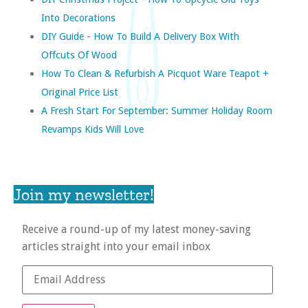
Into Decorations
DIY Guide - How To Build A Delivery Box With
Offcuts Of Wood
How To Clean & Refurbish A Picquot Ware Teapot +
Original Price List
A Fresh Start For September: Summer Holiday Room
Revamps Kids Will Love
Join my newsletter!
Receive a round-up of my latest money-saving
articles straight into your email inbox