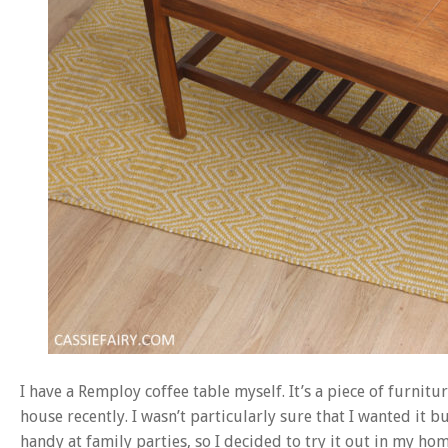
I have a Remploy coffee table myself. It’s a piece of furni
house recently. I wasn’t particularly sure that I wanted it 
handy at family parties, so I decided to try it out in my hom