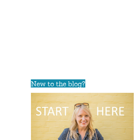
New to the blog?