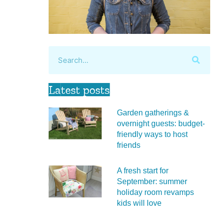
Latest posts
Garden gatherings &
overnight guests: budget-
friendly ways to host
friends
A fresh start for
September: summer
holiday room revamps
kids will love