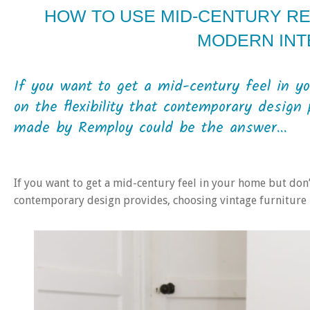
HOW TO USE MID-CENTURY RE
MODERN INT
If you want to get a mid-century feel in 
on the flexibility that contemporary design 
made by Remploy could be the answer...
If you want to get a mid-century feel in your home but don’
contemporary design provides, choosing vintage furnitur