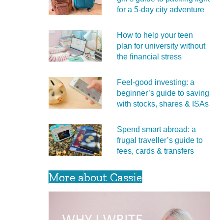
for a 5‑day city adventure
How to help your teen
plan for university without
the financial stress
Feel‑good investing: a
beginner’s guide to saving
with stocks, shares & ISAs
Spend smart abroad: a
frugal traveller’s guide to
fees, cards & transfers
More about Cassie