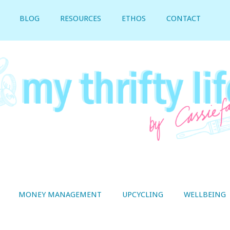
BLOG
RESOURCES
ETHOS
CONTACT
MONEY MANAGEMENT
UPCYCLING
WELLBEING