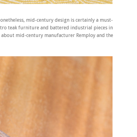
. Nonetheless, mid-century design is certainly a must-
etro teak furniture and battered industrial pieces in
all about mid-century manufacturer Remploy and the