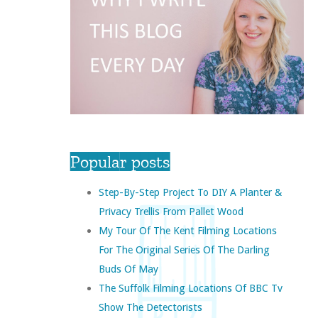
Popular posts
Step-By-Step Project To DIY A Planter &
Privacy Trellis From Pallet Wood
My Tour Of The Kent Filming Locations
For The Original Series Of The Darling
Buds Of May
The Suffolk Filming Locations Of BBC Tv
Show The Detectorists