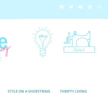
STYLE ON A SHOESTRING
THRIFTY LIVING