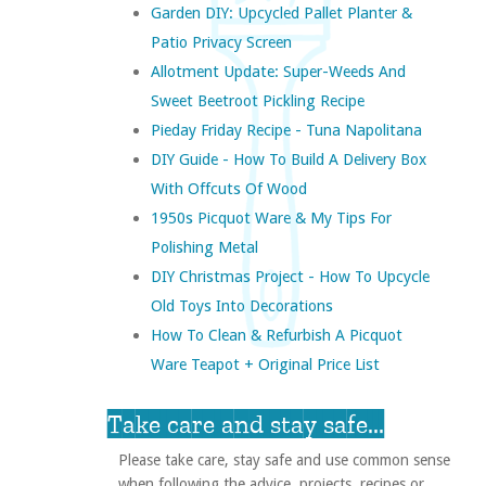
Garden DIY: Upcycled Pallet Planter &
Patio Privacy Screen
Allotment Update: Super-Weeds And
Sweet Beetroot Pickling Recipe
Pieday Friday Recipe - Tuna Napolitana
DIY Guide - How To Build A Delivery Box
With Offcuts Of Wood
1950s Picquot Ware & My Tips For
Polishing Metal
DIY Christmas Project - How To Upcycle
Old Toys Into Decorations
How To Clean & Refurbish A Picquot
Ware Teapot + Original Price List
Take care and stay safe...
Please take care, stay safe and use common sense
when following the advice, projects, recipes or