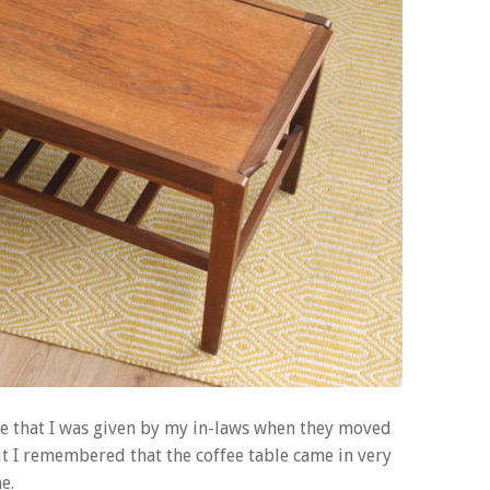
ture that I was given by my in-laws when they moved
but I remembered that the coffee table came in very
e.