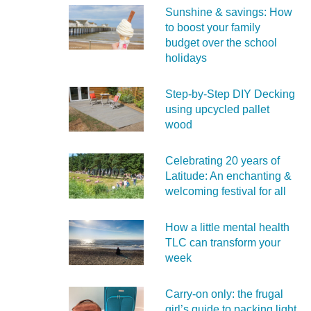
Sunshine & savings: How
to boost your family
budget over the school
holidays
Step-by-Step DIY Decking
using upcycled pallet
wood
Celebrating 20 years of
Latitude: An enchanting &
welcoming festival for all
How a little mental health
TLC can transform your
week
Carry‑on only: the frugal
girl’s guide to packing light