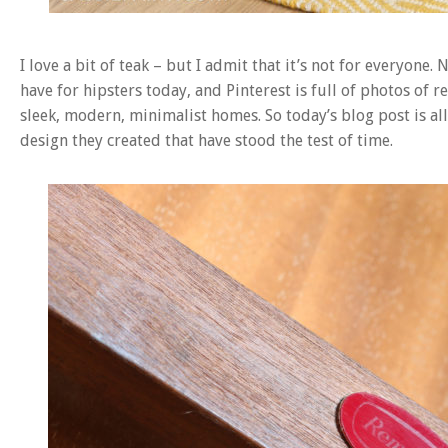
I love a bit of teak – but I admit that it’s not for everyone
have for hipsters today, and Pinterest is full of photos of r
sleek, modern, minimalist homes. So today’s blog post is 
design they created that have stood the test of time.