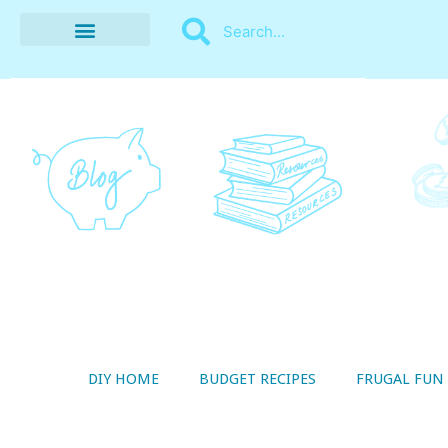
BUDGET RECIPES
MONEY MANAGEMENT
STYLE ON A SHOESTRING
THRIFTY LIVING
DIY HOME
BUDGET RECIPES
FRUGAL FUN