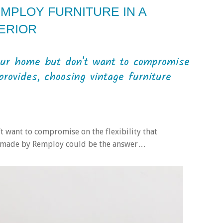
MPLOY FURNITURE IN A
ERIOR
your home but don't want to compromise
provides, choosing vintage furniture
t want to compromise on the flexibility that
e made by Remploy could be the answer…