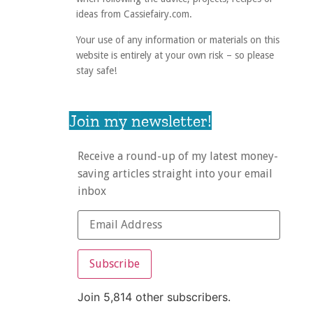
ideas from Cassiefairy.com.
Your use of any information or materials on this
website is entirely at your own risk – so please
stay safe!
Join my newsletter!
Receive a round-up of my latest money-
saving articles straight into your email
inbox
Subscribe
Join 5,814 other subscribers.