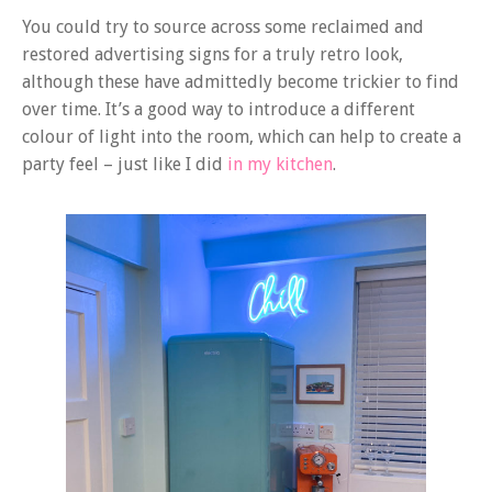
You could try to source across some reclaimed and
restored advertising signs for a truly retro look,
although these have admittedly become trickier to find
over time. It’s a good way to introduce a different
colour of light into the room, which can help to create a
party feel – just like I did
in my kitchen
.