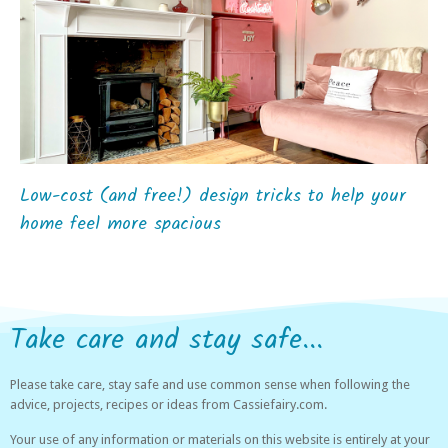
Low-cost (and free!) design tricks to help your
home feel more spacious
Take care and stay safe...
Please take care, stay safe and use common sense when following the
advice, projects, recipes or ideas from Cassiefairy.com.
Your use of any information or materials on this website is entirely at your