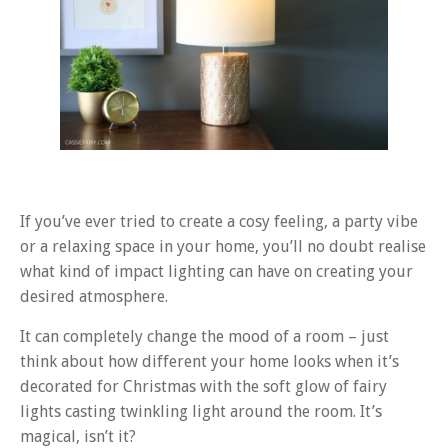
If you’ve ever tried to create a cosy feeling, a party vibe
or a relaxing space in your home, you’ll no doubt realise
what kind of impact lighting can have on creating your
desired atmosphere.
It can completely change the mood of a room – just
think about how different your home looks when it’s
decorated for Christmas with the soft glow of fairy
lights casting twinkling light around the room. It’s
magical, isn’t it?