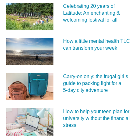
Celebrating 20 years of
Latitude: An enchanting &
welcoming festival for all
How a little mental health TLC
can transform your week
Carry‑on only: the frugal girl’s
guide to packing light for a
5‑day city adventure
How to help your teen plan for
university without the financial
stress