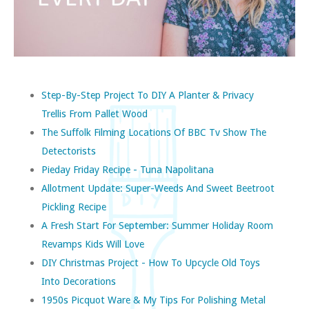
Step-By-Step Project To DIY A Planter & Privacy
Trellis From Pallet Wood
The Suffolk Filming Locations Of BBC Tv Show The
Detectorists
Pieday Friday Recipe - Tuna Napolitana
Allotment Update: Super-Weeds And Sweet Beetroot
Pickling Recipe
A Fresh Start For September: Summer Holiday Room
Revamps Kids Will Love
DIY Christmas Project - How To Upcycle Old Toys
Into Decorations
1950s Picquot Ware & My Tips For Polishing Metal