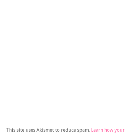
This site uses Akismet to reduce spam.
Learn how your