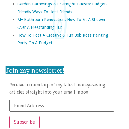
Garden Gatherings & Overnight Guests: Budget-
Friendly Ways To Host Friends
My Bathroom Renovation: How To Fit A Shower
Over A Freestanding Tub
How To Host A Creative & Fun Bob Ross Painting
Party On A Budget
Join my newsletter!
Receive a round-up of my latest money-saving
articles straight into your email inbox
Subscribe