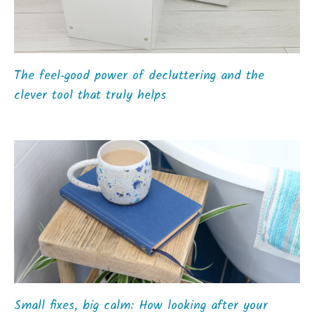
The feel‑good power of decluttering and the
clever tool that truly helps
Small fixes, big calm: How looking after your