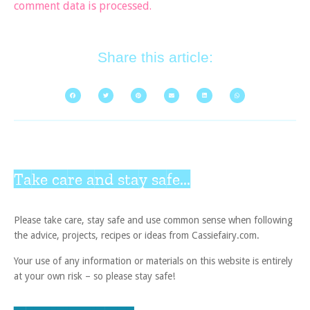
comment data is processed.
Share this article:
Take care and stay safe...
Please take care, stay safe and use common sense when following
the advice, projects, recipes or ideas from Cassiefairy.com.
Your use of any information or materials on this website is entirely
at your own risk – so please stay safe!