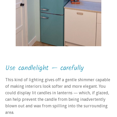
Use candlelight — carefully
This kind of lighting gives off a gentle shimmer capable
of making interiors look softer and more elegant. You
could display lit candles in lanterns — which, if glazed,
can help prevent the candle from being inadvertently
blown out and wax from spilling into the surrounding
area.