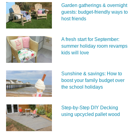
Garden gatherings & overnight
guests: budget-friendly ways to
host friends
A fresh start for September:
summer holiday room revamps
kids will love
Sunshine & savings: How to
boost your family budget over
the school holidays
Step-by-Step DIY Decking
using upcycled pallet wood