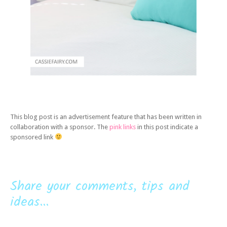
This blog post is an advertisement feature that has been written in
collaboration with a sponsor. The
pink links
in this post indicate a
sponsored link
Share your comments, tips and
ideas...