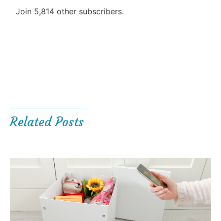
Join 5,814 other subscribers.
Related Posts