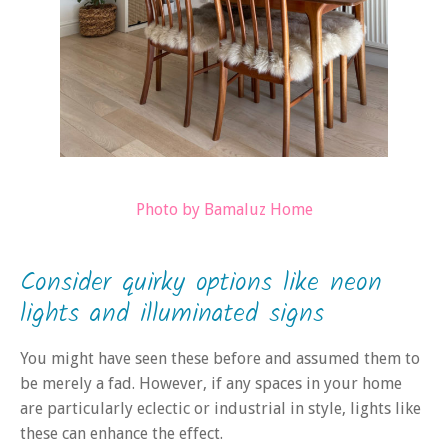
Photo by Bamaluz Home
Consider quirky options like neon
lights and illuminated signs
You might have seen these before and assumed them to
be merely a fad. However, if any spaces in your home
are particularly eclectic or industrial in style, lights like
these can enhance the effect.