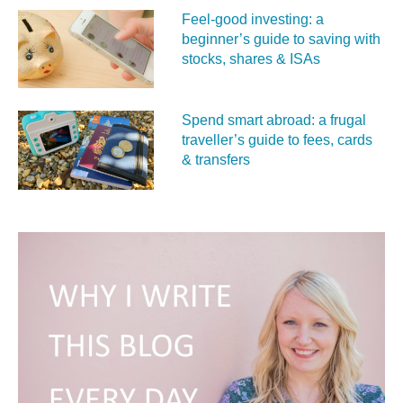
Feel‑good investing: a
beginner’s guide to saving with
stocks, shares & ISAs
Spend smart abroad: a frugal
traveller’s guide to fees, cards
& transfers