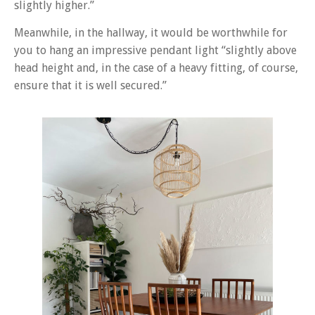
slightly higher.”
Meanwhile, in the hallway, it would be worthwhile for
you to hang an impressive pendant light “slightly above
head height and, in the case of a heavy fitting, of course,
ensure that it is well secured.”