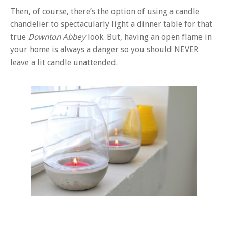
Then, of course, there’s the option of using a candle
chandelier to spectacularly light a dinner table for that
true
Downton Abbey
look. But, having an open flame in
your home is always a danger so you should NEVER
leave a lit candle unattended.