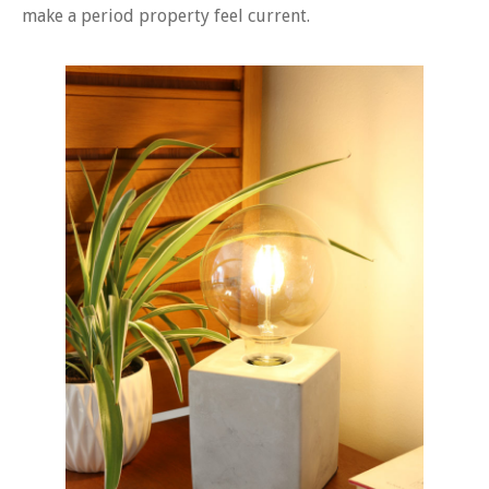
make a period property feel current.