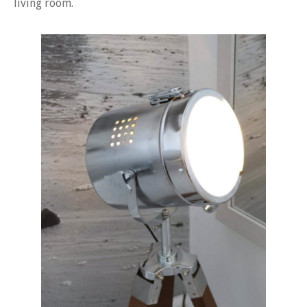
living room.