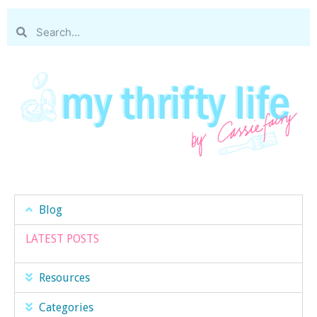
Blog
LATEST POSTS
Resources
Categories