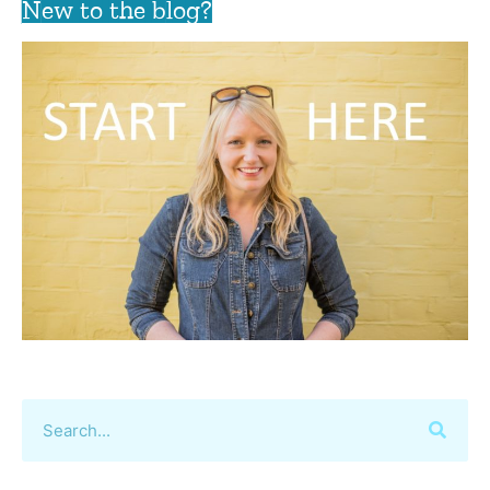
New to the blog?