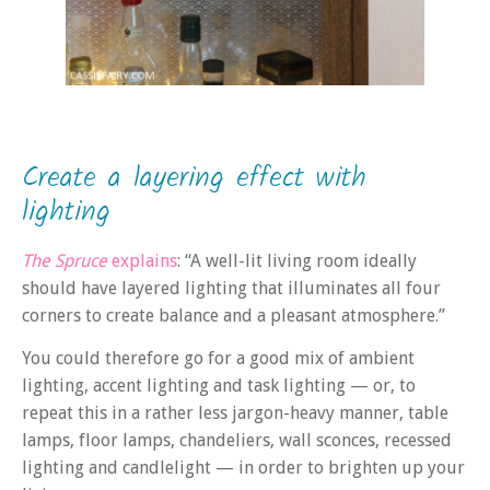
Create a layering effect with
lighting
The Spruce
explains
: “A well-lit living room ideally
should have layered lighting that illuminates all four
corners to create balance and a pleasant atmosphere.”
You could therefore go for a good mix of ambient
lighting, accent lighting and task lighting — or, to
repeat this in a rather less jargon-heavy manner, table
lamps, floor lamps, chandeliers, wall sconces, recessed
lighting and candlelight — in order to brighten up your