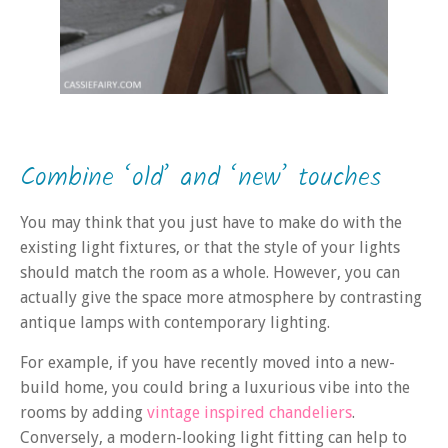
Combine ‘old’ and ‘new’ touches
You may think that you just have to make do with the
existing light fixtures, or that the style of your lights
should match the room as a whole. However, you can
actually give the space more atmosphere by contrasting
antique lamps with contemporary lighting.
For example, if you have recently moved into a new-
build home, you could bring a luxurious vibe into the
rooms by adding
vintage inspired chandeliers
.
Conversely, a modern-looking light fitting can help to