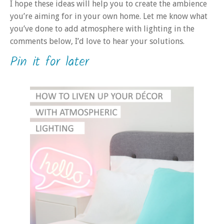
I hope these ideas will help you to create the ambience
you’re aiming for in your own home. Let me know what
you’ve done to add atmosphere with lighting in the
comments below, I’d love to hear your solutions.
Pin it for later