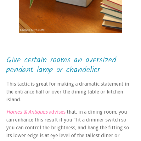
Give certain rooms an oversized
pendant lamp or chandelier
This tactic is great for making a dramatic statement in
the entrance hall or over the dining table or kitchen
island.
Homes & Antiques
advises
that, in a dining room, you
can enhance this result if you “fit a dimmer switch so
you can control the brightness, and hang the fitting so
its lower edge is at eye level of the tallest diner or