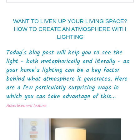
WANT TO LIVEN UP YOUR LIVING SPACE?
HOW TO CREATE AN ATMOSPHERE WITH
LIGHTING
Today's blog post will help you to see the
light - both metaphorically and literally - as
your home’s lighting can be a key factor
behind what atmosphere it generates. Here
are a few particularly surprising ways in
which you can take advantage of this...
Advertisement feature