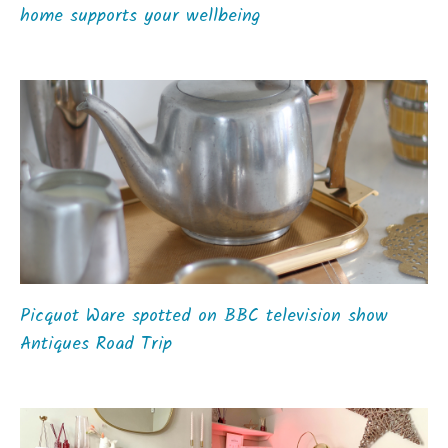
home supports your wellbeing
Picquot Ware spotted on BBC television show
Antiques Road Trip