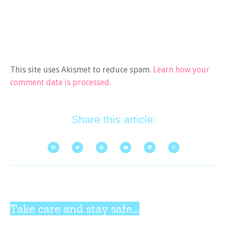
This site uses Akismet to reduce spam.
Learn how your
comment data is processed.
Share this article:
Take care and stay safe...