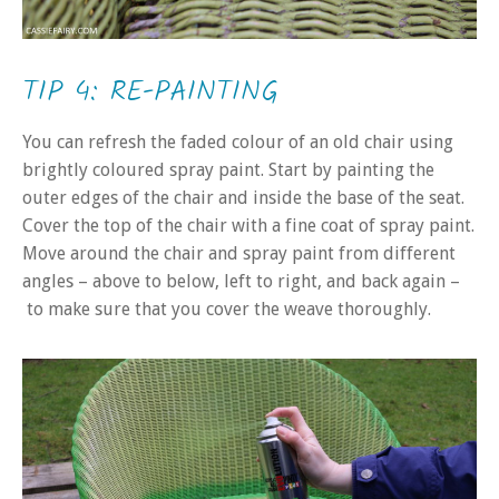
TIP 4: RE-PAINTING
You can refresh the faded colour of an old chair using
brightly coloured spray paint. Start by painting the
outer edges of the chair and inside the base of the seat.
Cover the top of the chair with a fine coat of spray paint.
Move around the chair and spray paint from different
angles – above to below, left to right, and back again –
to make sure that you cover the weave thoroughly.