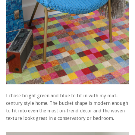
I chose bright green and blue to fit in with my mid-
century style home. The bucket shape is modern enough
to fit into even the most on-trend décor and the woven
texture looks great in a conservatory or bedroom.