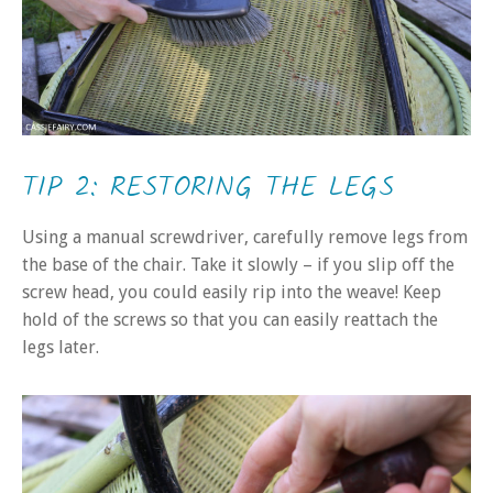
TIP 2: RESTORING THE LEGS
Using a manual screwdriver, carefully remove legs from
the base of the chair. Take it slowly – if you slip off the
screw head, you could easily rip into the weave! Keep
hold of the screws so that you can easily reattach the
legs later.