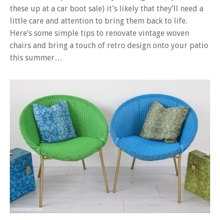
these up at a car boot sale) it’s likely that they’ll need a
little care and attention to bring them back to life.
Here’s some simple tips to renovate vintage woven
chairs and bring a touch of retro design onto your patio
this summer…