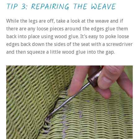
TIP 3: REPAIRING THE WEAVE
While the legs are off, take a look at the weave and if
there are any loose pieces around the edges glue them
back into place using wood glue. It’s easy to poke loose
edges back down the sides of the seat with a screwdriver
and then squeeze a little wood glue into the gap.