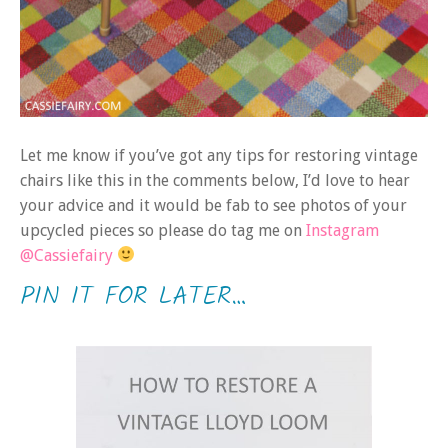
Let me know if you’ve got any tips for restoring vintage
chairs like this in the comments below, I’d love to hear
your advice and it would be fab to see photos of your
upcycled pieces so please do tag me on
Instagram
@Cassiefairy
PIN IT FOR LATER…