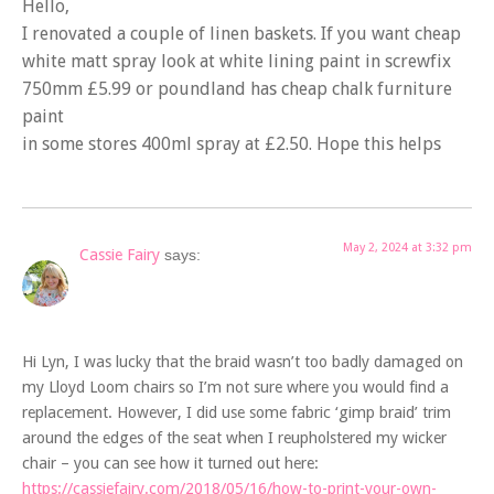
Hello,
I renovated a couple of linen baskets. If you want cheap
white matt spray look at white lining paint in screwfix
750mm £5.99 or poundland has cheap chalk furniture
paint
in some stores 400ml spray at £2.50. Hope this helps
May 2, 2024 at 3:32 pm
Cassie Fairy
says:
Hi Lyn, I was lucky that the braid wasn’t too badly damaged on
my Lloyd Loom chairs so I’m not sure where you would find a
replacement. However, I did use some fabric ‘gimp braid’ trim
around the edges of the seat when I reupholstered my wicker
chair – you can see how it turned out here:
https://cassiefairy.com/2018/05/16/how-to-print-your-own-