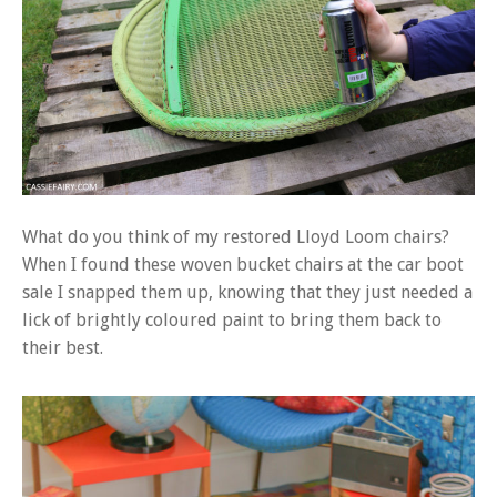
What do you think of my restored Lloyd Loom chairs?
When I found these woven bucket chairs at the car boot
sale I snapped them up, knowing that they just needed a
lick of brightly coloured paint to bring them back to
their best.