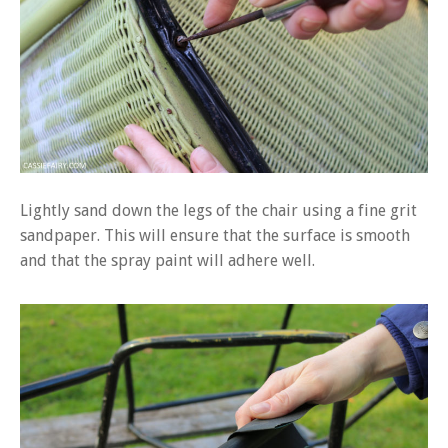
Lightly sand down the legs of the chair using a fine grit
sandpaper. This will ensure that the surface is smooth
and that the spray paint will adhere well.