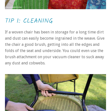
TIP 1: CLEANING
If a woven chair has been in storage for a long time dirt
and dust can easily become ingrained in the weave. Give
the chair a good brush, getting into all the edges and
folds of the seat and underside. You could even use the
brush attachment on your vacuum cleaner to suck away
any dust and cobwebs.