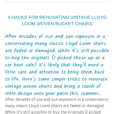
4 HACKS FOR RENOVATING VINTAGE LLOYD
LOOM WOVEN BUCKET CHAIRS
After decades of use and sun exposure in a
conservatory many classic Lloyd Loom chairs
are faded or damaged. While it's still possible
to buy the originals (I picked these up at a
car boot sale) it's likely that they'll need a
little care and attention to bring them back
to life. Here's some simple tricks to renovate
vintage woven chairs and bring a touch of
retro design onto your patio this summer...
After decades of use and sun exposure in a conservatory
many classic Lloyd Loom chairs are faded or damaged.
While it’s still possible to buy the originals (I picked