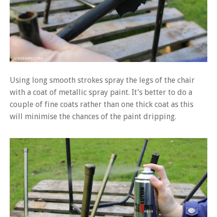
Using long smooth strokes spray the legs of the chair
with a coat of metallic spray paint. It’s better to do a
couple of fine coats rather than one thick coat as this
will minimise the chances of the paint dripping.