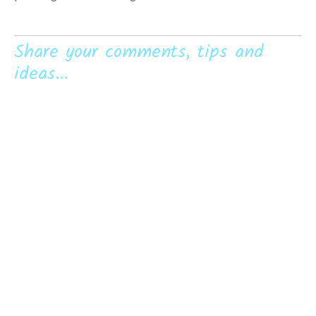
Share your comments, tips and
ideas...