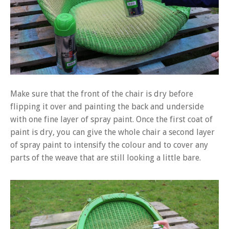
Make sure that the front of the chair is dry before
flipping it over and painting the back and underside
with one fine layer of spray paint. Once the first coat of
paint is dry, you can give the whole chair a second layer
of spray paint to intensify the colour and to cover any
parts of the weave that are still looking a little bare.