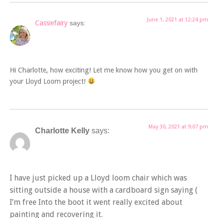
June 1, 2021 at 12:24 pm
Cassiefairy
says:
Hi Charlotte, how exciting! Let me know how you get on with
your Lloyd Loom project!
May 30, 2021 at 9:07 pm
Charlotte Kelly
says:
I have just picked up a Lloyd loom chair which was
sitting outside a house with a cardboard sign saying (
I’m free Into the boot it went really excited about
painting and recovering it.