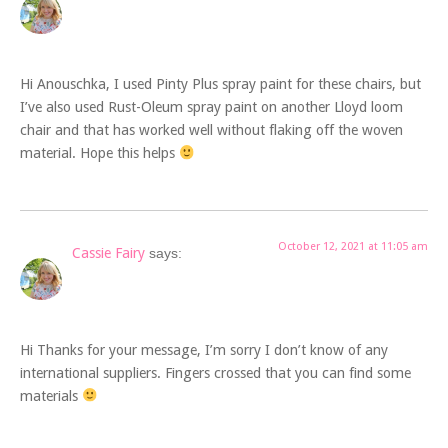
Hi Anouschka, I used Pinty Plus spray paint for these chairs, but
I’ve also used Rust-Oleum spray paint on another Lloyd loom
chair and that has worked well without flaking off the woven
material. Hope this helps
October 12, 2021 at 11:05 am
Cassie Fairy
says:
Hi Thanks for your message, I’m sorry I don’t know of any
international suppliers. Fingers crossed that you can find some
materials