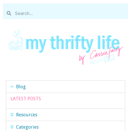
Blog
LATEST POSTS
Resources
Categories