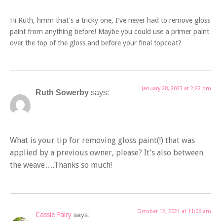
Hi Ruth, hmm that’s a tricky one, I’ve never had to remove gloss
paint from anything before! Maybe you could use a primer paint
over the top of the gloss and before your final topcoat?
January 28, 2023 at 2:22 pm
Ruth Sowerby
says:
What is your tip for removing gloss paint(!) that was
applied by a previous owner, please? It’s also between
the weave….Thanks so much!
October 12, 2021 at 11:06 am
Cassie Fairy
says: