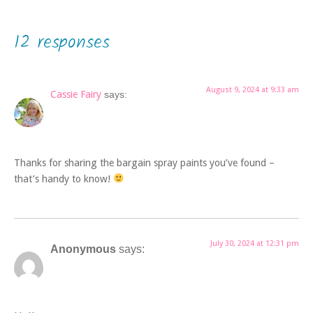
12 responses
August 9, 2024 at 9:33 am
Cassie Fairy
says:
Thanks for sharing the bargain spray paints you’ve found –
that’s handy to know!
July 30, 2024 at 12:31 pm
Anonymous
says: