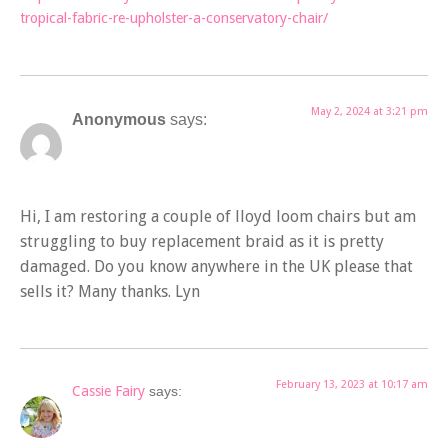
tropical-fabric-re-upholster-a-conservatory-chair/
May 2, 2024 at 3:21 pm
Anonymous
says:
Hi, I am restoring a couple of lloyd loom chairs but am
struggling to buy replacement braid as it is pretty
damaged. Do you know anywhere in the UK please that
sells it? Many thanks. Lyn
February 13, 2023 at 10:17 am
Cassie Fairy
says: