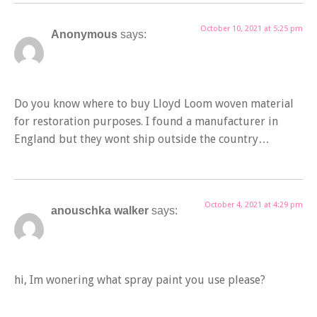
October 10, 2021 at 5:25 pm
Anonymous
says:
Do you know where to buy Lloyd Loom woven material
for restoration purposes. I found a manufacturer in
England but they wont ship outside the country…
October 4, 2021 at 4:29 pm
anouschka walker
says:
hi, Im wonering what spray paint you use please?