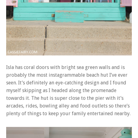
Isla has coral doors with bright sea green walls and is
probably the most instagrammable beach hut I’ve ever
seen. It’s definitely an eye-catching design and I found
myself skipping as I headed along the promenade
towards it. The hut is super close to the pier with it’s
arcades, rides, bowling alley and food outlets so there’s
plenty of things to keep your family entertained nearby.