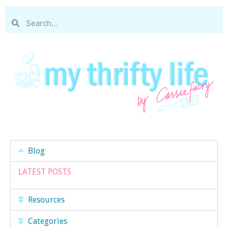
Blog
LATEST POSTS
Resources
Categories