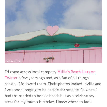
I’d come across local company
Millie’s Beach Huts on
Twitter
a few years ago and, as a fan of all things
coastal, I followed them. Their photos looked idyllic and
I was soon longing to be beside the seaside. So when I
had the needed to book a beach hut as a celebratory
treat for my mum’s birthday, I knew where to look.