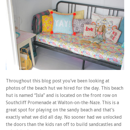
Throughout this blog post you’ve been looking at
photos of the beach hut we hired for the day. This beach
hut is named “Isla” and is located on the front row on
Southcliff Promenade at Walton-on-the-Naze. This is a
great spot for playing on the sandy beach and that’s
exactly what we did all day. No sooner had we unlocked
the doors than the kids ran off to build sandcastles and