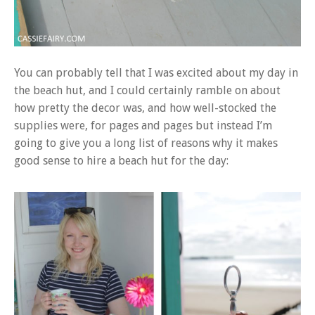
You can probably tell that I was excited about my day in
the beach hut, and I could certainly ramble on about
how pretty the decor was, and how well-stocked the
supplies were, for pages and pages but instead I’m
going to give you a long list of reasons why it makes
good sense to hire a beach hut for the day: