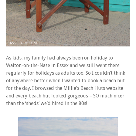
As kids, my family had always been on holiday to
Walton-on-the-Naze in Essex and we still went there
regularly for holidays as adults too. So I couldn’t think
of anywhere better when I wanted to book a beach hut
for the day. I browsed the Millie’s Beach Huts website
and every beach hut looked gorgeous – SO much nicer
than the ‘sheds’ we’d hired in the 80s!