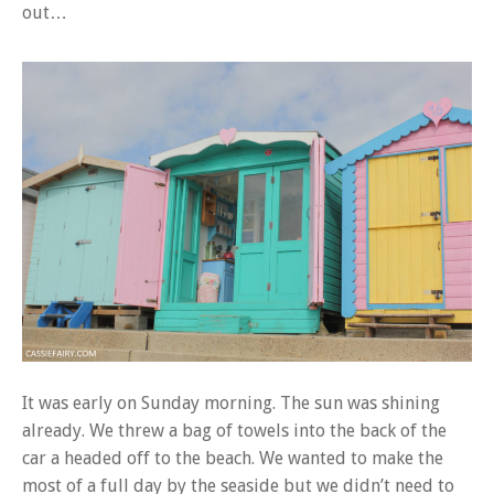
out…
It was early on Sunday morning. The sun was shining
already. We threw a bag of towels into the back of the
car a headed off to the beach. We wanted to make the
most of a full day by the seaside but we didn’t need to