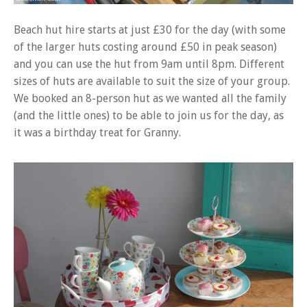
Beach hut hire starts at just £30 for the day (with some
of the larger huts costing around £50 in peak season)
and you can use the hut from 9am until 8pm. Different
sizes of huts are available to suit the size of your group.
We booked an 8-person hut as we wanted all the family
(and the little ones) to be able to join us for the day, as
it was a birthday treat for Granny.