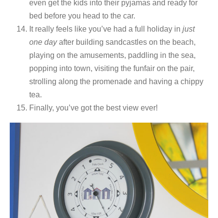
even get the kids into their pyjamas and ready for
bed before you head to the car.
It really feels like you’ve had a full holiday in
just
one day
after building sandcastles on the beach,
playing on the amusements, paddling in the sea,
popping into town, visiting the funfair on the pair,
strolling along the promenade and having a chippy
tea.
Finally, you’ve got the best view ever!