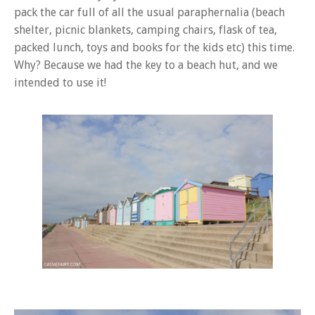
pack the car full of all the usual paraphernalia (beach
shelter, picnic blankets, camping chairs, flask of tea,
packed lunch, toys and books for the kids etc) this time.
Why? Because we had the key to a beach hut, and we
intended to use it!