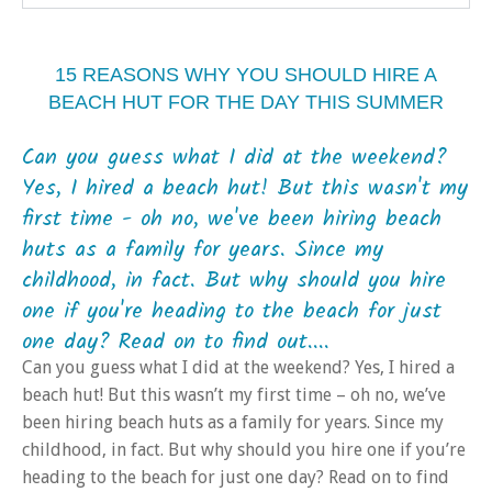
15 REASONS WHY YOU SHOULD HIRE A
BEACH HUT FOR THE DAY THIS SUMMER
Can you guess what I did at the weekend?
Yes, I hired a beach hut! But this wasn't my
first time - oh no, we've been hiring beach
huts as a family for years. Since my
childhood, in fact. But why should you hire
one if you're heading to the beach for just
one day? Read on to find out....
Can you guess what I did at the weekend? Yes, I hired a
beach hut! But this wasn’t my first time – oh no, we’ve
been hiring beach huts as a family for years. Since my
childhood, in fact. But why should you hire one if you’re
heading to the beach for just one day? Read on to find