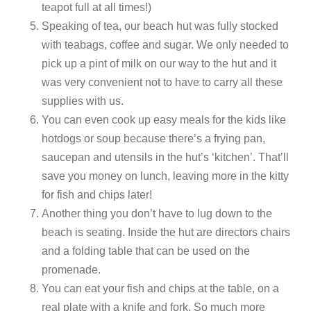
teapot full at all times!)
Speaking of tea, our beach hut was fully stocked
with teabags, coffee and sugar. We only needed to
pick up a pint of milk on our way to the hut and it
was very convenient not to have to carry all these
supplies with us.
You can even cook up easy meals for the kids like
hotdogs or soup because there’s a frying pan,
saucepan and utensils in the hut’s ‘kitchen’. That’ll
save you money on lunch, leaving more in the kitty
for fish and chips later!
Another thing you don’t have to lug down to the
beach is seating. Inside the hut are directors chairs
and a folding table that can be used on the
promenade.
You can eat your fish and chips at the table, on a
real plate with a knife and fork. So much more