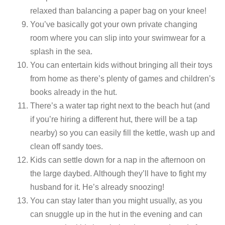
relaxed than balancing a paper bag on your knee!
You’ve basically got your own private changing
room where you can slip into your swimwear for a
splash in the sea.
You can entertain kids without bringing all their toys
from home as there’s plenty of games and children’s
books already in the hut.
There’s a water tap right next to the beach hut (and
if you’re hiring a different hut, there will be a tap
nearby) so you can easily fill the kettle, wash up and
clean off sandy toes.
Kids can settle down for a nap in the afternoon on
the large daybed. Although they’ll have to fight my
husband for it. He’s already snoozing!
You can stay later than you might usually, as you
can snuggle up in the hut in the evening and can