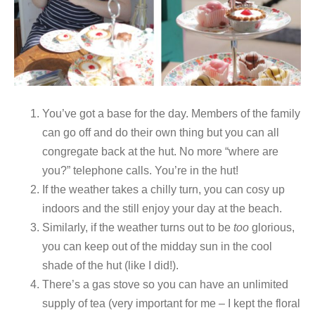
You’ve got a base for the day. Members of the family
can go off and do their own thing but you can all
congregate back at the hut. No more “where are
you?” telephone calls. You’re in the hut!
If the weather takes a chilly turn, you can cosy up
indoors and the still enjoy your day at the beach.
Similarly, if the weather turns out to be
too
glorious,
you can keep out of the midday sun in the cool
shade of the hut (like I did!).
There’s a gas stove so you can have an unlimited
supply of tea (very important for me – I kept the floral