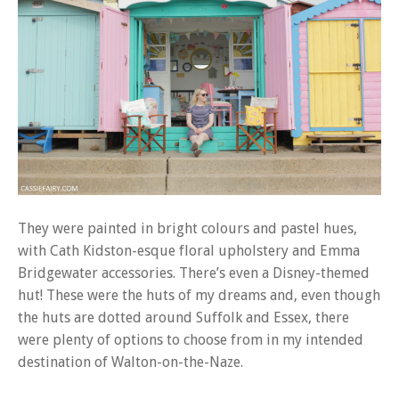
They were painted in bright colours and pastel hues,
with Cath Kidston-esque floral upholstery and Emma
Bridgewater accessories. There’s even a Disney-themed
hut! These were the huts of my dreams and, even though
the huts are dotted around Suffolk and Essex, there
were plenty of options to choose from in my intended
destination of Walton-on-the-Naze.