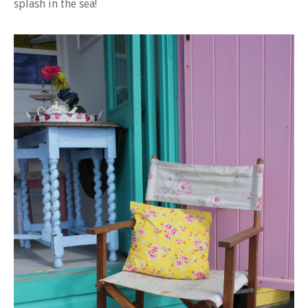
splash in the sea!