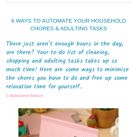
6 WAYS TO AUTOMATE YOUR HOUSEHOLD
CHORES & ADULTING TASKS
There just aren’t enough hours in the day,
are there? Your to-do list of cleaning,
shopping and adulting tasks takes up so
much time! Here are some ways to minimise
the chores you have to do and free up some
relaxation time for yourself..
C
ollaborative feature