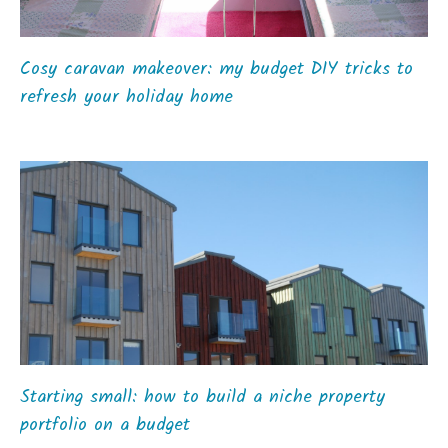
Cosy caravan makeover: my budget DIY tricks to
refresh your holiday home
Starting small: how to build a niche property
portfolio on a budget