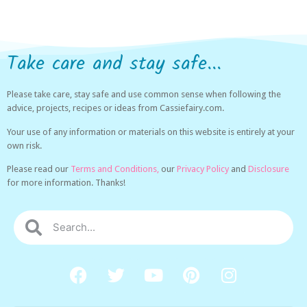
Take care and stay safe...
Please take care, stay safe and use common sense when following the
advice, projects, recipes or ideas from Cassiefairy.com.
Your use of any information or materials on this website is entirely at your
own risk.
Please read our
Terms and Conditions,
our
Privacy Policy
and
Disclosure
for more information. Thanks!