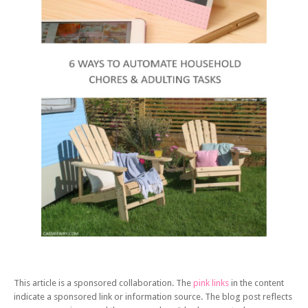
This article is a sponsored collaboration. The
pink links
in the content
indicate a sponsored link or information source. The blog post reflects