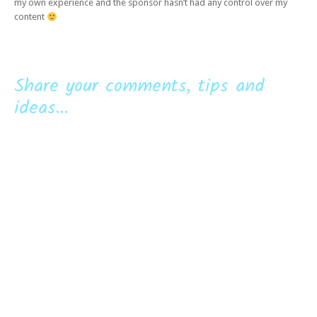
my own experience and the sponsor hasn’t had any control over my
content
Share your comments, tips and
ideas...