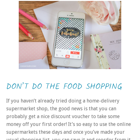
DON’T DO THE FOOD SHOPPING
If you haven’t already tried doing a home-delivery
supermarket shop, the good news is that you can
probably get a nice discount voucher to take some
money off your first order! It’s so easy to use the online
supermarkets these days and once you’ve made your
usual shopping list, you can save it and reorder from it