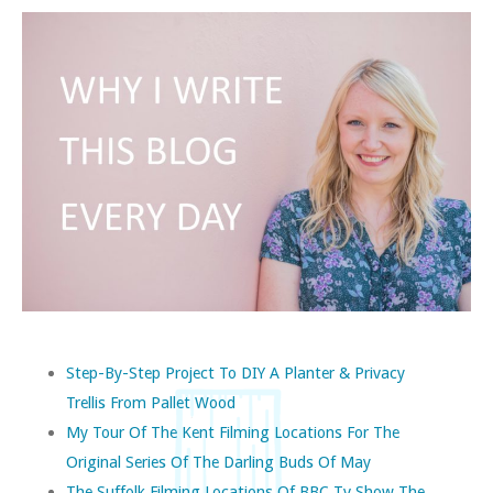
Step-By-Step Project To DIY A Planter & Privacy
Trellis From Pallet Wood
My Tour Of The Kent Filming Locations For The
Original Series Of The Darling Buds Of May
The Suffolk Filming Locations Of BBC Tv Show The