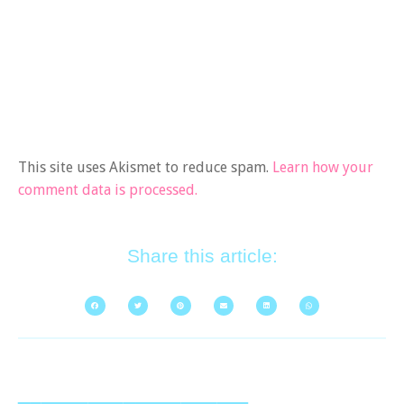
This site uses Akismet to reduce spam.
Learn how your
comment data is processed.
Share this article: