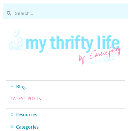
Blog
LATEST POSTS
Resources
Categories