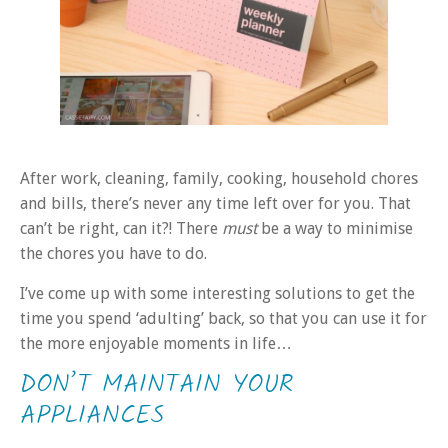
After work, cleaning, family, cooking, household chores
and bills, there’s never any time left over for you. That
can’t be right, can it?! There
must
be a way to minimise
the chores you have to do.
I’ve come up with some interesting solutions to get the
time you spend ‘adulting’ back, so that you can use it for
the more enjoyable moments in life…
DON’T MAINTAIN YOUR
APPLIANCES