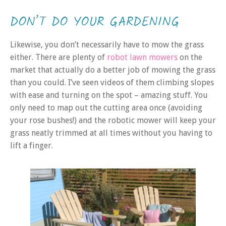
DON’T DO YOUR GARDENING
Likewise, you don’t necessarily have to mow the grass
either. There are plenty of
robot lawn mowers
on the
market that actually do a better job of mowing the grass
than you could. I’ve seen videos of them climbing slopes
with ease and turning on the spot – amazing stuff. You
only need to map out the cutting area once (avoiding
your rose bushes!) and the robotic mower will keep your
grass neatly trimmed at all times without you having to
lift a finger.