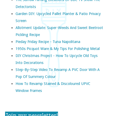
Detectorists
Garden DIY: Upcycled Pallet Planter & Patio Privacy
Screen
Allotment Update: Super-Weeds And Sweet Beetroot
Pickling Recipe
Pieday Friday Recipe - Tuna Napolitana
1950s Picquot Ware & My Tips For Polishing Metal
DIY Christmas Project - How To Upcycle Old Toys
Into Decorations
Step-By-Step Video To Revamp A PVC Door With A
Pop Of Summery Colour
How To Revamp Stained & Discoloured UPVC
Window Frames
Join my newsletter!