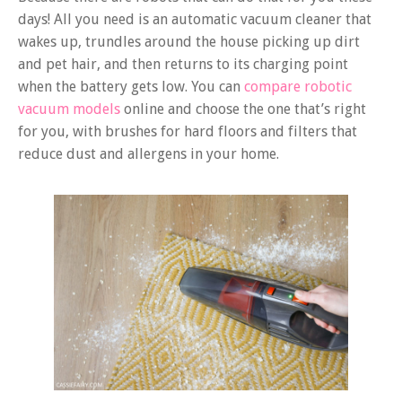
days! All you need is an automatic vacuum cleaner that
wakes up, trundles around the house picking up dirt
and pet hair, and then returns to its charging point
when the battery gets low. You can
compare robotic
vacuum models
online and choose the one that’s right
for you, with brushes for hard floors and filters that
reduce dust and allergens in your home.