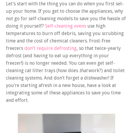
Let’s start with the thing you can do when you first set-
up your home. If you get to choose the appliances, why
not go for self-cleaning models to save you the hassle of
doing it yourself?
Self-cleaning ovens
use high
temperatures to burn off debris, saving you scrubbing
time and the cost of chemical cleaners. Frost-free
freezers
don’t require defrosting
, so that twice-yearly
defrost (and having to eat up everything in your
freezer!) is no longer needed. You can even get self-
cleaning cat litter trays (how does
that
work?) and toilet
cleaning systems. And don’t forget a dishwasher! If
you’re starting afresh in a new house, have a look at
integrating some of these appliances to save you time
and effort.