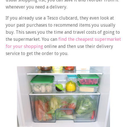
whenever you need a delivery.
If you already use a Tesco clubcard, they even look at
your past purchases to recommend items you usually
buy. This saves you the time and travel costs of going to
the supermarket. You can
find the cheapest supermarket
for your shopping
online and then use their delivery
service to get the order to you.