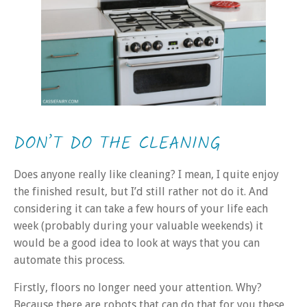
DON’T DO THE CLEANING
Does anyone really like cleaning? I mean, I quite enjoy
the finished result, but I’d still rather not do it. And
considering it can take a few hours of your life each
week (probably during your valuable weekends) it
would be a good idea to look at ways that you can
automate this process.
Firstly, floors no longer need your attention. Why?
Because there are robots that can do that for you these