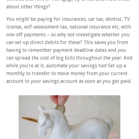
about other things?
You might be paying for insurances, car tax, dentist, TV
license, self-assessment tax, national insurance etc, with
one-off payments – so why not investigate whether you
can set up direct debits for these? This saves you from
having to remember payment deadline dates and you
can spread the cost of big bills throughout the year. And
while you’re at it, automate your savings too! Set up a
monthly to transfer to move money from your current
account to your savings account as soon as you get paid.