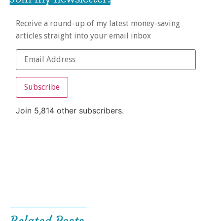
Receive a round-up of my latest money-saving
articles straight into your email inbox
Subscribe
Join 5,814 other subscribers.