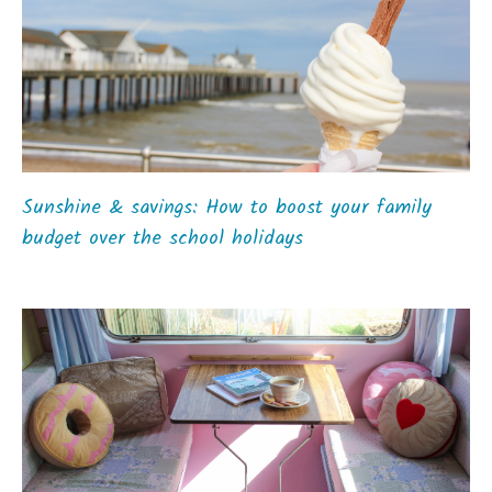
Sunshine & savings: How to boost your family
budget over the school holidays