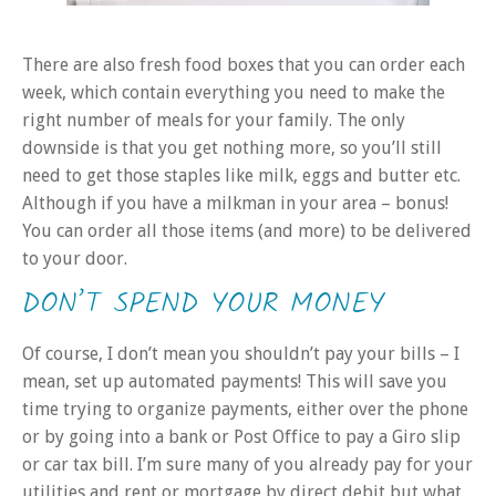
There are also fresh food boxes that you can order each
week, which contain everything you need to make the
right number of meals for your family. The only
downside is that you get nothing more, so you’ll still
need to get those staples like milk, eggs and butter etc.
Although if you have a milkman in your area – bonus!
You can order all those items (and more) to be delivered
to your door.
DON’T SPEND YOUR MONEY
Of course, I don’t mean you shouldn’t pay your bills – I
mean, set up automated payments! This will save you
time trying to organize payments, either over the phone
or by going into a bank or Post Office to pay a Giro slip
or car tax bill. I’m sure many of you already pay for your
utilities and rent or mortgage by direct debit but what