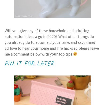
Will you give any of these household and adulting
automation ideas a go in 2020? What other things do
you already do to automate your tasks and save time?
I’d love to hear your home and life hacks so please leave
me a comment below with your top tips
PIN IT FOR LATER