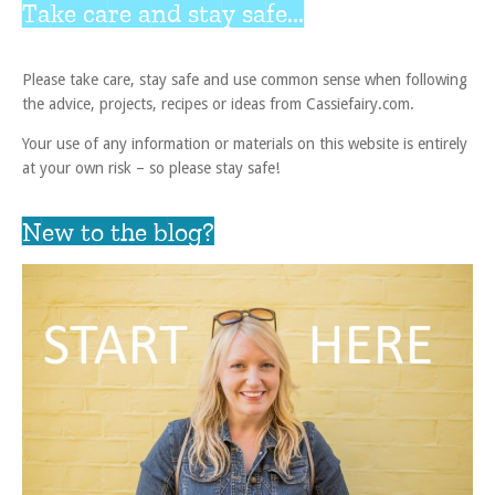
Take care and stay safe...
Please take care, stay safe and use common sense when following
the advice, projects, recipes or ideas from Cassiefairy.com.
Your use of any information or materials on this website is entirely
at your own risk – so please stay safe!
New to the blog?