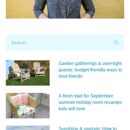
Garden gatherings & overnight
guests: budget-friendly ways to
host friends
A fresh start for September:
summer holiday room revamps
kids will love
Sunshine & savings: How to