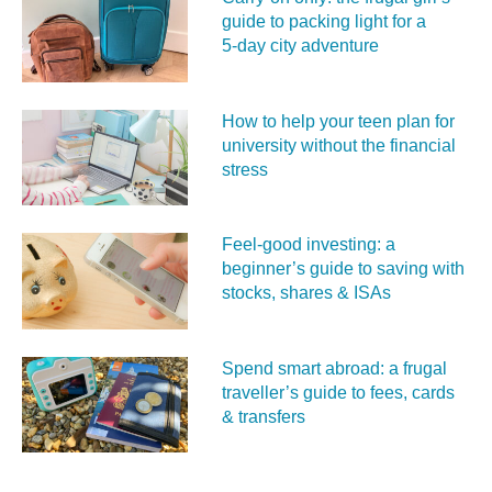
guide to packing light for a
5‑day city adventure
How to help your teen plan for
university without the financial
stress
Feel‑good investing: a
beginner’s guide to saving with
stocks, shares & ISAs
Spend smart abroad: a frugal
traveller’s guide to fees, cards
& transfers