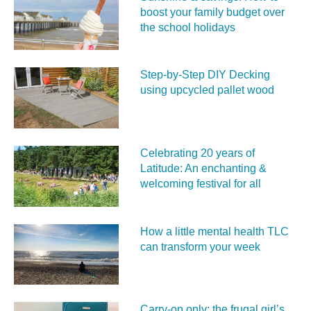
boost your family budget over
the school holidays
Step-by-Step DIY Decking
using upcycled pallet wood
Celebrating 20 years of
Latitude: An enchanting &
welcoming festival for all
How a little mental health TLC
can transform your week
Carry‑on only: the frugal girl’s