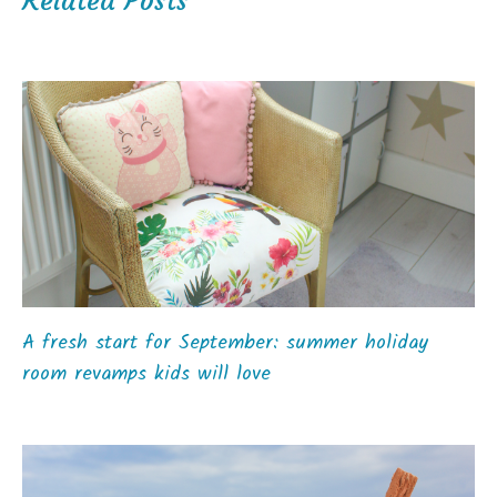
Related Posts
A fresh start for September: summer holiday
room revamps kids will love