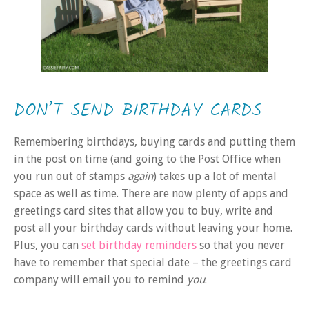
DON’T SEND BIRTHDAY CARDS
Remembering birthdays, buying cards and putting them
in the post on time (and going to the Post Office when
you run out of stamps
again
) takes up a lot of mental
space as well as time. There are now plenty of apps and
greetings card sites that allow you to buy, write and
post all your birthday cards without leaving your home.
Plus, you can
set birthday reminders
so that you never
have to remember that special date – the greetings card
company will email you to remind
you
.