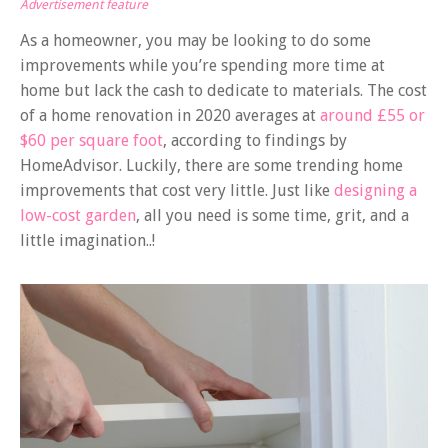
Advertisement feature
As a homeowner, you may be looking to do some
improvements while you’re spending more time at
home but lack the cash to dedicate to materials. The cost
of a home renovation in 2020 averages at
around £55 or
$60 per square foot
, according to findings by
HomeAdvisor. Luckily, there are some trending home
improvements that cost very little. Just like
designing a
low-cost garden
, all you need is some time, grit, and a
little imagination..!