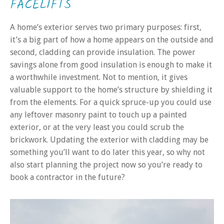
FACELIFTS
A home’s exterior serves two primary purposes: first,
it’s a big part of how a home appears on the outside and
second, cladding can provide insulation. The power
savings alone from good insulation is enough to make it
a worthwhile investment. Not to mention, it gives
valuable support to the home’s structure by shielding it
from the elements. For a quick spruce-up you could use
any leftover masonry paint to touch up a painted
exterior, or at the very least you could scrub the
brickwork. Updating the exterior with cladding may be
something you’ll want to do later this year, so why not
also start planning the project now so you’re ready to
book a contractor in the future?