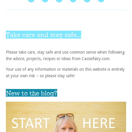
Take care and stay safe...
Please take care, stay safe and use common sense when following
the advice, projects, recipes or ideas from Cassiefairy.com.
Your use of any information or materials on this website is entirely
at your own risk – so please stay safe!
New to the blog?