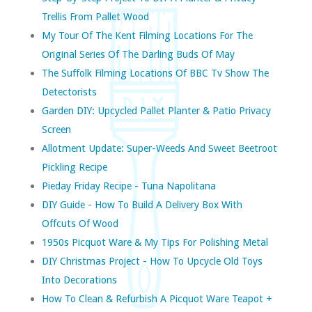
Trellis From Pallet Wood
My Tour Of The Kent Filming Locations For The
Original Series Of The Darling Buds Of May
The Suffolk Filming Locations Of BBC Tv Show The
Detectorists
Garden DIY: Upcycled Pallet Planter & Patio Privacy
Screen
Allotment Update: Super-Weeds And Sweet Beetroot
Pickling Recipe
Pieday Friday Recipe - Tuna Napolitana
DIY Guide - How To Build A Delivery Box With
Offcuts Of Wood
1950s Picquot Ware & My Tips For Polishing Metal
DIY Christmas Project - How To Upcycle Old Toys
Into Decorations
How To Clean & Refurbish A Picquot Ware Teapot +