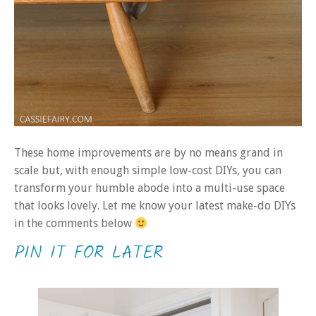
These home improvements are by no means grand in
scale but, with enough simple low-cost DIYs, you can
transform your humble abode into a multi-use space
that looks lovely. Let me know your latest make-do DIYs
in the comments below
PIN IT FOR LATER