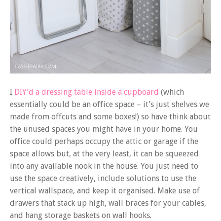
I
DIY’d a dressing table inside a cupboard
(which
essentially could be an office space – it’s just shelves we
made from offcuts and some boxes!) so have think about
the unused spaces you might have in your home. You
office could perhaps occupy the attic or garage if the
space allows but, at the very least, it can be squeezed
into any available nook in the house. You just need to
use the space creatively, include solutions to use the
vertical wallspace, and keep it organised. Make use of
drawers that stack up high, wall braces for your cables,
and hang storage baskets on wall hooks.