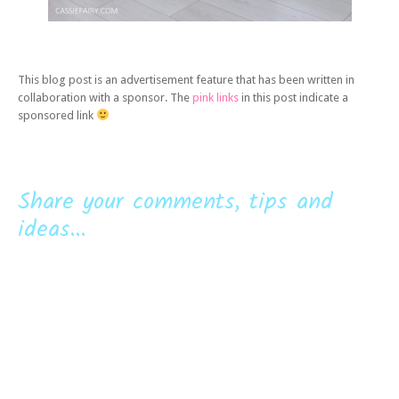
This blog post is an advertisement feature that has been written in
collaboration with a sponsor. The
pink links
in this post indicate a
sponsored link
Share your comments, tips and
ideas...