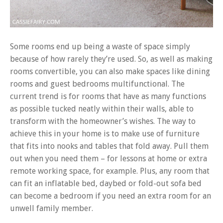
Some rooms end up being a waste of space simply
because of how rarely they’re used. So, as well as making
rooms convertible, you can also make spaces like dining
rooms and guest bedrooms multifunctional. The
current trend is for rooms that have as many functions
as possible tucked neatly within their walls, able to
transform with the homeowner’s wishes. The way to
achieve this in your home is to make use of furniture
that fits into nooks and tables that fold away. Pull them
out when you need them – for lessons at home or extra
remote working space, for example. Plus, any room that
can fit an inflatable bed, daybed or fold-out sofa bed
can become a bedroom if you need an extra room for an
unwell family member.