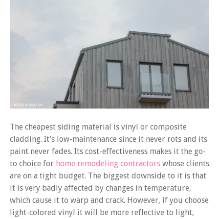
The cheapest siding material is vinyl or composite
cladding. It’s low-maintenance since it never rots and its
paint never fades. Its cost-effectiveness makes it the go-
to choice for
home remodeling contractors
whose clients
are on a tight budget. The biggest downside to it is that
it is very badly affected by changes in temperature,
which cause it to warp and crack. However, if you choose
light-colored vinyl it will be more reflective to light,