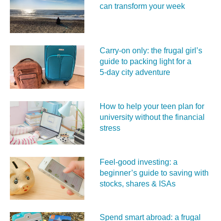
can transform your week
Carry‑on only: the frugal girl’s
guide to packing light for a
5‑day city adventure
How to help your teen plan for
university without the financial
stress
Feel‑good investing: a
beginner’s guide to saving with
stocks, shares & ISAs
Spend smart abroad: a frugal