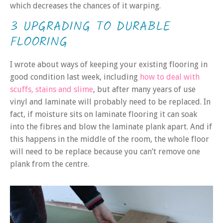
which decreases the chances of it warping.
3 UPGRADING TO DURABLE
FLOORING
I wrote about ways of keeping your existing flooring in
good condition last week, including
how to deal with
scuffs, stains and slime
, but after many years of use
vinyl and laminate will probably need to be replaced. In
fact, if moisture sits on laminate flooring it can soak
into the fibres and blow the laminate plank apart. And if
this happens in the middle of the room, the whole floor
will need to be replace because you can’t remove one
plank from the centre.