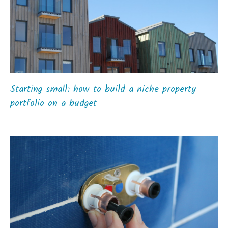
Starting small: how to build a niche property
portfolio on a budget