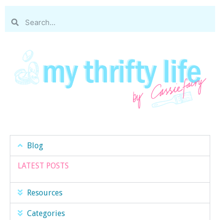
Blog
LATEST POSTS
Resources
Categories