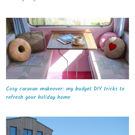
Cosy caravan makeover: my budget DIY tricks to
refresh your holiday home