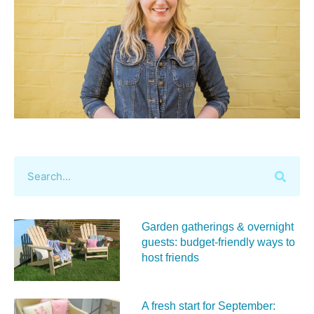
Garden gatherings & overnight
guests: budget-friendly ways to
host friends
A fresh start for September: