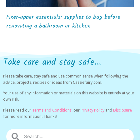
Fixer‑upper essentials: supplies to buy before
renovating a bathroom or kitchen
Take care and stay safe...
Please take care, stay safe and use common sense when following the
advice, projects, recipes or ideas from Cassiefairy.com.
Your use of any information or materials on this website is entirely at your
own risk.
Please read our
Terms and Conditions,
our
Privacy Policy
and
Disclosure
for more information. Thanks!