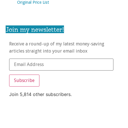
Original Price List
Join my newsletter!
Receive a round-up of my latest money-saving
articles straight into your email inbox
Subscribe
Join 5,814 other subscribers.