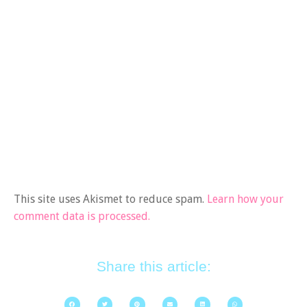
This site uses Akismet to reduce spam.
Learn how your
comment data is processed.
Share this article: