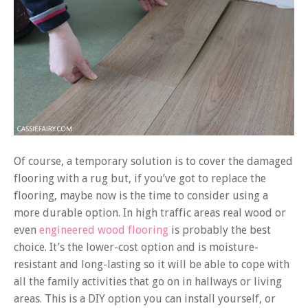
Of course, a temporary solution is to cover the damaged
flooring with a rug but, if you’ve got to replace the
flooring, maybe now is the time to consider using a
more durable option. In high traffic areas real wood or
even
engineered wood flooring
is probably the best
choice. It’s the lower-cost option and is moisture-
resistant and long-lasting so it will be able to cope with
all the family activities that go on in hallways or living
areas. This is a DIY option you can install yourself, or