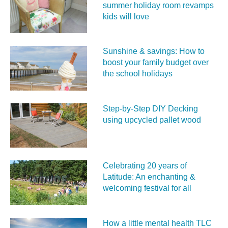
summer holiday room revamps
kids will love
Sunshine & savings: How to
boost your family budget over
the school holidays
Step-by-Step DIY Decking
using upcycled pallet wood
Celebrating 20 years of
Latitude: An enchanting &
welcoming festival for all
How a little mental health TLC