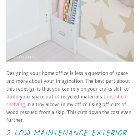
Designing your home office is less a question of space
and more about your imagination. The best part about
this redesign is that you can rely on your crafts skill to
build your space out of recycled materials. I
installed
shelving
in a tiny alcove in my office using off-cuts of
wood rescued from a skip. This cuts down the cost even
further.
2 LOW MAINTENANCE EXTERIOR