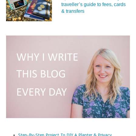
traveller’s guide to fees, cards
& transfers
Step-By-Step Project To DIY A Planter & Privacy