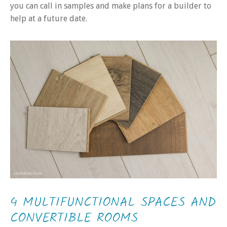
you can call in samples and make plans for a builder to
help at a future date.
4 MULTIFUNCTIONAL SPACES AND
CONVERTIBLE ROOMS