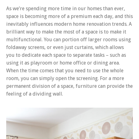
As we’re spending more time in our homes than ever,
space is becoming more of a premium each day, and this
inevitably influences modern home renovation trends. A
brilliant way to make the most of a space is to make it
multifunctional. You can portion off larger rooms using
foldaway screens, or even just curtains, which allows
you to dedicate each space to separate tasks – such as
using it as playroom or home office or dining area.
When the time comes that you need to use the whole
room, you can simply open the screening. For a more
permanent division of a space, furniture can provide the
feeling of a dividing wall.