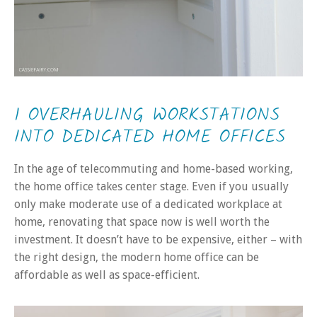
1 OVERHAULING WORKSTATIONS
INTO DEDICATED HOME OFFICES
In the age of telecommuting and home-based working,
the home office takes center stage. Even if you usually
only make moderate use of a dedicated workplace at
home, renovating that space now is well worth the
investment. It doesn’t have to be expensive, either – with
the right design, the modern home office can be
affordable as well as space-efficient.