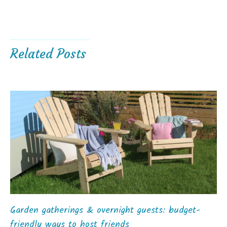
Related Posts
Garden gatherings & overnight guests: budget-
friendly ways to host friends