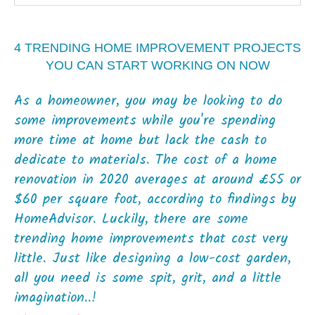
4 TRENDING HOME IMPROVEMENT PROJECTS
YOU CAN START WORKING ON NOW
As a homeowner, you may be looking to do
some improvements while you're spending
more time at home but lack the cash to
dedicate to materials. The cost of a home
renovation in 2020 averages at around £55 or
$60 per square foot, according to findings by
HomeAdvisor. Luckily, there are some
trending home improvements that cost very
little. Just like designing a low-cost garden,
all you need is some spit, grit, and a little
imagination..!