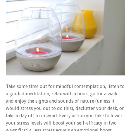
Take some time out for mindful contemplation, listen to
a guided meditation, relax with a book, go for a walk
and enjoy the sights and sounds of nature (unless it
would stress you out to do this), declutter your desk, or
take a day off to unwind. Every action you take to lower
your stress levels will boost your self-efficacy in two
ways; firstly, less stress equals an emotional boost