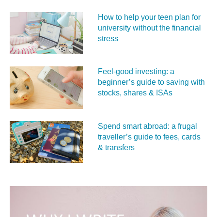
How to help your teen plan for
university without the financial
stress
Feel‑good investing: a
beginner’s guide to saving with
stocks, shares & ISAs
Spend smart abroad: a frugal
traveller’s guide to fees, cards
& transfers