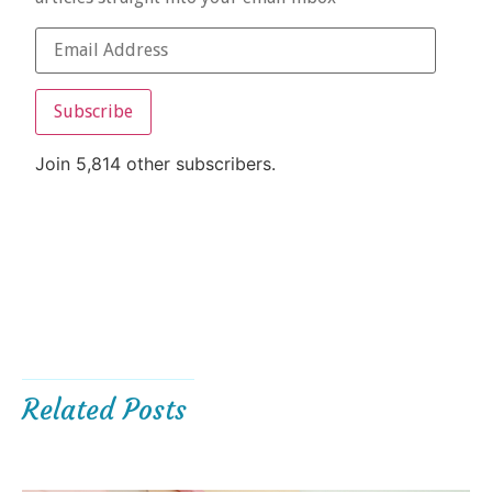
Subscribe
Join 5,814 other subscribers.
Related Posts