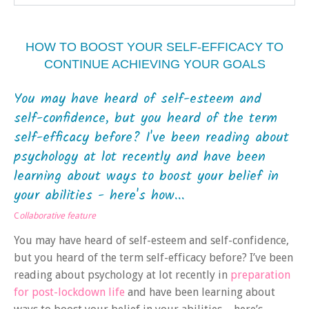
HOW TO BOOST YOUR SELF-EFFICACY TO
CONTINUE ACHIEVING YOUR GOALS
You may have heard of self-esteem and
self-confidence, but you heard of the term
self-efficacy before? I've been reading about
psychology at lot recently and have been
learning about ways to boost your belief in
your abilities - here's how...
C
ollaborative feature
You may have heard of self-esteem and self-confidence,
but you heard of the term self-efficacy before? I’ve been
reading about psychology at lot recently in
preparation
for post-lockdown life
and have been learning about