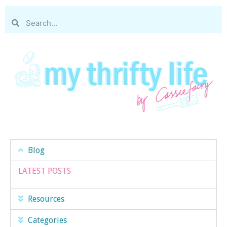
Blog
LATEST POSTS
Resources
Categories