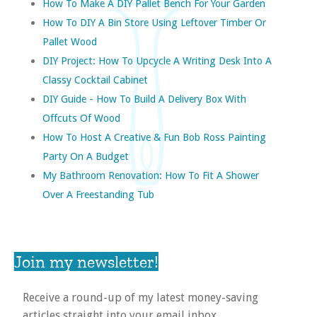
How To Make A DIY Pallet Bench For Your Garden
How To DIY A Bin Store Using Leftover Timber Or
Pallet Wood
DIY Project: How To Upcycle A Writing Desk Into A
Classy Cocktail Cabinet
DIY Guide - How To Build A Delivery Box With
Offcuts Of Wood
How To Host A Creative & Fun Bob Ross Painting
Party On A Budget
My Bathroom Renovation: How To Fit A Shower
Over A Freestanding Tub
Join my newsletter!
Receive a round-up of my latest money-saving
articles straight into your email inbox