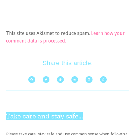
This site uses Akismet to reduce spam.
Learn how your
comment data is processed.
Share this article:
Take care and stay safe...
Please take care, stay safe and use common sense when following