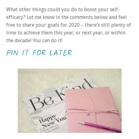
What other things could you do to boost your self-
efficacy? Let me know in the comments below and feel
free to share your goals for 2020 – there’s still plenty of
time to achieve them this year, or next year, or within
the decade! You can do it!
PIN IT FOR LATER