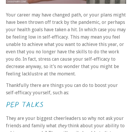
Your career may have changed path, or your plans might
have been thrown off track by the pandemic, or perhaps
your health goals have taken a hit. In which case you may
be feeling low in self-efficacy. This may mean you feel
unable to achieve what you want to achieve this year, or
even that you no longer have the skills to do the work
you do. In fact, stress can cause your self-efficacy to
decrease anyway, so it’s no wonder that you might be
feeling lacklustre at the moment.
Thankfully there are things you can do to boost your
self-efficacy yourself, such as:
PEP TALKS
They are your biggest cheerleaders so why not ask your
friends and family what
they
think about your ability to