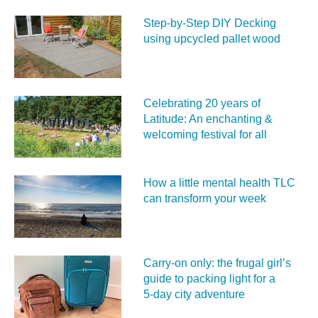
Step-by-Step DIY Decking
using upcycled pallet wood
Celebrating 20 years of
Latitude: An enchanting &
welcoming festival for all
How a little mental health TLC
can transform your week
Carry‑on only: the frugal girl’s
guide to packing light for a
5‑day city adventure