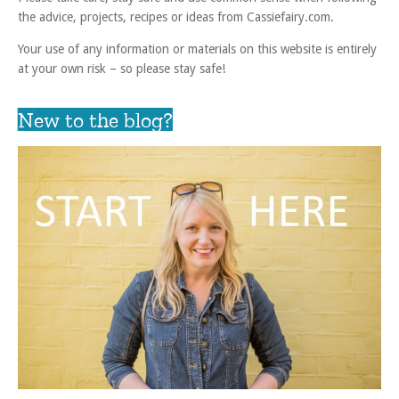
the advice, projects, recipes or ideas from Cassiefairy.com.
Your use of any information or materials on this website is entirely
at your own risk – so please stay safe!
New to the blog?