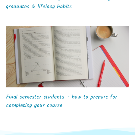
graduates & lifelong habits
Final semester students – how to prepare for
completing your course