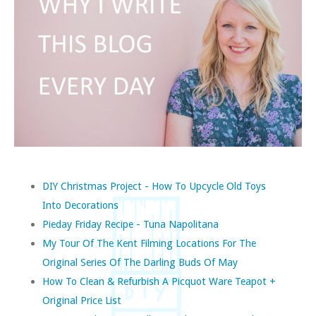
DIY Christmas Project - How To Upcycle Old Toys
Into Decorations
Pieday Friday Recipe - Tuna Napolitana
My Tour Of The Kent Filming Locations For The
Original Series Of The Darling Buds Of May
How To Clean & Refurbish A Picquot Ware Teapot +
Original Price List