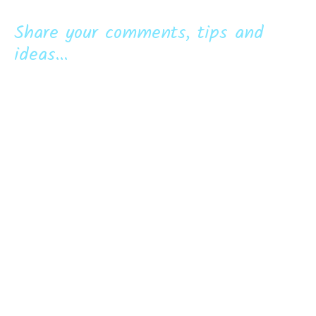
Share your comments, tips and
ideas...