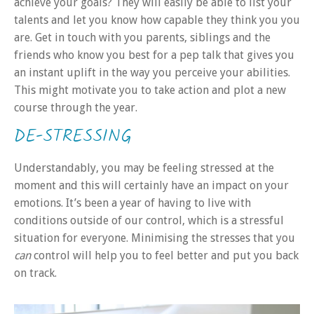
achieve your goals? They will easily be able to list your
talents and let you know how capable they think you you
are. Get in touch with you parents, siblings and the
friends who know you best for a pep talk that gives you
an instant uplift in the way you perceive your abilities.
This might motivate you to take action and plot a new
course through the year.
DE-STRESSING
Understandably, you may be feeling stressed at the
moment and this will certainly have an impact on your
emotions. It’s been a year of having to live with
conditions outside of our control, which is a stressful
situation for everyone. Minimising the stresses that you
can
control will help you to feel better and put you back
on track.