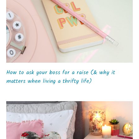
How to ask your boss for a raise (& why it
matters when living a thrifty life)