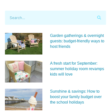
Garden gatherings & overnight
guests: budget-friendly ways to
host friends
A fresh start for September:
summer holiday room revamps
kids will love
Sunshine & savings: How to
boost your family budget over
the school holidays