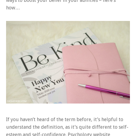
ways to boost your belief in your abilities – here’s
how…
If you haven’t heard of the term before, it’s helpful to
understand the definition, as it’s quite different to self-
esteem and self-confidence. Psychology website