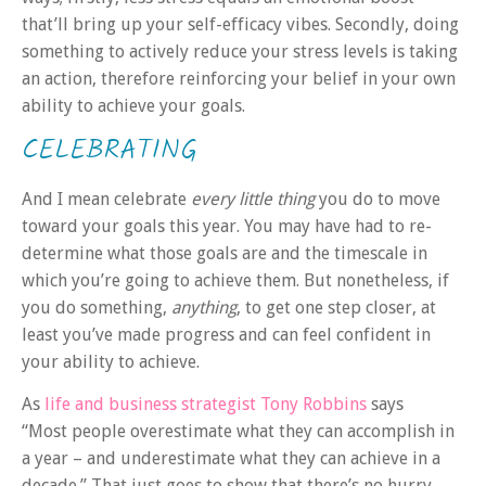
that’ll bring up your self-efficacy vibes. Secondly, doing
something to actively reduce your stress levels is taking
an action, therefore reinforcing your belief in your own
ability to achieve your goals.
CELEBRATING
And I mean celebrate
every little thing
you do to move
toward your goals this year. You may have had to re-
determine what those goals are and the timescale in
which you’re going to achieve them. But nonetheless, if
you do something,
anything
, to get one step closer, at
least you’ve made progress and can feel confident in
your ability to achieve.
As
life and business strategist Tony Robbins
says
“Most people overestimate what they can accomplish in
a year – and underestimate what they can achieve in a
decade.” That just goes to show that there’s no hurry –