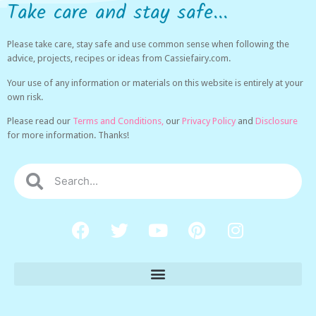
Take care and stay safe...
Please take care, stay safe and use common sense when following the
advice, projects, recipes or ideas from Cassiefairy.com.
Your use of any information or materials on this website is entirely at your
own risk.
Please read our
Terms and Conditions,
our
Privacy Policy
and
Disclosure
for more information. Thanks!