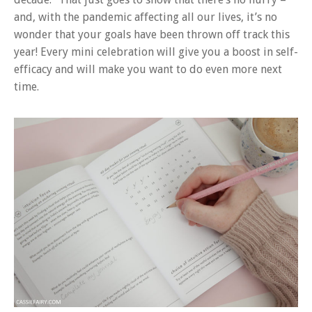
and, with the pandemic affecting all our lives, it’s no
wonder that your goals have been thrown off track this
year! Every mini celebration will give you a boost in self-
efficacy and will make you want to do even more next
time.