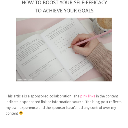
This article is a sponsored collaboration. The
pink links
in the content
indicate a sponsored link or information source. The blog post reflects
my own experience and the sponsor hasn’t had any control over my
content