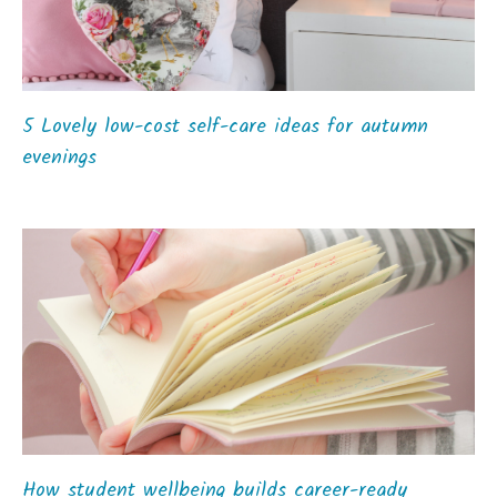
5 Lovely low-cost self-care ideas for autumn
evenings
How student wellbeing builds career-ready