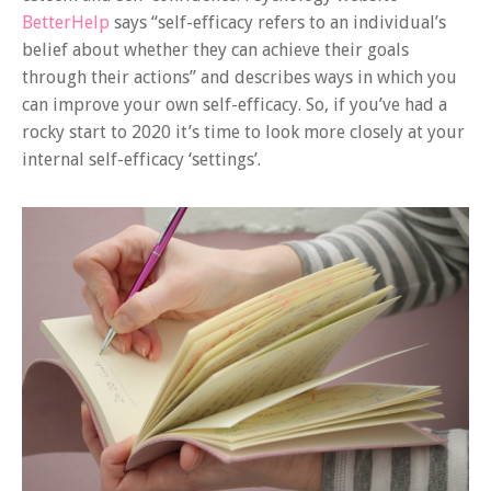
BetterHelp
says “self-efficacy refers to an individual’s
belief about whether they can achieve their goals
through their actions” and describes ways in which you
can improve your own self-efficacy. So, if you’ve had a
rocky start to 2020 it’s time to look more closely at your
internal self-efficacy ‘settings’.