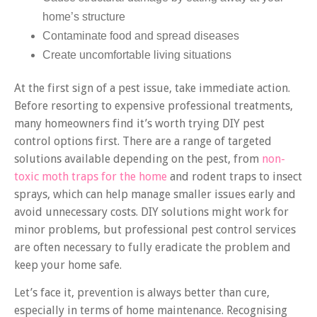
home’s structure
Contaminate food and spread diseases
Create uncomfortable living situations
At the first sign of a pest issue, take immediate action.
Before resorting to expensive professional treatments,
many homeowners find it’s worth trying DIY pest
control options first. There are a range of targeted
solutions available depending on the pest, from
non-
toxic moth traps for the home
and rodent traps to insect
sprays, which can help manage smaller issues early and
avoid unnecessary costs. DIY solutions might work for
minor problems, but professional pest control services
are often necessary to fully eradicate the problem and
keep your home safe.
Let’s face it, prevention is always better than cure,
especially in terms of home maintenance. Recognising