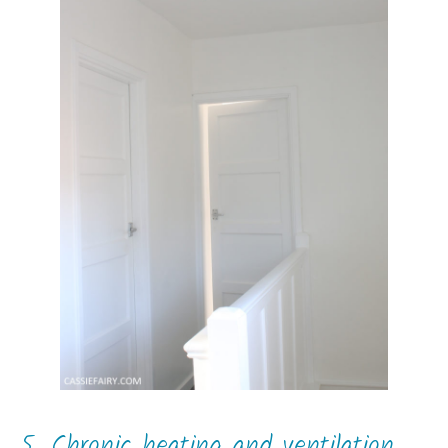
5. Chronic heating and ventilation