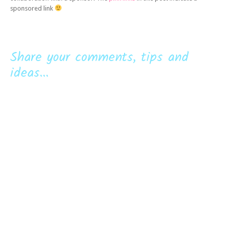
sponsored link
Share your comments, tips and
ideas...