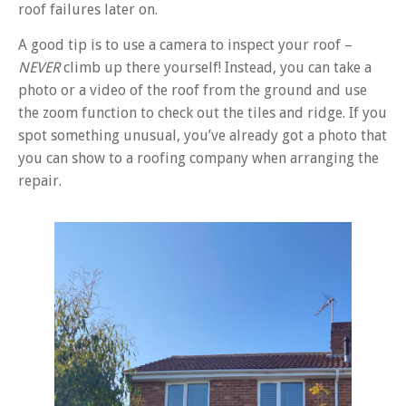
roof failures later on.
A good tip is to use a camera to inspect your roof –
NEVER
climb up there yourself! Instead, you can take a
photo or a video of the roof from the ground and use
the zoom function to check out the tiles and ridge. If you
spot something unusual, you’ve already got a photo that
you can show to a roofing company when arranging the
repair.