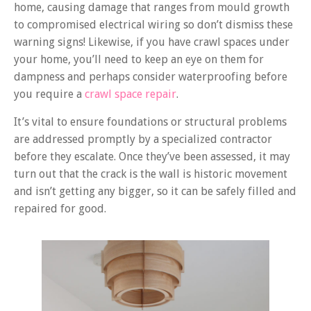
home, causing damage that ranges from mould growth
to compromised electrical wiring so don’t dismiss these
warning signs! Likewise, if you have crawl spaces under
your home, you’ll need to keep an eye on them for
dampness and perhaps consider waterproofing before
you require a
crawl space repair
.
It’s vital to ensure foundations or structural problems
are addressed promptly by a specialized contractor
before they escalate. Once they’ve been assessed, it may
turn out that the crack is the wall is historic movement
and isn’t getting any bigger, so it can be safely filled and
repaired for good.