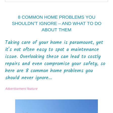
8 COMMON HOME PROBLEMS YOU
SHOULDN’T IGNORE – AND WHAT TO DO
ABOUT THEM
Taking care of your home is paramount, yet
it's not often easy to spot a maintenance
issue. Overlooking these can lead to costly
repairs and even compromise your safety, so
here are 8 common home problems you
should never ignore...
Advertisement feature