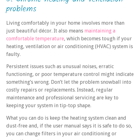
problems
Living comfortably in your home involves more than
just beautiful décor. It also means
maintaining a
comfortable temperature
, which becomes tough if your
heating, ventilation or air conditioning (HVAC) system is
faulty.
Persistent issues such as unusual noises, erratic
functioning, or poor temperature control might indicate
something’s wrong. Don’t let the problem snowball into
costly repairs or replacements. Instead, regular
maintenance and professional servicing are key to
keeping your system in tip-top shape.
What you can do is keep the heating system clean and
dust-free and, if the user manual says it is safe to do so,
you can change filters in your air conditioning or