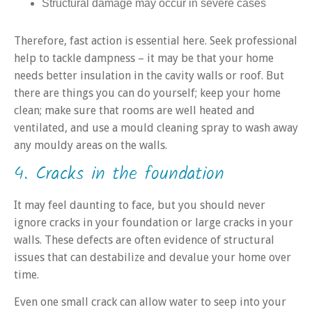
Structural damage may occur in severe cases
Therefore, fast action is essential here. Seek professional
help to tackle dampness – it may be that your home
needs better insulation in the cavity walls or roof. But
there are things you can do yourself; keep your home
clean; make sure that rooms are well heated and
ventilated, and use a mould cleaning spray to wash away
any mouldy areas on the walls.
4. Cracks in the foundation
It may feel daunting to face, but you should never
ignore cracks in your foundation or large cracks in your
walls. These defects are often evidence of structural
issues that can destabilize and devalue your home over
time.
Even one small crack can allow water to seep into your