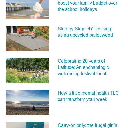
boost your family budget over
the school holidays
Step-by-Step DIY Decking
using upcycled pallet wood
Celebrating 20 years of
Latitude: An enchanting &
welcoming festival for all
How a little mental health TLC
can transform your week
Carry‑on only: the frugal girl’s