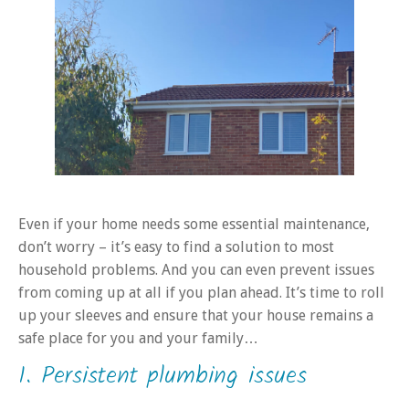
Even if your home needs some essential maintenance,
don’t worry – it’s easy to find a solution to most
household problems. And you can even prevent issues
from coming up at all if you plan ahead. It’s time to roll
up your sleeves and ensure that your house remains a
safe place for you and your family…
1. Persistent plumbing issues