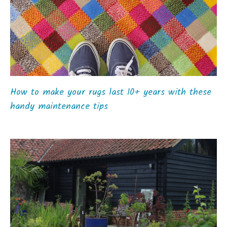
How to make your rugs last 10+ years with these
handy maintenance tips