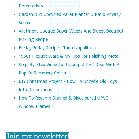
Detectorists
Garden DIY: Upcycled Pallet Planter & Patio Privacy
Screen
Allotment Update: Super-Weeds And Sweet Beetroot
Pickling Recipe
Pieday Friday Recipe - Tuna Napolitana
1950s Picquot Ware & My Tips For Polishing Metal
Step-By-Step Video To Revamp A PVC Door With A
Pop Of Summery Colour
DIY Christmas Project - How To Upcycle Old Toys
Into Decorations
How To Revamp Stained & Discoloured UPVC
Window Frames
Join my newsletter!