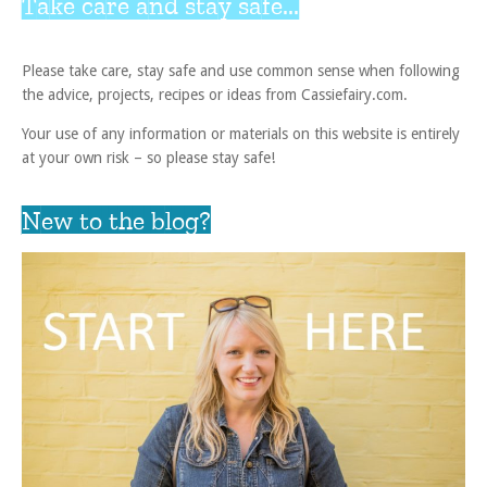
Take care and stay safe...
Please take care, stay safe and use common sense when following
the advice, projects, recipes or ideas from Cassiefairy.com.
Your use of any information or materials on this website is entirely
at your own risk – so please stay safe!
New to the blog?