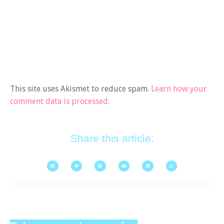
This site uses Akismet to reduce spam.
Learn how your
comment data is processed.
Share this article: