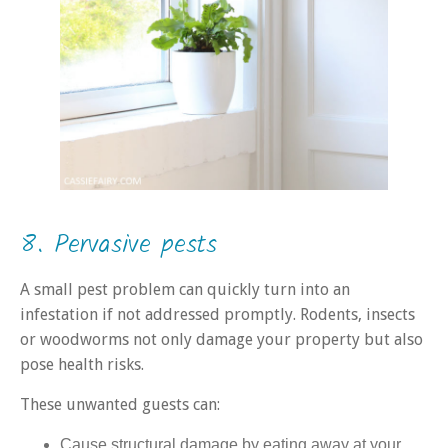
8. Pervasive pests
A small pest problem can quickly turn into an
infestation if not addressed promptly. Rodents, insects
or woodworms not only damage your property but also
pose health risks.
These unwanted guests can:
Cause structural damage by eating away at your