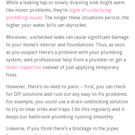
While a leaking tap or slowly draining sink might seem
like minor problems, they’re
signs of underlying
plumbing issues
. The longer these situations persist, the
higher your water bills can skyrocket.
Moreover, unchecked leaks can cause significant damage
to your home’s interior and foundations. Thus, as soon
as you suspect there’s a problem with your plumbing
system, seek professional help from a plumber or get a
drain inspection
instead of just applying temporary
fixes.
However, there’s no need to panic – first, you can check
for DIY solutions and rule out any easy-to-fix problems.
For example, you could use a drain-unblocking solution
to try to clear sinks and traps. I do this regularly and it
keeps our bathroom plumbing running smoothly.
Likewise, if you think there’s a blockage in the pipes