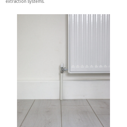
extraction systems.