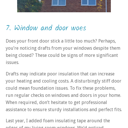
7. Window and door woes
Does your front door stick a little too much? Perhaps,
you’re noticing drafts from your windows despite them
being closed? These could be signs of more significant
issues.
Drafts may indicate poor insulation that can increase
your heating and cooling costs. A disturbingly stiff door
could mean foundation issues. To fix these problems,
run regular checks on windows and doors in your home.
When required, don’t hesitate to get professional
assistance to ensure sturdy installations and perfect fits.
Last year, I added foam insulating tape around the
edges of my living room windows. We’d noticed