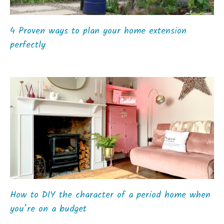
4 Proven ways to plan your home extension
perfectly
How to DIY the character of a period home when
you’re on a budget