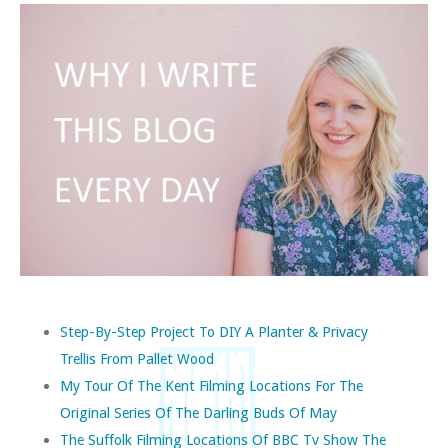
Step-By-Step Project To DIY A Planter & Privacy
Trellis From Pallet Wood
My Tour Of The Kent Filming Locations For The
Original Series Of The Darling Buds Of May
The Suffolk Filming Locations Of BBC Tv Show The