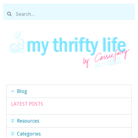
Blog
LATEST POSTS
Resources
Categories