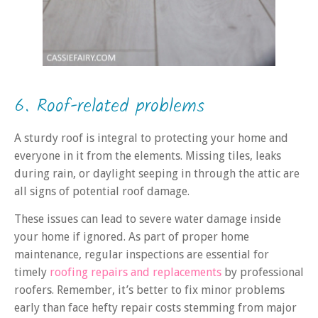
6. Roof-related problems
A sturdy roof is integral to protecting your home and
everyone in it from the elements. Missing tiles, leaks
during rain, or daylight seeping in through the attic are
all signs of potential roof damage.
These issues can lead to severe water damage inside
your home if ignored. As part of proper home
maintenance, regular inspections are essential for
timely
roofing repairs and replacements
by professional
roofers. Remember, it’s better to fix minor problems
early than face hefty repair costs stemming from major