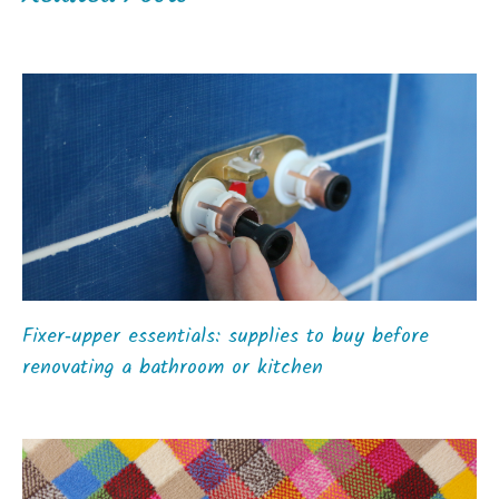
Fixer‑upper essentials: supplies to buy before
renovating a bathroom or kitchen