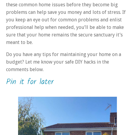
these common home issues before they become big
problems can help save you money and lots of stress. If
you keep an eye out for common problems and enlist
professional help when needed, you’ll be able to make
sure that your home remains the secure sanctuary it’s
meant to be.
Do you have any tips for maintaining your home on a
budget? Let me know your safe DIY hacks in the
comments below.
Pin it for later