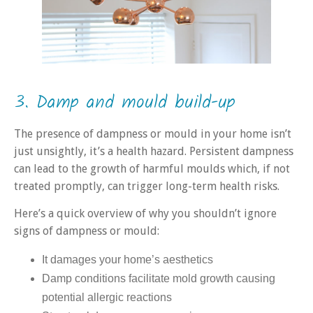
3. Damp and mould build-up
The presence of dampness or mould in your home isn’t
just unsightly, it’s a health hazard. Persistent dampness
can lead to the growth of harmful moulds which, if not
treated promptly, can trigger long-term health risks.
Here’s a quick overview of why you shouldn’t ignore
signs of dampness or mould:
It damages your home’s aesthetics
Damp conditions facilitate mold growth causing
potential allergic reactions