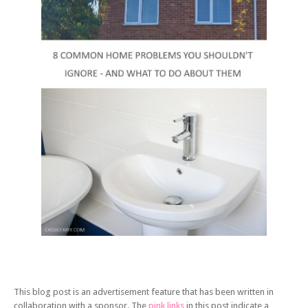
This blog post is an advertisement feature that has been written in
collaboration with a sponsor. The
pink links
in this post indicate a