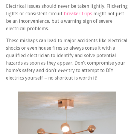
Electrical issues should never be taken lightly. Flickering
lights or consistent circuit
breaker trips
might not just
be an inconvenience, but a warning sign of severe
electrical problems.
These mishaps can lead to major accidents like electrical
shocks or even house fires so always consult with a
qualified electrician to identify and solve potential
hazards as soon as they appear. Don’t compromise your
home’s safety and don’t
ever
try to attempt to DIY
electrics yourself – no shortcut is worth it!