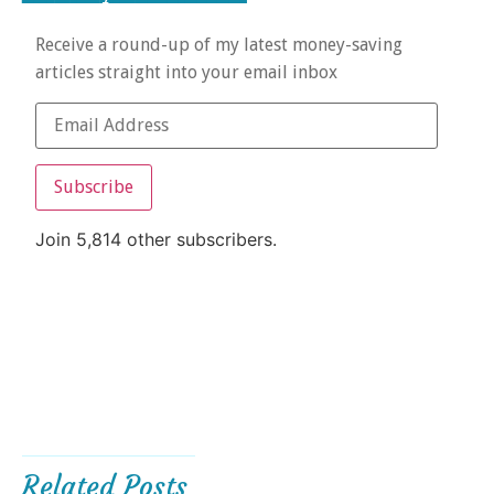
Receive a round-up of my latest money-saving
articles straight into your email inbox
Subscribe
Join 5,814 other subscribers.
Related Posts