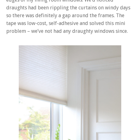
draughts had been rippling the curtains on windy days
so there was definitely a gap around the frames. The
tape was low-cost, self-adhesive and solved this mini
problem – we’ve not had any draughty windows since.