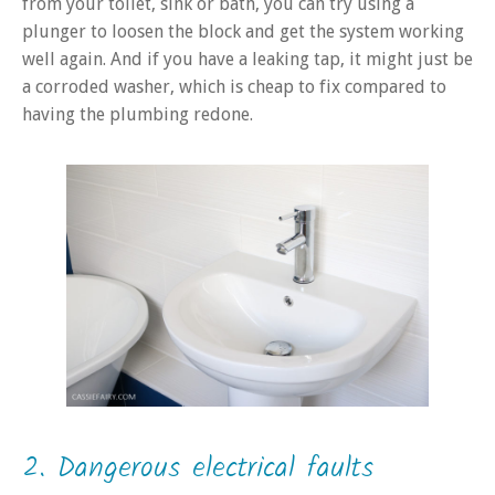
from your toilet, sink or bath, you can try using a
plunger to loosen the block and get the system working
well again. And if you have a leaking tap, it might just be
a corroded washer, which is cheap to fix compared to
having the plumbing redone.
2. Dangerous electrical faults