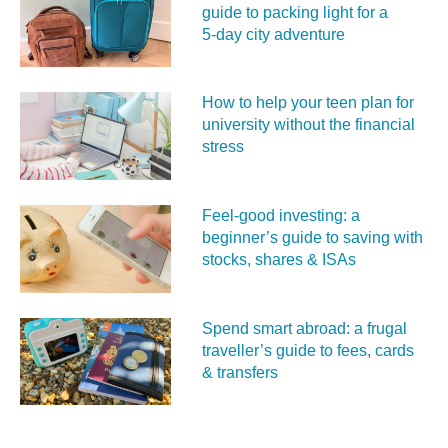
guide to packing light for a
5‑day city adventure
How to help your teen plan for
university without the financial
stress
Feel‑good investing: a
beginner’s guide to saving with
stocks, shares & ISAs
Spend smart abroad: a frugal
traveller’s guide to fees, cards
& transfers