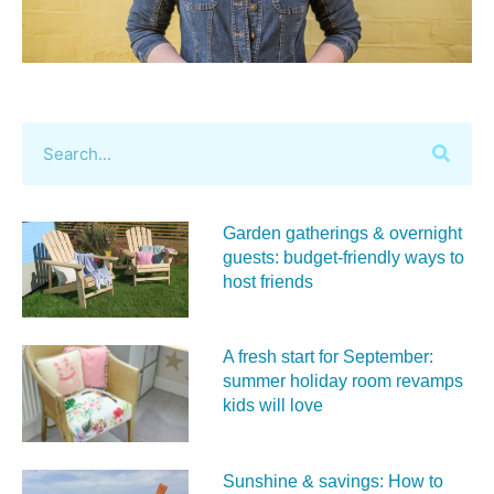
Garden gatherings & overnight
guests: budget-friendly ways to
host friends
A fresh start for September:
summer holiday room revamps
kids will love
Sunshine & savings: How to